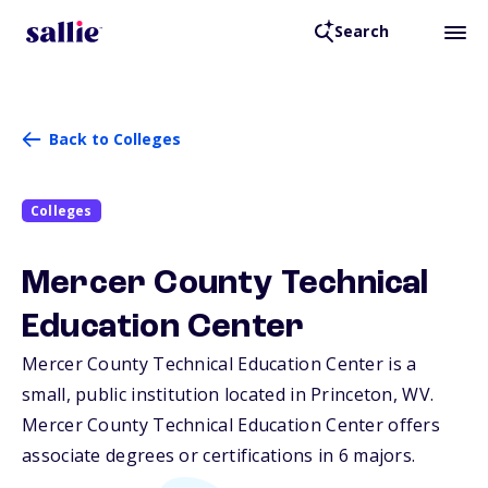
Search
Back to Colleges
Colleges
Mercer County Technical
Education Center
Mercer County Technical Education Center is a
small, public institution located in Princeton,
WV
.
Mercer County Technical Education Center offers
associate degrees or certifications in 6 majors.