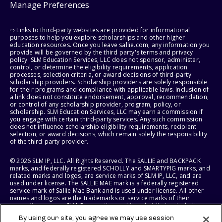
Manage Preferences
⇨ Links to third-party websites are provided for informational
purposes to help you explore scholarships and other higher
education resources. Once you leave sallie.com, any information you
provide will be governed by the third party's terms and privacy
policy. SLM Education Services, LLC does not sponsor, administer,
control, or determine the eligibility requirements, application
processes, selection criteria, or award decisions of third-party
scholarship providers. Scholarship providers are solely responsible
for their programs and compliance with applicable laws. Inclusion of
a link does not constitute endorsement, approval, recommendation,
or control of any scholarship provider, program, policy, or
scholarship. SLM Education Services, LLC may earn a commission if
you engage with certain third-party services. Any such commission
does not influence scholarship eligibility requirements, recipient
selection, or award decisions, which remain solely the responsibility
of the third-party provider.
© 2026 SLM IP, LLC. All Rights Reserved. The SALLIE and BACKPACK
marks, and federally registered SCHOLLY and SMARTYPIG marks, and
related marks and logos, are service marks of SLM IP, LLC, and are
used under license. The SALLIE MAE mark is a federally registered
service mark of Sallie Mae Bank and is used under license. All other
names and logos are the trademarks or service marks of their
respective owners. SLM Corporation and its subsidiaries, including
Sallie Mae Bank, are not sponsored by or agencies of the United
By using our site, you agree we may use session
States of America.