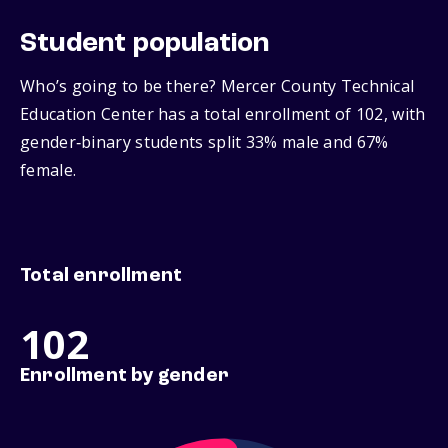
Student population
Who’s going to be there? Mercer County Technical
Education Center has a total enrollment of 102, with
gender‑binary students split 33% male and 67%
female.
Total enrollment
102
Enrollment by gender