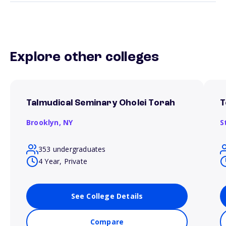
Explore other colleges
Talmudical Seminary Oholei Torah
T
Brooklyn,
NY
S
353 undergraduates
4 Year, Private
See College Details
Compare