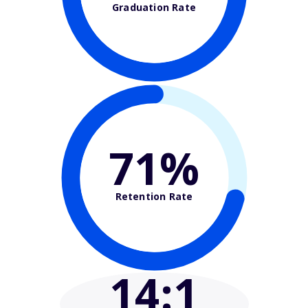
Graduation Rate
71%
Retention Rate
14
:1