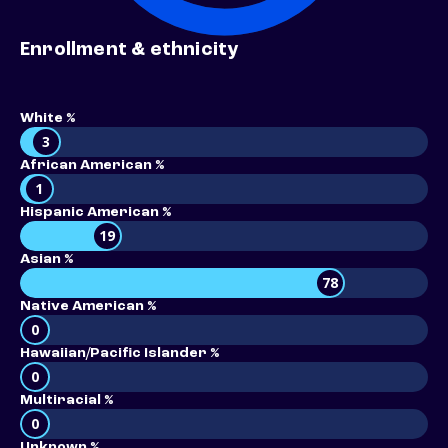
Enrollment & ethnicity
White %
3
African American %
1
Hispanic American %
19
Asian %
78
Native American %
0
Hawaiian/Pacific Islander %
0
Multiracial %
0
Unknown %