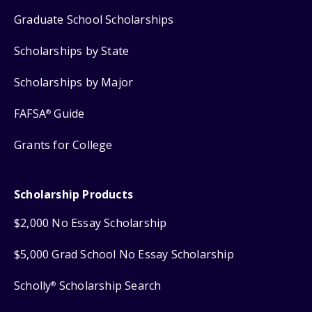
Graduate School Scholarships
Scholarships by State
Scholarships by Major
FAFSA
Guide
®
Grants for College
Scholarship Products
$2,000 No Essay Scholarship
$5,000 Grad School No Essay Scholarship
Scholly
Scholarship Search
®