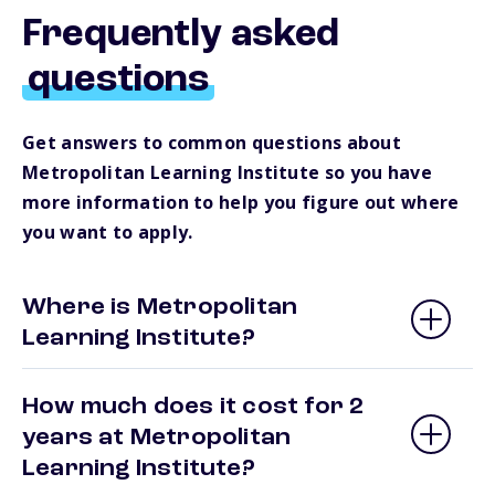
Frequently asked
questions
Get answers to common questions about
Metropolitan Learning Institute so you have
more information to help you figure out where
you want to apply.
Where is Metropolitan
Learning Institute?
How much does it cost for 2
years at Metropolitan
Learning Institute?