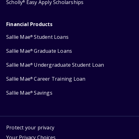
Scholly
Easy Apply Scholarships
®
Financial Products
Sallie Mae
Student Loans
®
Sallie Mae
Graduate Loans
®
Sallie Mae
Undergraduate Student Loan
®
Sallie Mae
Career Training Loan
®
Sallie Mae
Savings
®
Protect your privacy
Your Privacy Choices