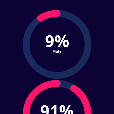
9%
Male
91%