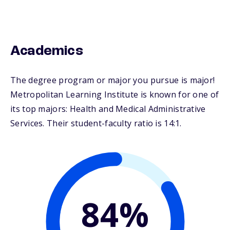
Academics
The degree program or major you pursue is major!
Metropolitan Learning Institute is known for one of
its top majors: Health and Medical Administrative
Services. Their student-faculty ratio is 14:1.
84%