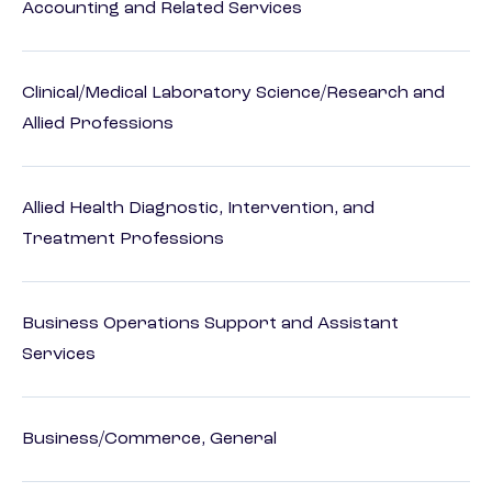
Accounting and Related Services
Clinical/Medical Laboratory Science/Research and
Allied Professions
Allied Health Diagnostic, Intervention, and
Treatment Professions
Business Operations Support and Assistant
Services
Business/Commerce, General