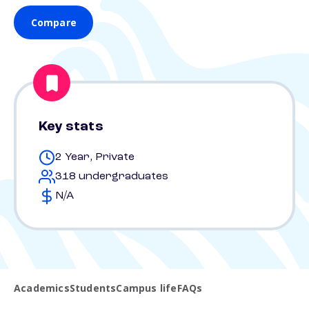
Compare
Key stats
2 Year, Private
318 undergraduates
N/A
Academics
Students
Campus life
FAQs