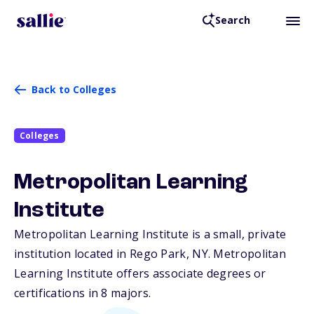
Search
Back to Colleges
Colleges
Metropolitan Learning
Institute
Metropolitan Learning Institute is a small, private
institution located in Rego Park,
NY
. Metropolitan
Learning Institute offers associate degrees or
certifications in 8 majors.