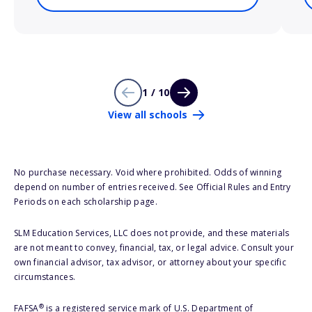
1 / 10
View all schools
No purchase necessary. Void where prohibited. Odds of winning
depend on number of entries received. See Official Rules and Entry
Periods on each scholarship page.
SLM Education Services, LLC does not provide, and these materials
are not meant to convey, financial, tax, or legal advice. Consult your
own financial advisor, tax advisor, or attorney about your specific
circumstances.
®
FAFSA
is a registered service mark of U.S. Department of