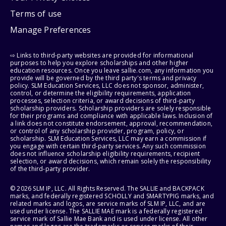
Terms of use
Manage Preferences
⇨ Links to third-party websites are provided for informational
purposes to help you explore scholarships and other higher
education resources. Once you leave sallie.com, any information you
provide will be governed by the third party's terms and privacy
policy. SLM Education Services, LLC does not sponsor, administer,
control, or determine the eligibility requirements, application
processes, selection criteria, or award decisions of third-party
scholarship providers. Scholarship providers are solely responsible
for their programs and compliance with applicable laws. Inclusion of
a link does not constitute endorsement, approval, recommendation,
or control of any scholarship provider, program, policy, or
scholarship. SLM Education Services, LLC may earn a commission if
you engage with certain third-party services. Any such commission
does not influence scholarship eligibility requirements, recipient
selection, or award decisions, which remain solely the responsibility
of the third-party provider.
© 2026 SLM IP, LLC. All Rights Reserved. The SALLIE and BACKPACK
marks, and federally registered SCHOLLY and SMARTYPIG marks, and
related marks and logos, are service marks of SLM IP, LLC, and are
used under license. The SALLIE MAE mark is a federally registered
service mark of Sallie Mae Bank and is used under license. All other