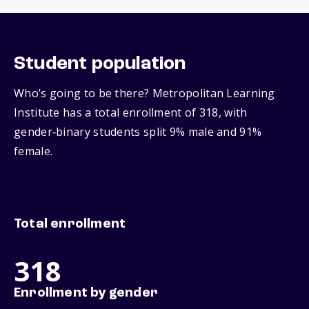
Student population
Who’s going to be there? Metropolitan Learning
Institute has a total enrollment of 318, with
gender‑binary students split 9% male and 91%
female.
Total enrollment
318
Enrollment by gender