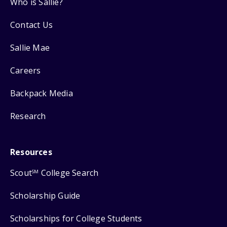
Who is Sallie?
Contact Us
Sallie Mae
Careers
Backpack Media
Research
Resources
Scout
College Search
SM
Scholarship Guide
Scholarships for College Students