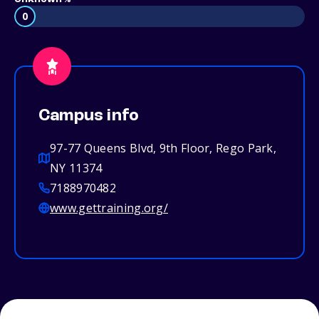
0
Campus info
97-77 Queens Blvd, 9th Floor, Rego Park,
NY 11374
7188970482
www.gettraining.org/