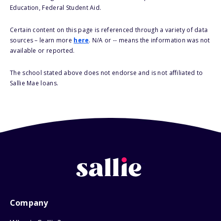
Education, Federal Student Aid.
Certain content on this page is referenced through a variety of data
sources – learn more
here
. N/A or -- means the information was not
available or reported.
The school stated above does not endorse and is not affiliated to
Sallie Mae loans.
Company