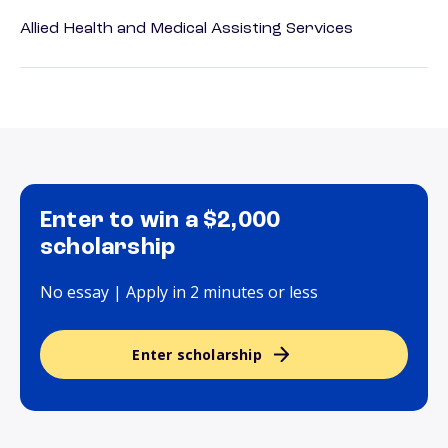
Allied Health and Medical Assisting Services
Enter to win a $2,000
scholarship
No essay | Apply in 2 minutes or less
Enter scholarship