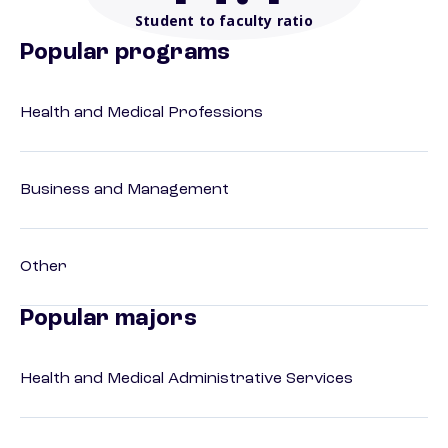
Student to faculty ratio
Popular programs
Health and Medical Professions
Business and Management
Other
Popular majors
Health and Medical Administrative Services