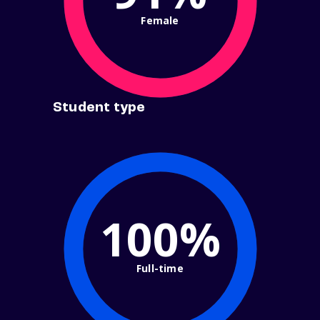
Female
Student type
100%
Full-time