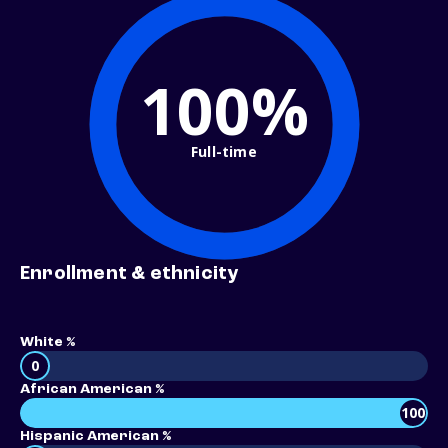
100%
Full-time
Enrollment & ethnicity
White %
0
African American %
100
Hispanic American %