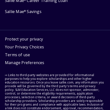
Sallie Mae
Career Training Loan
Sallie Mae
Savings
®
Protect your privacy
Your Privacy Choices
Terms of use
Manage Preferences
⇨ Links to third-party websites are provided for informational
purposes to help you explore scholarships and other higher
education resources. Once you leave sallie.com, any information you
provide will be governed by the third party's terms and privacy
policy. SLM Education Services, LLC does not sponsor, administer,
control, or determine the eligibility requirements, application
processes, selection criteria, or award decisions of third-party
scholarship providers. Scholarship providers are solely responsible
for their programs and compliance with applicable laws. Inclusion of
a link does not constitute endorsement, approval, recommendation,