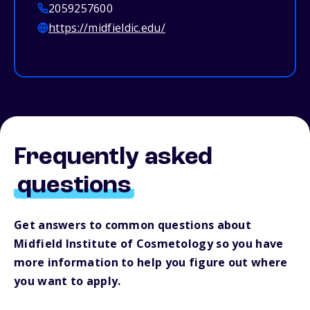
2059257600
https://midfieldic.edu/
Frequently asked
questions
Get answers to common questions about
Midfield Institute of Cosmetology so you have
more information to help you figure out where
you want to apply.