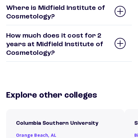
Where is Midfield Institute of
Cosmetology?
How much does it cost for 2
years at Midfield Institute of
Cosmetology?
Explore other colleges
Columbia Southern University
S
Orange Beach,
AL
B