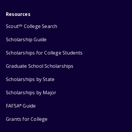
Resources
Scout
College Search
SM
Scholarship Guide
Scholarships for College Students
Graduate School Scholarships
Scholarships by State
Scholarships by Major
FAFSA
Guide
®
Grants for College