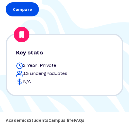
Compare
Key stats
2 Year, Private
13 undergraduates
N/A
Academics
Students
Campus life
FAQs