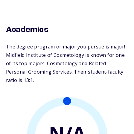
Academics
The degree program or major you pursue is major!
Midfield Institute of Cosmetology is known for one
of its top majors: Cosmetology and Related
Personal Grooming Services. Their student-faculty
ratio is 13:1.
N/A