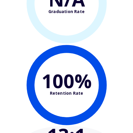
Graduation Rate
100%
Retention Rate