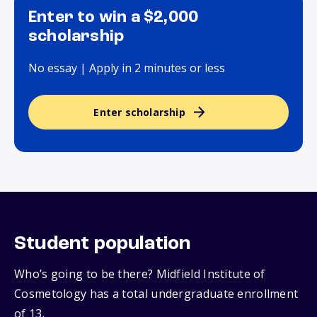
Enter to win a $2,000
scholarship
No essay | Apply in 2 minutes or less
Enter scholarship
Student population
Who’s going to be there? Midfield Institute of
Cosmetology has a total undergraduate enrollment
of 13.