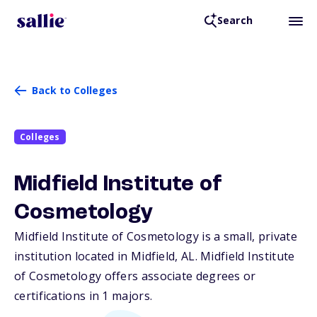
Search
Back to Colleges
Colleges
Midfield Institute of
Cosmetology
Midfield Institute of Cosmetology is a small, private
institution located in Midfield,
AL
. Midfield Institute
of Cosmetology offers associate degrees or
certifications in 1 majors.