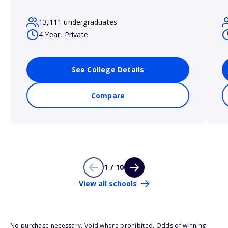
13,111 undergraduates
4 Year, Private
See College Details
Compare
1 / 10
View all schools
No purchase necessary. Void where prohibited. Odds of winning