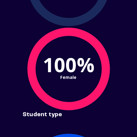
100%
Female
Student type