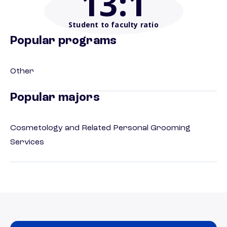
13
:1
Student to faculty ratio
Popular programs
Other
Popular majors
Cosmetology and Related Personal Grooming
Services