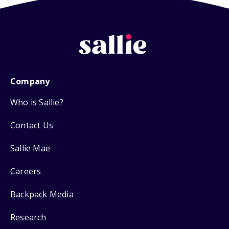
Company
Who is Sallie?
Contact Us
Sallie Mae
Careers
Backpack Media
Research