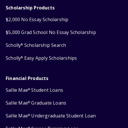
Scholarship Products
$2,000 No Essay Scholarship
$5,000 Grad School No Essay Scholarship
Scholly
Scholarship Search
®
Scholly
Easy Apply Scholarships
®
Financial Products
Sallie Mae
Student Loans
®
Sallie Mae
Graduate Loans
®
Sallie Mae
Undergraduate Student Loan
®
®