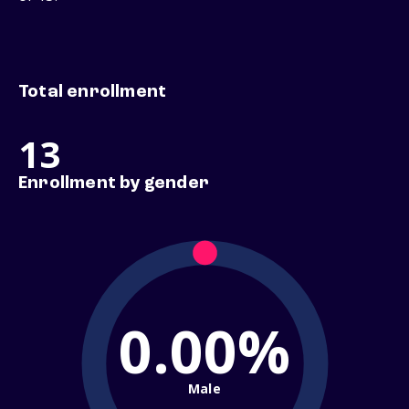
Total enrollment
13
Enrollment by gender
0.00%
Male