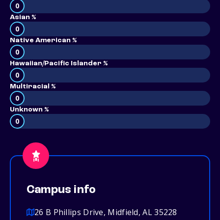
0
Asian %
0
Native American %
0
Hawaiian/Pacific Islander %
0
Multiracial %
0
Unknown %
0
Campus info
26 B Phillips Drive, Midfield, AL 35228