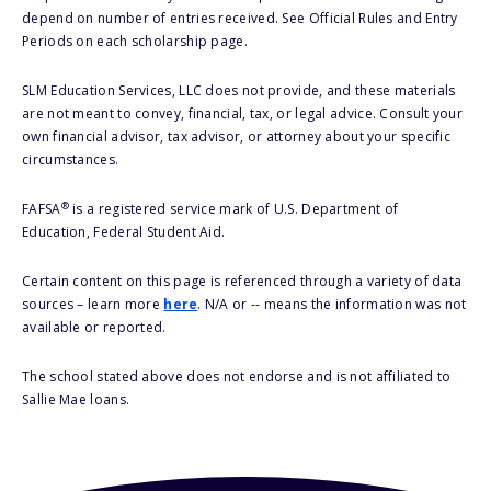
depend on number of entries received. See Official Rules and Entry
Periods on each scholarship page.
SLM Education Services, LLC does not provide, and these materials
are not meant to convey, financial, tax, or legal advice. Consult your
own financial advisor, tax advisor, or attorney about your specific
circumstances.
®
FAFSA
is a registered service mark of U.S. Department of
Education, Federal Student Aid.
Certain content on this page is referenced through a variety of data
sources – learn more
here
. N/A or -- means the information was not
available or reported.
The school stated above does not endorse and is not affiliated to
Sallie Mae loans.