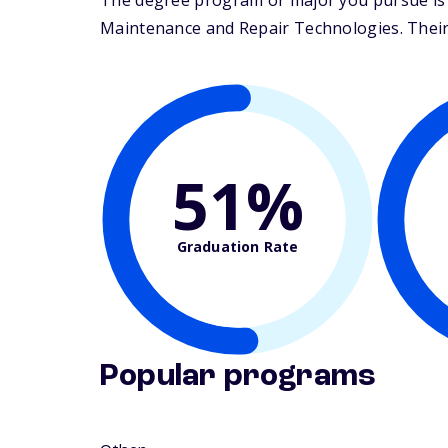
The degree program or major you pursue is m
Maintenance and Repair Technologies. Their s
51%
Graduation Rate
Popular programs