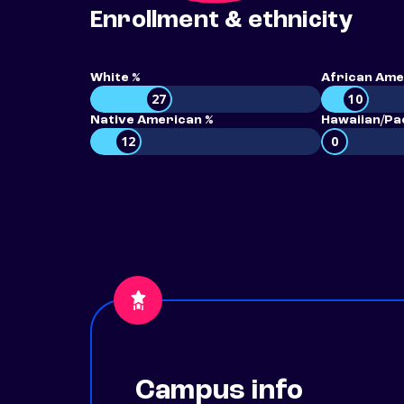
Enrollment & ethnicity
White %
African Ame
27
10
Native American %
Hawaiian/Pac
12
0
Campus info