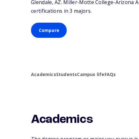
Glendale,
AZ
. Miller-Motte College-Arizona A
certifications in 3 majors.
Compare
Academics
Students
Campus life
FAQs
Academics