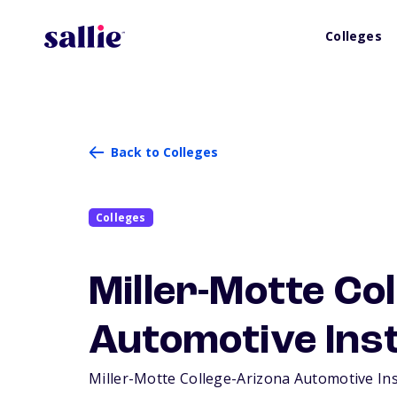
Colleges
Back to Colleges
Colleges
Miller-Motte Co
Automotive Inst
Miller-Motte College-Arizona Automotive Insti