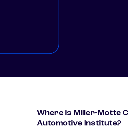
1
Where is Miller-Motte 
Automotive Institute?