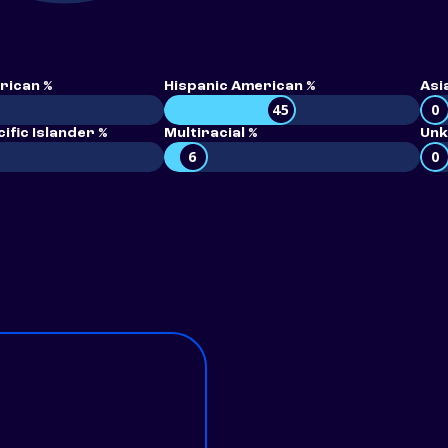
rican %
Hispanic American %
Asi
45
0
ific Islander %
Multiracial %
Unk
6
0