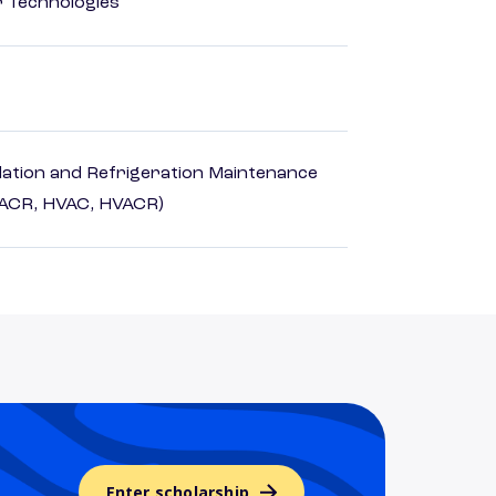
r Technologies
ilation and Refrigeration Maintenance
HACR, HVAC, HVACR)
Enter scholarship