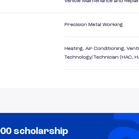
Vehicle Maintenance and Repai
Precision Metal Working
Heating, Air Conditioning, Vent
Technology/Technician (HAC, 
000 scholarship