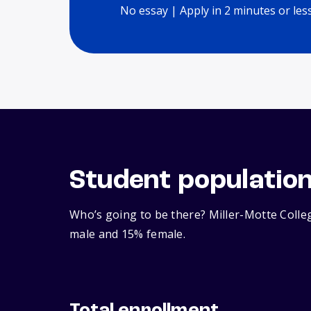
No essay | Apply in 2 minutes or les
Student populatio
Who’s going to be there? Miller-Motte Colleg
male and 15% female.