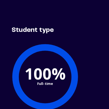
Student type
100%
Full-time