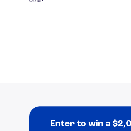
Other
Enter to win a $2,