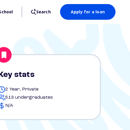
School
Search
Apply for a loan
Key stats
2 Year, Private
513 undergraduates
N/A