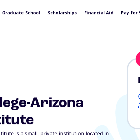
Graduate School
Scholarships
Financial Aid
Pay for 
llege-Arizona
itute
tute is a small, private institution located in