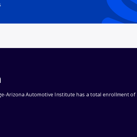
s
n
e-Arizona Automotive Institute has a total enrollment of 