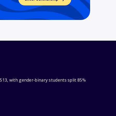
513, with gender‑binary students split 85%