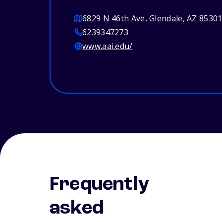
6829 N 46th Ave, Glendale, AZ 8530
6239347273
www.aai.edu/
Frequently
asked