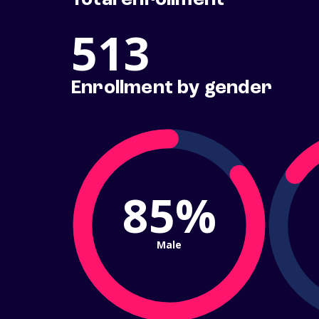
Total enrollment
513
Enrollment by gender
85%
Male