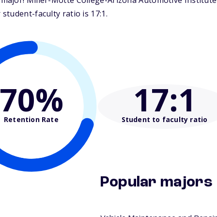
ajor! Miller-Motte College-Arizona Automotive Institute i
tudent-faculty ratio is 17:1.
70%
17
:1
Retention Rate
Student to faculty ratio
Popular majors