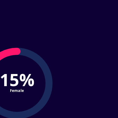
15%
Female