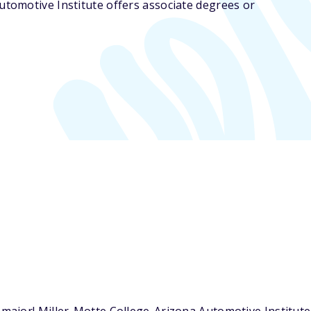
utomotive Institute offers associate degrees or