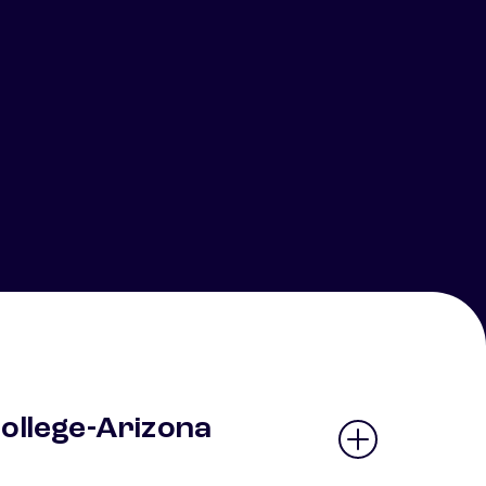
College-Arizona