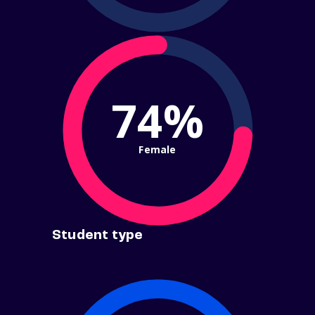
74%
Female
Student type