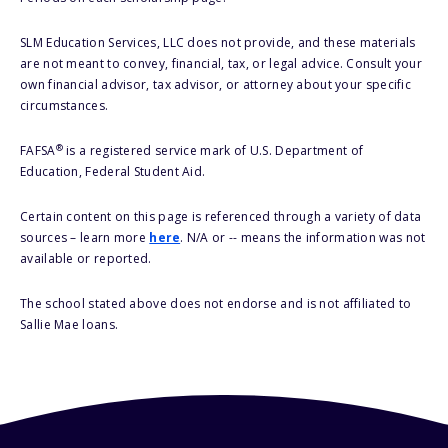
SLM Education Services, LLC does not provide, and these materials
are not meant to convey, financial, tax, or legal advice. Consult your
own financial advisor, tax advisor, or attorney about your specific
circumstances.
®
FAFSA
is a registered service mark of U.S. Department of
Education, Federal Student Aid.
Certain content on this page is referenced through a variety of data
sources – learn more
here
. N/A or -- means the information was not
available or reported.
The school stated above does not endorse and is not affiliated to
Sallie Mae loans.