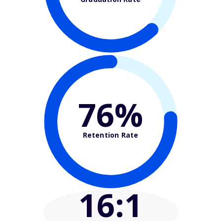
76%
Retention Rate
16
:1