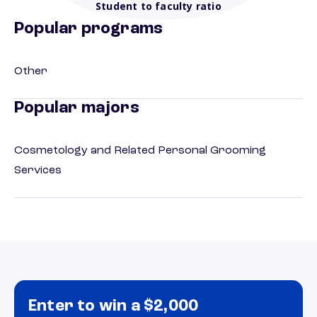
Student to faculty ratio
Popular programs
Other
Popular majors
Cosmetology and Related Personal Grooming
Services
Enter to win a $2,000