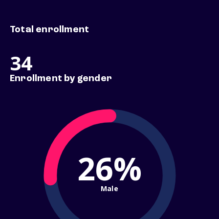
Total enrollment
34
Enrollment by gender
26%
Male