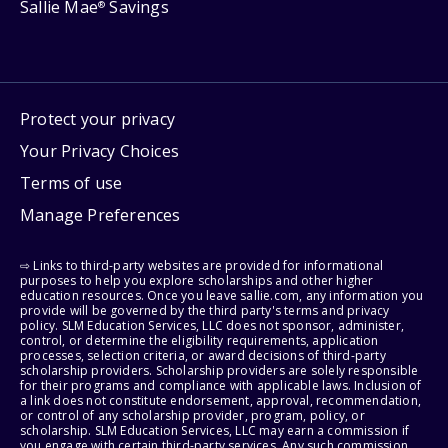
Sallie Mae
Savings
®
Protect your privacy
Your Privacy Choices
Terms of use
Manage Preferences
⇨ Links to third-party websites are provided for informational
purposes to help you explore scholarships and other higher
education resources. Once you leave sallie.com, any information you
provide will be governed by the third party's terms and privacy
policy. SLM Education Services, LLC does not sponsor, administer,
control, or determine the eligibility requirements, application
processes, selection criteria, or award decisions of third-party
scholarship providers. Scholarship providers are solely responsible
for their programs and compliance with applicable laws. Inclusion of
a link does not constitute endorsement, approval, recommendation,
or control of any scholarship provider, program, policy, or
scholarship. SLM Education Services, LLC may earn a commission if
you engage with certain third-party services. Any such commission