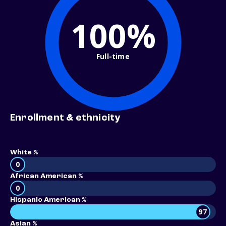
100%
Full-time
Enrollment & ethnicity
White %
0
African American %
0
Hispanic American %
97
Asian %