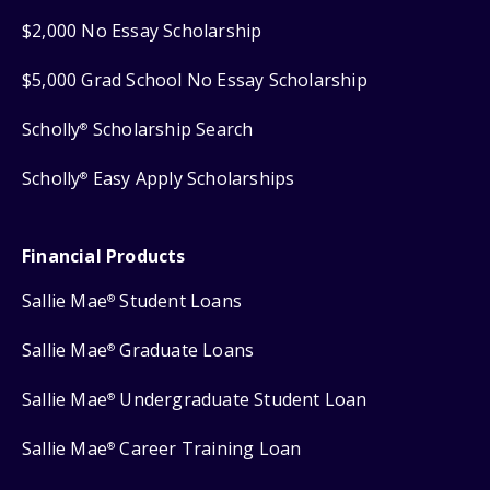
$2,000 No Essay Scholarship
$5,000 Grad School No Essay Scholarship
Scholly
Scholarship Search
®
Scholly
Easy Apply Scholarships
®
Financial Products
Sallie Mae
Student Loans
®
Sallie Mae
Graduate Loans
®
Sallie Mae
Undergraduate Student Loan
®
Sallie Mae
Career Training Loan
®