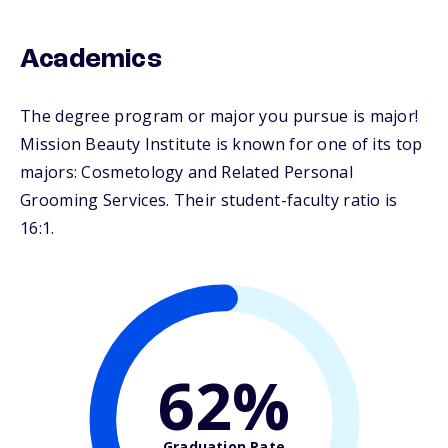
Academics
The degree program or major you pursue is major!
Mission Beauty Institute is known for one of its top
majors: Cosmetology and Related Personal
Grooming Services. Their student-faculty ratio is
16:1.
62%
Graduation Rate