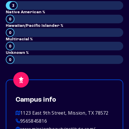
3
Native American %
0
Hawaiian/Pacific Islander %
0
Multiracial %
0
Unknown %
0
Campus info
1123 East 9th Street, Mission, TX 78572
9565845816