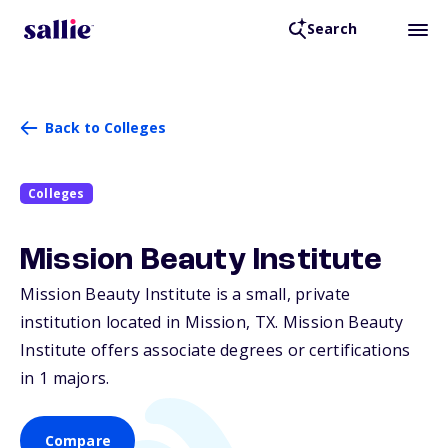
Search
Back to Colleges
Colleges
Mission Beauty Institute
Mission Beauty Institute is a small, private
institution located in Mission,
TX
. Mission Beauty
Institute offers associate degrees or certifications
in 1 majors.
Compare