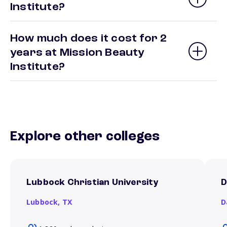
Institute?
How much does it cost for 2
years at Mission Beauty
Institute?
Explore other colleges
Lubbock Christian University
D
Lubbock,
TX
D