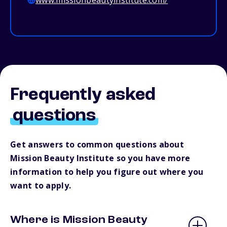
www.missionbeautyinstitute.com/
Frequently asked
questions
Get answers to common questions about
Mission Beauty Institute so you have more
information to help you figure out where you
want to apply.
Where is Mission Beauty