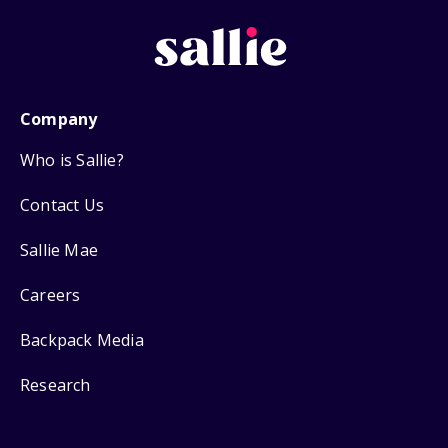
Company
Who is Sallie?
Contact Us
Sallie Mae
Careers
Backpack Media
Research