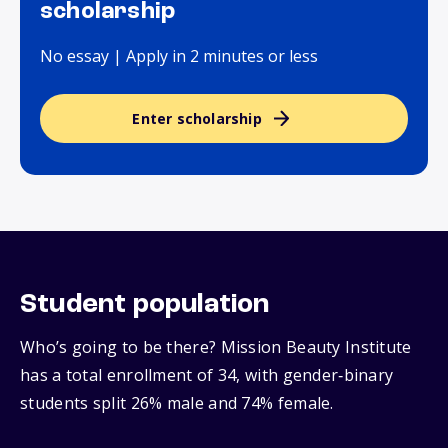
scholarship
No essay | Apply in 2 minutes or less
Enter scholarship
Student population
Who’s going to be there? Mission Beauty Institute
has a total enrollment of 34, with gender‑binary
students split 26% male and 74% female.