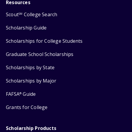
Resources
Scout
College Search
SM
Scholarship Guide
Scholarships for College Students
Graduate School Scholarships
Scholarships by State
Scholarships by Major
FAFSA
Guide
®
Grants for College
Scholarship Products