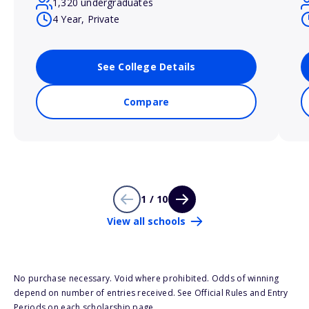
1,320 undergraduates
4 Year, Private
See College Details
Compare
1 / 10
View all schools
No purchase necessary. Void where prohibited. Odds of winning
depend on number of entries received. See Official Rules and Entry
Periods on each scholarship page.