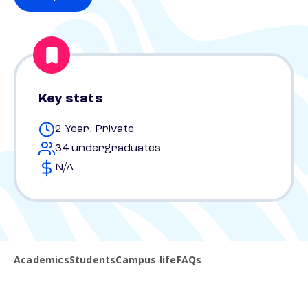
Key stats
2 Year, Private
34 undergraduates
N/A
Academics
Students
Campus life
FAQs