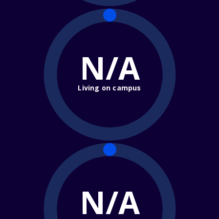
N/A
Living on campus
N/A