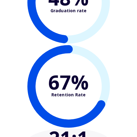
Graduation rate
67%
Retention Rate