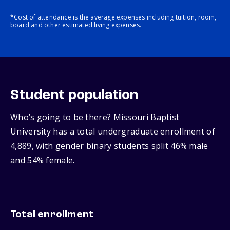
*Cost of attendance is the average expenses including tuition, room,
board and other estimated living expenses.
Student population
Who’s going to be there? Missouri Baptist
University has a total undergraduate enrollment of
4,889, with gender binary students split 46% male
and 54% female.
Total enrollment