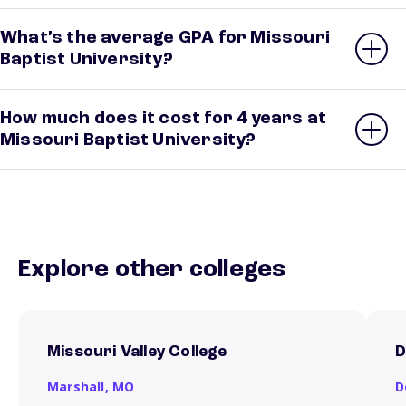
What’s the average GPA for Missouri
Baptist University?
How much does it cost for 4 years at
Missouri Baptist University?
Explore other colleges
Missouri Valley College
D
Marshall,
MO
D