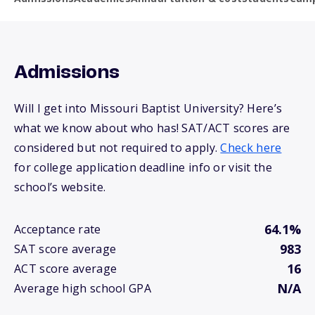
Admissions
Will I get into Missouri Baptist University? Here’s
what we know about who has! SAT/ACT scores are
considered but not required to apply.
Check here
for college application deadline info or visit the
school’s website.
64.1%
Acceptance rate
983
SAT score average
16
ACT score average
N/A
Average high school GPA