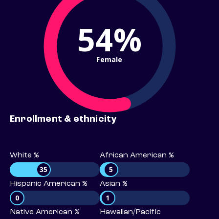
54%
Female
Enrollment & ethnicity
White %
African American %
35
5
Hispanic American %
Asian %
0
1
Native American %
Hawaiian/Pacific