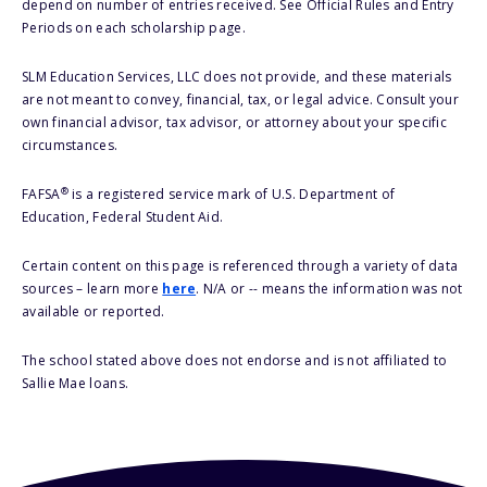
depend on number of entries received. See Official Rules and Entry
Periods on each scholarship page.
SLM Education Services, LLC does not provide, and these materials
are not meant to convey, financial, tax, or legal advice. Consult your
own financial advisor, tax advisor, or attorney about your specific
circumstances.
®
FAFSA
is a registered service mark of U.S. Department of
Education, Federal Student Aid.
Certain content on this page is referenced through a variety of data
sources – learn more
here
. N/A or -- means the information was not
available or reported.
The school stated above does not endorse and is not affiliated to
Sallie Mae loans.