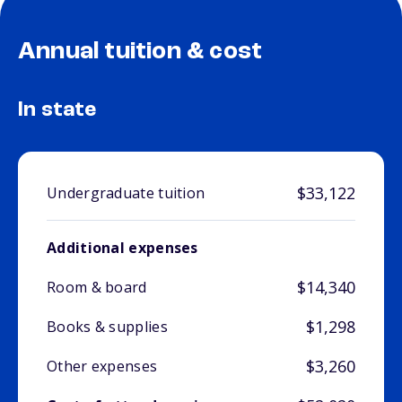
Annual tuition & cost
In state
$33,122
Undergraduate tuition
Additional expenses
$14,340
Room & board
$1,298
Books & supplies
$3,260
Other expenses