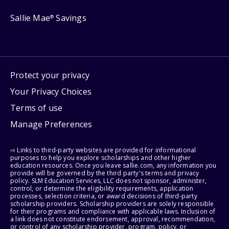
Sallie Mae
Savings
®
Protect your privacy
Your Privacy Choices
Terms of use
Manage Preferences
⇨ Links to third-party websites are provided for informational
purposes to help you explore scholarships and other higher
education resources. Once you leave sallie.com, any information you
provide will be governed by the third party's terms and privacy
policy. SLM Education Services, LLC does not sponsor, administer,
control, or determine the eligibility requirements, application
processes, selection criteria, or award decisions of third-party
scholarship providers. Scholarship providers are solely responsible
for their programs and compliance with applicable laws. Inclusion of
a link does not constitute endorsement, approval, recommendation,
or control of any scholarship provider, program, policy, or