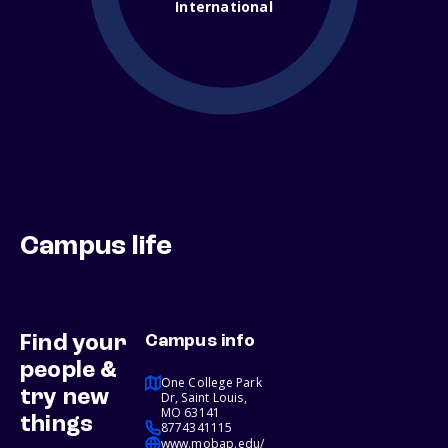
International
Campus life
Find your
Campus info
people &
One College Park
try new
Dr, Saint Louis,
MO 63141
things
8774341115
www.mobap.edu/