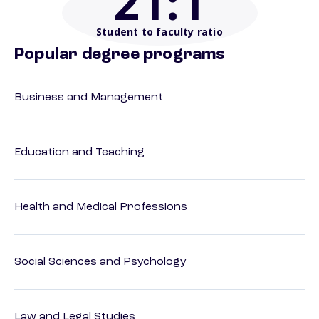
21
:1
Student to faculty ratio
Popular degree programs
Business and Management
Education and Teaching
Health and Medical Professions
Social Sciences and Psychology
Law and Legal Studies