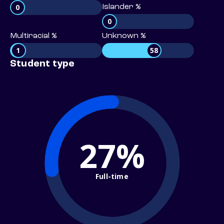
0
Islander %
0
Multiracial %
Unknown %
1
58
Student type
27%
Full-time