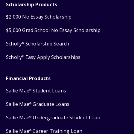
Scholarship Products
$2,000 No Essay Scholarship
$5,000 Grad School No Essay Scholarship
Scholly
Scholarship Search
®
Scholly
Easy Apply Scholarships
®
Financial Products
Sallie Mae
Student Loans
®
Sallie Mae
Graduate Loans
®
Sallie Mae
Undergraduate Student Loan
®
Sallie Mae
Career Training Loan
®