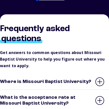
Frequently asked
questions
Get answers to common questions about Missouri
Baptist University to help you figure out where you
want to apply.
Where is Missouri Baptist University?
What is the acceptance rate at
Missouri Baptist University?