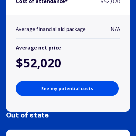
$52,020
Cost of attendance*
N/A
Average financial aid package
Average net price
$52,020
See my potential costs
Out of state