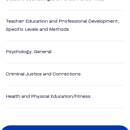
Teacher Education and Professional Development,
Specific Levels and Methods
Psychology, General
Criminal Justice and Corrections
Health and Physical Education/Fitness