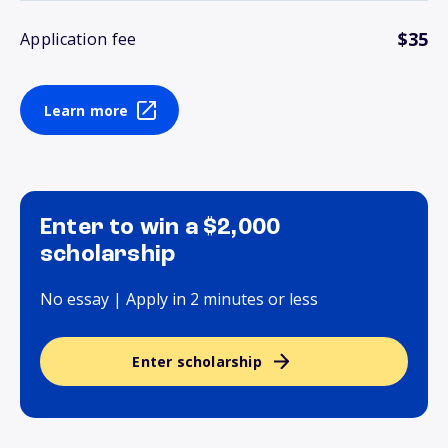
$35
Application fee
Learn more
Enter to win a $2,000
scholarship
No essay | Apply in 2 minutes or less
Enter scholarship