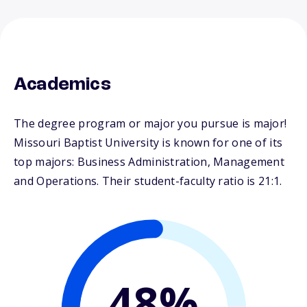
Academics
The degree program or major you pursue is major!
Missouri Baptist University is known for one of its
top majors: Business Administration, Management
and Operations. Their student-faculty ratio is 21:1.
48%