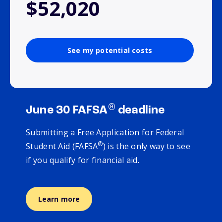
$52,020
See my potential costs
®
June 30 FAFSA
deadline
Submitting a Free Application for Federal
®
Student Aid (FAFSA
) is the only way to see
if you qualify for financial aid.
Learn more