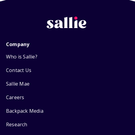
Company
Who is Sallie?
Contact Us
Sallie Mae
Careers
Backpack Media
Research