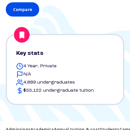
Compare
Key stats
4 Year, Private
N/A
4,889 undergraduates
$33,122 undergraduate tuition
Admissions
Academics
Annual tuition & cost
Students
Camp