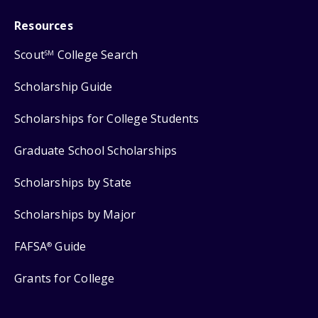
Resources
Scout
College Search
SM
Scholarship Guide
Scholarships for College Students
Graduate School Scholarships
Scholarships by State
Scholarships by Major
FAFSA
Guide
®
Grants for College