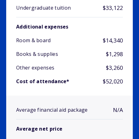
$33,122
Undergraduate tuition
Additional expenses
$14,340
Room & board
$1,298
Books & supplies
$3,260
Other expenses
$52,020
Cost of attendance*
N/A
Average financial aid package
Average net price