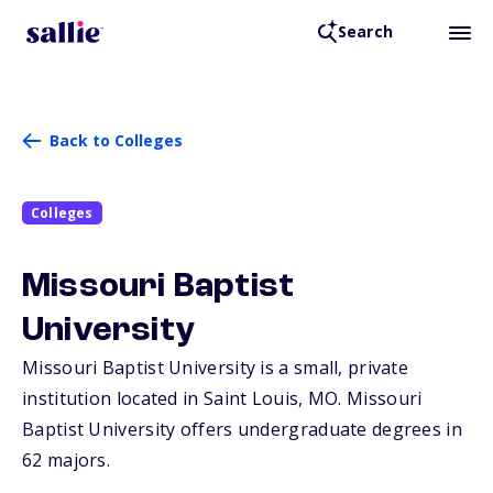
Search
Back to Colleges
Colleges
Missouri Baptist
University
Missouri Baptist University is a small, private
institution located in Saint Louis,
MO
. Missouri
Baptist University offers undergraduate degrees in
62 majors.