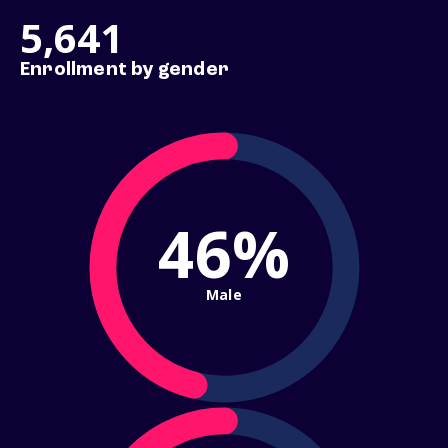
5,641
Enrollment by gender
46%
Male