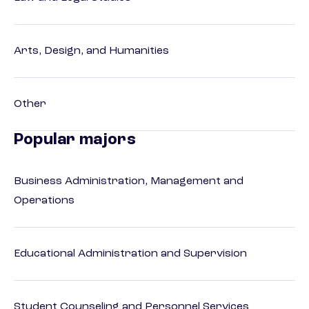
Arts, Design, and Humanities
Other
Popular majors
Business Administration, Management and
Operations
Educational Administration and Supervision
Student Counseling and Personnel Services