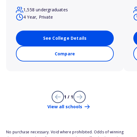
1,558 undergraduates
4 Year, Private
See College Details
Compare
1 / 1
View all schools
No purchase necessary. Void where prohibited. Odds of winning