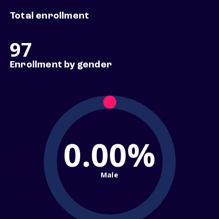
Total enrollment
97
Enrollment by gender
0.00%
Male