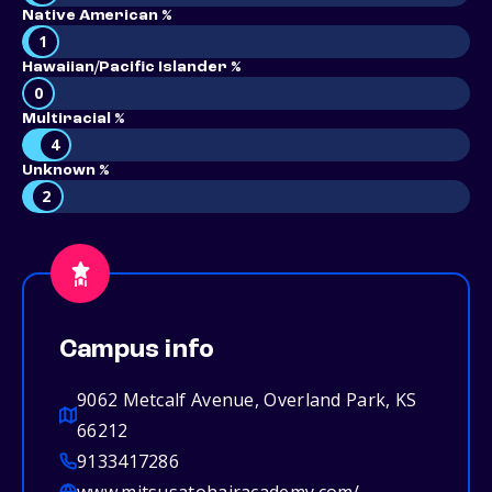
Native American %
1
Hawaiian/Pacific Islander %
0
Multiracial %
4
Unknown %
2
Campus info
9062 Metcalf Avenue, Overland Park, KS
66212
9133417286