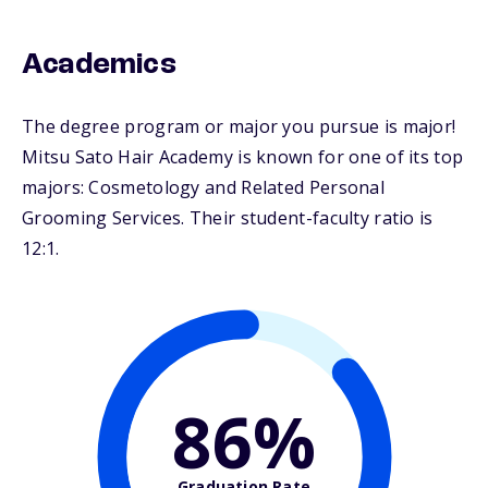
Academics
The degree program or major you pursue is major!
Mitsu Sato Hair Academy is known for one of its top
majors: Cosmetology and Related Personal
Grooming Services. Their student-faculty ratio is
12:1.
86%
Graduation Rate