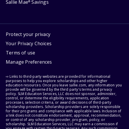
Sallie Mae
Savings
®
Protect your privacy
Your Privacy Choices
Terms of use
Manage Preferences
⇨ Links to third-party websites are provided for informational
purposes to help you explore scholarships and other higher
education resources. Once you leave sallie.com, any information you
provide will be governed by the third party's terms and privacy
policy. SLM Education Services, LLC does not sponsor, administer,
control, or determine the eligibility requirements, application
processes, selection criteria, or award decisions of third-party
scholarship providers. Scholarship providers are solely responsible
for their programs and compliance with applicable laws. Inclusion of
a link does not constitute endorsement, approval, recommendation,
or control of any scholarship provider, program, policy, or
scholarship. SLM Education Services, LLC may earn a commission if
you engage with certain third-party services. Any such commission