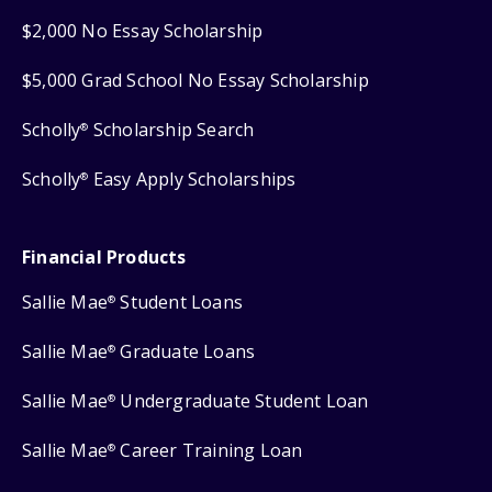
$2,000 No Essay Scholarship
$5,000 Grad School No Essay Scholarship
Scholly
Scholarship Search
®
Scholly
Easy Apply Scholarships
®
Financial Products
Sallie Mae
Student Loans
®
Sallie Mae
Graduate Loans
®
Sallie Mae
Undergraduate Student Loan
®
Sallie Mae
Career Training Loan
®