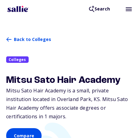
Search
Back to Colleges
Colleges
Mitsu Sato Hair Academy
Mitsu Sato Hair Academy is a small, private
institution located in Overland Park,
KS
. Mitsu Sato
Hair Academy offers associate degrees or
certifications in 1 majors.
Compare