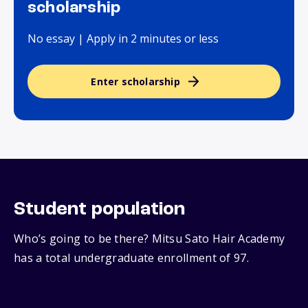
scholarship
No essay | Apply in 2 minutes or less
Enter scholarship
Student population
Who’s going to be there? Mitsu Sato Hair Academy
has a total undergraduate enrollment of 97.