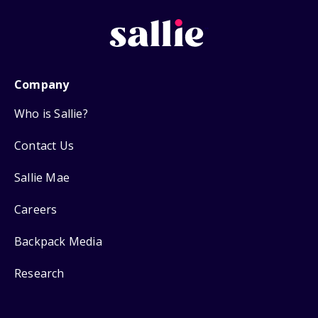
Company
Who is Sallie?
Contact Us
Sallie Mae
Careers
Backpack Media
Research