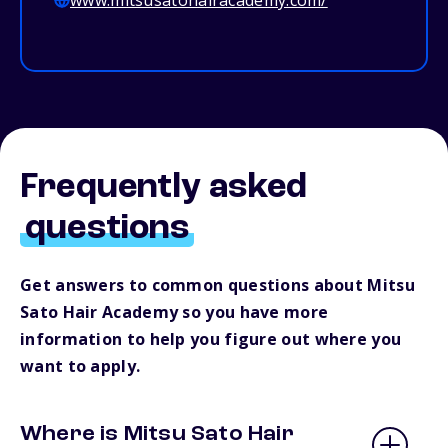
www.mitsusatohairacademy.com/
Frequently asked
questions
Get answers to common questions about Mitsu
Sato Hair Academy so you have more
information to help you figure out where you
want to apply.
Where is Mitsu Sato Hair