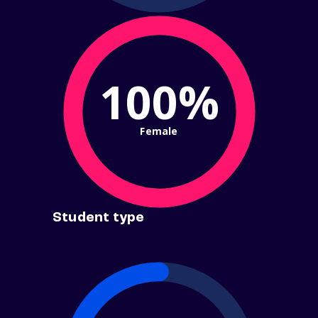
100%
Female
Student type