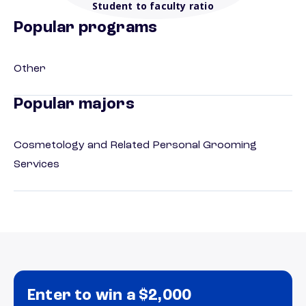
Student to faculty ratio
Popular programs
Other
Popular majors
Cosmetology and Related Personal Grooming
Services
Enter to win a $2,000