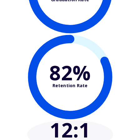
82%
Retention Rate
12
:1