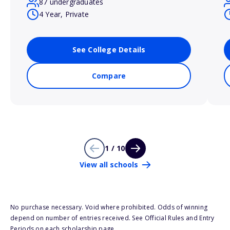
87 undergraduates
4 Year, Private
See College Details
Compare
1 / 10
View all schools
No purchase necessary. Void where prohibited. Odds of winning
depend on number of entries received. See Official Rules and Entry
Periods on each scholarship page.