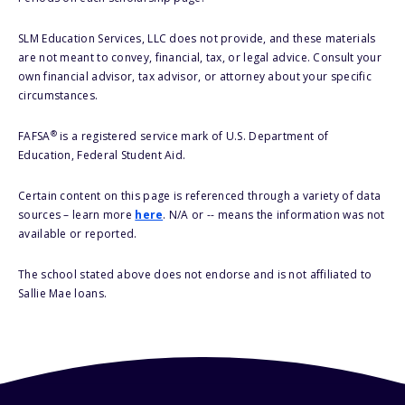
SLM Education Services, LLC does not provide, and these materials
are not meant to convey, financial, tax, or legal advice. Consult your
own financial advisor, tax advisor, or attorney about your specific
circumstances.
®
FAFSA
is a registered service mark of U.S. Department of
Education, Federal Student Aid.
Certain content on this page is referenced through a variety of data
sources – learn more
here
. N/A or -- means the information was not
available or reported.
The school stated above does not endorse and is not affiliated to
Sallie Mae loans.