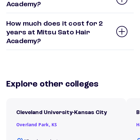
Academy?
How much does it cost for 2
years at Mitsu Sato Hair
Academy?
Explore other colleges
Cleveland University-Kansas City
B
Overland Park,
KS
H