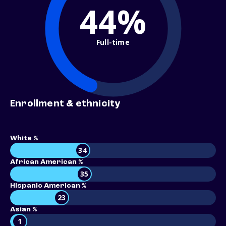
44%
Full-time
Enrollment & ethnicity
White %
34
African American %
35
Hispanic American %
23
Asian %
1