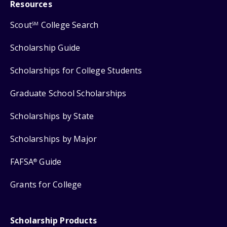
Resources
Scout
College Search
SM
Scholarship Guide
Scholarships for College Students
Graduate School Scholarships
Scholarships by State
Scholarships by Major
FAFSA
Guide
®
Grants for College
Scholarship Products