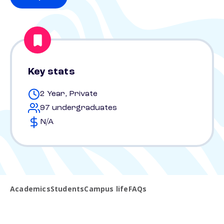
Key stats
2 Year, Private
97 undergraduates
N/A
Academics
Students
Campus life
FAQs