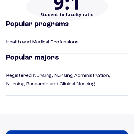
9
:1
Student to faculty ratio
Popular programs
Health and Medical Professions
Popular majors
Registered Nursing, Nursing Administration,
Nursing Research and Clinical Nursing