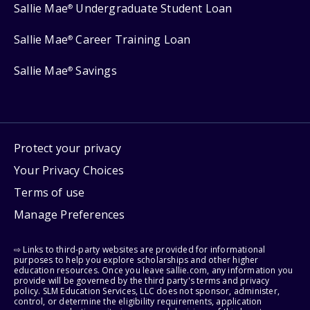
Sallie Mae
Undergraduate Student Loan
®
Sallie Mae
Career Training Loan
®
Sallie Mae
Savings
®
Protect your privacy
Your Privacy Choices
Terms of use
Manage Preferences
⇨ Links to third-party websites are provided for informational
purposes to help you explore scholarships and other higher
education resources. Once you leave sallie.com, any information you
provide will be governed by the third party's terms and privacy
policy. SLM Education Services, LLC does not sponsor, administer,
control, or determine the eligibility requirements, application