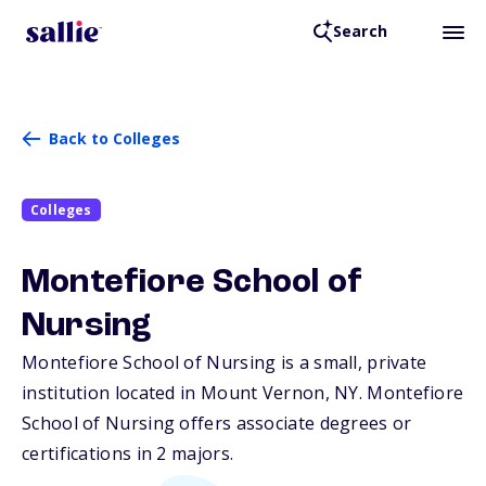
Search
Back to Colleges
Colleges
Montefiore School of
Nursing
Montefiore School of Nursing is a small, private
institution located in Mount Vernon,
NY
. Montefiore
School of Nursing offers associate degrees or
certifications in 2 majors.