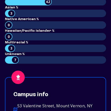
42
Asian %
3
Native American %
0
Hawaiian/Pacific Islander %
0
Multiracial %
3
Unknown %
7
Campus info
53 Valentine Street, Mount Vernon, NY