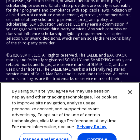
processes, selection criteria, or award decisions of third-party
scholarship providers. Scholarship providers are solely responsible
for their programs and compliance with applicable laws. Inclusion of
a link does not constitute endorsement, approval, recommendation,
or control of any scholarship provider, program, policy, or
scholarship. SLM Education Services, LLC may earn a commission if
you engage with certain third-party services. Any such commission
does not influence scholarship eligibility requirements, recipient
selection, or award decisions, which remain solely the responsibility
of the third-party provider.
© 2026 SLM IP, LLC. All Rights Reserved. The SALLIE and BACKPACK
marks, and federally registered SCHOLLY and SMARTYPIG marks, and
related marks and logos, are service marks of SLM IP, LLC, and are
used under license. The SALLIE MAE mark is a federally registered
service mark of Sallie Mae Bank and is used under license. All other
names and logos are the trademarks or service marks of their
respective owners. SLM Corporation and its subsidiaries, including
Sallie Mae Bank, are not sponsored by or agencies of the United
By using our site, you agree we may use session
States of America.
replay and other tracking technologies, like cookies,
to improve site navigation, analyze usage,
SLM EDUCATION SERVICES, LLC AND SALLIE MAE BANK RESERVE THE
RIGHT TO MODIFY OR DISCONTINUE PRODUCTS, SERVICES, AND
personalize content, and support relevant
BENEFITS AT ANY TIME WITHOUT NOTICE.
advertising. To opt-out of the use of certain
technologies, click Manage Preferences at any time.
For more information, see our
Privacy Policy
Manage Preferences
Continue