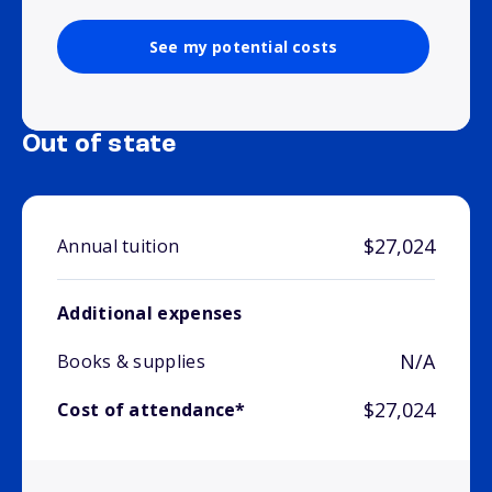
See my potential costs
Out of state
$27,024
Annual tuition
Additional expenses
N/A
Books & supplies
$27,024
Cost of attendance*