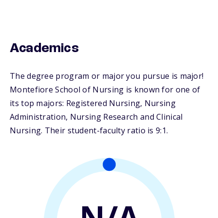
Academics
The degree program or major you pursue is major!
Montefiore School of Nursing is known for one of
its top majors: Registered Nursing, Nursing
Administration, Nursing Research and Clinical
Nursing. Their student-faculty ratio is 9:1.
N/A