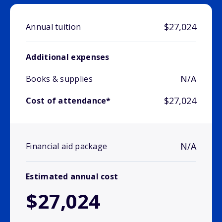
$27,024
Annual tuition
Additional expenses
N/A
Books & supplies
$27,024
Cost of attendance*
N/A
Financial aid package
Estimated annual cost
$27,024