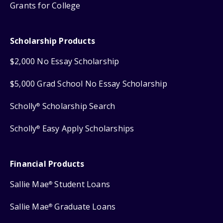
Grants for College
Scholarship Products
$2,000 No Essay Scholarship
$5,000 Grad School No Essay Scholarship
Scholly
Scholarship Search
®
Scholly
Easy Apply Scholarships
®
Financial Products
Sallie Mae
Student Loans
®
Sallie Mae
Graduate Loans
®