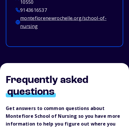
10550
9143616537
montefiorenewrochelle.org/school-of-
nursing
Frequently asked
questions
Get answers to common questions about
Montefiore School of Nursing so you have more
information to help you figure out where you