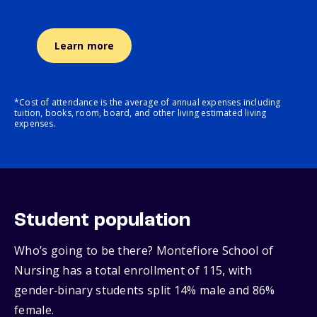
Learn more
*Cost of attendance is the average of annual expenses including
tuition, books, room, board, and other living estimated living
expenses.
Student population
Who’s going to be there? Montefiore School of
Nursing has a total enrollment of 115, with
gender‑binary students split 14% male and 86%
female.