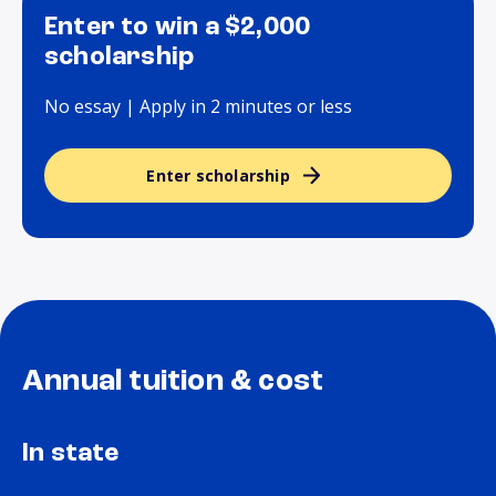
Enter to win a $2,000
scholarship
No essay | Apply in 2 minutes or less
Enter scholarship
Annual tuition & cost
In state