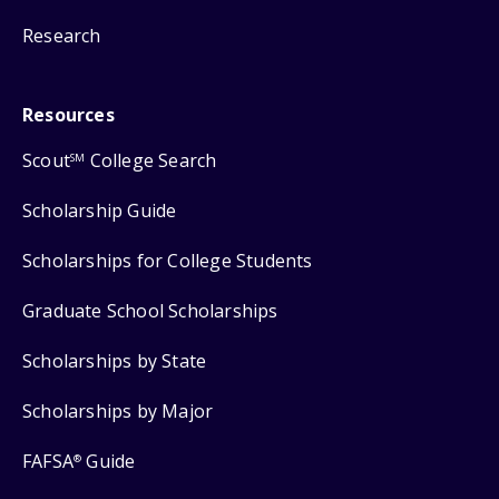
Research
Resources
Scout
College Search
SM
Scholarship Guide
Scholarships for College Students
Graduate School Scholarships
Scholarships by State
Scholarships by Major
FAFSA
Guide
®