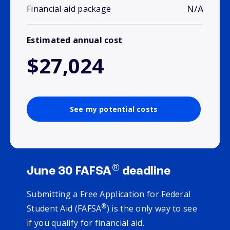
N/A
Financial aid package
Estimated annual cost
$27,024
See my potential costs
®
June 30 FAFSA
deadline
Submitting a Free Application for Federal
®
Student Aid (FAFSA
) is the only way to see
if you qualify for financial aid.