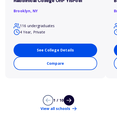
Rabbinical College Ohr Yisroel
B
Brooklyn,
NY
B
116 undergraduates
4 Year, Private
See College Details
Compare
1 / 10
View all schools