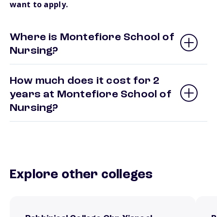
want to apply.
Where is Montefiore School of
Nursing?
How much does it cost for 2
years at Montefiore School of
Nursing?
Explore other colleges