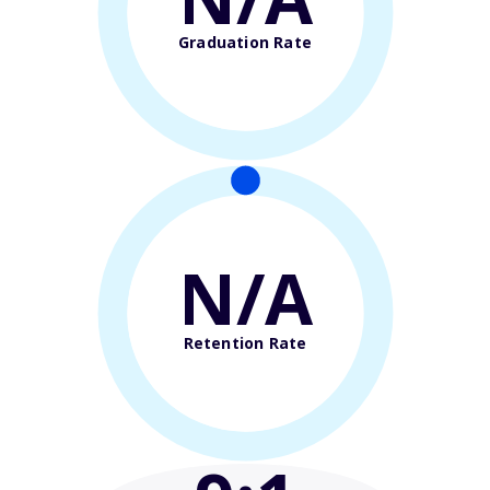
Graduation Rate
N/A
Retention Rate