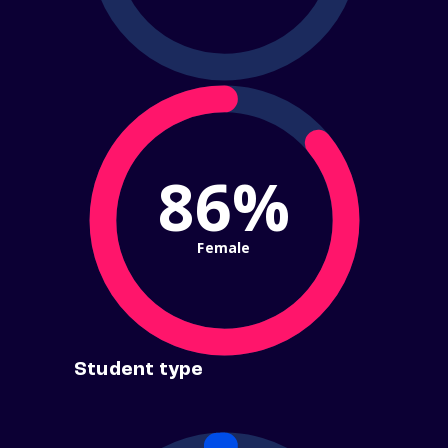
86%
Female
Student type