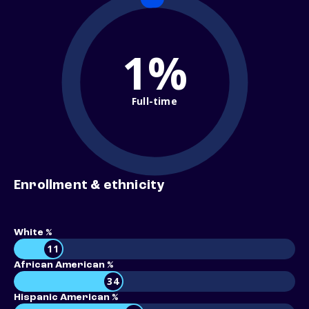
1%
Full-time
Enrollment & ethnicity
White %
11
African American %
34
Hispanic American %