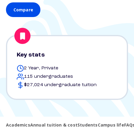
Compare
Key stats
2 Year, Private
115 undergraduates
$27,024 undergraduate tuition
Academics
Annual tuition & cost
Students
Campus life
FAQ