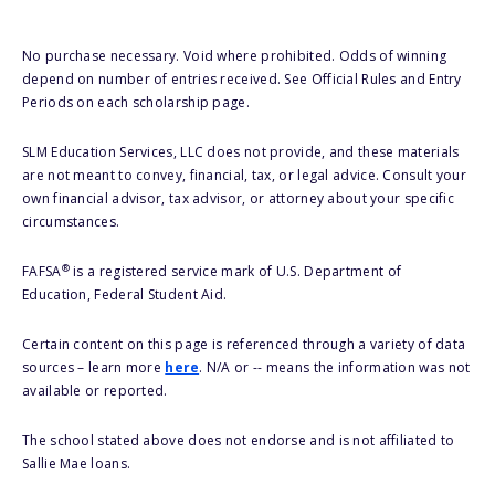
No purchase necessary. Void where prohibited. Odds of winning
depend on number of entries received. See Official Rules and Entry
Periods on each scholarship page.
SLM Education Services, LLC does not provide, and these materials
are not meant to convey, financial, tax, or legal advice. Consult your
own financial advisor, tax advisor, or attorney about your specific
circumstances.
®
FAFSA
is a registered service mark of U.S. Department of
Education, Federal Student Aid.
Certain content on this page is referenced through a variety of data
sources – learn more
here
. N/A or -- means the information was not
available or reported.
The school stated above does not endorse and is not affiliated to
Sallie Mae loans.