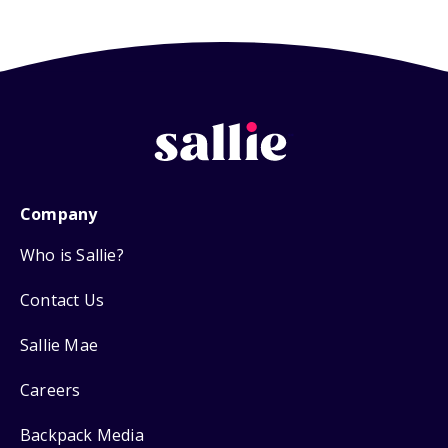
Company
Who is Sallie?
Contact Us
Sallie Mae
Careers
Backpack Media