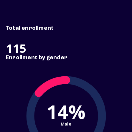
Total enrollment
115
Enrollment by gender
14%
Male