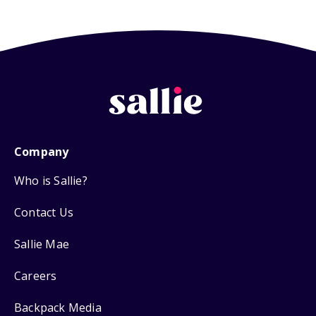
Company
Who is Sallie?
Contact Us
Sallie Mae
Careers
Backpack Media