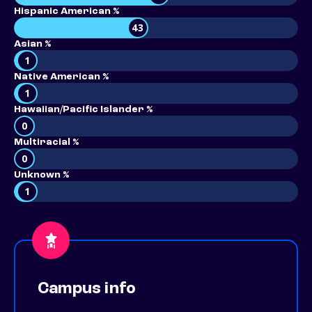
Hispanic American %
43
Asian %
1
Native American %
1
Hawaiian/Pacific Islander %
0
Multiracial %
0
Unknown %
1
Campus info