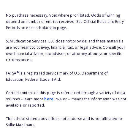
No purchase necessary. Void where prohibited. Odds of winning
depend on number of entries received. See Official Rules and Entry
Periods on each scholarship page.
SLM Education Services, LLC does not provide, and these materials
are not meant to convey, financial, tax, or legal advice. Consult your
own financial advisor, tax advisor, or attorney about your specific
circumstances.
®
FAFSA
is a registered service mark of U.S. Department of
Education, Federal Student Aid.
Certain content on this page is referenced through a variety of data
sources – learn more
here
. N/A or -- means the information was not
available or reported.
The school stated above does not endorse and is not affiliated to
Sallie Mae loans.