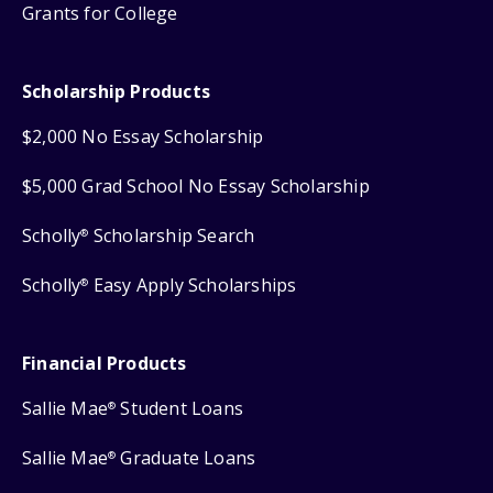
Grants for College
Scholarship Products
$2,000 No Essay Scholarship
$5,000 Grad School No Essay Scholarship
Scholly
Scholarship Search
®
Scholly
Easy Apply Scholarships
®
Financial Products
Sallie Mae
Student Loans
®
Sallie Mae
Graduate Loans
®