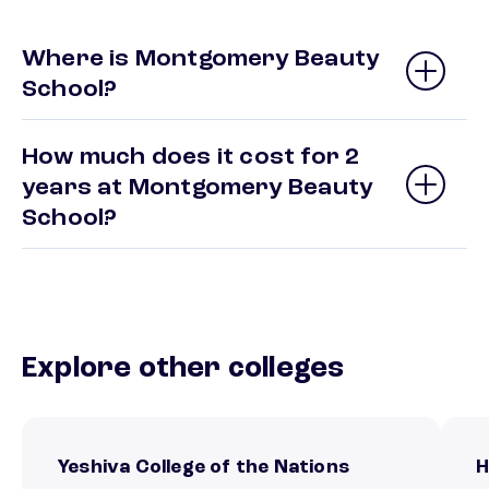
Where is Montgomery Beauty
School?
How much does it cost for 2
years at Montgomery Beauty
School?
Explore other colleges
Yeshiva College of the Nations
H