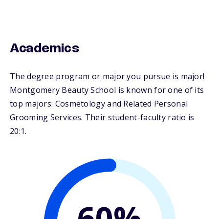
Academics
The degree program or major you pursue is major!
Montgomery Beauty School is known for one of its
top majors: Cosmetology and Related Personal
Grooming Services. Their student-faculty ratio is
20:1.
60%