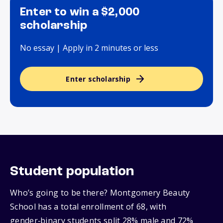
Enter to win a $2,000
scholarship
No essay | Apply in 2 minutes or less
Enter scholarship
Student population
Who’s going to be there? Montgomery Beauty
School has a total enrollment of 68, with
gender‑binary students split 28% male and 72%