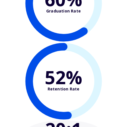
Graduation Rate
52%
Retention Rate