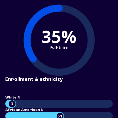
35%
Full-time
Enrollment & ethnicity
White %
3
African American %
51