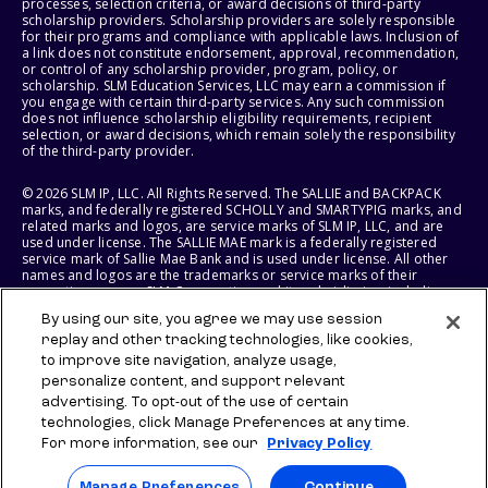
processes, selection criteria, or award decisions of third-party
scholarship providers. Scholarship providers are solely responsible
for their programs and compliance with applicable laws. Inclusion of
a link does not constitute endorsement, approval, recommendation,
or control of any scholarship provider, program, policy, or
scholarship. SLM Education Services, LLC may earn a commission if
you engage with certain third-party services. Any such commission
does not influence scholarship eligibility requirements, recipient
selection, or award decisions, which remain solely the responsibility
of the third-party provider.
© 2026 SLM IP, LLC. All Rights Reserved. The SALLIE and BACKPACK
marks, and federally registered SCHOLLY and SMARTYPIG marks, and
related marks and logos, are service marks of SLM IP, LLC, and are
used under license. The SALLIE MAE mark is a federally registered
service mark of Sallie Mae Bank and is used under license. All other
names and logos are the trademarks or service marks of their
respective owners. SLM Corporation and its subsidiaries, including
Sallie Mae Bank, are not sponsored by or agencies of the United
By using our site, you agree we may use session
States of America.
replay and other tracking technologies, like cookies,
to improve site navigation, analyze usage,
SLM EDUCATION SERVICES, LLC AND SALLIE MAE BANK RESERVE THE
RIGHT TO MODIFY OR DISCONTINUE PRODUCTS, SERVICES, AND
personalize content, and support relevant
BENEFITS AT ANY TIME WITHOUT NOTICE.
advertising. To opt-out of the use of certain
technologies, click Manage Preferences at any time.
For more information, see our
Privacy Policy
Manage Preferences
Continue