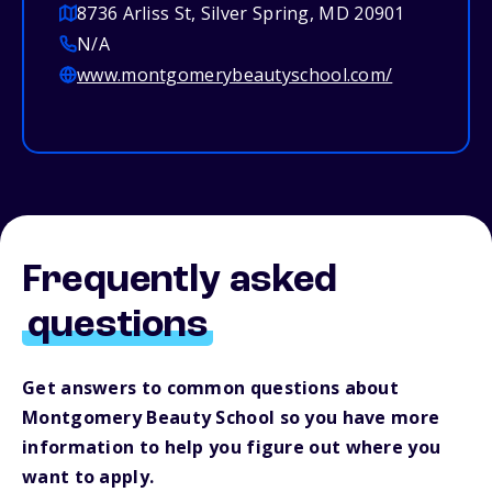
8736 Arliss St, Silver Spring, MD 20901
N/A
www.montgomerybeautyschool.com/
Frequently asked
questions
Get answers to common questions about
Montgomery Beauty School so you have more
information to help you figure out where you
want to apply.