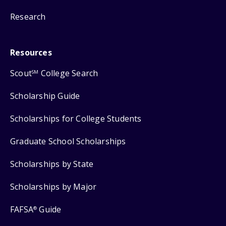
Research
Resources
Scout
College Search
SM
Scholarship Guide
Scholarships for College Students
Graduate School Scholarships
Scholarships by State
Scholarships by Major
FAFSA
Guide
®