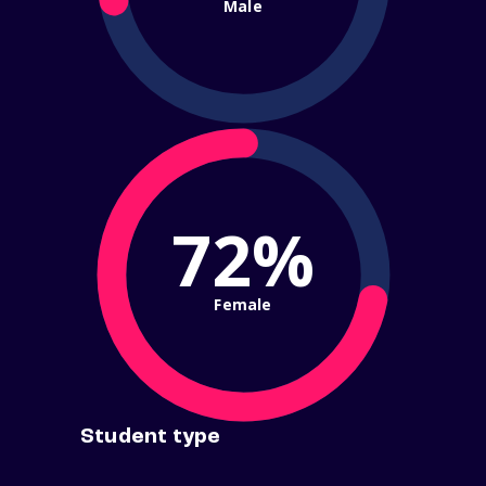
Male
72%
Female
Student type