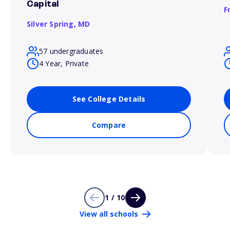
Capital
F
Silver Spring,
MD
57 undergraduates
4 Year, Private
See College Details
Compare
1 / 10
View all schools