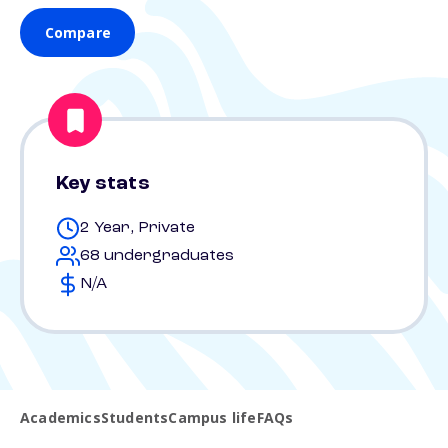
Compare
Key stats
2 Year, Private
68 undergraduates
N/A
Academics
Students
Campus life
FAQs