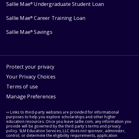
Sallie Mae
Undergraduate Student Loan
®
Sallie Mae
Career Training Loan
®
Sallie Mae
Savings
®
Protect your privacy
Your Privacy Choices
Terms of use
Manage Preferences
⇨ Links to third-party websites are provided for informational
purposes to help you explore scholarships and other higher
education resources. Once you leave sallie.com, any information you
provide will be governed by the third party's terms and privacy
policy. SLM Education Services, LLC does not sponsor, administer,
control, or determine the eligibility requirements, application