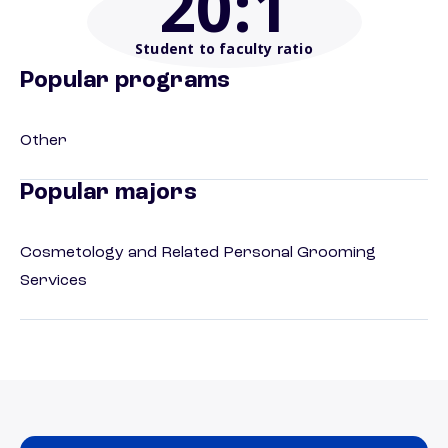
20
:1
Student to faculty ratio
Popular programs
Other
Popular majors
Cosmetology and Related Personal Grooming
Services