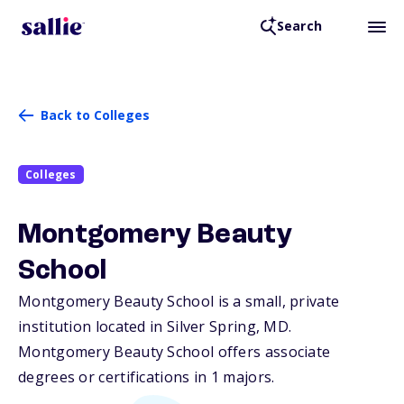
Search
Back to Colleges
Colleges
Montgomery Beauty
School
Montgomery Beauty School is a small, private
institution located in Silver Spring,
MD
.
Montgomery Beauty School offers associate
degrees or certifications in 1 majors.