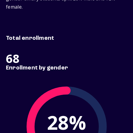
female.
Total enrollment
68
Enrollment by gender
28%