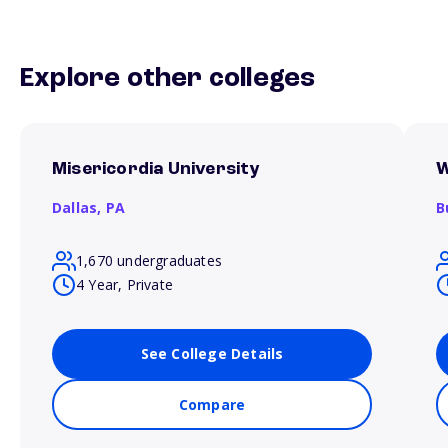
Explore other colleges
Misericordia University
W
Dallas,
PA
B
1,670 undergraduates
4 Year, Private
See College Details
Compare