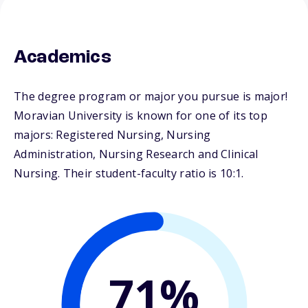
Academics
The degree program or major you pursue is major!
Moravian University is known for one of its top
majors: Registered Nursing, Nursing
Administration, Nursing Research and Clinical
Nursing. Their student-faculty ratio is 10:1.
71%