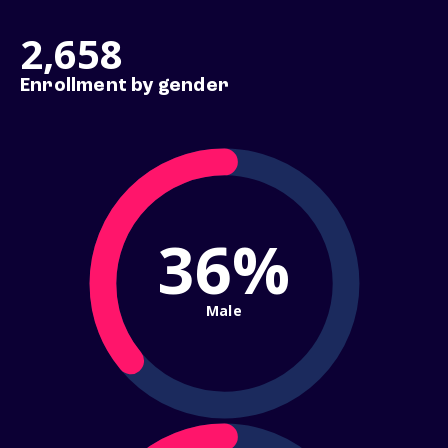
2,658
Enrollment by gender
36%
Male