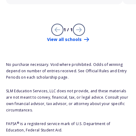
1 / 1
View all schools
No purchase necessary. Void where prohibited. Odds of winning
depend on number of entries received. See Official Rules and Entry
Periods on each scholarship page.
SLM Education Services, LLC does not provide, and these materials
are not meant to convey, financial, tax, or legal advice. Consult your
own financial advisor, tax advisor, or attorney about your specific
circumstances.
®
FAFSA
is a registered service mark of U.S. Department of
Education, Federal Student Aid.