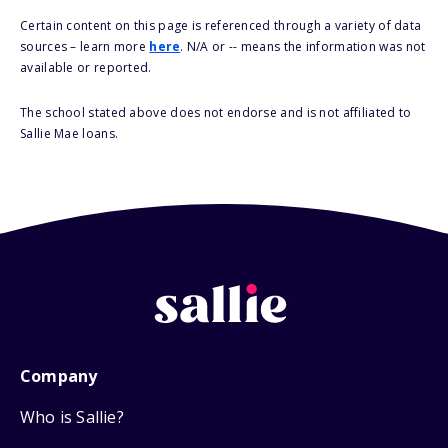
Certain content on this page is referenced through a variety of data
sources – learn more
here
. N/A or -- means the information was not
available or reported.
The school stated above does not endorse and is not affiliated to
Sallie Mae loans.
Company
Who is Sallie?