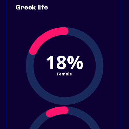
Greek life
18%
Female