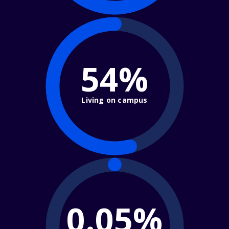
54%
Living on campus
0.05%