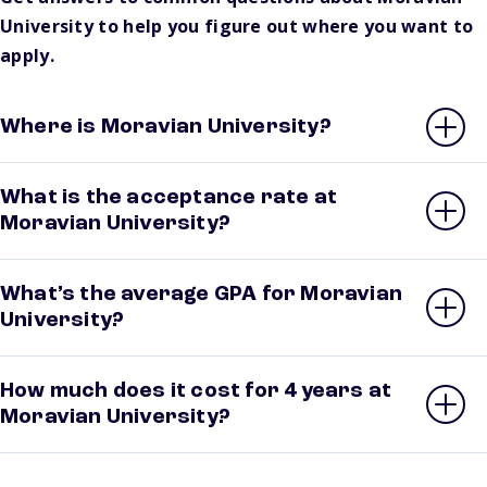
University to help you figure out where you want to
apply.
Where is Moravian University?
What is the acceptance rate at
Moravian University?
What’s the average GPA for Moravian
University?
How much does it cost for 4 years at
Moravian University?