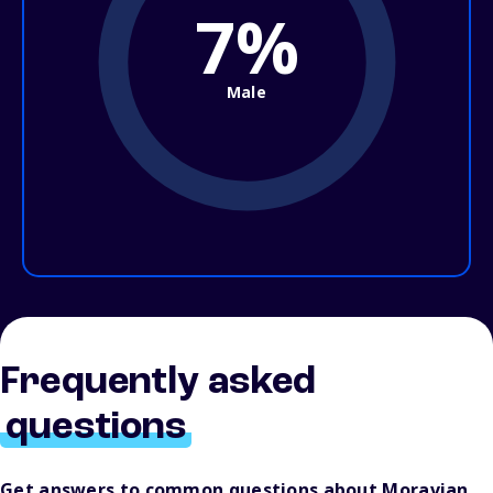
7%
Male
Frequently asked
questions
Get answers to common questions about Moravian