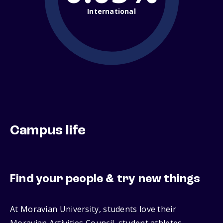
International
Campus life
Find your people & try new things
At Moravian University, students love their