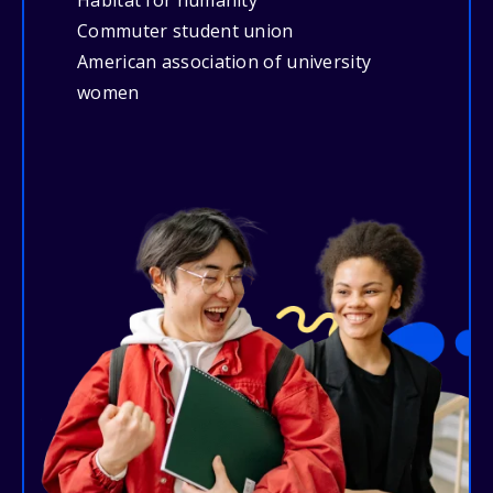
Habitat for humanity
Commuter student union
American association of university
women