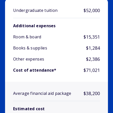
$52,000
Undergraduate tuition
Additional expenses
$15,351
Room & board
$1,284
Books & supplies
$2,386
Other expenses
$71,021
Cost of attendance*
$38,200
Average financial aid package
Estimated cost