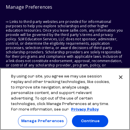
Manage Preferences
⇨ Links to third-party websites are provided for informational
purposes to help you explore scholarships and other higher
education resources. Once you leave sallie.com, any information you
provide will be governed by the third party's terms and privacy
policy. SLM Education Services, LLC does not sponsor, administer,
control, or determine the eligibility requirements, application
processes, selection criteria, or award decisions of third-party
scholarship providers. Scholarship providers are solely responsible
for their programs and compliance with applicable laws. Inclusion of
a link does not constitute endorsement, approval, recommendation,
or control of any scholarship provider, program, policy, or
scholarship. SLM Education Services, LLC may earn a commission if
you engage with certain third-party services. Any such commission
By using our site, you agree we may use session
does not influence scholarship eligibility requirements, recipient
replay and other tracking technologies, like cookies,
selection, or award decisions, which remain solely the responsibility
of the third-party provider.
to improve site navigation, analyze usage,
personalize content, and support relevant
© 2026 SLM IP, LLC. All Rights Reserved. The SALLIE and BACKPACK
advertising. To opt-out of the use of certain
marks, and federally registered SCHOLLY and SMARTYPIG marks, and
technologies, click Manage Preferences at any time.
related marks and logos, are service marks of SLM IP, LLC, and are
For more information, see our
Privacy Policy
used under license. The SALLIE MAE mark is a federally registered
service mark of Sallie Mae Bank and is used under license. All other
names and logos are the trademarks or service marks of their
Manage Preferences
Continue
respective owners. SLM Corporation and its subsidiaries, including
Sallie Mae Bank, are not sponsored by or agencies of the United