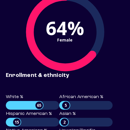
64%
Female
Enrollment & ethnicity
White %
African American %
65
5
Hispanic American %
Asian %
15
2