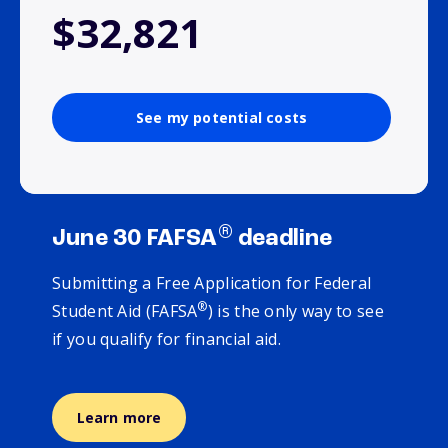
$32,821
See my potential costs
®
June 30 FAFSA
deadline
Submitting a Free Application for Federal
®
Student Aid (FAFSA
) is the only way to see
if you qualify for financial aid.
Learn more