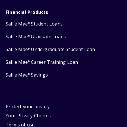
Financial Products
Sallie Mae
Student Loans
®
Sallie Mae
Graduate Loans
®
Sallie Mae
Undergraduate Student Loan
®
Sallie Mae
Career Training Loan
®
Sallie Mae
Savings
®
Protect your privacy
Your Privacy Choices
Terms of use