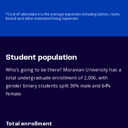
*Cost of attendance is the average expenses including tuition, room,
board and other estimated living expenses.
Student population
Who’s going to be there? Moravian University has a
total undergraduate enrollment of 2,006, with
gender binary students split 36% male and 64%
female.
Total enrollment