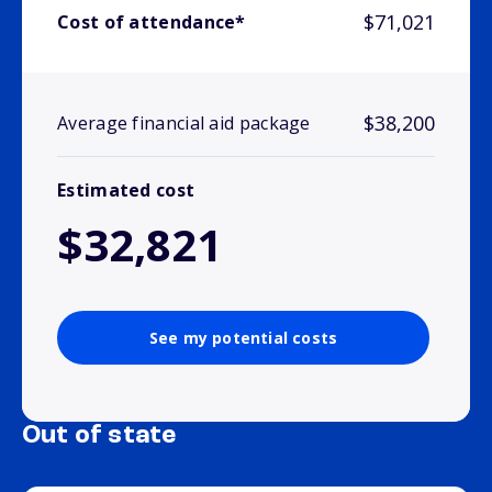
$71,021
Cost of attendance*
$38,200
Average financial aid package
Estimated cost
$32,821
See my potential costs
Out of state