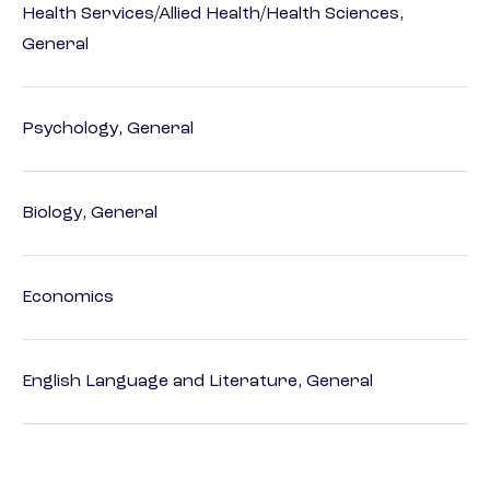
Health Services/Allied Health/Health Sciences,
General
Psychology, General
Biology, General
Economics
English Language and Literature, General