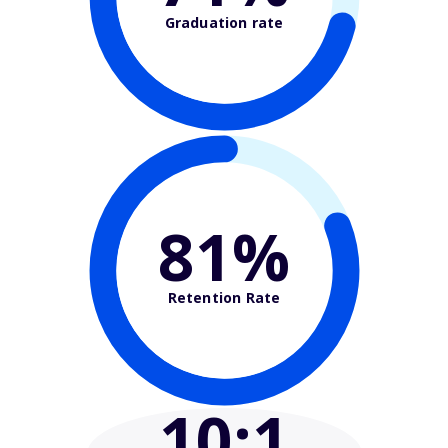
Graduation rate
81%
Retention Rate
10
:1