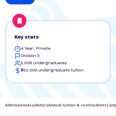
Key stats
4 Year, Private
Division 3
2,006 undergraduates
$52,000 undergraduate tuition
Admissions
Academics
Annual tuition & cost
Students
Camp