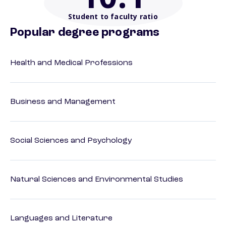
Student to faculty ratio
Popular degree programs
Health and Medical Professions
Business and Management
Social Sciences and Psychology
Natural Sciences and Environmental Studies
Languages and Literature