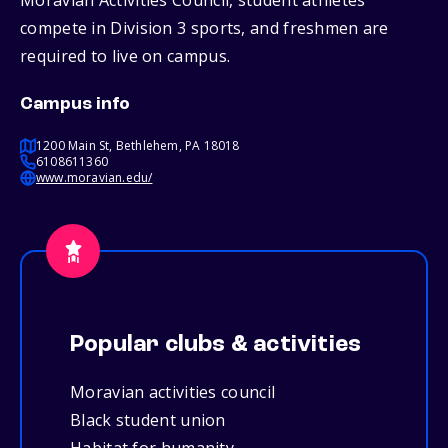
Moravian Activities Council, student athletes
compete in Division 3 sports, and freshmen are
required to live on campus.
Campus info
1200 Main St, Bethlehem, PA 18018
6108611360
www.moravian.edu/
Popular clubs & activities
Moravian activities council
Black student union