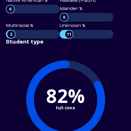
Native American %
Hawaiian/Pacific
0
Islander %
0
Multiracial %
Unknown %
2
11
Student type
82%
Full-time