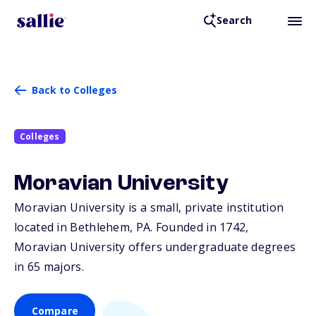
Search
Back to Colleges
Colleges
Moravian University
Moravian University is a small, private institution
located in Bethlehem,
PA
. Founded in 1742,
Moravian University offers undergraduate degrees
in 65 majors.
Compare