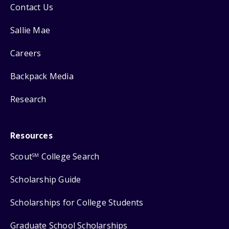
Contact Us
Sallie Mae
Careers
Backpack Media
Research
Resources
Scout
College Search
SM
Scholarship Guide
Scholarships for College Students
Graduate School Scholarships