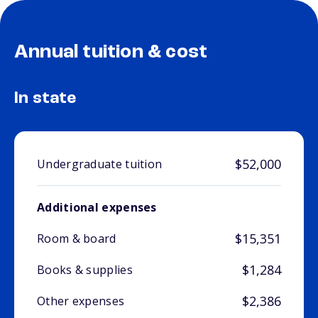
Annual tuition & cost
In state
$52,000
Undergraduate tuition
Additional expenses
$15,351
Room & board
$1,284
Books & supplies
$2,386
Other expenses