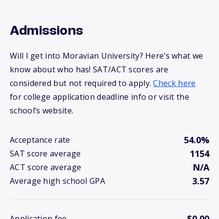
Admissions
Will I get into Moravian University? Here’s what we
know about who has! SAT/ACT scores are
considered but not required to apply.
Check here
for college application deadline info or visit the
school’s website.
54.0%
Acceptance rate
1154
SAT score average
N/A
ACT score average
3.57
Average high school GPA
$0.00
Application fee