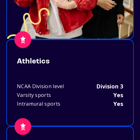
Athletics
Division 3
NCAA Division level
Yes
Varsity sports
Yes
Intramural sports