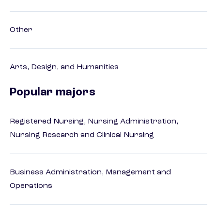
Other
Arts, Design, and Humanities
Popular majors
Registered Nursing, Nursing Administration,
Nursing Research and Clinical Nursing
Business Administration, Management and
Operations