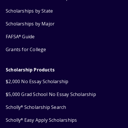
Scholarships by State
Scholarships by Major
FAFSA
Guide
®
Grants for College
Scholarship Products
$2,000 No Essay Scholarship
$5,000 Grad School No Essay Scholarship
Scholly
Scholarship Search
®
Scholly
Easy Apply Scholarships
®