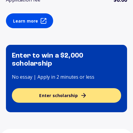
Learn more
Enter to win a $2,000
scholarship
No essay | Apply in 2 minutes or less
Enter scholarship