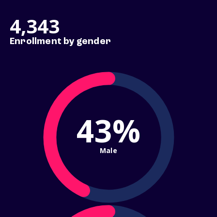
4,343
Enrollment by gender
43%
Male