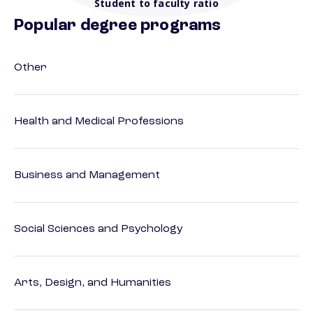
Student to faculty ratio
Popular degree programs
Other
Health and Medical Professions
Business and Management
Social Sciences and Psychology
Arts, Design, and Humanities