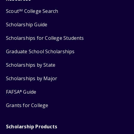
Scout
College Search
SM
Scholarship Guide
Scholarships for College Students
Graduate School Scholarships
Scholarships by State
Scholarships by Major
FAFSA
Guide
®
Grants for College
Scholarship Products