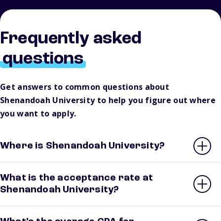
Frequently asked
questions
Get answers to common questions about
Shenandoah University to help you figure out where
you want to apply.
Where is Shenandoah University?
What is the acceptance rate at
Shenandoah University?