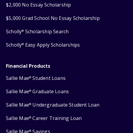
$2,000 No Essay Scholarship
$5,000 Grad School No Essay Scholarship
Scholly
Scholarship Search
®
Scholly
Easy Apply Scholarships
®
Financial Products
Sallie Mae
Student Loans
®
Sallie Mae
Graduate Loans
®
Sallie Mae
Undergraduate Student Loan
®
Sallie Mae
Career Training Loan
®
Sallie Mae
Savings
®