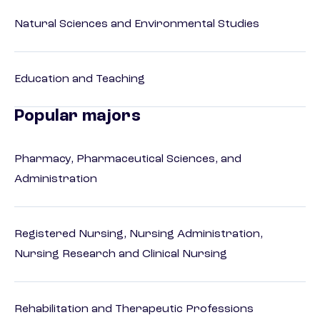
Natural Sciences and Environmental Studies
Education and Teaching
Popular majors
Pharmacy, Pharmaceutical Sciences, and
Administration
Registered Nursing, Nursing Administration,
Nursing Research and Clinical Nursing
Rehabilitation and Therapeutic Professions