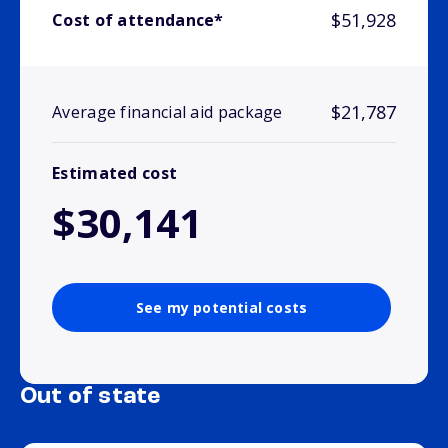
$51,928
Cost of attendance*
$21,787
Average financial aid package
Estimated cost
$30,141
See my potential costs
Out of state