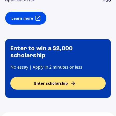
Learn more
Enter to win a $2,000
scholarship
No essay | Apply in 2 minutes or less
Enter scholarship