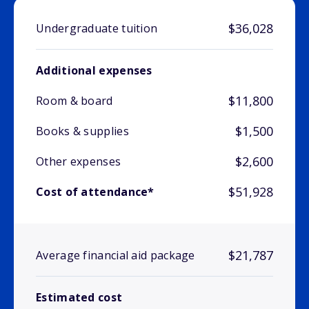
$36,028
Undergraduate tuition
Additional expenses
$11,800
Room & board
$1,500
Books & supplies
$2,600
Other expenses
$51,928
Cost of attendance*
$21,787
Average financial aid package
Estimated cost