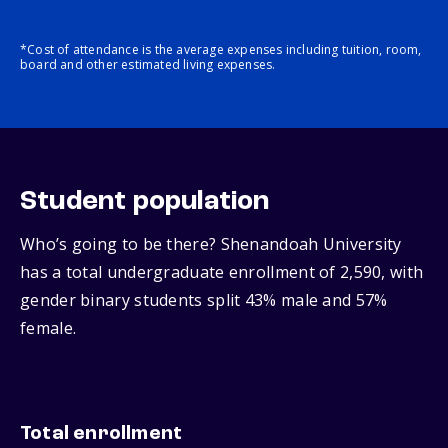
*Cost of attendance is the average expenses including tuition, room,
board and other estimated living expenses.
Student population
Who’s going to be there? Shenandoah University
has a total undergraduate enrollment of 2,590, with
gender binary students split 43% male and 57%
female.
Total enrollment