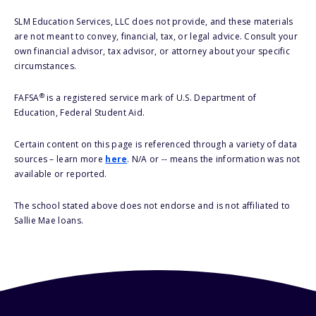
SLM Education Services, LLC does not provide, and these materials
are not meant to convey, financial, tax, or legal advice. Consult your
own financial advisor, tax advisor, or attorney about your specific
circumstances.
®
FAFSA
is a registered service mark of U.S. Department of
Education, Federal Student Aid.
Certain content on this page is referenced through a variety of data
sources – learn more
here
. N/A or -- means the information was not
available or reported.
The school stated above does not endorse and is not affiliated to
Sallie Mae loans.