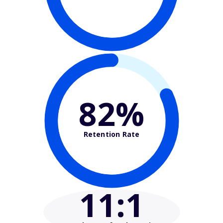
82%
Retention Rate
11
:1