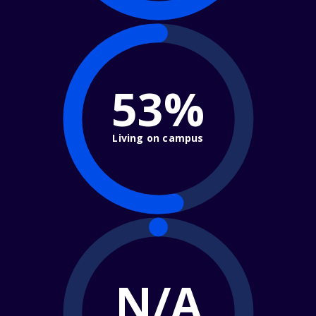
53%
Living on campus
N/A