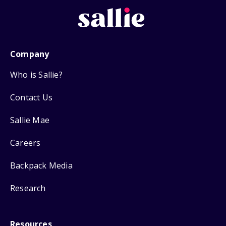
Company
Who is Sallie?
Contact Us
Sallie Mae
Careers
Backpack Media
Research
Resources