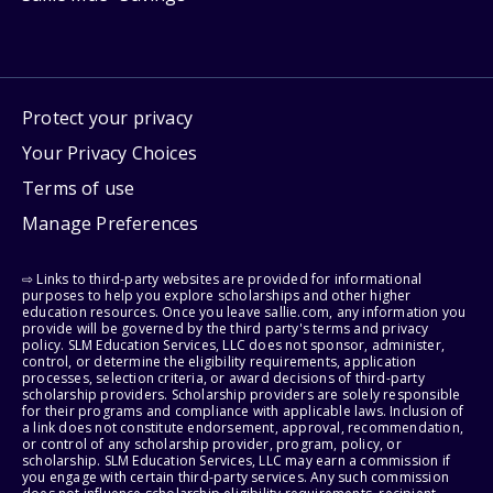
Protect your privacy
Your Privacy Choices
Terms of use
Manage Preferences
⇨ Links to third-party websites are provided for informational
purposes to help you explore scholarships and other higher
education resources. Once you leave sallie.com, any information you
provide will be governed by the third party's terms and privacy
policy. SLM Education Services, LLC does not sponsor, administer,
control, or determine the eligibility requirements, application
processes, selection criteria, or award decisions of third-party
scholarship providers. Scholarship providers are solely responsible
for their programs and compliance with applicable laws. Inclusion of
a link does not constitute endorsement, approval, recommendation,
or control of any scholarship provider, program, policy, or
scholarship. SLM Education Services, LLC may earn a commission if
you engage with certain third-party services. Any such commission