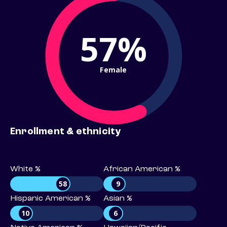
57%
Female
Enrollment & ethnicity
White %
African American %
58
9
Hispanic American %
Asian %
10
6