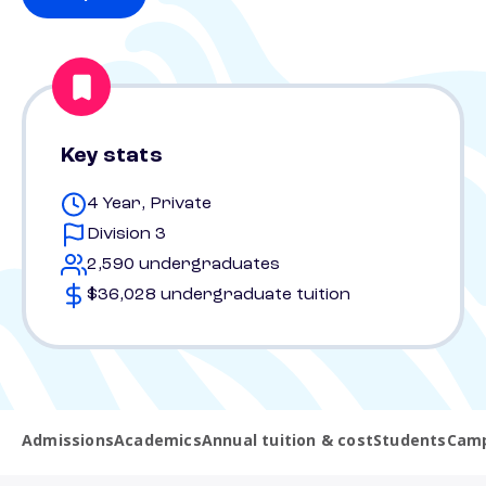
Key stats
4 Year, Private
Division 3
2,590 undergraduates
$36,028 undergraduate tuition
Admissions
Academics
Annual tuition & cost
Students
Camp