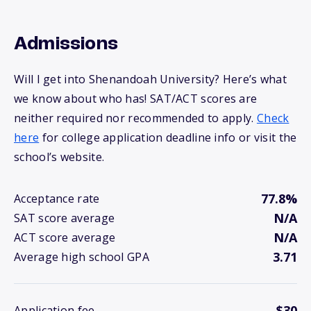
Admissions
Will I get into Shenandoah University? Here’s what
we know about who has! SAT/ACT scores are
neither required nor recommended to apply.
Check
here
for college application deadline info or visit the
school’s website.
77.8%
Acceptance rate
N/A
SAT score average
N/A
ACT score average
3.71
Average high school GPA
$30
Application fee