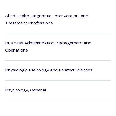
Allied Health Diagnostic, Intervention, and
Treatment Professions
Business Administration, Management and
Operations
Physiology, Pathology and Related Sciences
Psychology, General