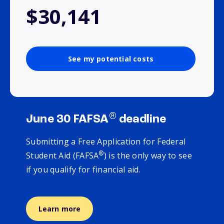
$30,141
See my potential costs
®
June 30 FAFSA
deadline
Submitting a Free Application for Federal
®
Student Aid (FAFSA
) is the only way to see
if you qualify for financial aid.
Learn more