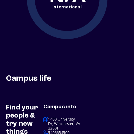
International
Campus life
Find your
Campus info
people &
1460 University
try new
Dr, Winchester, VA
22601
things
5406654500