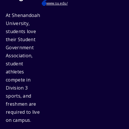
www.su.edu/
At Shenandoah
University,
students love
their Student
Government
Association,
student
athletes
compete in
Division 3
sports, and
freshmen are
required to live
on campus.