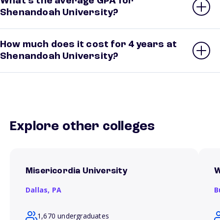
What’s the average GPA for
Shenandoah University?
How much does it cost for 4 years at
Shenandoah University?
Explore other colleges
Misericordia University
W
Dallas,
PA
B
1,670 undergraduates