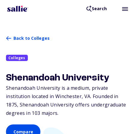
Search
Back to Colleges
Colleges
Shenandoah University
Shenandoah University is a medium, private
institution located in Winchester,
VA
. Founded in
1875, Shenandoah University offers undergraduate
degrees in 103 majors.
Compare