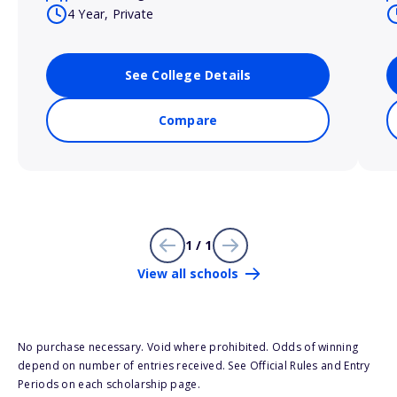
4 Year, Private
See College Details
Compare
1 / 1
View all schools
No purchase necessary. Void where prohibited. Odds of winning
depend on number of entries received. See Official Rules and Entry
Periods on each scholarship page.