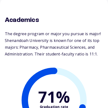
Academics
The degree program or major you pursue is major!
Shenandoah University is known for one of its top
majors: Pharmacy, Pharmaceutical Sciences, and
Administration. Their student-faculty ratio is 11:1.
71%
Graduation rate