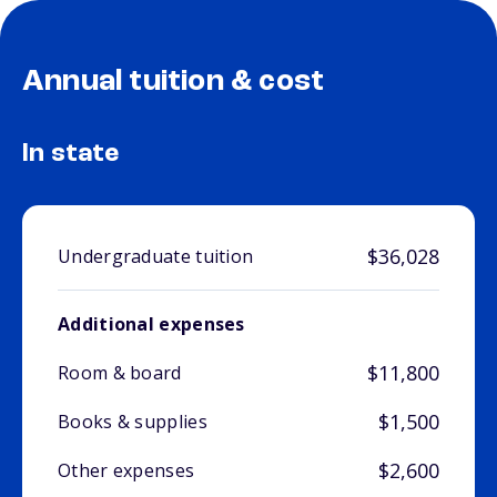
Annual tuition & cost
In state
$36,028
Undergraduate tuition
Additional expenses
$11,800
Room & board
$1,500
Books & supplies
$2,600
Other expenses