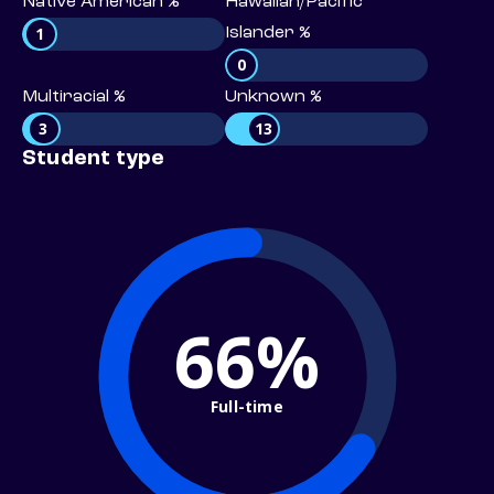
Native American %
Hawaiian/Pacific
1
Islander %
0
Multiracial %
Unknown %
3
13
Student type
66%
Full-time