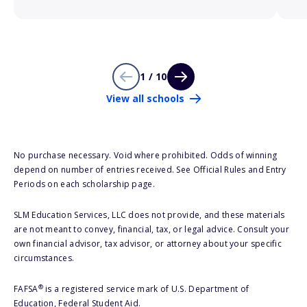
1 / 10
View all schools
No purchase necessary. Void where prohibited. Odds of winning
depend on number of entries received. See Official Rules and Entry
Periods on each scholarship page.
SLM Education Services, LLC does not provide, and these materials
are not meant to convey, financial, tax, or legal advice. Consult your
own financial advisor, tax advisor, or attorney about your specific
circumstances.
®
FAFSA
is a registered service mark of U.S. Department of
Education, Federal Student Aid.