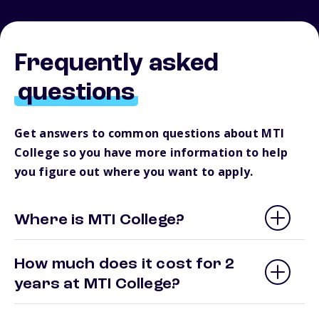
Frequently asked
questions
Get answers to common questions about MTI
College so you have more information to help
you figure out where you want to apply.
Where is MTI College?
How much does it cost for 2
years at MTI College?