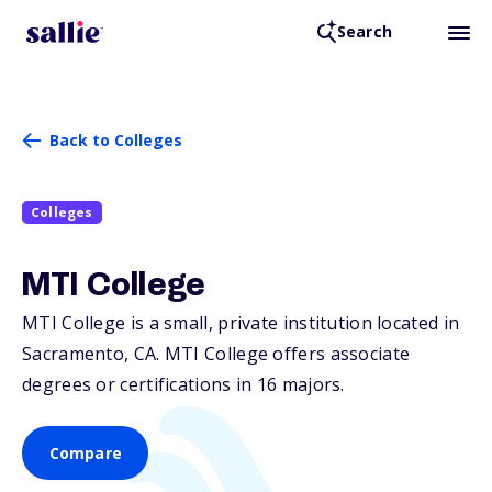
Search
Back to Colleges
Colleges
MTI College
MTI College is a small, private institution located in
Sacramento,
CA
. MTI College offers associate
degrees or certifications in 16 majors.
Compare