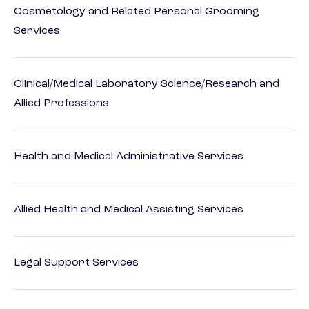
Cosmetology and Related Personal Grooming
Services
Clinical/Medical Laboratory Science/Research and
Allied Professions
Health and Medical Administrative Services
Allied Health and Medical Assisting Services
Legal Support Services