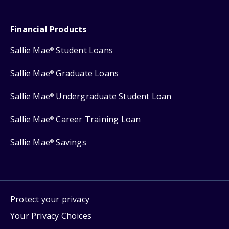
Financial Products
Sallie Mae
Student Loans
®
Sallie Mae
Graduate Loans
®
Sallie Mae
Undergraduate Student Loan
®
Sallie Mae
Career Training Loan
®
Sallie Mae
Savings
®
Protect your privacy
Your Privacy Choices