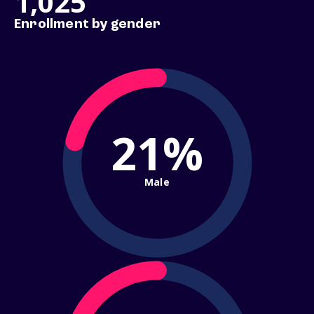
1,025
Enrollment by gender
21%
Male