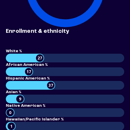
Enrollment & ethnicity
White %
27
African American %
17
Hispanic American %
37
Asian %
9
Native American %
0
Hawaiian/Pacific Islander %
1