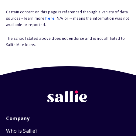
Certain content on this page is referenced through a variety of data
sources – learn more
here
. N/A or -- means the information was not
available or reported.
The school stated above does not endorse and is not affiliated to
Sallie Mae loans.
Company
Who is Sallie?