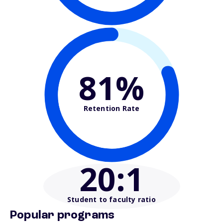
81%
Retention Rate
20
:1
Student to faculty ratio
Popular programs