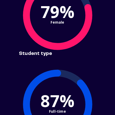
79%
Female
Student type
87%
Full-time