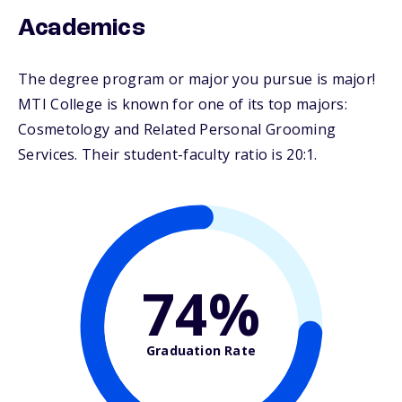
Academics
The degree program or major you pursue is major!
MTI College is known for one of its top majors:
Cosmetology and Related Personal Grooming
Services. Their student-faculty ratio is 20:1.
74%
Graduation Rate