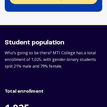
Student population
Who’s going to be there? MTI College has a total
enrollment of 1,025, with gender‑binary students
split 21% male and 79% female.
Total enrollment