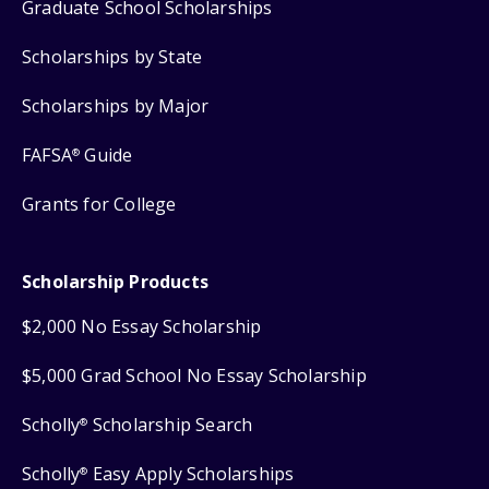
Graduate School Scholarships
Scholarships by State
Scholarships by Major
FAFSA
Guide
®
Grants for College
Scholarship Products
$2,000 No Essay Scholarship
$5,000 Grad School No Essay Scholarship
Scholly
Scholarship Search
®
Scholly
Easy Apply Scholarships
®