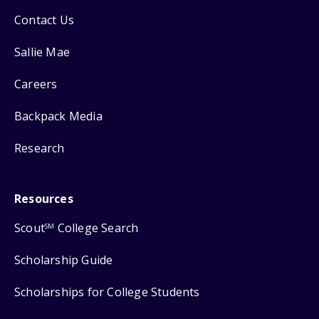
Contact Us
Sallie Mae
Careers
Backpack Media
Research
Resources
Scout
College Search
SM
Scholarship Guide
Scholarships for College Students