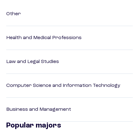
Other
Health and Medical Professions
Law and Legal Studies
Computer Science and Information Technology
Business and Management
Popular majors