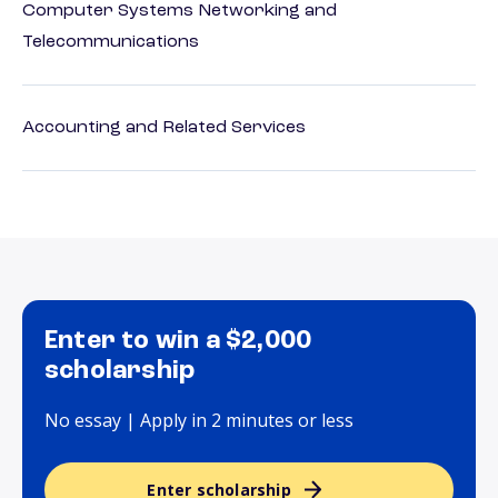
Computer Systems Networking and
Telecommunications
Accounting and Related Services
Enter to win a $2,000
scholarship
No essay | Apply in 2 minutes or less
Enter scholarship