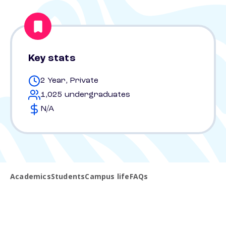
Key stats
2 Year, Private
1,025 undergraduates
N/A
Academics
Students
Campus life
FAQs