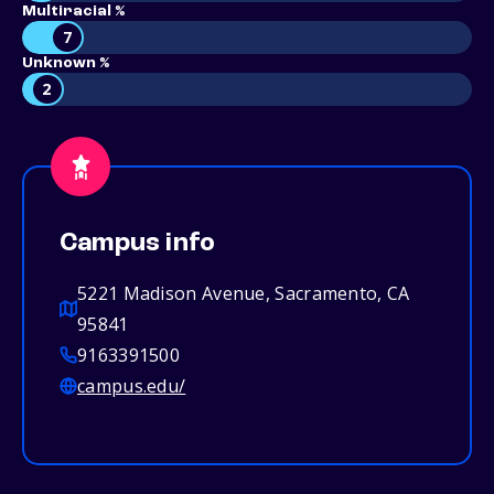
Multiracial %
7
Unknown %
2
Campus info
5221 Madison Avenue, Sacramento, CA
95841
9163391500
campus.edu/