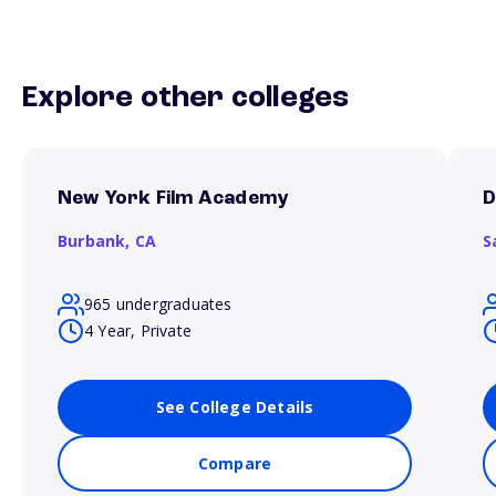
Explore other colleges
New York Film Academy
D
Burbank,
CA
S
965 undergraduates
4 Year, Private
See College Details
Compare