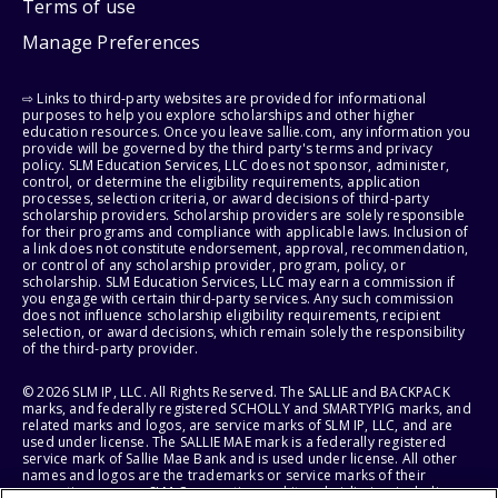
Terms of use
Manage Preferences
⇨ Links to third-party websites are provided for informational
purposes to help you explore scholarships and other higher
education resources. Once you leave sallie.com, any information you
provide will be governed by the third party's terms and privacy
policy. SLM Education Services, LLC does not sponsor, administer,
control, or determine the eligibility requirements, application
processes, selection criteria, or award decisions of third-party
scholarship providers. Scholarship providers are solely responsible
for their programs and compliance with applicable laws. Inclusion of
a link does not constitute endorsement, approval, recommendation,
or control of any scholarship provider, program, policy, or
scholarship. SLM Education Services, LLC may earn a commission if
you engage with certain third-party services. Any such commission
does not influence scholarship eligibility requirements, recipient
selection, or award decisions, which remain solely the responsibility
of the third-party provider.
© 2026 SLM IP, LLC. All Rights Reserved. The SALLIE and BACKPACK
marks, and federally registered SCHOLLY and SMARTYPIG marks, and
related marks and logos, are service marks of SLM IP, LLC, and are
used under license. The SALLIE MAE mark is a federally registered
service mark of Sallie Mae Bank and is used under license. All other
names and logos are the trademarks or service marks of their
respective owners. SLM Corporation and its subsidiaries, including