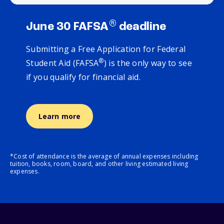
®
June 30 FAFSA
deadline
Submitting a Free Application for Federal
®
Student Aid (FAFSA
) is the only way to see
if you qualify for financial aid.
Learn more
*Cost of attendance is the average of annual expenses including
tuition, books, room, board, and other living estimated living
expenses.