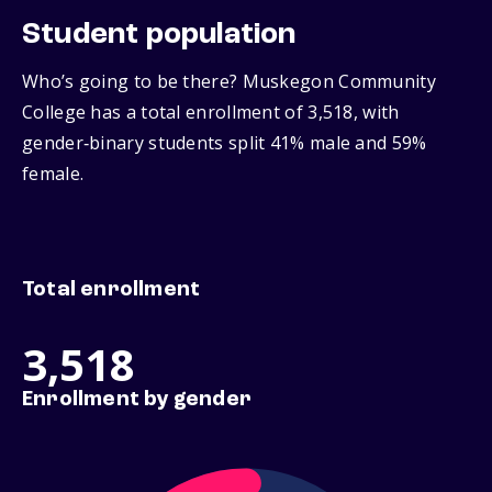
Student population
Who’s going to be there? Muskegon Community
College has a total enrollment of 3,518, with
gender‑binary students split 41% male and 59%
female.
Total enrollment
3,518
Enrollment by gender