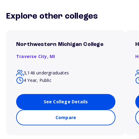
Explore other colleges
Northwestern Michigan College
H
Traverse City,
MI
H
3,146 undergraduates
4 Year, Public
See College Details
Compare