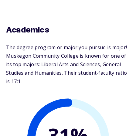
Academics
The degree program or major you pursue is major!
Muskegon Community College is known for one of
its top majors: Liberal Arts and Sciences, General
Studies and Humanities. Their student-faculty ratio
is 17:1.
31%