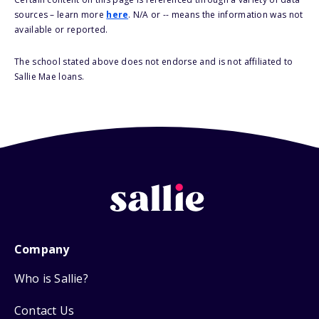
sources – learn more
here
. N/A or -- means the information was not
available or reported.
The school stated above does not endorse and is not affiliated to
Sallie Mae loans.
Company
Who is Sallie?
Contact Us