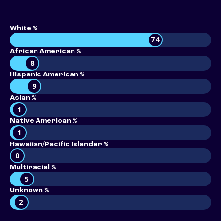
White %
74
African American %
8
Hispanic American %
9
Asian %
1
Native American %
1
Hawaiian/Pacific Islander %
0
Multiracial %
5
Unknown %
2