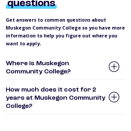
questions
Get answers to common questions about
Muskegon Community College so you have more
information to help you figure out where you
want to apply.
Where is Muskegon
Community College?
How much does it cost for 2
years at Muskegon Community
College?