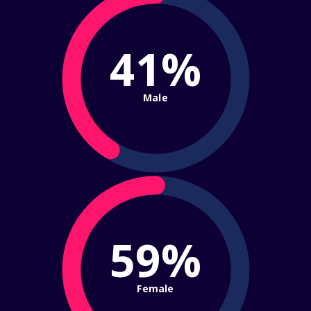
41%
Male
59%
Female