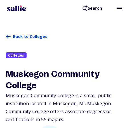
Search
Back to Colleges
Colleges
Muskegon Community
College
Muskegon Community College is a small, public
institution located in Muskegon,
MI
. Muskegon
Community College offers associate degrees or
certifications in 55 majors.