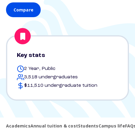
Compare
Key stats
2 Year, Public
3,518 undergraduates
$11,510 undergraduate tuition
Academics
Annual tuition & cost
Students
Campus life
FAQ