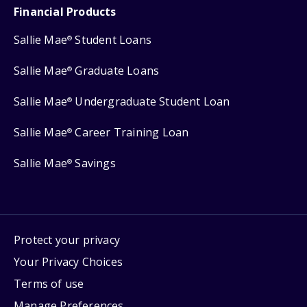
Financial Products
Sallie Mae
Student Loans
®
Sallie Mae
Graduate Loans
®
Sallie Mae
Undergraduate Student Loan
®
Sallie Mae
Career Training Loan
®
Sallie Mae
Savings
®
Protect your privacy
Your Privacy Choices
Terms of use
Manage Preferences