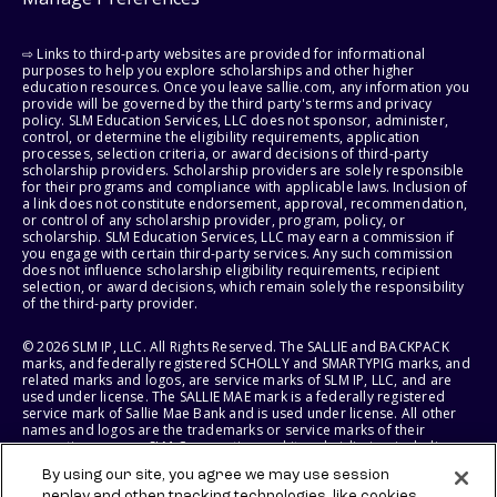
⇨ Links to third-party websites are provided for informational
purposes to help you explore scholarships and other higher
education resources. Once you leave sallie.com, any information you
provide will be governed by the third party's terms and privacy
policy. SLM Education Services, LLC does not sponsor, administer,
control, or determine the eligibility requirements, application
processes, selection criteria, or award decisions of third-party
scholarship providers. Scholarship providers are solely responsible
for their programs and compliance with applicable laws. Inclusion of
a link does not constitute endorsement, approval, recommendation,
or control of any scholarship provider, program, policy, or
scholarship. SLM Education Services, LLC may earn a commission if
you engage with certain third-party services. Any such commission
does not influence scholarship eligibility requirements, recipient
selection, or award decisions, which remain solely the responsibility
of the third-party provider.
© 2026 SLM IP, LLC. All Rights Reserved. The SALLIE and BACKPACK
marks, and federally registered SCHOLLY and SMARTYPIG marks, and
related marks and logos, are service marks of SLM IP, LLC, and are
used under license. The SALLIE MAE mark is a federally registered
service mark of Sallie Mae Bank and is used under license. All other
names and logos are the trademarks or service marks of their
respective owners. SLM Corporation and its subsidiaries, including
Sallie Mae Bank, are not sponsored by or agencies of the United
By using our site, you agree we may use session
States of America.
replay and other tracking technologies, like cookies,