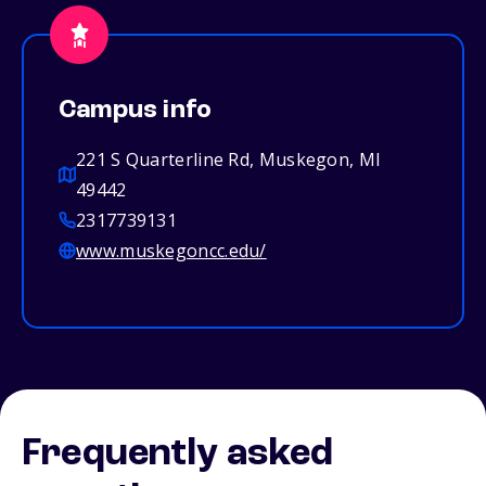
Campus info
221 S Quarterline Rd, Muskegon, MI
49442
2317739131
www.muskegoncc.edu/
Frequently asked