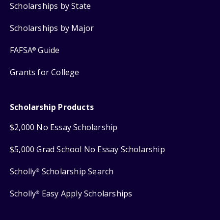
Scholarships by State
Scholarships by Major
FAFSA
Guide
®
Grants for College
Scholarship Products
$2,000 No Essay Scholarship
$5,000 Grad School No Essay Scholarship
Scholly
Scholarship Search
®
Scholly
Easy Apply Scholarships
®