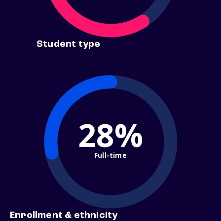
Student type
28%
Full-time
Enrollment & ethnicity