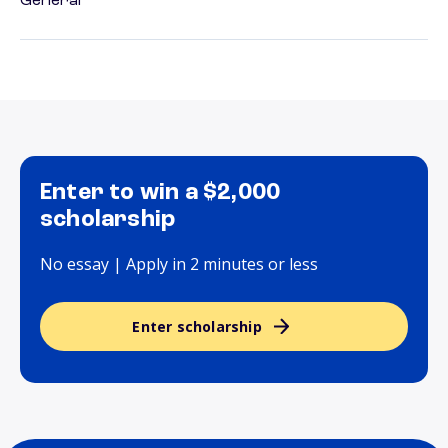
General
Enter to win a $2,000
scholarship
No essay | Apply in 2 minutes or less
Enter scholarship