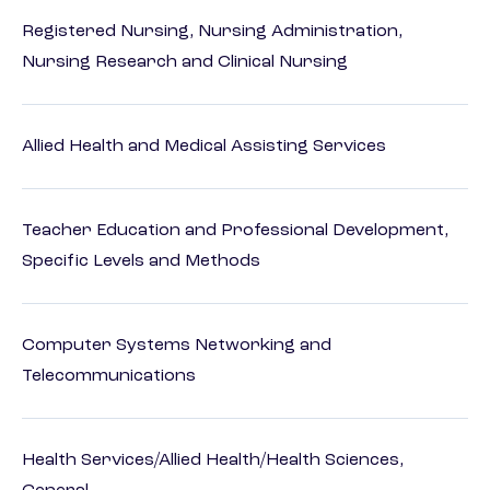
Registered Nursing, Nursing Administration,
Nursing Research and Clinical Nursing
Allied Health and Medical Assisting Services
Teacher Education and Professional Development,
Specific Levels and Methods
Computer Systems Networking and
Telecommunications
Health Services/Allied Health/Health Sciences,