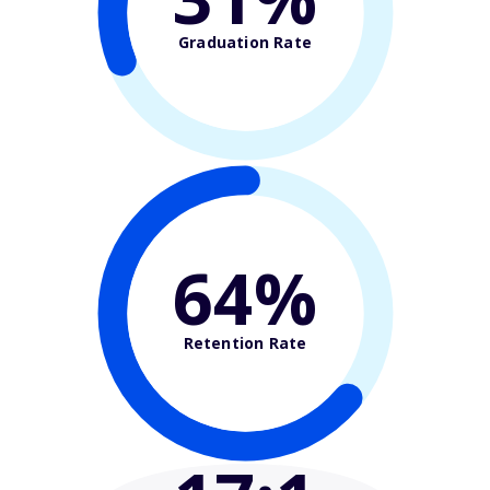
Graduation Rate
64%
Retention Rate