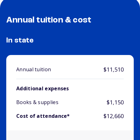
Annual tuition & cost
In state
$11,510
Annual tuition
Additional expenses
$1,150
Books & supplies
$12,660
Cost of attendance*