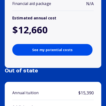
N/A
Financial aid package
Estimated annual cost
$12,660
See my potential costs
Out of state
$15,390
Annual tuition