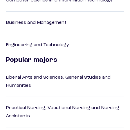
Computer Science and Information Technology
Business and Management
Engineering and Technology
Popular majors
Liberal Arts and Sciences, General Studies and
Humanities
Practical Nursing, Vocational Nursing and Nursing
Assistants