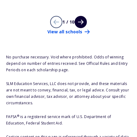
1 / 10
View all schools
No purchase necessary. Void where prohibited. Odds of winning
depend on number of entries received. See Official Rules and Entry
Periods on each scholarship page.
SLM Education Services, LLC does not provide, and these materials
are not meant to convey, financial, tax, or legal advice. Consult your
own financial advisor, tax advisor, or attorney about your specific
circumstances.
®
FAFSA
is a registered service mark of U.S. Department of
Education, Federal Student Aid.
Certain content on this page is referenced through a variety of data