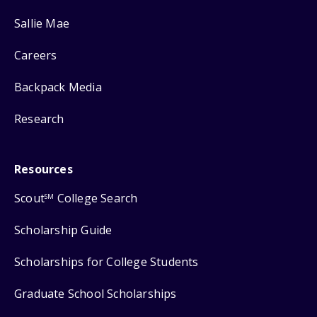
Sallie Mae
Careers
Backpack Media
Research
Resources
Scout
College Search
SM
Scholarship Guide
Scholarships for College Students
Graduate School Scholarships