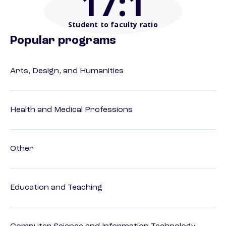
17
:1
Student to faculty ratio
Popular programs
Arts, Design, and Humanities
Health and Medical Professions
Other
Education and Teaching