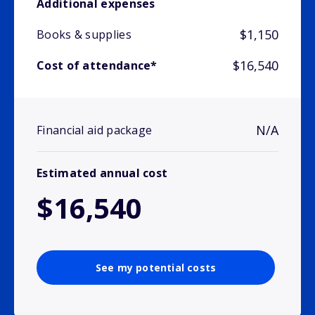
Additional expenses
$1,150
Books & supplies
$16,540
Cost of attendance*
N/A
Financial aid package
Estimated annual cost
$16,540
See my potential costs