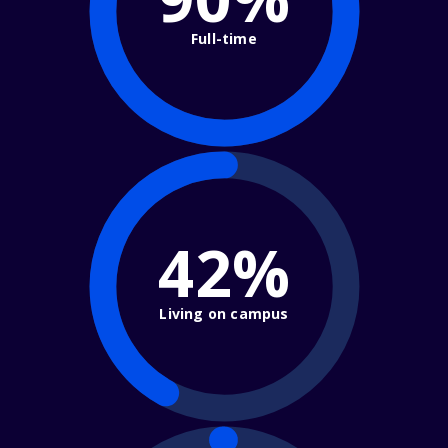
Full-time
42%
Living on campus