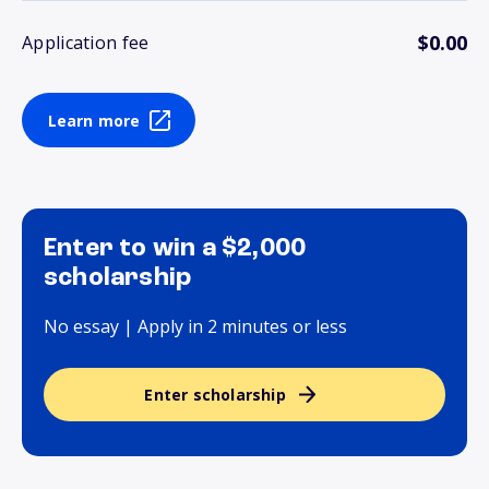
$0.00
Application fee
Learn more
Enter to win a $2,000
scholarship
No essay | Apply in 2 minutes or less
Enter scholarship