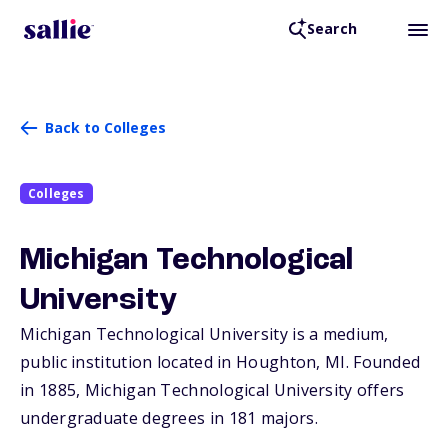
Search
Back to Colleges
Colleges
Michigan Technological
University
Michigan Technological University is a medium,
public institution located in Houghton,
MI
. Founded
in 1885, Michigan Technological University offers
undergraduate degrees in 181 majors.