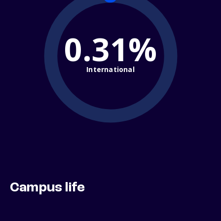
0.31%
International
Campus life