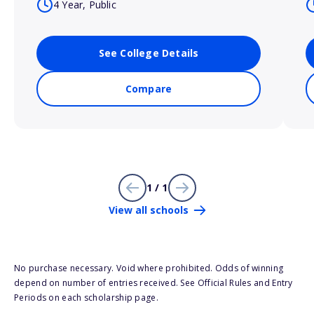
4 Year, Public
See College Details
Compare
1 / 1
View all schools
No purchase necessary. Void where prohibited. Odds of winning
depend on number of entries received. See Official Rules and Entry
Periods on each scholarship page.