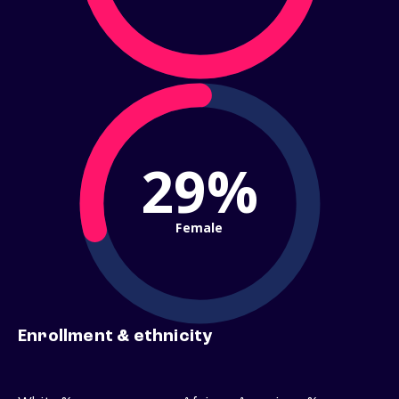
29%
Female
Enrollment & ethnicity