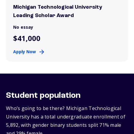
Michigan Technological University
Leading Scholar Award
No essay
$41,000
Apply Now
Student population
Who’s going to be there? Michigan Technological
University has a total undergraduate enrollment of
5,892, with gender binary students split 71% male
and 29% female.