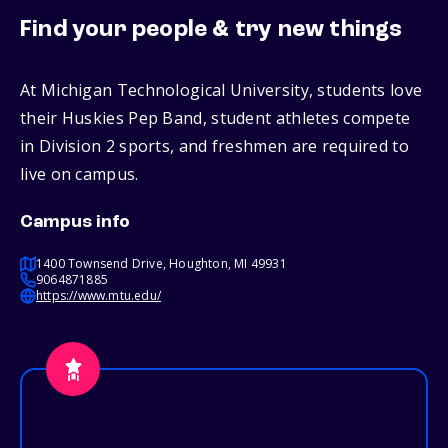
Find your people & try new things
At Michigan Technological University, students love
their Huskies Pep Band, student athletes compete
in Division 2 sports, and freshmen are required to
live on campus.
Campus info
1400 Townsend Drive, Houghton, MI 49931
9064871885
https://www.mtu.edu/