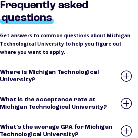
Frequently asked
questions
Get answers to common questions about Michigan
Technological University to help you figure out
where you want to apply.
Where is Michigan Technological
University?
What is the acceptance rate at
Michigan Technological University?
What’s the average GPA for Michigan
Technological University?