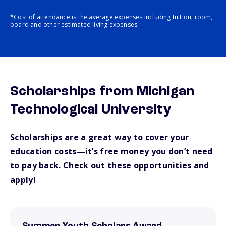
*Cost of attendance is the average expenses including tuition, room,
board and other estimated living expenses.
Scholarships from Michigan
Technological University
Scholarships are a great way to cover your
education costs—it’s free money you don’t need
to pay back. Check out these opportunities and
apply!