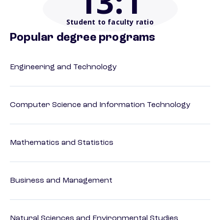
13
:1
Student to faculty ratio
Popular degree programs
Engineering and Technology
Computer Science and Information Technology
Mathematics and Statistics
Business and Management
Natural Sciences and Environmental Studies