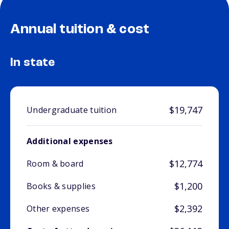
Annual tuition & cost
In state
$19,747
Undergraduate tuition
Additional expenses
$12,774
Room & board
$1,200
Books & supplies
$2,392
Other expenses