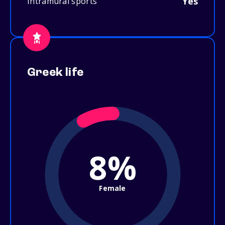
Yes
Intramural sports
Greek life
8%
Female