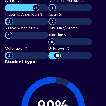
White %
African American %
75
1
Hispanic American %
Asian %
3
2
Native American %
Hawaiian/Pacific
1
Islander %
0
Multiracial %
Unknown %
3
15
Student type
90%