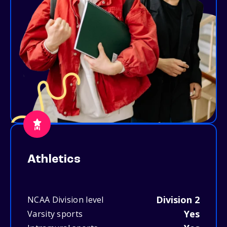
Athletics
Division 2
NCAA Division level
Yes
Varsity sports