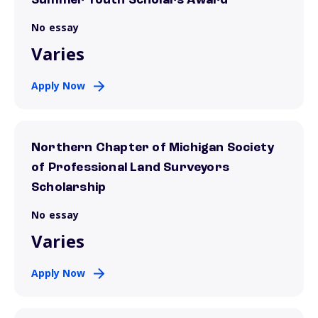
Summer Youth Scholars Award
No essay
Varies
Apply Now
Northern Chapter of Michigan Society
of Professional Land Surveyors
Scholarship
No essay
Varies
Apply Now