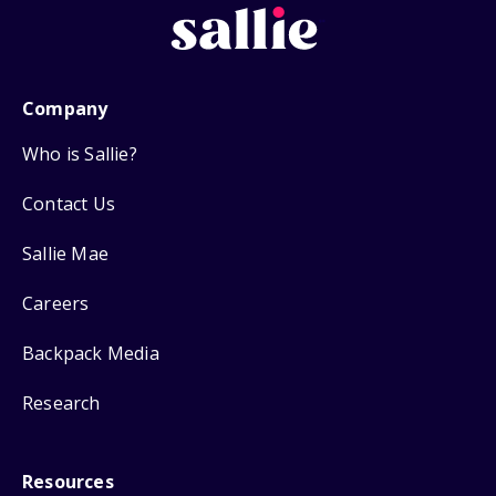
Company
Who is Sallie?
Contact Us
Sallie Mae
Careers
Backpack Media
Research
Resources