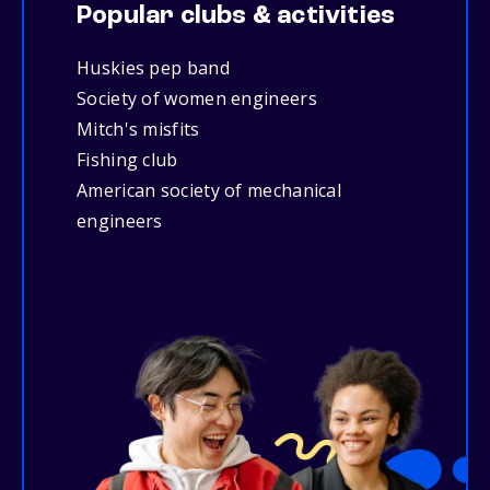
Popular clubs & activities
Huskies pep band
Society of women engineers
Mitch's misfits
Fishing club
American society of mechanical
engineers