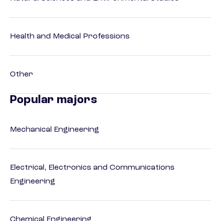
Health and Medical Professions
Other
Popular majors
Mechanical Engineering
Electrical, Electronics and Communications
Engineering
Chemical Engineering