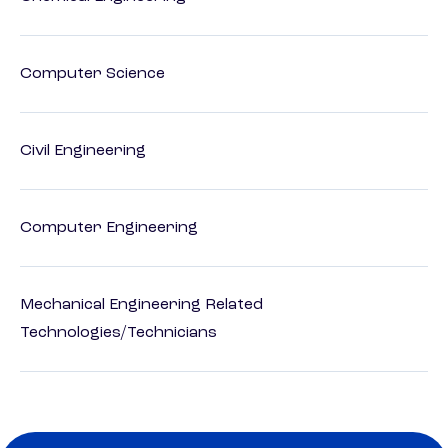
Computer Science
Civil Engineering
Computer Engineering
Mechanical Engineering Related
Technologies/Technicians