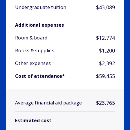
$43,089
Undergraduate tuition
Additional expenses
$12,774
Room & board
$1,200
Books & supplies
$2,392
Other expenses
$59,455
Cost of attendance*
$23,765
Average financial aid package
Estimated cost