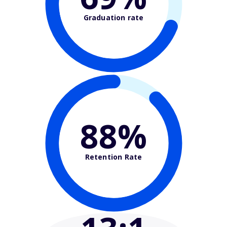
Graduation rate
88%
Retention Rate