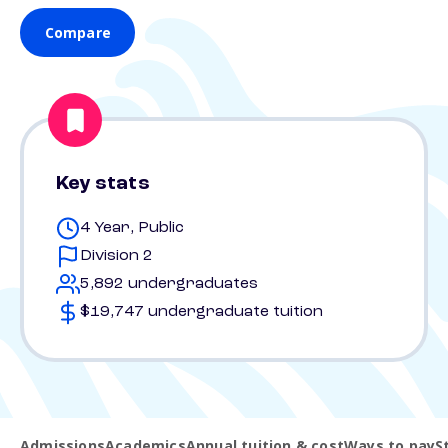
Compare
Key stats
4 Year, Public
Division 2
5,892 undergraduates
$19,747 undergraduate tuition
Admissions
Academics
Annual tuition & cost
Ways to pay
S