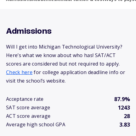
Admissions
Will I get into Michigan Technological University?
Here’s what we know about who has! SAT/ACT
scores are considered but not required to apply.
Check here
for college application deadline info or
visit the school’s website.
87.9%
Acceptance rate
1243
SAT score average
28
ACT score average
3.83
Average high school GPA