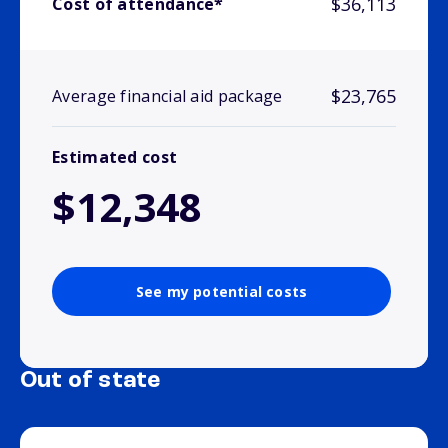
$36,113
Cost of attendance*
$23,765
Average financial aid package
Estimated cost
$12,348
See my potential costs
Out of state