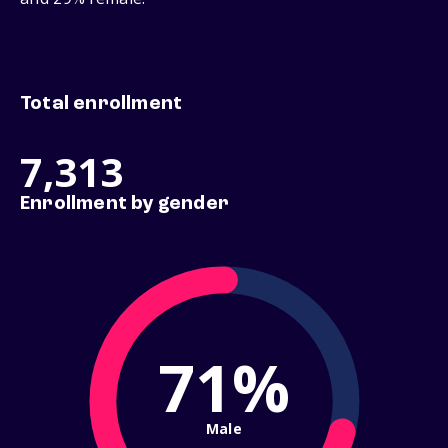
Total enrollment
7,313
Enrollment by gender
71%
Male