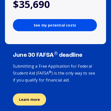
$35,690
See my potential costs
®
June 30 FAFSA
deadline
Submitting a Free Application for Federal
®
Student Aid (FAFSA
) is the only way to see
if you qualify for financial aid.
Learn more