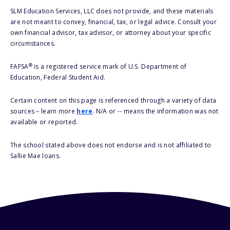
SLM Education Services, LLC does not provide, and these materials
are not meant to convey, financial, tax, or legal advice. Consult your
own financial advisor, tax advisor, or attorney about your specific
circumstances.
®
FAFSA
is a registered service mark of U.S. Department of
Education, Federal Student Aid.
Certain content on this page is referenced through a variety of data
sources – learn more
here
. N/A or -- means the information was not
available or reported.
The school stated above does not endorse and is not affiliated to
Sallie Mae loans.