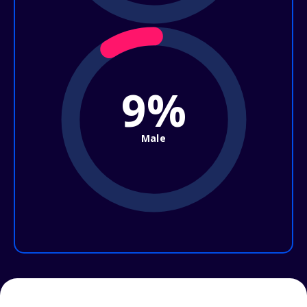
9%
Male