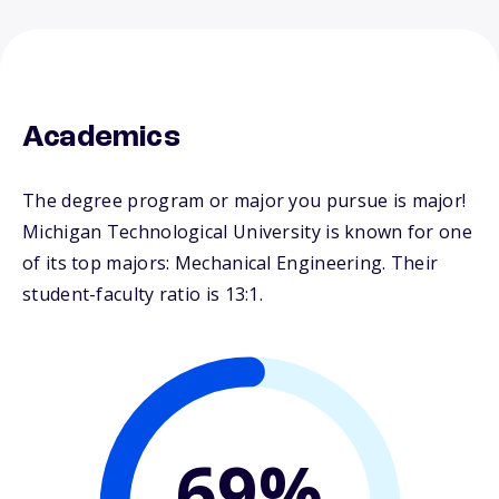
Academics
The degree program or major you pursue is major!
Michigan Technological University is known for one
of its top majors: Mechanical Engineering. Their
student-faculty ratio is 13:1.
69%