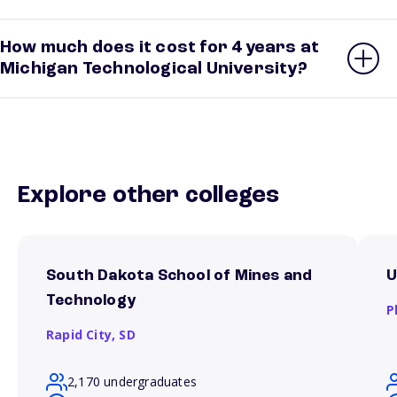
How much does it cost for 4 years at
Michigan Technological University?
Explore other colleges
South Dakota School of Mines and
U
Technology
P
Rapid City,
SD
2,170 undergraduates