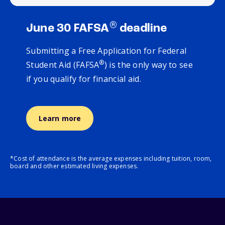
®
June 30 FAFSA
deadline
Submitting a Free Application for Federal
®
Student Aid (FAFSA
) is the only way to see
if you qualify for financial aid.
Learn more
*Cost of attendance is the average expenses including tuition, room,
board and other estimated living expenses.