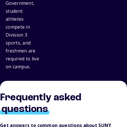
Government,
student
athletes
compete in
Division 3
sports, and
freshmen are
required to live
on campus.
Frequently asked
questions
Get answers to common questions about SUNY