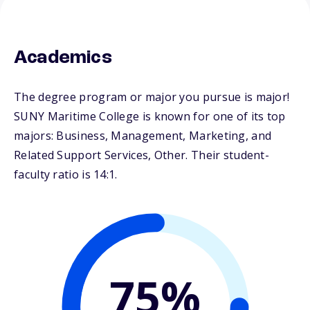
Academics
The degree program or major you pursue is major!
SUNY Maritime College is known for one of its top
majors: Business, Management, Marketing, and
Related Support Services, Other. Their student-
faculty ratio is 14:1.
75%