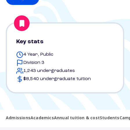
Key stats
4 Year, Public
Division 3
1,243 undergraduates
$8,540 undergraduate tuition
Admissions
Academics
Annual tuition & cost
Students
Camp