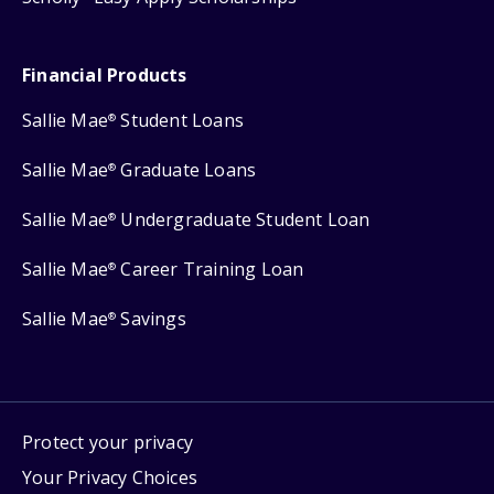
Financial Products
Sallie Mae
Student Loans
®
Sallie Mae
Graduate Loans
®
Sallie Mae
Undergraduate Student Loan
®
Sallie Mae
Career Training Loan
®
Sallie Mae
Savings
®
Protect your privacy
Your Privacy Choices