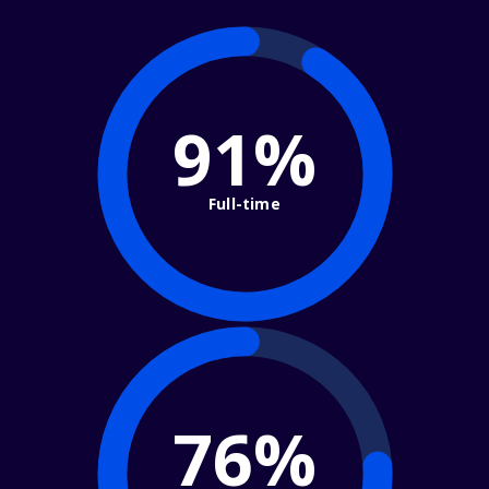
91%
Full-time
76%