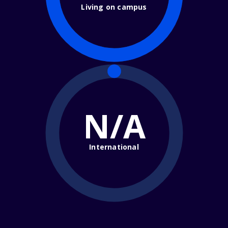
Living on campus
N/A
International