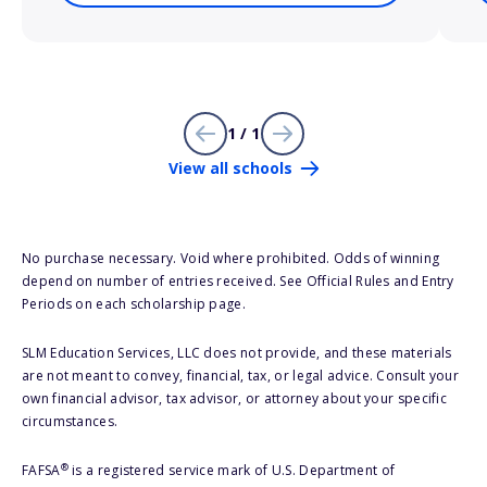
1 / 1
View all schools
No purchase necessary. Void where prohibited. Odds of winning
depend on number of entries received. See Official Rules and Entry
Periods on each scholarship page.
SLM Education Services, LLC does not provide, and these materials
are not meant to convey, financial, tax, or legal advice. Consult your
own financial advisor, tax advisor, or attorney about your specific
circumstances.
®
FAFSA
is a registered service mark of U.S. Department of