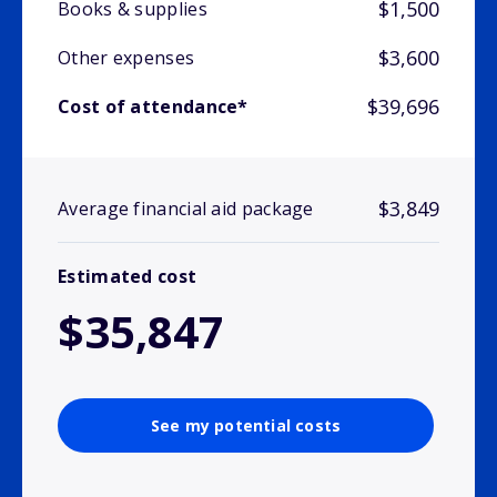
$1,500
Books & supplies
$3,600
Other expenses
$39,696
Cost of attendance*
$3,849
Average financial aid package
Estimated cost
$35,847
See my potential costs