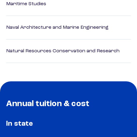
Maritime Studies
Naval Architecture and Marine Engineering
Natural Resources Conservation and Research
Annual tuition & cost
In state