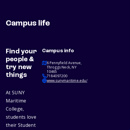
Campus life
Find your
Campus info
people &
6 Pennyfield Avenue,
try new
Throggs Neck, NY
10465
things
7184097200
www.sunymaritime.edu/
At SUNY
Maritime
College,
students love
their Student