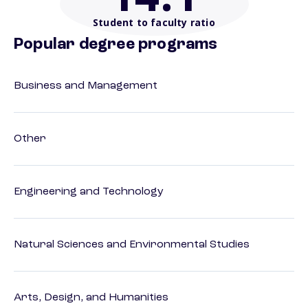
Student to faculty ratio
Popular degree programs
Business and Management
Other
Engineering and Technology
Natural Sciences and Environmental Studies
Arts, Design, and Humanities