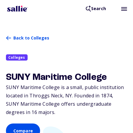
Search
Back to Colleges
Colleges
SUNY Maritime College
SUNY Maritime College is a small, public institution
located in Throggs Neck,
NY
. Founded in 1874,
SUNY Maritime College offers undergraduate
degrees in 16 majors.
Compare