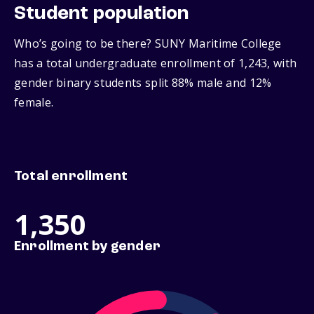
Student population
Who’s going to be there? SUNY Maritime College
has a total undergraduate enrollment of 1,243, with
gender binary students split 88% male and 12%
female.
Total enrollment
1,350
Enrollment by gender