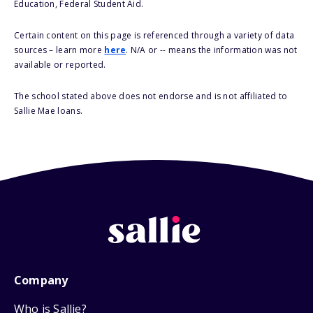
Education, Federal Student Aid.
Certain content on this page is referenced through a variety of data
sources – learn more
here
. N/A or -- means the information was not
available or reported.
The school stated above does not endorse and is not affiliated to
Sallie Mae loans.
Company
Who is Sallie?