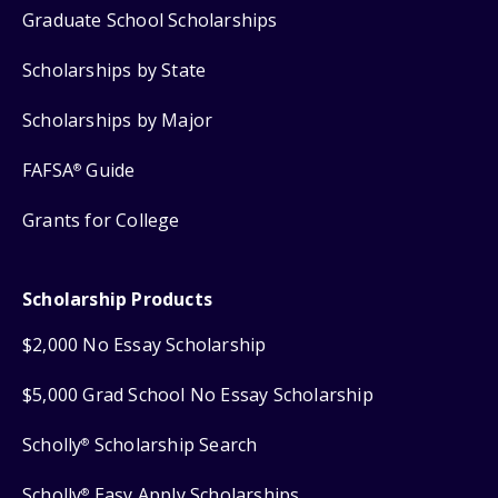
Graduate School Scholarships
Scholarships by State
Scholarships by Major
FAFSA
Guide
®
Grants for College
Scholarship Products
$2,000 No Essay Scholarship
$5,000 Grad School No Essay Scholarship
Scholly
Scholarship Search
®
Scholly
Easy Apply Scholarships
®