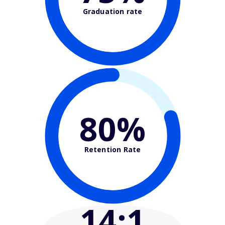
Graduation rate
80%
Retention Rate
14
:1