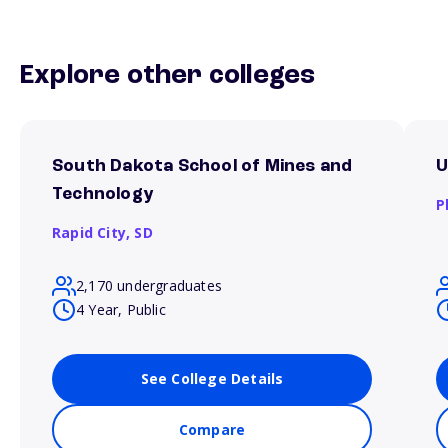
Explore other colleges
South Dakota School of Mines and
U
Technology
P
Rapid City,
SD
2,170 undergraduates
4 Year, Public
See College Details
Compare