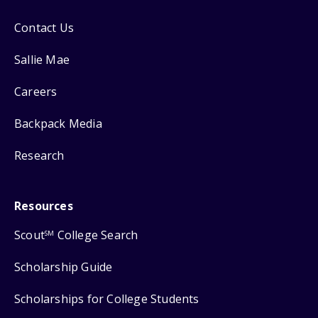
Contact Us
Sallie Mae
Careers
Backpack Media
Research
Resources
Scout
College Search
SM
Scholarship Guide
Scholarships for College Students