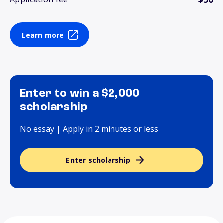
Learn more
Enter to win a $2,000
scholarship
No essay | Apply in 2 minutes or less
Enter scholarship