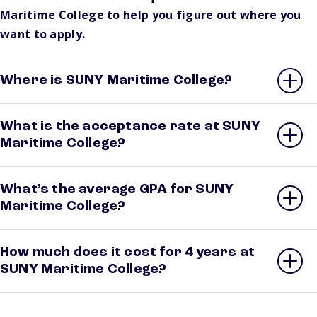
Maritime College to help you figure out where you
want to apply.
Where is SUNY Maritime College?
What is the acceptance rate at SUNY
Maritime College?
What’s the average GPA for SUNY
Maritime College?
How much does it cost for 4 years at
SUNY Maritime College?