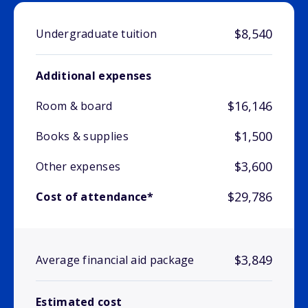
$8,540
Undergraduate tuition
Additional expenses
$16,146
Room & board
$1,500
Books & supplies
$3,600
Other expenses
$29,786
Cost of attendance*
$3,849
Average financial aid package
Estimated cost