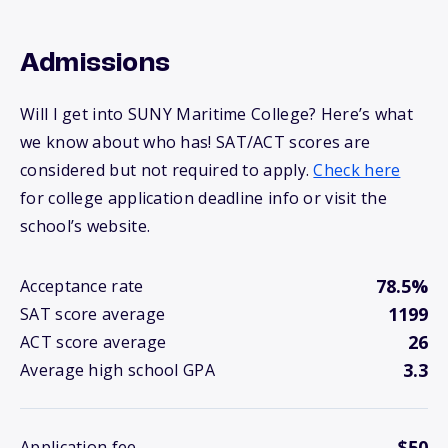
Admissions
Will I get into SUNY Maritime College? Here’s what
we know about who has! SAT/ACT scores are
considered but not required to apply.
Check here
for college application deadline info or visit the
school’s website.
78.5%
Acceptance rate
1199
SAT score average
26
ACT score average
3.3
Average high school GPA
$50
Application fee