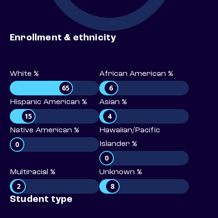
Enrollment & ethnicity
White %
African American %
65
6
Hispanic American %
Asian %
15
4
Native American %
Hawaiian/Pacific
0
Islander %
0
Multiracial %
Unknown %
2
8
Student type