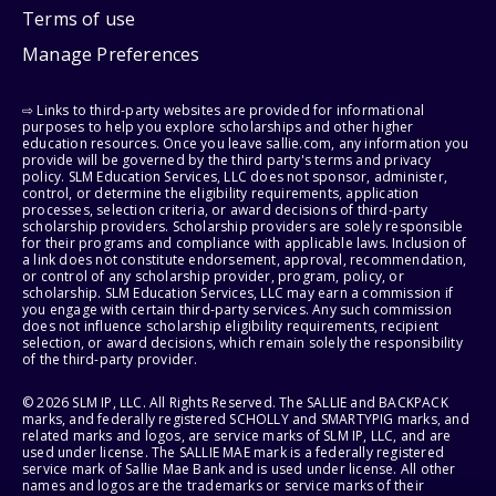
Terms of use
Manage Preferences
⇨ Links to third-party websites are provided for informational
purposes to help you explore scholarships and other higher
education resources. Once you leave sallie.com, any information you
provide will be governed by the third party's terms and privacy
policy. SLM Education Services, LLC does not sponsor, administer,
control, or determine the eligibility requirements, application
processes, selection criteria, or award decisions of third-party
scholarship providers. Scholarship providers are solely responsible
for their programs and compliance with applicable laws. Inclusion of
a link does not constitute endorsement, approval, recommendation,
or control of any scholarship provider, program, policy, or
scholarship. SLM Education Services, LLC may earn a commission if
you engage with certain third-party services. Any such commission
does not influence scholarship eligibility requirements, recipient
selection, or award decisions, which remain solely the responsibility
of the third-party provider.
© 2026 SLM IP, LLC. All Rights Reserved. The SALLIE and BACKPACK
marks, and federally registered SCHOLLY and SMARTYPIG marks, and
related marks and logos, are service marks of SLM IP, LLC, and are
used under license. The SALLIE MAE mark is a federally registered
service mark of Sallie Mae Bank and is used under license. All other
names and logos are the trademarks or service marks of their