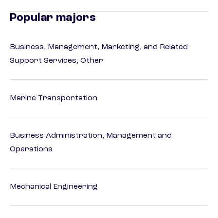
Popular majors
Business, Management, Marketing, and Related
Support Services, Other
Marine Transportation
Business Administration, Management and
Operations
Mechanical Engineering