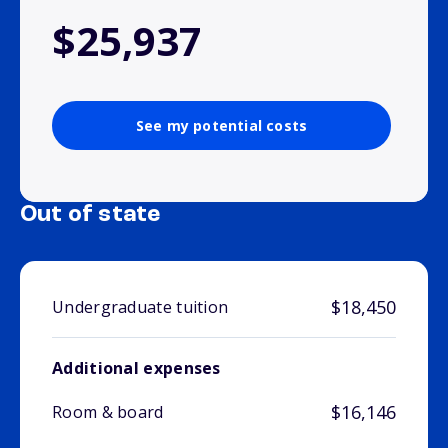
$25,937
See my potential costs
Out of state
$18,450
Undergraduate tuition
Additional expenses
$16,146
Room & board