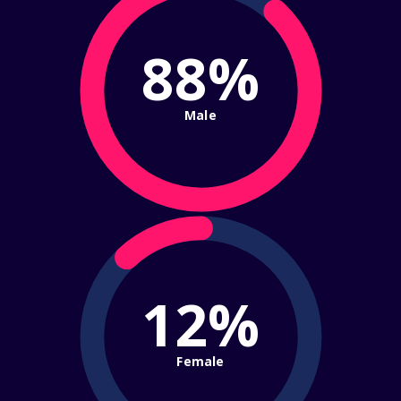
88%
Male
12%
Female