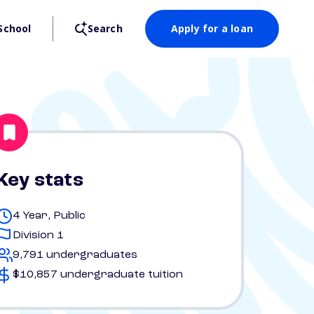
School
Search
Apply for a loan
Key stats
4 Year, Public
Division 1
9,791 undergraduates
$10,857 undergraduate tuition