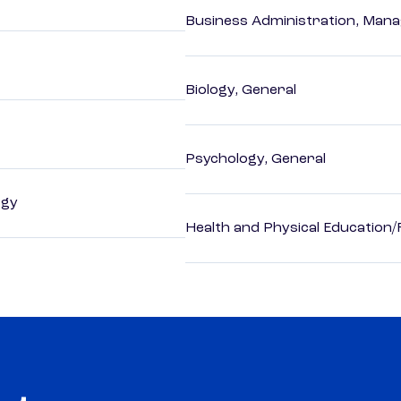
Business Administration, Man
Biology, General
Psychology, General
ogy
Health and Physical Education/