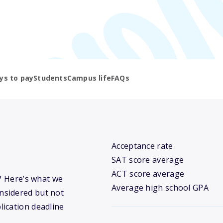
ys to pay
Students
Campus life
FAQs
Acceptance rate
SAT score average
ACT score average
y? Here’s what we
Average high school GPA
nsidered but not
lication deadline