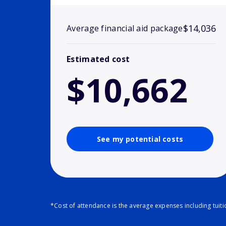
$14,036
Average financial aid package
Estimated cost
$10,662
See my potential costs
*Cost of attendance is the average expenses including tuit