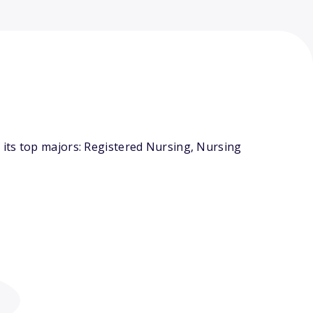
its top majors: Registered Nursing, Nursing