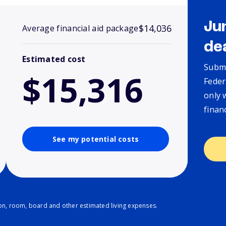
Ju
$14,036
Average financial aid package
de
Estimated cost
Submi
$15,316
Feder
only 
finan
See my potential costs
ion, room, board and other estimated living expenses.