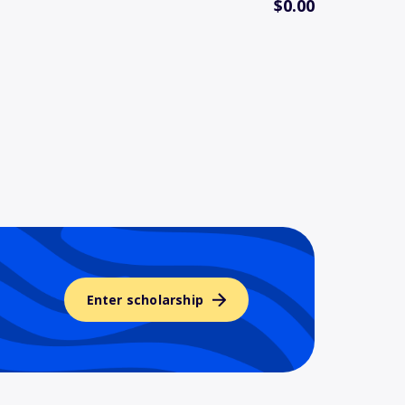
$0.00
Enter scholarship