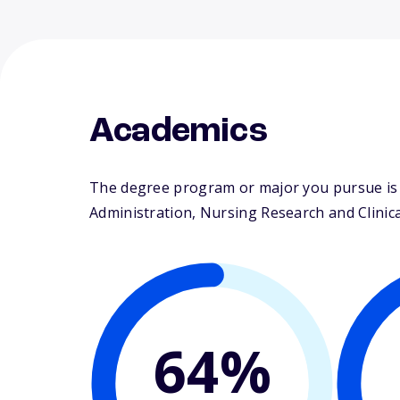
Academics
The degree program or major you pursue is m
Administration, Nursing Research and Clinical
64%