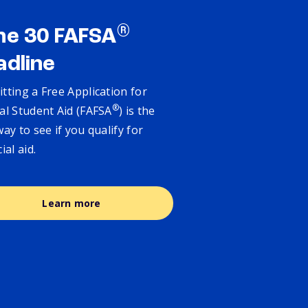
®
ne 30 FAFSA
adline
tting a Free Application for
®
al Student Aid (FAFSA
) is the
way to see if you qualify for
cial aid.
Learn more