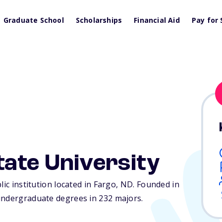
Graduate School
Scholarships
Financial Aid
Pay for 
ate University
lic institution located in Fargo,
ND
. Founded in
undergraduate degrees in 232 majors.