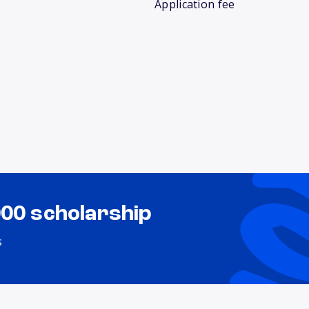
Application fee
000 scholarship
s