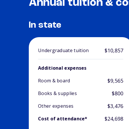
Annual tuition & co
In state
$10,857
Undergraduate tuition
Additional expenses
$9,565
Room & board
$800
Books & supplies
$3,476
Other expenses
$24,698
Cost of attendance*