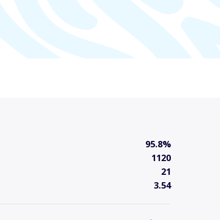
95.8%
1120
21
3.54