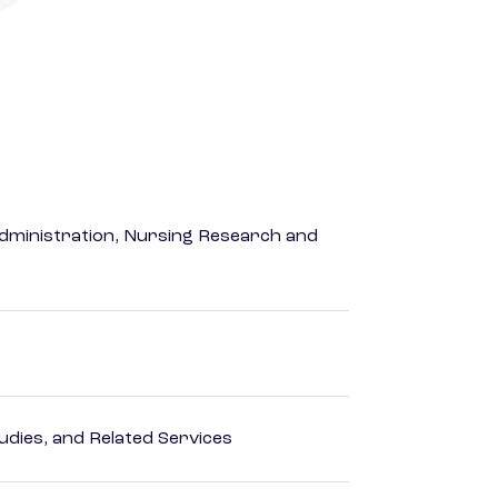
dministration, Nursing Research and
dies, and Related Services