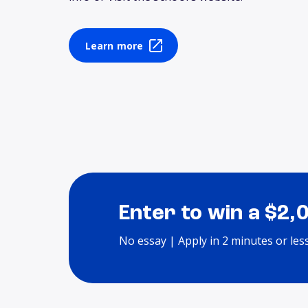
Learn more
Enter to win a $2,
No essay | Apply in 2 minutes or les