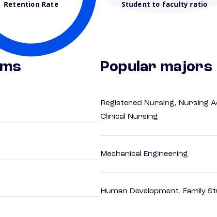
Retention Rate
Student to faculty ratio
ams
Popular majors
Registered Nursing, Nursing A
Clinical Nursing
Mechanical Engineering
Human Development, Family Stu