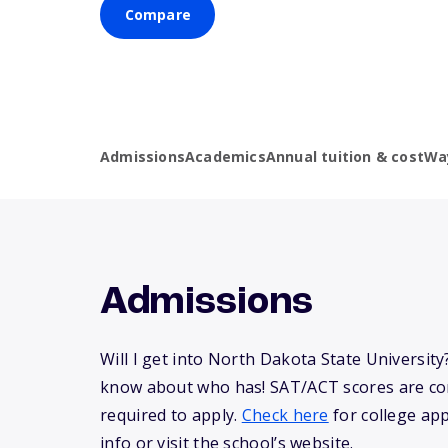
Compare
Admissions
Academics
Annual tuition & cost
Wa
Admissions
Will I get into North Dakota State Universit
know about who has! SAT/ACT scores are co
required to apply.
Check here
for college app
info or visit the school’s website.