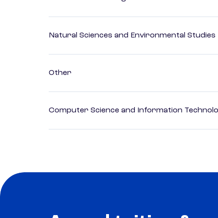
Natural Sciences and Environmental Studies
Other
Computer Science and Information Technol