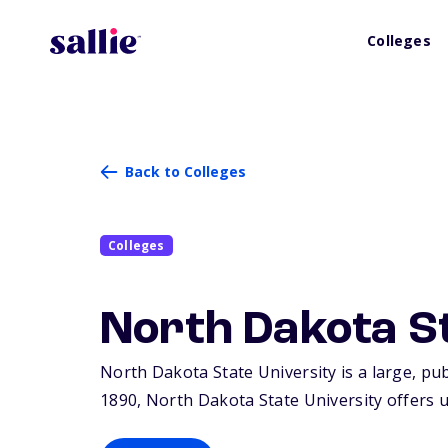
Colleges
Back to Colleges
Colleges
North Dakota St
North Dakota State University is a large, pub
1890, North Dakota State University offers 