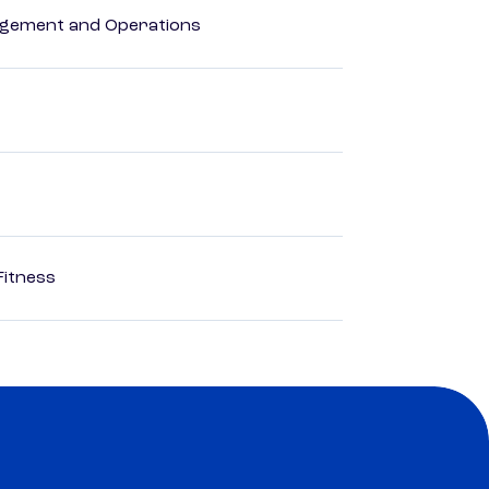
agement and Operations
Fitness