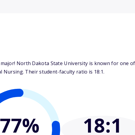
ajor! North Dakota State University is known for one of 
 Nursing. Their student-faculty ratio is 18:1.
77%
18
:1