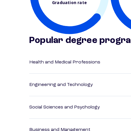
Graduation rate
Popular degree progr
Health and Medical Professions
Engineering and Technology
Social Sciences and Psychology
Business and Management