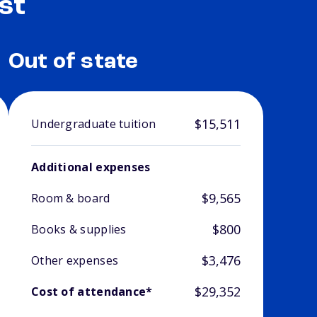
st
Out of state
$15,511
Undergraduate tuition
Additional expenses
$9,565
Room & board
$800
Books & supplies
$3,476
Other expenses
$29,352
Cost of attendance*