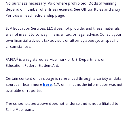
No purchase necessary. Void where prohibited. Odds of winning
depend on number of entries received. See Official Rules and Entry
Periods on each scholarship page.
SLM Education Services, LLC does not provide, and these materials
are not meant to convey, financial, tax, or legal advice. Consult your
own financial advisor, tax advisor, or attorney about your specific
circumstances.
®
FAFSA
is a registered service mark of U.S. Department of
Education, Federal Student Aid.
Certain content on this page is referenced through a variety of data
sources – learn more
here
. N/A or -- means the information was not
available or reported.
The school stated above does not endorse and is not affiliated to
Sallie Mae loans.