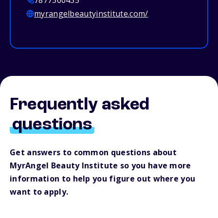
7877360435
myrangelbeautyinstitute.com/
Frequently asked
questions
Get answers to common questions about
MyrAngel Beauty Institute so you have more
information to help you figure out where you
want to apply.