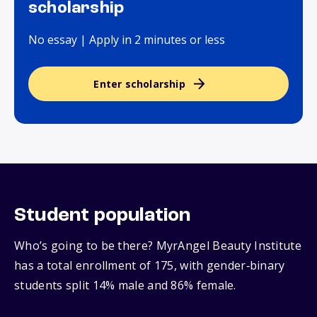
scholarship
No essay | Apply in 2 minutes or less
Enter scholarship
Student population
Who’s going to be there? MyrAngel Beauty Institute
has a total enrollment of 175, with gender‑binary
students split 14% male and 86% female.