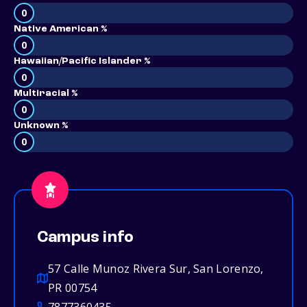
0
Native American %
0
Hawaiian/Pacific Islander %
0
Multiracial %
0
Unknown %
0
Campus info
57 Calle Munoz Rivera Sur, San Lorenzo,
PR 00754