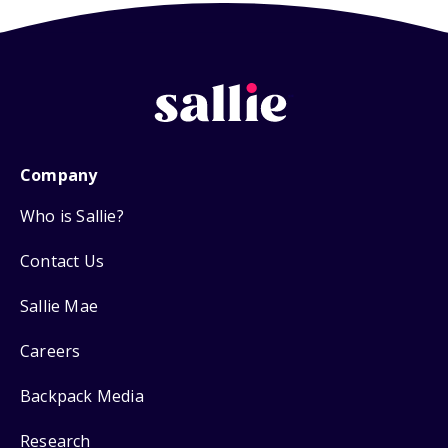
Company
Who is Sallie?
Contact Us
Sallie Mae
Careers
Backpack Media
Research