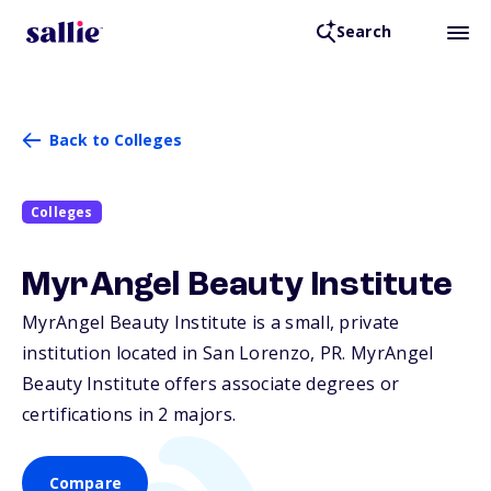
Search
Back to Colleges
Colleges
MyrAngel Beauty Institute
MyrAngel Beauty Institute is a small, private
institution located in San Lorenzo,
PR
. MyrAngel
Beauty Institute offers associate degrees or
certifications in 2 majors.
Compare