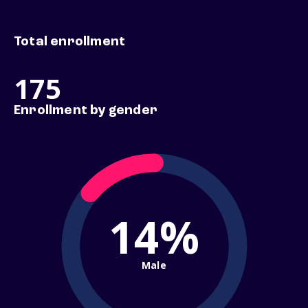
Total enrollment
175
Enrollment by gender
14%
Male