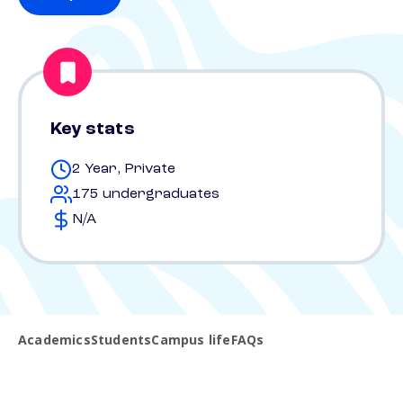
Key stats
2 Year, Private
175 undergraduates
N/A
Academics
Students
Campus life
FAQs