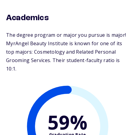
Academics
The degree program or major you pursue is major!
MyrAngel Beauty Institute is known for one of its
top majors: Cosmetology and Related Personal
Grooming Services. Their student-faculty ratio is
10:1.
59%
Graduation Rate