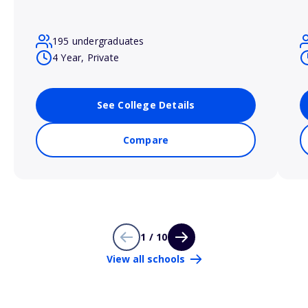
195 undergraduates
4 Year, Private
See College Details
Compare
1 / 10
View all schools