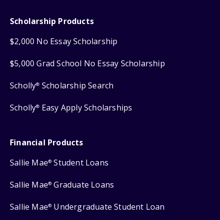
Scholarship Products
$2,000 No Essay Scholarship
$5,000 Grad School No Essay Scholarship
Scholly
Scholarship Search
®
Scholly
Easy Apply Scholarships
®
Financial Products
Sallie Mae
Student Loans
®
Sallie Mae
Graduate Loans
®
Sallie Mae
Undergraduate Student Loan
®