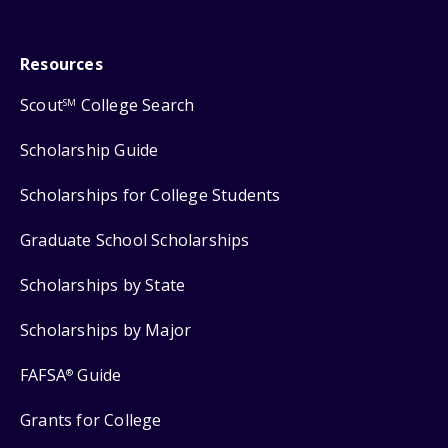
Resources
Scout
College Search
SM
Scholarship Guide
Scholarships for College Students
Graduate School Scholarships
Scholarships by State
Scholarships by Major
FAFSA
Guide
®
Grants for College