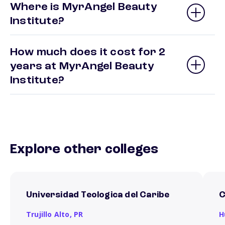
Where is MyrAngel Beauty
Institute?
How much does it cost for 2
years at MyrAngel Beauty
Institute?
Explore other colleges
Universidad Teologica del Caribe
C
Trujillo Alto,
PR
H