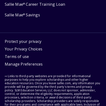
Sallie Mae
Career Training Loan
®
Sallie Mae
Savings
®
Protect your privacy
Your Privacy Choices
Terms of use
Manage Preferences
⇨ Links to third-party websites are provided for informational
purposes to help you explore scholarships and other higher
education resources. Once you leave sallie.com, any information you
provide will be governed by the third party's terms and privacy
policy. SLM Education Services, LLC does not sponsor, administer,
control, or determine the eligibility requirements, application
processes, selection criteria, or award decisions of third-party
scholarship providers. Scholarship providers are solely responsible
for their programs and compliance with applicable laws. Inclusion of