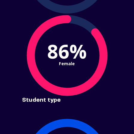
86%
Female
Student type