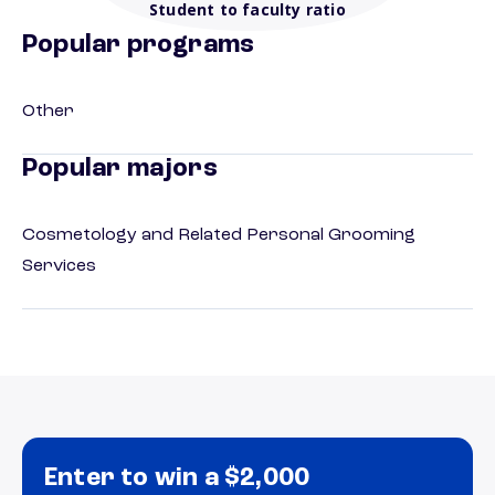
Student to faculty ratio
Popular programs
Other
Popular majors
Cosmetology and Related Personal Grooming
Services
Enter to win a $2,000