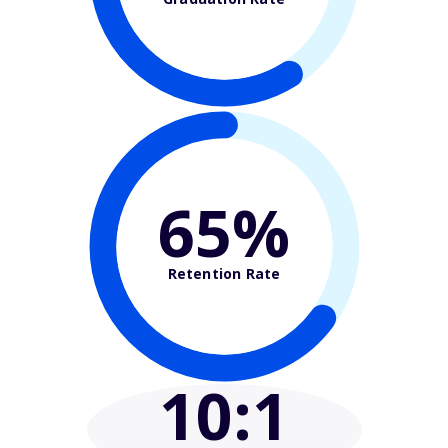
65%
Retention Rate
10
:1