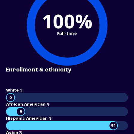
100%
Full-time
Enrollment & ethnicity
White %
0
African American %
9
Hispanic American %
91
Asian %