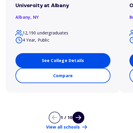
University at Albany
C
Albany,
NY
B
12,190 undergraduates
4 Year, Public
See College Details
Compare
1 / 10
View all schools