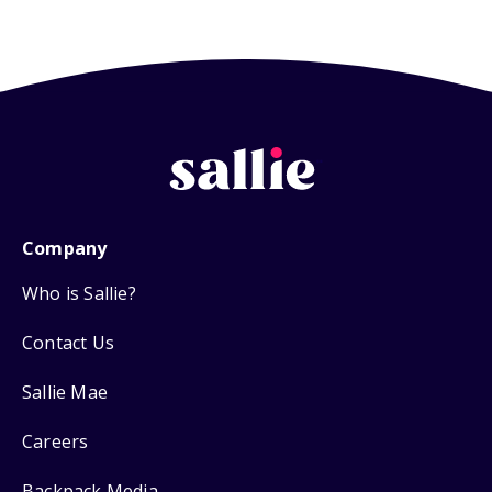
Company
Who is Sallie?
Contact Us
Sallie Mae
Careers
Backpack Media