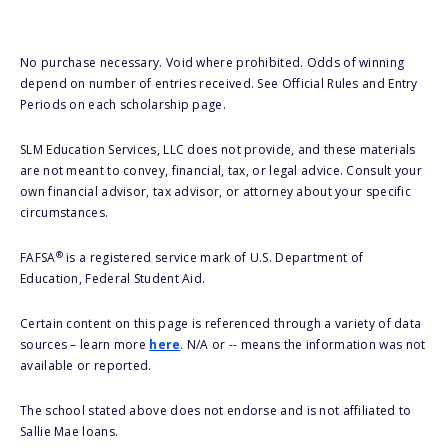
No purchase necessary. Void where prohibited. Odds of winning
depend on number of entries received. See Official Rules and Entry
Periods on each scholarship page.
SLM Education Services, LLC does not provide, and these materials
are not meant to convey, financial, tax, or legal advice. Consult your
own financial advisor, tax advisor, or attorney about your specific
circumstances.
®
FAFSA
is a registered service mark of U.S. Department of
Education, Federal Student Aid.
Certain content on this page is referenced through a variety of data
sources – learn more
here
. N/A or -- means the information was not
available or reported.
The school stated above does not endorse and is not affiliated to
Sallie Mae loans.