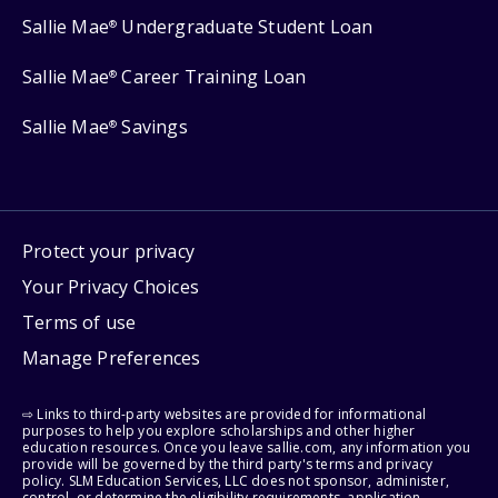
Sallie Mae
Undergraduate Student Loan
®
Sallie Mae
Career Training Loan
®
Sallie Mae
Savings
®
Protect your privacy
Your Privacy Choices
Terms of use
Manage Preferences
⇨ Links to third-party websites are provided for informational
purposes to help you explore scholarships and other higher
education resources. Once you leave sallie.com, any information you
provide will be governed by the third party's terms and privacy
policy. SLM Education Services, LLC does not sponsor, administer,
control, or determine the eligibility requirements, application