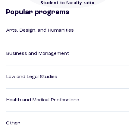
Student to faculty ratio
Popular programs
Arts, Design, and Humanities
Business and Management
Law and Legal Studies
Health and Medical Professions
Other