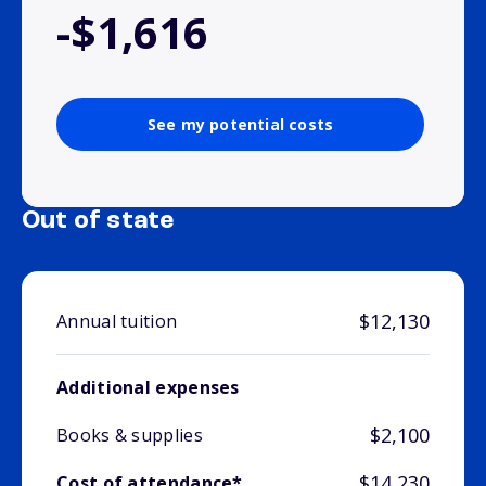
-$1,616
See my potential costs
Out of state
$12,130
Annual tuition
Additional expenses
$2,100
Books & supplies
$14,230
Cost of attendance*