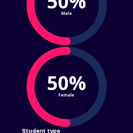
50%
Male
50%
Female
Student type