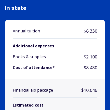
In state
$6,330
Annual tuition
Additional expenses
$2,100
Books & supplies
$8,430
Cost of attendance*
$10,046
Financial aid package
Estimated cost