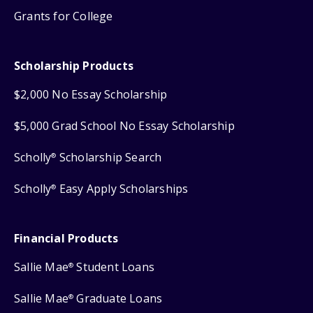
Grants for College
Scholarship Products
$2,000 No Essay Scholarship
$5,000 Grad School No Essay Scholarship
Scholly
Scholarship Search
®
Scholly
Easy Apply Scholarships
®
Financial Products
Sallie Mae
Student Loans
®
Sallie Mae
Graduate Loans
®