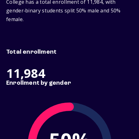
College has a total enrollment of 11,984, with
gender‑binary students split 50% male and 50%
female.
Total enrollment
11,984
Enrollment by gender