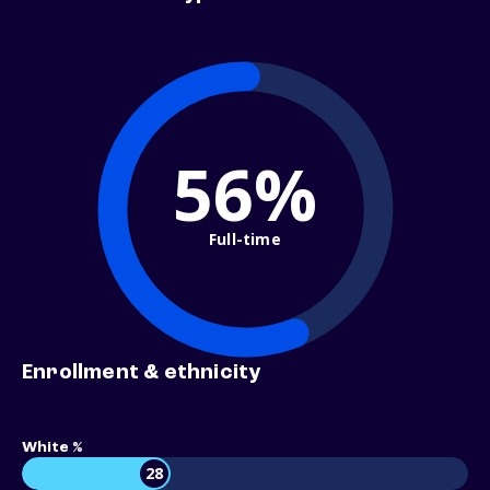
56%
Full-time
Enrollment & ethnicity
White %
28