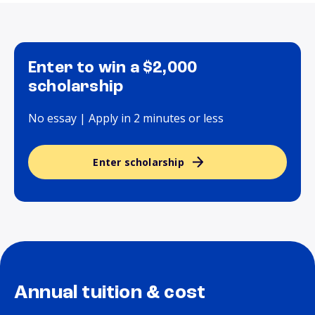
Enter to win a $2,000
scholarship
No essay | Apply in 2 minutes or less
Enter scholarship
Annual tuition & cost