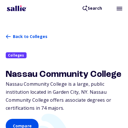
Search
Back to Colleges
Colleges
Nassau Community College
Nassau Community College is a large, public
institution located in Garden City,
NY
. Nassau
Community College offers associate degrees or
certifications in 74 majors.
Compare