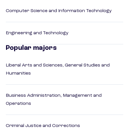
Computer Science and Information Technology
Engineering and Technology
Popular majors
Liberal Arts and Sciences, General Studies and
Humanities
Business Administration, Management and
Operations
Criminal Justice and Corrections