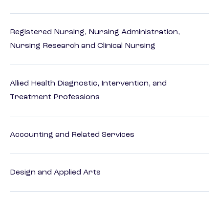
Registered Nursing, Nursing Administration,
Nursing Research and Clinical Nursing
Allied Health Diagnostic, Intervention, and
Treatment Professions
Accounting and Related Services
Design and Applied Arts