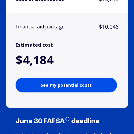
$10,046
Financial aid package
Estimated cost
$4,184
See my potential costs
®
June 30 FAFSA
deadline