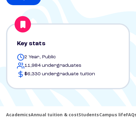
Key stats
2 Year, Public
11,984 undergraduates
$6,330 undergraduate tuition
Academics
Annual tuition & cost
Students
Campus life
FAQ