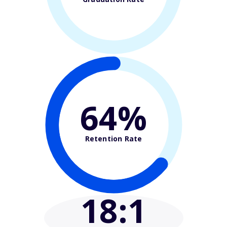
64%
Retention Rate
18
:1