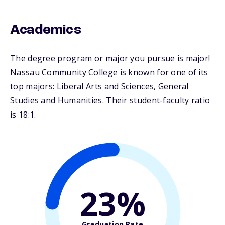
Academics
The degree program or major you pursue is major!
Nassau Community College is known for one of its
top majors: Liberal Arts and Sciences, General
Studies and Humanities. Their student-faculty ratio
is 18:1.
23%
Graduation Rate