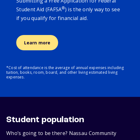
Submitting a Free Application for Federal
®
Student Aid (FAFSA
) is the only way to see
if you qualify for financial aid.
Learn more
*Cost of attendance is the average of annual expenses including
tuition, books, room, board, and other living estimated living
expenses.
Student population
Who’s going to be there? Nassau Community