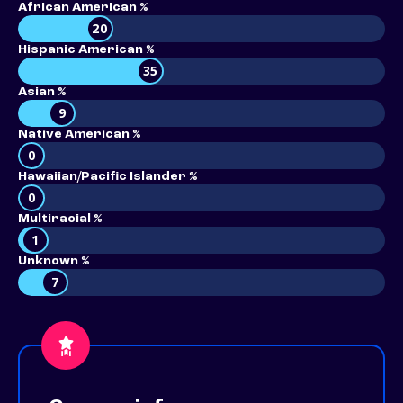
African American %
20
Hispanic American %
35
Asian %
9
Native American %
0
Hawaiian/Pacific Islander %
0
Multiracial %
1
Unknown %
7