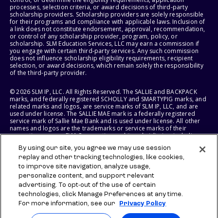
processes, selection criteria, or award decisions of third-party
scholarship providers. Scholarship providers are solely responsible
for their programs and compliance with applicable laws. Inclusion of
a link does not constitute endorsement, approval, recommendation,
or control of any scholarship provider, program, policy, or
scholarship. SLM Education Services, LLC may earn a commission if
you engage with certain third-party services. Any such commission
does not influence scholarship eligibility requirements, recipient
selection, or award decisions, which remain solely the responsibility
of the third-party provider.
© 2026 SLM IP, LLC. All Rights Reserved. The SALLIE and BACKPACK
marks, and federally registered SCHOLLY and SMARTYPIG marks, and
related marks and logos, are service marks of SLM IP, LLC, and are
used under license. The SALLIE MAE mark is a federally registered
service mark of Sallie Mae Bank and is used under license. All other
names and logos are the trademarks or service marks of their
respective owners. SLM Corporation and its subsidiaries, including
Sallie Mae Bank, are not sponsored by or agencies of the United
By using our site, you agree we may use session
States of America.
replay and other tracking technologies, like cookies,
to improve site navigation, analyze usage,
SLM EDUCATION SERVICES, LLC AND SALLIE MAE BANK RESERVE THE
RIGHT TO MODIFY OR DISCONTINUE PRODUCTS, SERVICES, AND
personalize content, and support relevant
BENEFITS AT ANY TIME WITHOUT NOTICE.
advertising. To opt-out of the use of certain
technologies, click Manage Preferences at any time.
For more information, see our
Privacy Policy