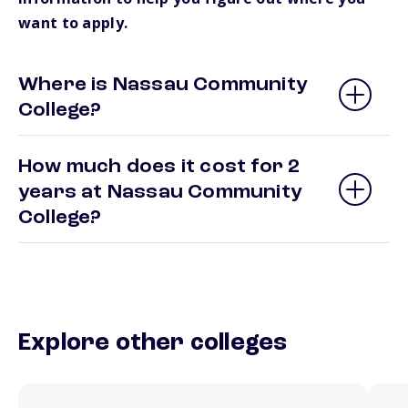
want to apply.
Where is Nassau Community
College?
How much does it cost for 2
years at Nassau Community
College?
Explore other colleges