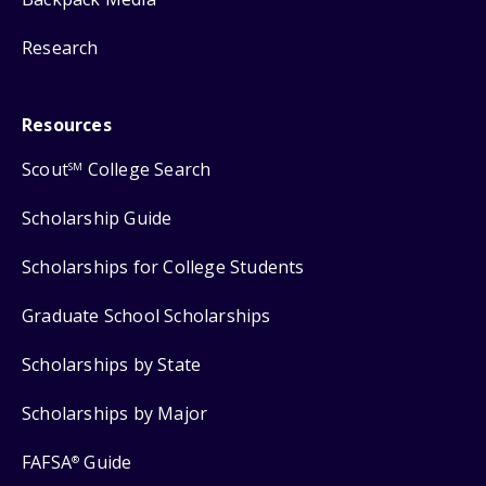
Research
Resources
Scout
College Search
SM
Scholarship Guide
Scholarships for College Students
Graduate School Scholarships
Scholarships by State
Scholarships by Major
FAFSA
Guide
®