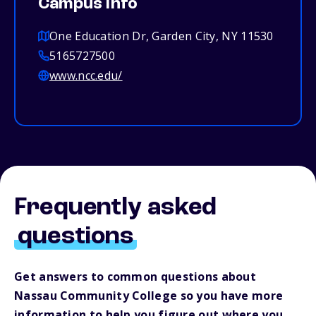
Campus info
One Education Dr, Garden City, NY 11530
5165727500
www.ncc.edu/
Frequently asked
questions
Get answers to common questions about
Nassau Community College so you have more
information to help you figure out where you