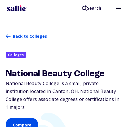
Search
Back to Colleges
Colleges
National Beauty College
National Beauty College is a small, private
institution located in Canton,
OH
. National Beauty
College offers associate degrees or certifications in
1 majors.
Compare