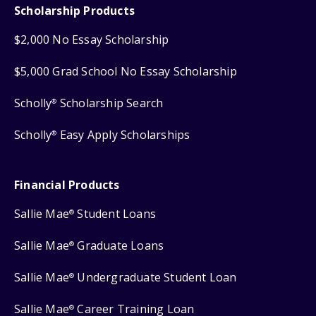
Scholarship Products
$2,000 No Essay Scholarship
$5,000 Grad School No Essay Scholarship
Scholly
Scholarship Search
®
Scholly
Easy Apply Scholarships
®
Financial Products
Sallie Mae
Student Loans
®
Sallie Mae
Graduate Loans
®
Sallie Mae
Undergraduate Student Loan
®
Sallie Mae
Career Training Loan
®