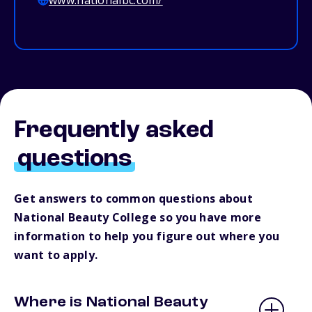
www.nationalbc.com/
Frequently asked
questions
Get answers to common questions about
National Beauty College so you have more
information to help you figure out where you
want to apply.
Where is National Beauty