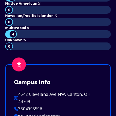
Native American %
0
Hawaiian/Pacific Islander %
0
Multiracial %
4
Unknown %
0
Campus info
4642 Cleveland Ave NW, Canton, OH
44709
3304995596