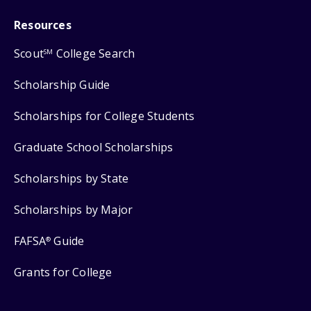
Resources
Scout
College Search
SM
Scholarship Guide
Scholarships for College Students
Graduate School Scholarships
Scholarships by State
Scholarships by Major
FAFSA
Guide
®
Grants for College