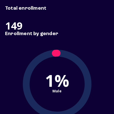
Total enrollment
149
Enrollment by gender
1%
Male