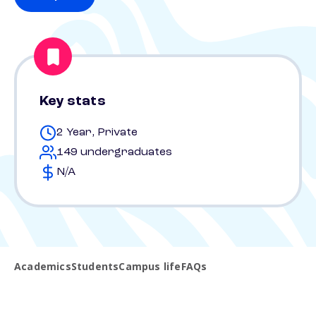
Key stats
2 Year, Private
149 undergraduates
N/A
Academics
Students
Campus life
FAQs