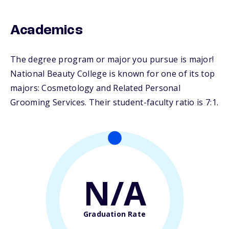
Academics
The degree program or major you pursue is major!
National Beauty College is known for one of its top
majors: Cosmetology and Related Personal
Grooming Services. Their student-faculty ratio is 7:1.
N/A
Graduation Rate