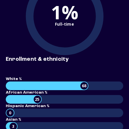
1%
Full-time
Enrollment & ethnicity
White %
68
African American %
25
Hispanic American %
0
Asian %
3