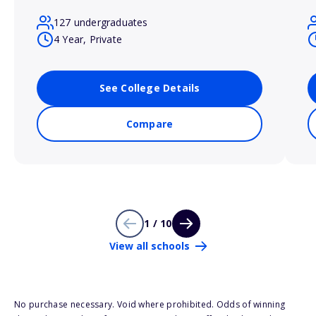
127 undergraduates
4 Year, Private
See College Details
Compare
1 / 10
View all schools
No purchase necessary. Void where prohibited. Odds of winning