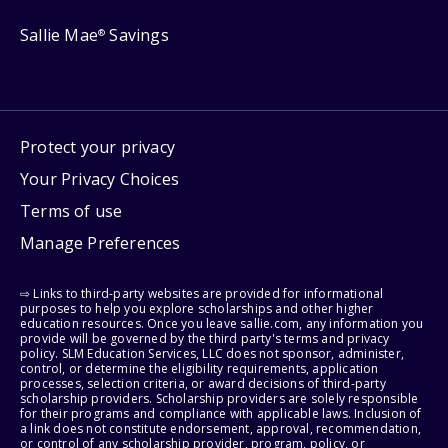
Sallie Mae
Savings
®
Protect your privacy
Your Privacy Choices
Terms of use
Manage Preferences
⇨ Links to third-party websites are provided for informational
purposes to help you explore scholarships and other higher
education resources. Once you leave sallie.com, any information you
provide will be governed by the third party's terms and privacy
policy. SLM Education Services, LLC does not sponsor, administer,
control, or determine the eligibility requirements, application
processes, selection criteria, or award decisions of third-party
scholarship providers. Scholarship providers are solely responsible
for their programs and compliance with applicable laws. Inclusion of
a link does not constitute endorsement, approval, recommendation,
or control of any scholarship provider, program, policy, or