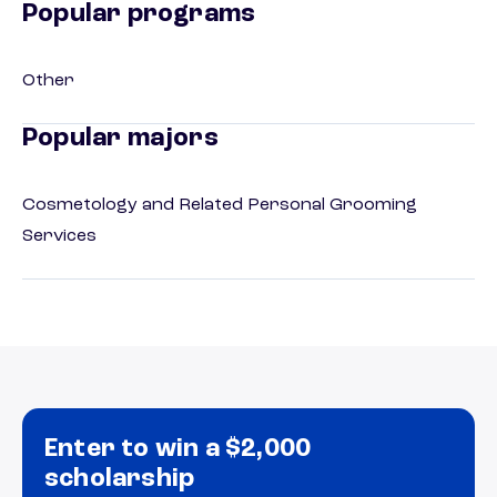
Popular programs
Other
Popular majors
Cosmetology and Related Personal Grooming
Services
Enter to win a $2,000
scholarship