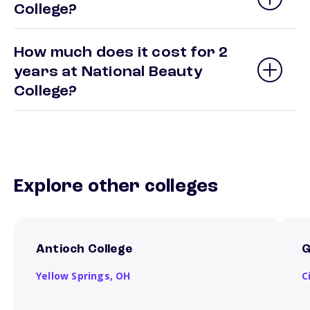
College?
How much does it cost for 2
years at National Beauty
College?
Explore other colleges
Antioch College
G
Yellow Springs,
OH
C