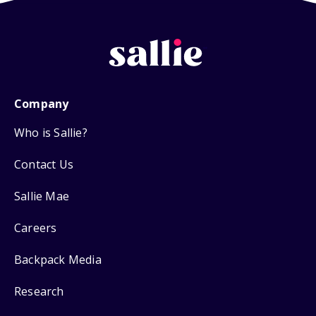
Company
Who is Sallie?
Contact Us
Sallie Mae
Careers
Backpack Media
Research