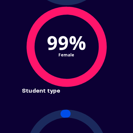
99%
Female
Student type