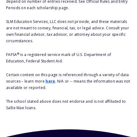
depend on number of entries received. See Official Rules and Entry
Periods on each scholarship page.
SLM Education Services, LLC does not provide, and these materials
are not meant to convey, financial, tax, or legal advice. Consult your
own financial advisor, tax advisor, or attorney about your specific
circumstances.
®
FAFSA
is a registered service mark of U.S. Department of
Education, Federal Student Aid.
Certain content on this page is referenced through a variety of data
sources – learn more
here
. N/A or -- means the information was not
available or reported.
The school stated above does not endorse and is not affiliated to
Sallie Mae loans.