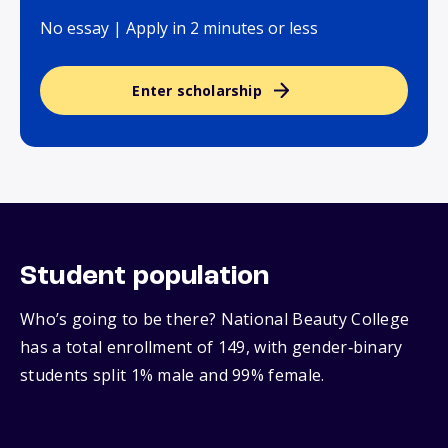
No essay | Apply in 2 minutes or less
Enter scholarship
Student population
Who’s going to be there? National Beauty College
has a total enrollment of 149, with gender‑binary
students split 1% male and 99% female.