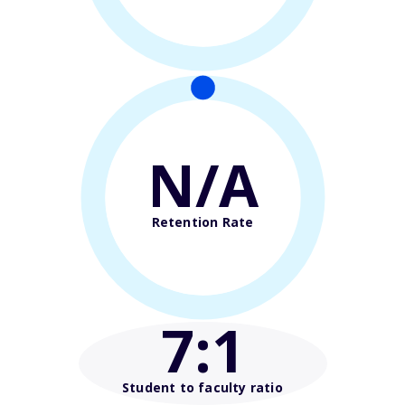
N/A
Retention Rate
7
:1
Student to faculty ratio