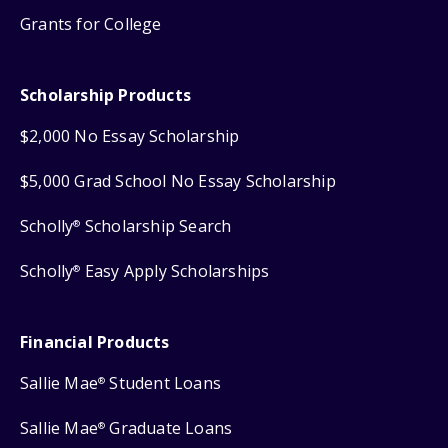
Grants for College
Scholarship Products
$2,000 No Essay Scholarship
$5,000 Grad School No Essay Scholarship
Scholly
Scholarship Search
®
Scholly
Easy Apply Scholarships
®
Financial Products
Sallie Mae
Student Loans
®
Sallie Mae
Graduate Loans
®