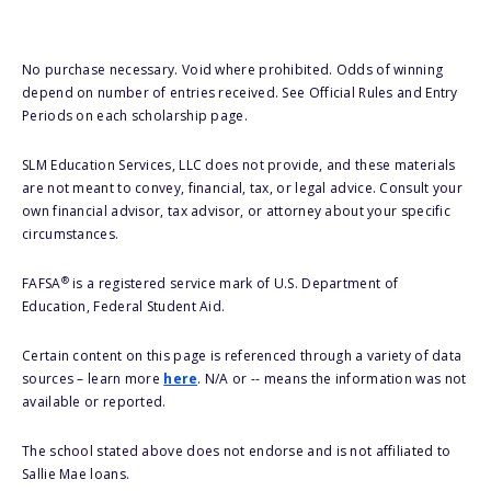
No purchase necessary. Void where prohibited. Odds of winning
depend on number of entries received. See Official Rules and Entry
Periods on each scholarship page.
SLM Education Services, LLC does not provide, and these materials
are not meant to convey, financial, tax, or legal advice. Consult your
own financial advisor, tax advisor, or attorney about your specific
circumstances.
®
FAFSA
is a registered service mark of U.S. Department of
Education, Federal Student Aid.
Certain content on this page is referenced through a variety of data
sources – learn more
here
. N/A or -- means the information was not
available or reported.
The school stated above does not endorse and is not affiliated to
Sallie Mae loans.