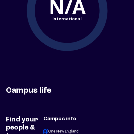
N/A
International
Campus life
Find your
Campus info
people &
One New England