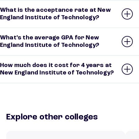
What is the acceptance rate at New
England Institute of Technology?
What’s the average GPA for New
England Institute of Technology?
How much does it cost for 4 years at
New England Institute of Technology?
Explore other colleges