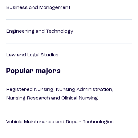
Business and Management
Engineering and Technology
Law and Legal Studies
Popular majors
Registered Nursing, Nursing Administration,
Nursing Research and Clinical Nursing
Vehicle Maintenance and Repair Technologies