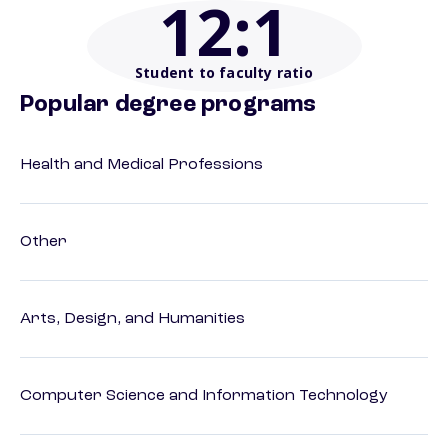
12
:1
Student to faculty ratio
Popular degree programs
Health and Medical Professions
Other
Arts, Design, and Humanities
Computer Science and Information Technology