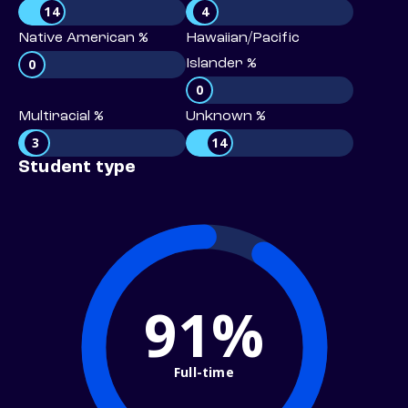
14
4
Native American %
Hawaiian/Pacific
0
Islander %
0
Multiracial %
Unknown %
3
14
Student type
91%
Full-time