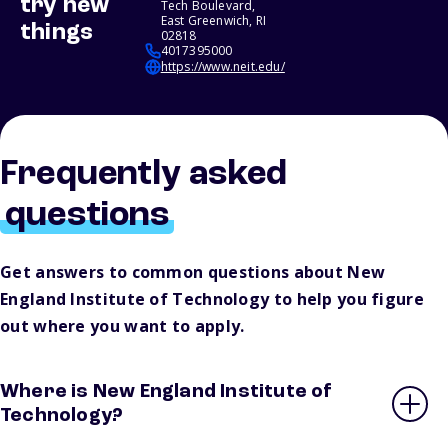
try new
Tech Boulevard,
East Greenwich, RI
things
02818
4017395000
https://www.neit.edu/
Frequently asked
questions
Get answers to common questions about New
England Institute of Technology to help you figure
out where you want to apply.
Where is New England Institute of
Technology?