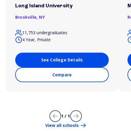
Long Island University
M
Brookville,
NY
R
11,753 undergraduates
4 Year, Private
See College Details
Compare
1 / 1
View all schools