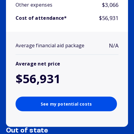
$3,066
Other expenses
$56,931
Cost of attendance*
N/A
Average financial aid package
Average net price
$56,931
See my potential costs
Out of state