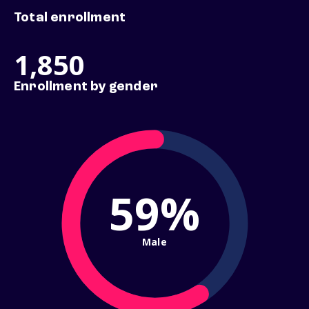
Total enrollment
1,850
Enrollment by gender
59%
Male