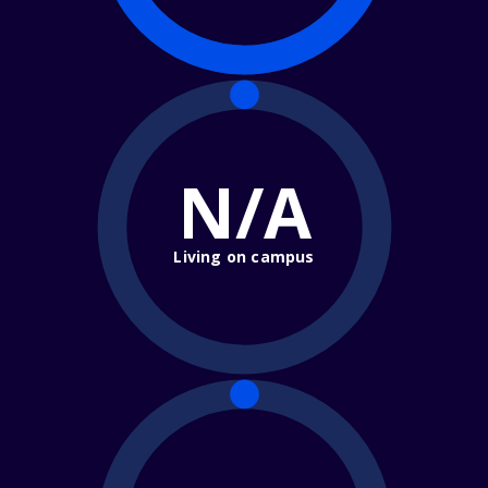
N/A
Living on campus