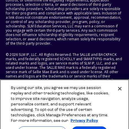
control, or determine the eligibility requirements, application
processes, selection criteria, or award decisions of third-party
scholarship providers. Scholarship providers are solely responsible
for their programs and compliance with applicable laws. Inclusion of
a link does not constitute endorsement, approval, recommendation,
or control of any scholarship provider, program, policy, or
scholarship. SLM Education Services, LLC may earn a commission if
you engage with certain third-party services. Any such commission
does not influence scholarship eligibility requirements, recipient
selection, or award decisions, which remain solely the responsibility
of the third-party provider.
© 2026 SLM IP, LLC. All Rights Reserved. The SALLIE and BACKPACK
marks, and federally registered SCHOLLY and SMARTYPIG marks, and
related marks and logos, are service marks of SLM IP, LLC, and are
used under license. The SALLIE MAE mark is a federally registered
service mark of Sallie Mae Bank and is used under license. All other
names and logos are the trademarks or service marks of their
respective owners. SLM Corporation and its subsidiaries, including
Sallie Mae Bank, are not sponsored by or agencies of the United
By using our site, you agree we may use session
States of America.
replay and other tracking technologies, like cookies,
to improve site navigation, analyze usage,
SLM EDUCATION SERVICES, LLC AND SALLIE MAE BANK RESERVE THE
RIGHT TO MODIFY OR DISCONTINUE PRODUCTS, SERVICES, AND
personalize content, and support relevant
BENEFITS AT ANY TIME WITHOUT NOTICE.
advertising. To opt-out of the use of certain
technologies, click Manage Preferences at any time.
For more information, see our
Privacy Policy