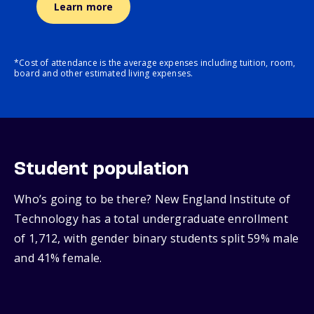
Learn more
*Cost of attendance is the average expenses including tuition, room,
board and other estimated living expenses.
Student population
Who’s going to be there? New England Institute of
Technology has a total undergraduate enrollment
of 1,712, with gender binary students split 59% male
and 41% female.