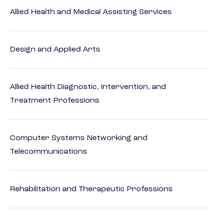
Allied Health and Medical Assisting Services
Design and Applied Arts
Allied Health Diagnostic, Intervention, and
Treatment Professions
Computer Systems Networking and
Telecommunications
Rehabilitation and Therapeutic Professions