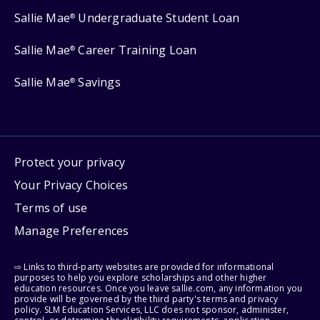
Sallie Mae
Undergraduate Student Loan
®
Sallie Mae
Career Training Loan
®
Sallie Mae
Savings
®
Protect your privacy
Your Privacy Choices
Terms of use
Manage Preferences
⇨ Links to third-party websites are provided for informational
purposes to help you explore scholarships and other higher
education resources. Once you leave sallie.com, any information you
provide will be governed by the third party's terms and privacy
policy. SLM Education Services, LLC does not sponsor, administer,