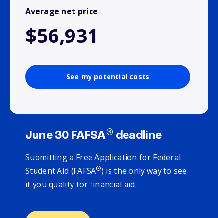
Average net price
$56,931
See my potential costs
®
June 30 FAFSA
deadline
Submitting a Free Application for Federal
®
Student Aid (FAFSA
) is the only way to see
if you qualify for financial aid.