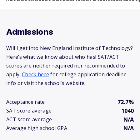
Admissions
Will I get into New England Institute of Technology?
Here’s what we know about who has! SAT/ACT
scores are neither required nor recommended to
apply.
Check here
for college application deadline
info or visit the school’s website.
72.7%
Acceptance rate
1040
SAT score average
N/A
ACT score average
N/A
Average high school GPA