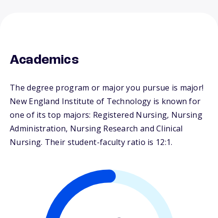
Academics
The degree program or major you pursue is major!
New England Institute of Technology is known for
one of its top majors: Registered Nursing, Nursing
Administration, Nursing Research and Clinical
Nursing. Their student-faculty ratio is 12:1.