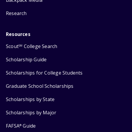
Backpack Media
Research
Resources
Scout
College Search
SM
Scholarship Guide
Scholarships for College Students
Graduate School Scholarships
Scholarships by State
Scholarships by Major
FAFSA
Guide
®