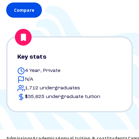
Compare
Key stats
4 Year, Private
N/A
1,712 undergraduates
$35,625 undergraduate tuition
Admissions
Academics
Annual tuition & cost
Students
Camp