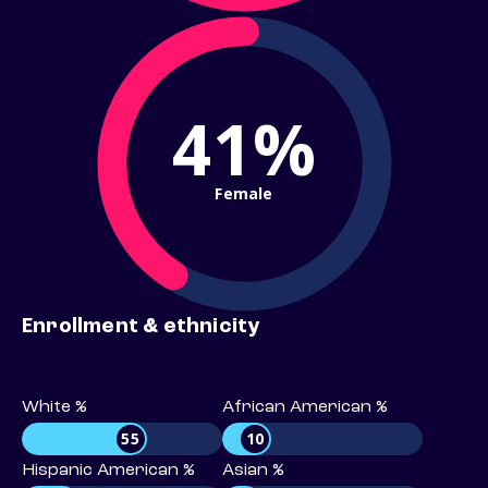
41%
Female
Enrollment & ethnicity
White %
African American %
55
10
Hispanic American %
Asian %