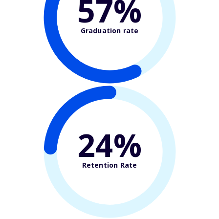
57%
Graduation rate
24%
Retention Rate