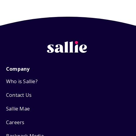
Company
Who is Sallie?
Contact Us
Sallie Mae
Careers