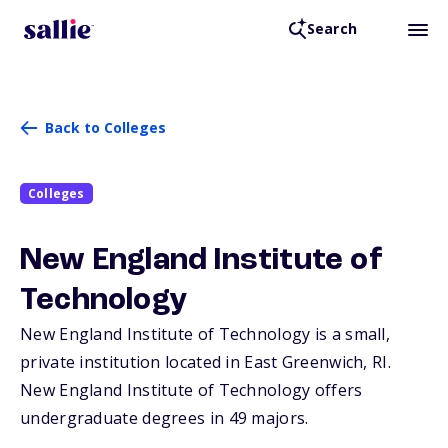
Search
Back to Colleges
Colleges
New England Institute of
Technology
New England Institute of Technology is a small,
private institution located in East Greenwich,
RI
.
New England Institute of Technology offers
undergraduate degrees in 49 majors.