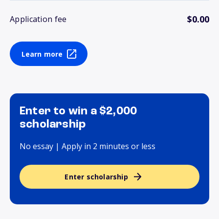
$0.00
Application fee
Learn more
Enter to win a $2,000
scholarship
No essay | Apply in 2 minutes or less
Enter scholarship