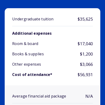
$35,625
Undergraduate tuition
Additional expenses
$17,040
Room & board
$1,200
Books & supplies
$3,066
Other expenses
$56,931
Cost of attendance*
N/A
Average financial aid package