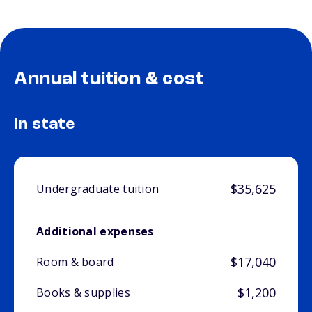
Annual tuition & cost
In state
$35,625
Undergraduate tuition
Additional expenses
$17,040
Room & board
$1,200
Books & supplies