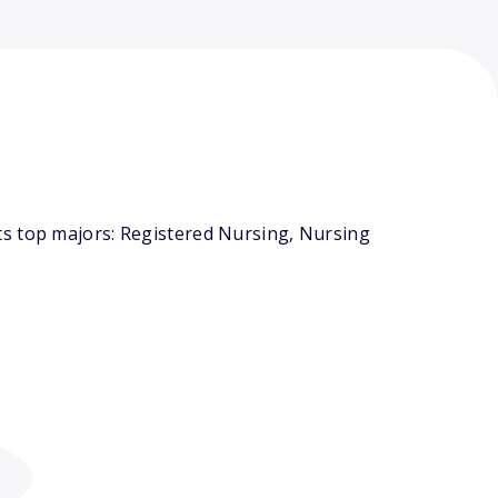
ts top majors: Registered Nursing, Nursing