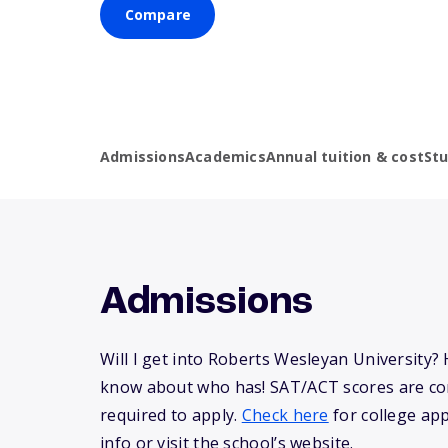
Compare
Admissions
Academics
Annual tuition & cost
St
Admissions
Will I get into Roberts Wesleyan University?
know about who has! SAT/ACT scores are co
required to apply.
Check here
for college app
info or visit the school’s website.