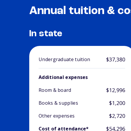
Annual tuition & co
In state
$37,380
Undergraduate tuition
Additional expenses
$12,996
Room & board
$1,200
Books & supplies
$2,720
Other expenses
$54,296
Cost of attendance*