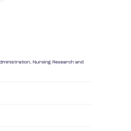
dministration, Nursing Research and