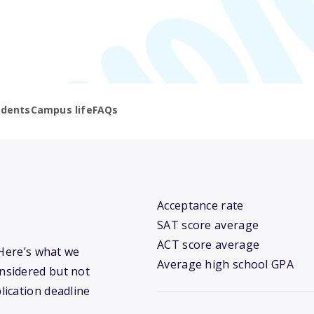
udents
Campus life
FAQs
Acceptance rate
SAT score average
ACT score average
 Here’s what we
Average high school GPA
nsidered but not
lication deadline