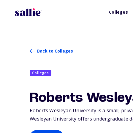
Colleges
Back to Colleges
Colleges
Roberts Wesley
Roberts Wesleyan University is a small, priva
Wesleyan University offers undergraduate d