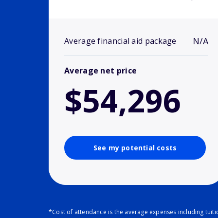
N/A
Average financial aid package
Average net price
$54,296
See my potential costs
*Cost of attendance is the average expenses including tuit