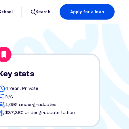
School
Search
Apply for a loan
Key stats
4 Year, Private
N/A
1,092 undergraduates
$37,380 undergraduate tuition