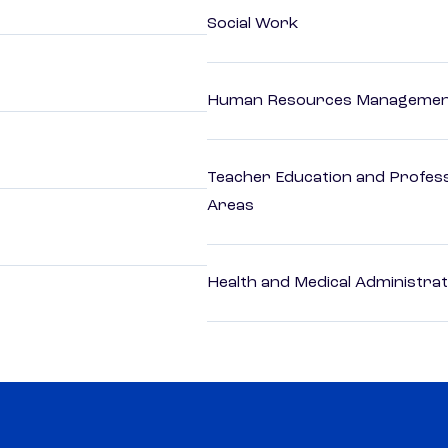
Social Work
Human Resources Management
Teacher Education and Profess
Areas
Health and Medical Administrat