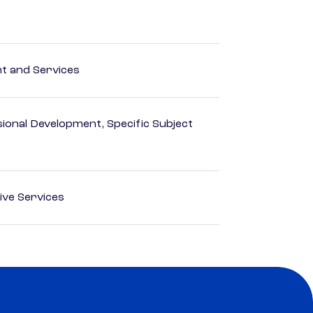
 and Services
ional Development, Specific Subject
ive Services