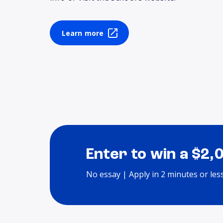
Learn more
Enter to win a $2,
No essay | Apply in 2 minutes or les