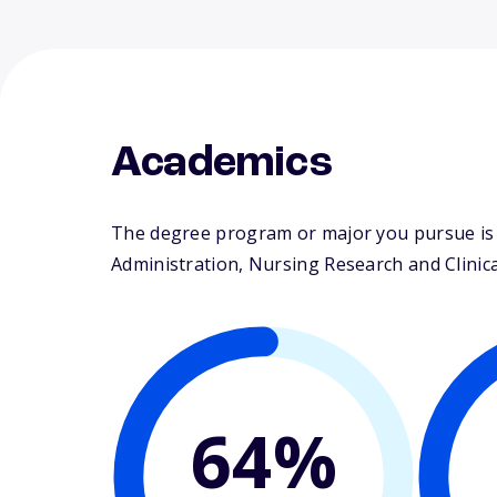
Academics
The degree program or major you pursue is m
Administration, Nursing Research and Clinical
64%