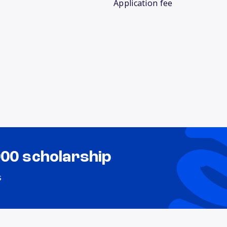
Application fee
000 scholarship
s