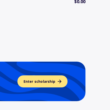
$0.00
Enter scholarship