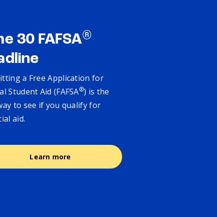
®
ne 30 FAFSA
adline
tting a Free Application for
®
al Student Aid (FAFSA
) is the
way to see if you qualify for
cial aid.
Learn more