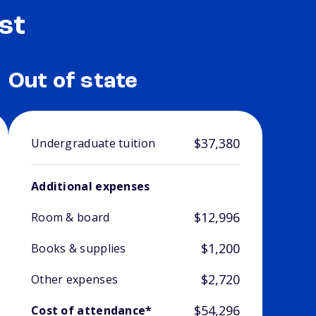
st
Out of state
$37,380
Undergraduate tuition
Additional expenses
$12,996
Room & board
$1,200
Books & supplies
$2,720
Other expenses
$54,296
Cost of attendance*