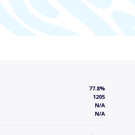
77.8%
1205
N/A
N/A