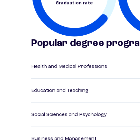
Graduation rate
Popular degree progr
Health and Medical Professions
Education and Teaching
Social Sciences and Psychology
Business and Management