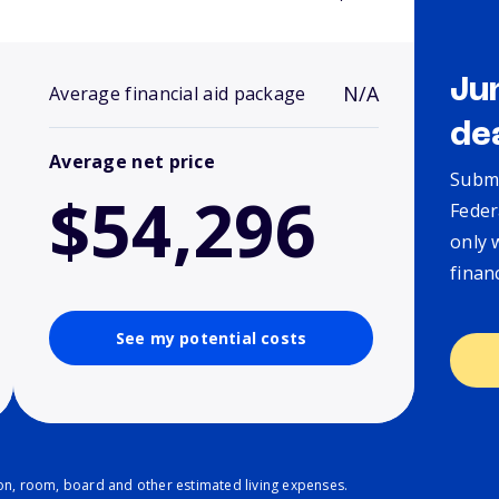
Ju
N/A
Average financial aid package
de
Average net price
Submi
$54,296
Feder
only 
finan
See my potential costs
ion, room, board and other estimated living expenses.