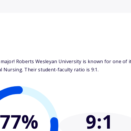
ajor! Roberts Wesleyan University is known for one of i
 Nursing. Their student-faculty ratio is 9:1.
77%
9
:1