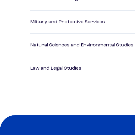
Military and Protective Services
Natural Sciences and Environmental Studies
Law and Legal Studies