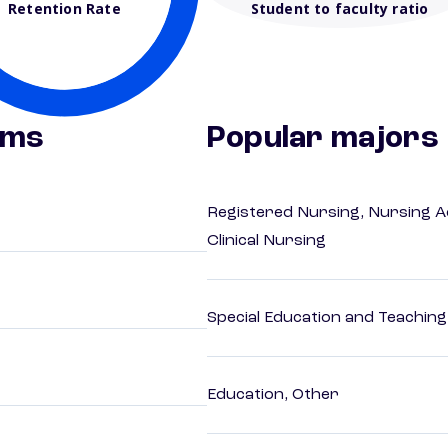
Retention Rate
Student to faculty ratio
ams
Popular majors
Registered Nursing, Nursing A
Clinical Nursing
Special Education and Teaching
Education, Other