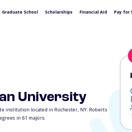
Graduate School
Scholarships
Financial Aid
Pay for 
an University
te institution located in Rochester,
NY
. Roberts
egrees in 61 majors.