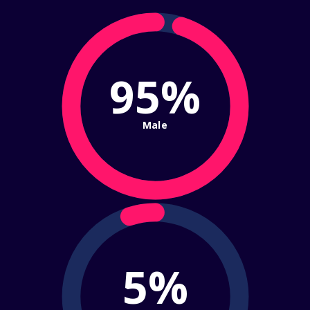
95%
Male
5%