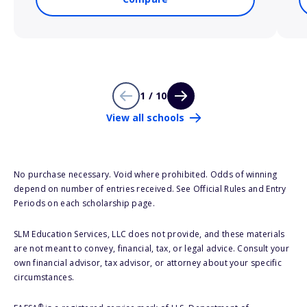
1 / 10
View all schools
No purchase necessary. Void where prohibited. Odds of winning
depend on number of entries received. See Official Rules and Entry
Periods on each scholarship page.
SLM Education Services, LLC does not provide, and these materials
are not meant to convey, financial, tax, or legal advice. Consult your
own financial advisor, tax advisor, or attorney about your specific
circumstances.
®