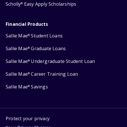
Scholly
Easy Apply Scholarships
®
Financial Products
Sallie Mae
Student Loans
®
Sallie Mae
Graduate Loans
®
Sallie Mae
Undergraduate Student Loan
®
Sallie Mae
Career Training Loan
®
Sallie Mae
Savings
®
Protect your privacy