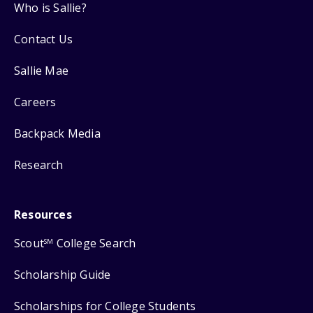
Who is Sallie?
Contact Us
Sallie Mae
Careers
Backpack Media
Research
Resources
Scout
College Search
SM
Scholarship Guide
Scholarships for College Students