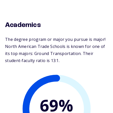
Academics
The degree program or major you pursue is major!
North American Trade Schools is known for one of
its top majors: Ground Transportation. Their
student-faculty ratio is 13:1.
69%