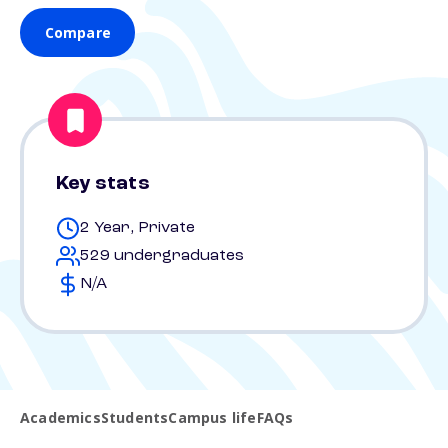
Compare
Key stats
2 Year, Private
529 undergraduates
N/A
Academics
Students
Campus life
FAQs