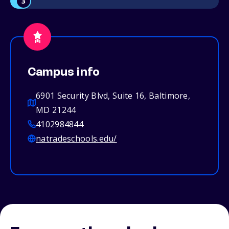
3
Campus info
6901 Security Blvd, Suite 16, Baltimore,
MD 21244
4102984844
natradeschools.edu/