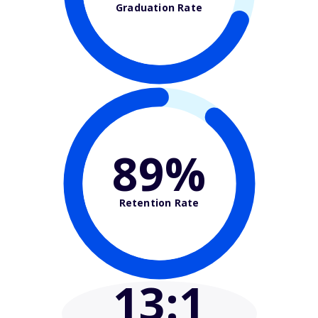
Graduation Rate
89%
Retention Rate
13
:1