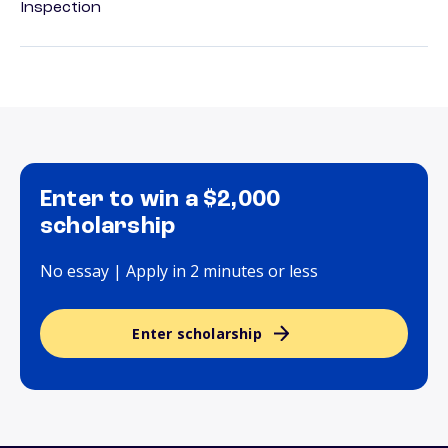
Inspection
Enter to win a $2,000
scholarship
No essay | Apply in 2 minutes or less
Enter scholarship