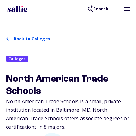
Search
Back to Colleges
Colleges
North American Trade
Schools
North American Trade Schools is a small, private
institution located in Baltimore,
MD
. North
American Trade Schools offers associate degrees or
certifications in 8 majors.