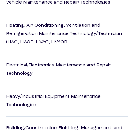
Vehicle Maintenance and Repair Technologies
Heating, Air Conditioning, Ventilation and
Refrigeration Maintenance Technology/Technician
(HAC, HACR, HVAC, HVACR)
Electrical/Electronics Maintenance and Repair
Technology
Heavy/Industrial Equipment Maintenance
Technologies
Building/Construction Finishing, Management, and