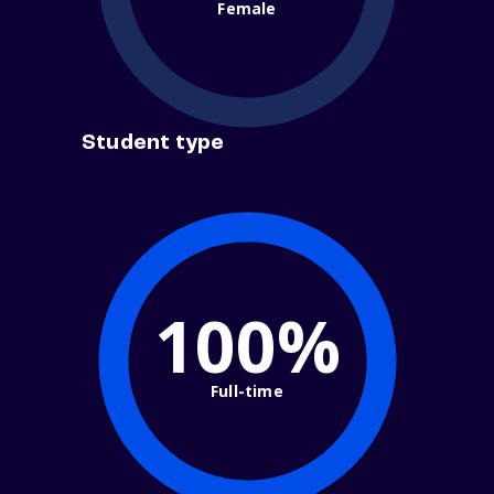
Female
Student type
100%
Full-time