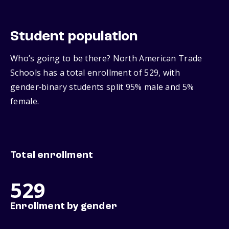
Student population
Who’s going to be there? North American Trade
Schools has a total enrollment of 529, with
gender‑binary students split 95% male and 5%
female.
Total enrollment
529
Enrollment by gender