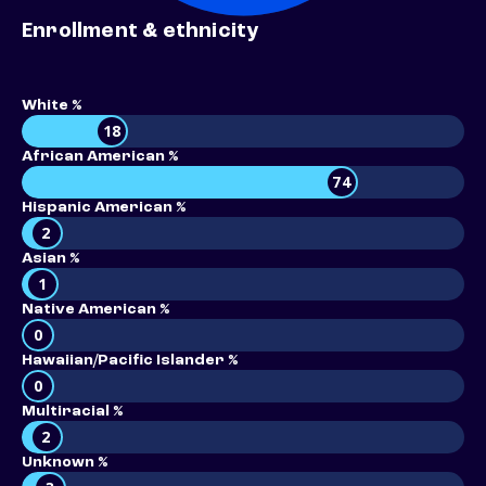
Enrollment & ethnicity
White %
18
African American %
74
Hispanic American %
2
Asian %
1
Native American %
0
Hawaiian/Pacific Islander %
0
Multiracial %
2
Unknown %