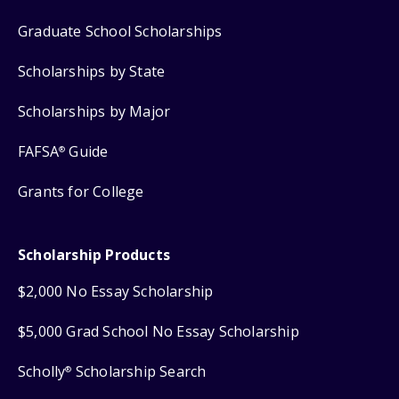
Graduate School Scholarships
Scholarships by State
Scholarships by Major
FAFSA
Guide
®
Grants for College
Scholarship Products
$2,000 No Essay Scholarship
$5,000 Grad School No Essay Scholarship
Scholly
Scholarship Search
®