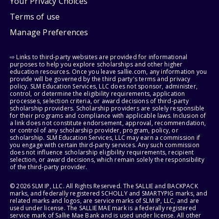
Your Privacy Choices
Terms of use
Manage Preferences
⇨ Links to third-party websites are provided for informational
purposes to help you explore scholarships and other higher
education resources. Once you leave sallie.com, any information you
provide will be governed by the third party's terms and privacy
policy. SLM Education Services, LLC does not sponsor, administer,
control, or determine the eligibility requirements, application
processes, selection criteria, or award decisions of third-party
scholarship providers. Scholarship providers are solely responsible
for their programs and compliance with applicable laws. Inclusion of
a link does not constitute endorsement, approval, recommendation,
or control of any scholarship provider, program, policy, or
scholarship. SLM Education Services, LLC may earn a commission if
you engage with certain third-party services. Any such commission
does not influence scholarship eligibility requirements, recipient
selection, or award decisions, which remain solely the responsibility
of the third-party provider.
© 2026 SLM IP, LLC. All Rights Reserved. The SALLIE and BACKPACK
marks, and federally registered SCHOLLY and SMARTYPIG marks, and
related marks and logos, are service marks of SLM IP, LLC, and are
used under license. The SALLIE MAE mark is a federally registered
service mark of Sallie Mae Bank and is used under license. All other