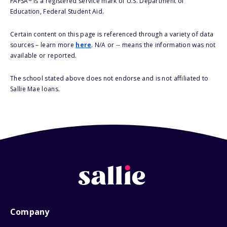
FAFSA
is a registered service mark of U.S. Department of
Education, Federal Student Aid.
Certain content on this page is referenced through a variety of data
sources – learn more
here
. N/A or -- means the information was not
available or reported.
The school stated above does not endorse and is not affiliated to
Sallie Mae loans.
Company