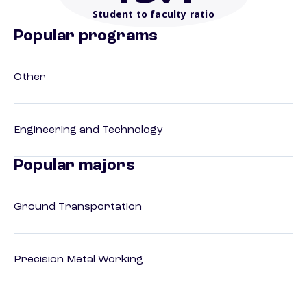
Student to faculty ratio
Popular programs
Other
Engineering and Technology
Popular majors
Ground Transportation
Precision Metal Working