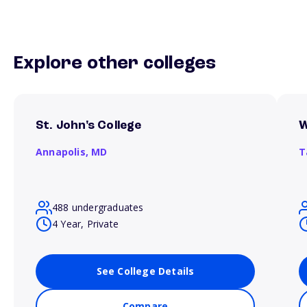
Explore other colleges
St. John's College
W
Annapolis,
MD
T
488 undergraduates
4 Year, Private
See College Details
Compare