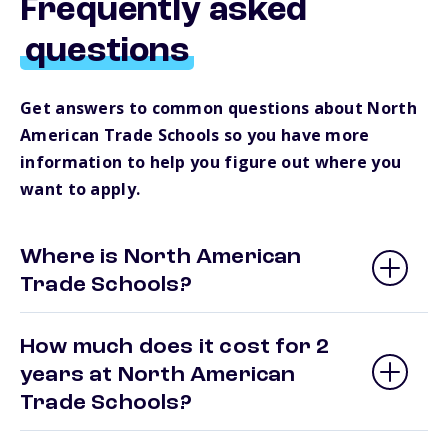
Frequently asked
questions
Get answers to common questions about North
American Trade Schools so you have more
information to help you figure out where you
want to apply.
Where is North American
Trade Schools?
How much does it cost for 2
years at North American
Trade Schools?