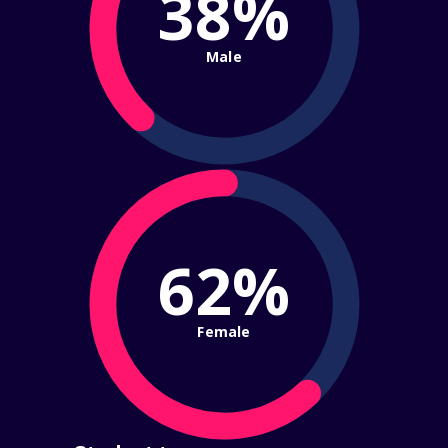
38%
Male
62%
Female