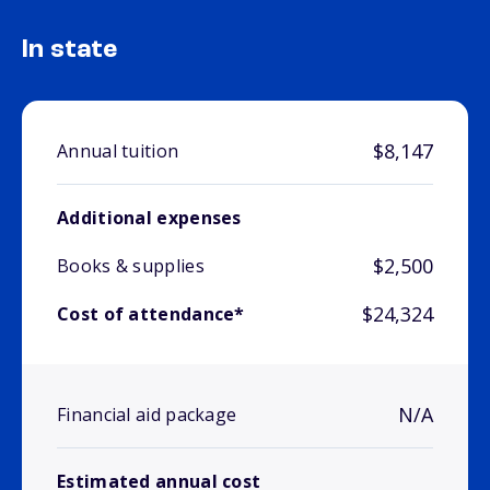
In state
$8,147
Annual tuition
Additional expenses
$2,500
Books & supplies
$24,324
Cost of attendance*
N/A
Financial aid package
Estimated annual cost