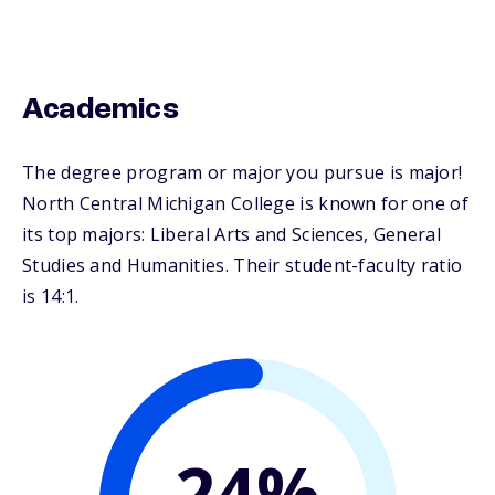
Academics
The degree program or major you pursue is major!
North Central Michigan College is known for one of
its top majors: Liberal Arts and Sciences, General
Studies and Humanities. Their student-faculty ratio
is 14:1.
24%