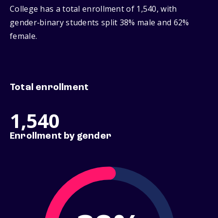
College has a total enrollment of 1,540, with
gender‑binary students split 38% male and 62%
female.
Total enrollment
1,540
Enrollment by gender