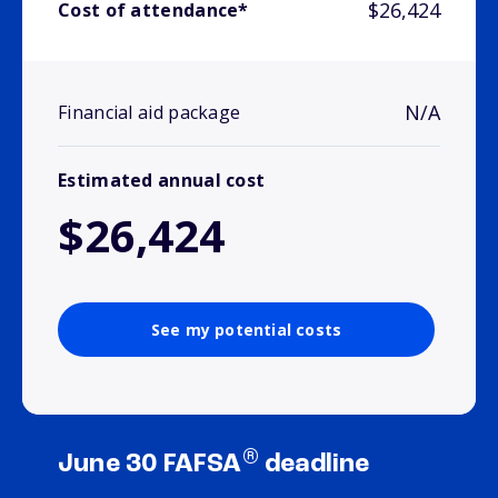
$26,424
Cost of attendance*
N/A
Financial aid package
Estimated annual cost
$26,424
See my potential costs
®
June 30 FAFSA
deadline