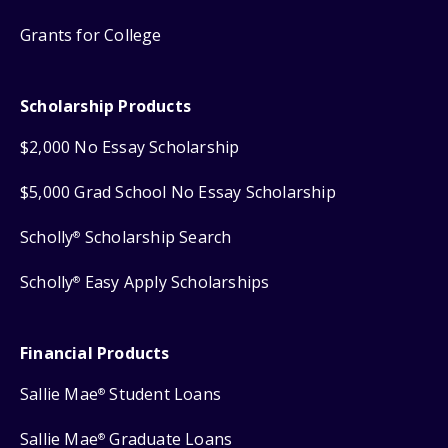
Grants for College
Scholarship Products
$2,000 No Essay Scholarship
$5,000 Grad School No Essay Scholarship
Scholly
Scholarship Search
®
Scholly
Easy Apply Scholarships
®
Financial Products
Sallie Mae
Student Loans
®
Sallie Mae
Graduate Loans
®