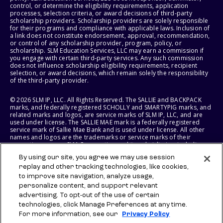
control, or determine the eligibility requirements, application
processes, selection criteria, or award decisions of third-party
scholarship providers. Scholarship providers are solely responsible
for their programs and compliance with applicable laws. Inclusion of
a link does not constitute endorsement, approval, recommendation,
or control of any scholarship provider, program, policy, or
scholarship. SLM Education Services, LLC may earn a commission if
you engage with certain third-party services. Any such commission
does not influence scholarship eligibility requirements, recipient
selection, or award decisions, which remain solely the responsibility
of the third-party provider.
© 2026 SLM IP, LLC. All Rights Reserved. The SALLIE and BACKPACK
marks, and federally registered SCHOLLY and SMARTYPIG marks, and
related marks and logos, are service marks of SLM IP, LLC, and are
used under license. The SALLIE MAE mark is a federally registered
service mark of Sallie Mae Bank and is used under license. All other
names and logos are the trademarks or service marks of their
respective owners. SLM Corporation and its subsidiaries, including
Sallie Mae Bank, are not sponsored by or agencies of the United
By using our site, you agree we may use session
States of America.
replay and other tracking technologies, like cookies,
to improve site navigation, analyze usage,
SLM EDUCATION SERVICES, LLC AND SALLIE MAE BANK RESERVE THE
RIGHT TO MODIFY OR DISCONTINUE PRODUCTS, SERVICES, AND
personalize content, and support relevant
BENEFITS AT ANY TIME WITHOUT NOTICE.
advertising. To opt-out of the use of certain
technologies, click Manage Preferences at any time.
For more information, see our
Privacy Policy