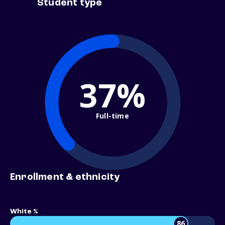
Student type
37%
Full-time
Enrollment & ethnicity
White %
86