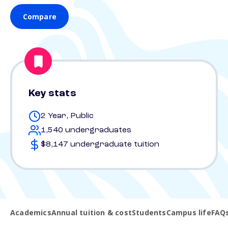
Compare
Key stats
2 Year, Public
1,540 undergraduates
$8,147 undergraduate tuition
Academics
Annual tuition & cost
Students
Campus life
FAQ