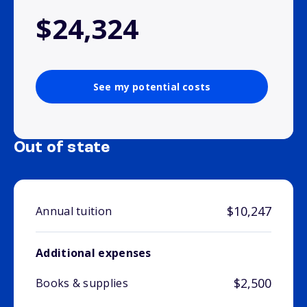
$24,324
See my potential costs
Out of state
$10,247
Annual tuition
Additional expenses
$2,500
Books & supplies