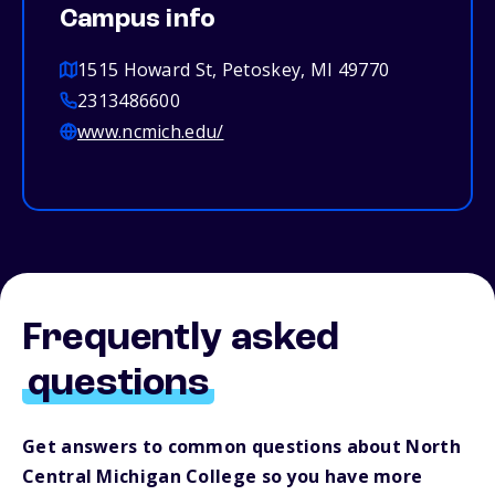
Campus info
1515 Howard St, Petoskey, MI 49770
2313486600
www.ncmich.edu/
Frequently asked
questions
Get answers to common questions about North
Central Michigan College so you have more