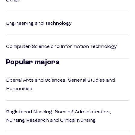
Other
Engineering and Technology
Computer Science and Information Technology
Popular majors
Liberal Arts and Sciences, General Studies and
Humanities
Registered Nursing, Nursing Administration,
Nursing Research and Clinical Nursing