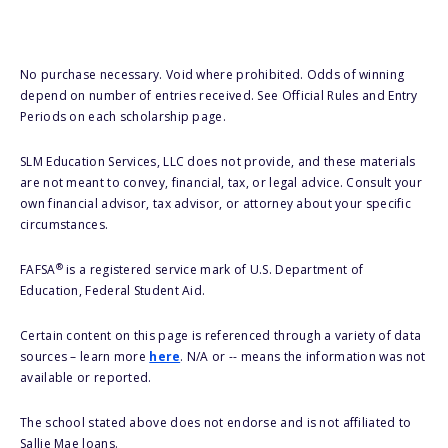
No purchase necessary. Void where prohibited. Odds of winning
depend on number of entries received. See Official Rules and Entry
Periods on each scholarship page.
SLM Education Services, LLC does not provide, and these materials
are not meant to convey, financial, tax, or legal advice. Consult your
own financial advisor, tax advisor, or attorney about your specific
circumstances.
®
FAFSA
is a registered service mark of U.S. Department of
Education, Federal Student Aid.
Certain content on this page is referenced through a variety of data
sources – learn more
here
. N/A or -- means the information was not
available or reported.
The school stated above does not endorse and is not affiliated to
Sallie Mae loans.