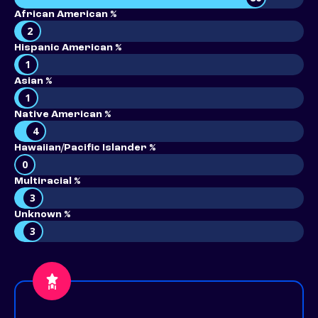
African American %
2
Hispanic American %
1
Asian %
1
Native American %
4
Hawaiian/Pacific Islander %
0
Multiracial %
3
Unknown %
3