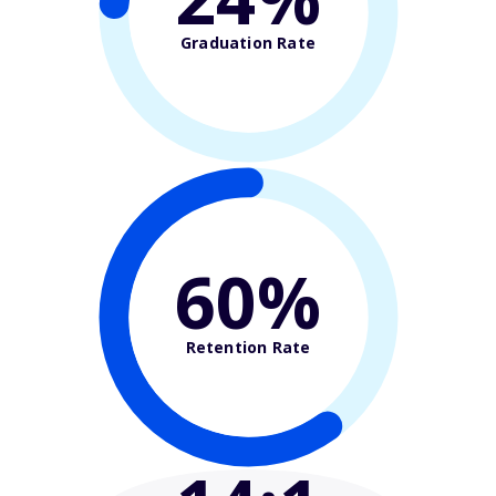
Graduation Rate
60%
Retention Rate