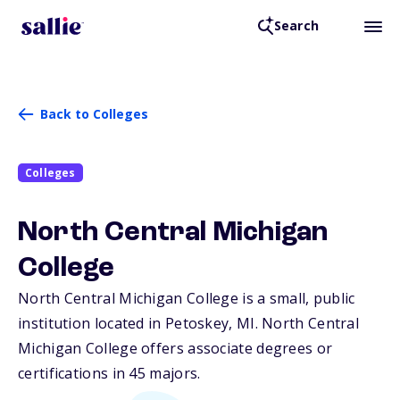
Search
Back to Colleges
Colleges
North Central Michigan
College
North Central Michigan College is a small, public
institution located in Petoskey,
MI
. North Central
Michigan College offers associate degrees or
certifications in 45 majors.