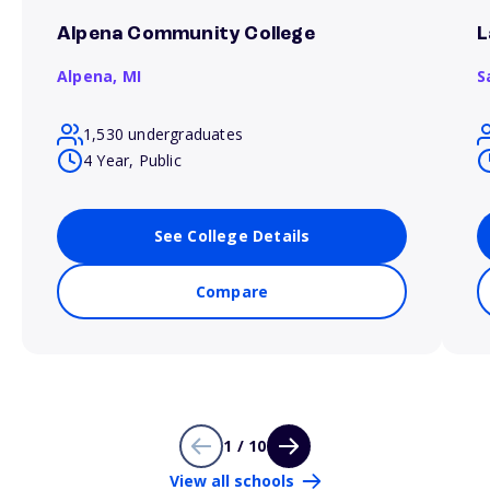
Alpena Community College
L
Alpena,
MI
S
1,530 undergraduates
4 Year, Public
See College Details
Compare
1 / 10
View all schools