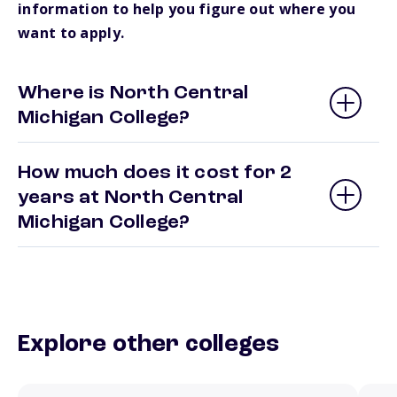
information to help you figure out where you
want to apply.
Where is North Central
Michigan College?
How much does it cost for 2
years at North Central
Michigan College?
Explore other colleges