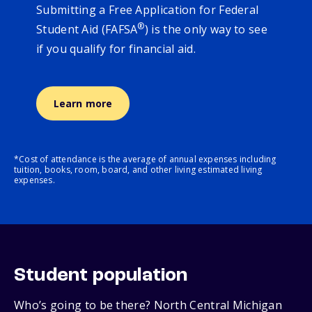
Submitting a Free Application for Federal
®
Student Aid (FAFSA
) is the only way to see
if you qualify for financial aid.
Learn more
*Cost of attendance is the average of annual expenses including
tuition, books, room, board, and other living estimated living
expenses.
Student population
Who’s going to be there? North Central Michigan