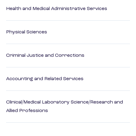
Health and Medical Administrative Services
Physical Sciences
Criminal Justice and Corrections
Accounting and Related Services
Clinical/Medical Laboratory Science/Research and
Allied Professions