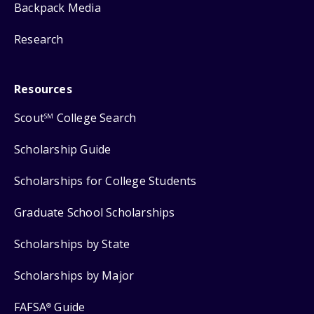
Backpack Media
Research
Resources
Scout
College Search
SM
Scholarship Guide
Scholarships for College Students
Graduate School Scholarships
Scholarships by State
Scholarships by Major
FAFSA
Guide
®