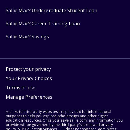
Sallie Mae
Undergraduate Student Loan
®
Sallie Mae
Career Training Loan
®
Sallie Mae
Savings
®
Protect your privacy
Your Privacy Choices
Terms of use
Manage Preferences
⇨ Links to third-party websites are provided for informational
purposes to help you explore scholarships and other higher
education resources. Once you leave sallie.com, any information you
provide will be governed by the third party's terms and privacy
policy. SLM Education Services, LLC does not sponsor, administer,