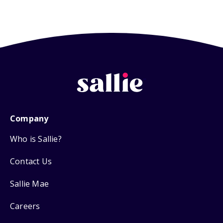
Company
Who is Sallie?
Contact Us
Sallie Mae
Careers