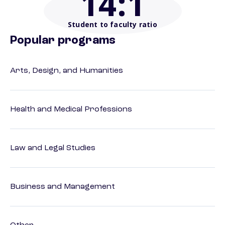
14
:1
Student to faculty ratio
Popular programs
Arts, Design, and Humanities
Health and Medical Professions
Law and Legal Studies
Business and Management