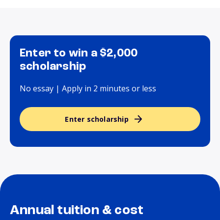
Enter to win a $2,000
scholarship
No essay | Apply in 2 minutes or less
Enter scholarship
Annual tuition & cost