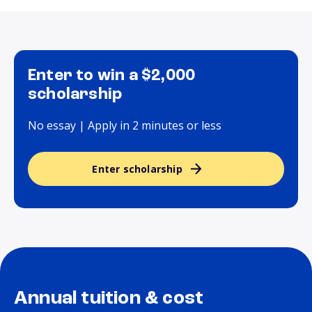
Enter to win a $2,000
scholarship
No essay | Apply in 2 minutes or less
Enter scholarship
Annual tuition & cost