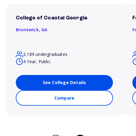
College of Coastal Georgia
F
Brunswick,
GA
F
3,189 undergraduates
4 Year, Public
See College Details
Compare