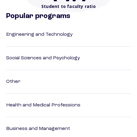
Student to faculty ratio
Popular programs
Engineering and Technology
Social Sciences and Psychology
Other
Health and Medical Professions
Business and Management