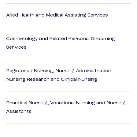
Allied Health and Medical Assisting Services
Cosmetology and Related Personal Grooming
Services
Registered Nursing, Nursing Administration,
Nursing Research and Clinical Nursing
Practical Nursing, Vocational Nursing and Nursing
Assistants