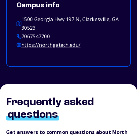
Campus info
1500 Georgia Hwy 197 N, Clarkesville, GA
30523
7067547700
https://northgatech.edu/
Frequently asked
questions
Get answers to common questions about North