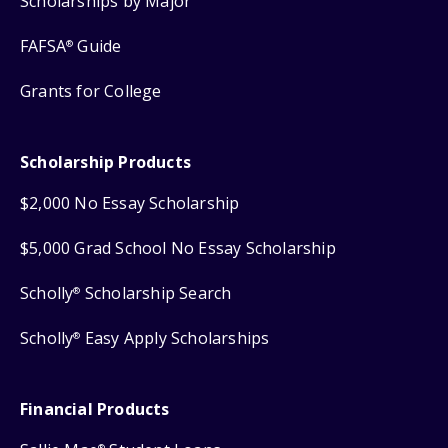
Scholarships by Major
FAFSA
Guide
®
Grants for College
Scholarship Products
$2,000 No Essay Scholarship
$5,000 Grad School No Essay Scholarship
Scholly
Scholarship Search
®
Scholly
Easy Apply Scholarships
®
Financial Products
®