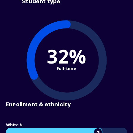
Student type
32%
Full-time
Enrollment & ethnicity
White %
78