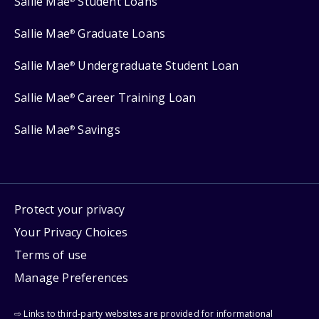
Sallie Mae
Student Loans
Sallie Mae
Graduate Loans
®
Sallie Mae
Undergraduate Student Loan
®
Sallie Mae
Career Training Loan
®
Sallie Mae
Savings
®
Protect your privacy
Your Privacy Choices
Terms of use
Manage Preferences
⇨ Links to third-party websites are provided for informational