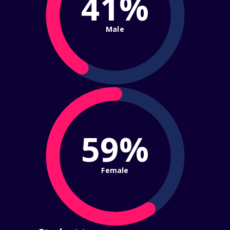
41%
Male
59%
Female