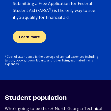
Submitting a Free Application for Federal
®
Student Aid (FAFSA
) is the only way to see
if you qualify for financial aid.
Learn more
*Cost of attendance is the average of annual expenses including
tuition, books, room, board, and other living estimated living
expenses.
Student population
Who’s going to be there? North Georgia Technical