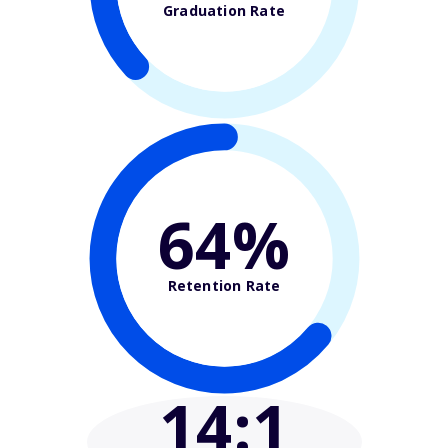
Graduation Rate
64%
Retention Rate
14
:1