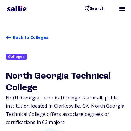
Search
Back to Colleges
Colleges
North Georgia Technical
College
North Georgia Technical College is a small, public
institution located in Clarkesville,
GA
. North Georgia
Technical College offers associate degrees or
certifications in 63 majors.