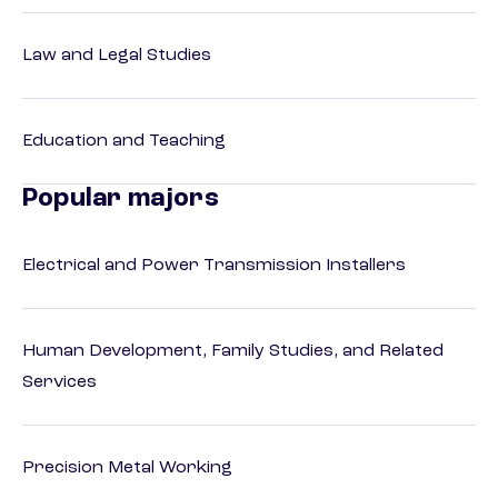
Law and Legal Studies
Education and Teaching
Popular majors
Electrical and Power Transmission Installers
Human Development, Family Studies, and Related
Services
Precision Metal Working