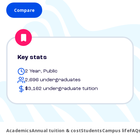
Compare
Key stats
2 Year, Public
2,696 undergraduates
$3,162 undergraduate tuition
Academics
Annual tuition & cost
Students
Campus life
FAQ