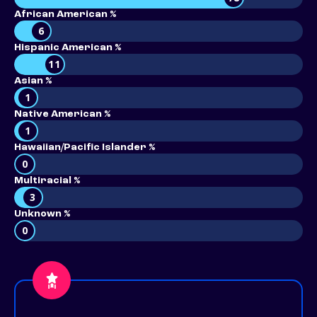
African American %
6
Hispanic American %
11
Asian %
1
Native American %
1
Hawaiian/Pacific Islander %
0
Multiracial %
3
Unknown %
0