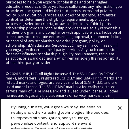
purposes to help you explore scholarships and other higher
education resources. Once you leave sallie.com, any information you
provide will be governed by the third party's terms and privacy
policy. SLM Education Services, LLC does not sponsor, administer,
control, or determine the eligibility requirements, application
processes, selection criteria, or award decisions of third-party
scholarship providers. Scholarship providers are solely responsible
for their programs and compliance with applicable laws. Inclusion of
a link does not constitute endorsement, approval, recommendation,
or control of any scholarship provider, program, policy, or
scholarship. SLM Education Services, LLC may earn a commission if
you engage with certain third-party services. Any such commission
does not influence scholarship eligibility requirements, recipient
selection, or award decisions, which remain solely the responsibility
of the third-party provider.
© 2026 SLM IP, LLC. All Rights Reserved. The SALLIE and BACKPACK
marks, and federally registered SCHOLLY and SMARTYPIG marks, and
related marks and logos, are service marks of SLM IP, LLC, and are
used under license. The SALLIE MAE mark is a federally registered
service mark of Sallie Mae Bank and is used under license. All other
names and logos are the trademarks or service marks of their
respective owners. SLM Corporation and its subsidiaries, including
Sallie Mae Bank, are not sponsored by or agencies of the United
By using our site, you agree we may use session
States of America.
replay and other tracking technologies, like cookies,
to improve site navigation, analyze usage,
SLM EDUCATION SERVICES, LLC AND SALLIE MAE BANK RESERVE THE
RIGHT TO MODIFY OR DISCONTINUE PRODUCTS, SERVICES, AND
personalize content, and support relevant
BENEFITS AT ANY TIME WITHOUT NOTICE.