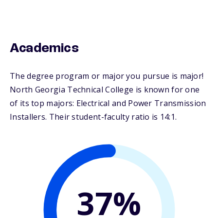
Academics
The degree program or major you pursue is major!
North Georgia Technical College is known for one
of its top majors: Electrical and Power Transmission
Installers. Their student-faculty ratio is 14:1.
37%