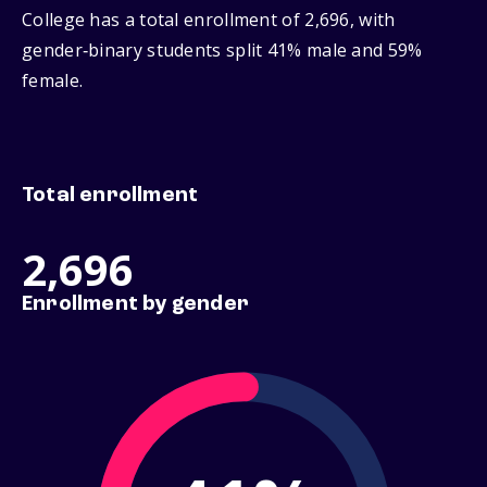
College has a total enrollment of 2,696, with
gender‑binary students split 41% male and 59%
female.
Total enrollment
2,696
Enrollment by gender