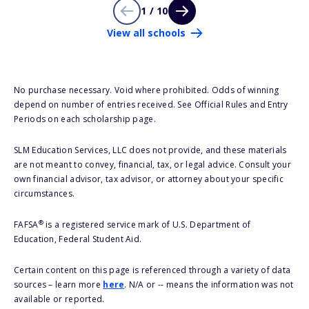
1 / 10
View all schools
No purchase necessary. Void where prohibited. Odds of winning
depend on number of entries received. See Official Rules and Entry
Periods on each scholarship page.
SLM Education Services, LLC does not provide, and these materials
are not meant to convey, financial, tax, or legal advice. Consult your
own financial advisor, tax advisor, or attorney about your specific
circumstances.
®
FAFSA
is a registered service mark of U.S. Department of
Education, Federal Student Aid.
Certain content on this page is referenced through a variety of data
sources – learn more
here
. N/A or -- means the information was not
available or reported.