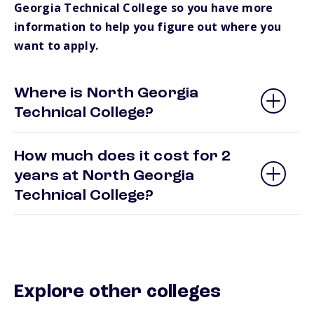
Georgia Technical College so you have more
information to help you figure out where you
want to apply.
Where is North Georgia
Technical College?
How much does it cost for 2
years at North Georgia
Technical College?
Explore other colleges