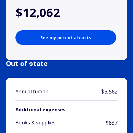
$12,062
See my potential costs
Out of state
$5,562
Annual tuition
Additional expenses
$837
Books & supplies