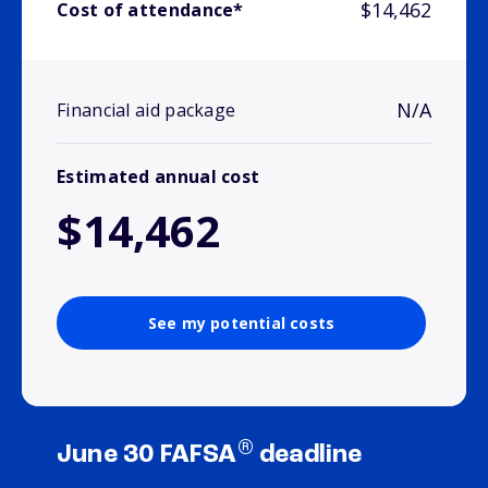
$14,462
Cost of attendance*
N/A
Financial aid package
Estimated annual cost
$14,462
See my potential costs
®
June 30 FAFSA
deadline