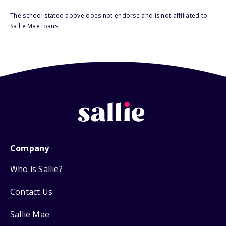
The school stated above does not endorse and is not affiliated to
Sallie Mae loans.
Company
Who is Sallie?
Contact Us
Sallie Mae