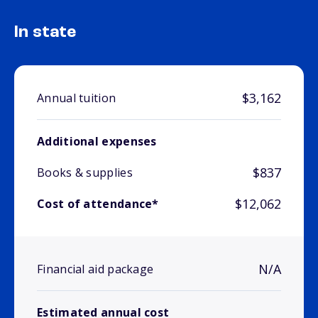
In state
$3,162
Annual tuition
Additional expenses
$837
Books & supplies
$12,062
Cost of attendance*
N/A
Financial aid package
Estimated annual cost