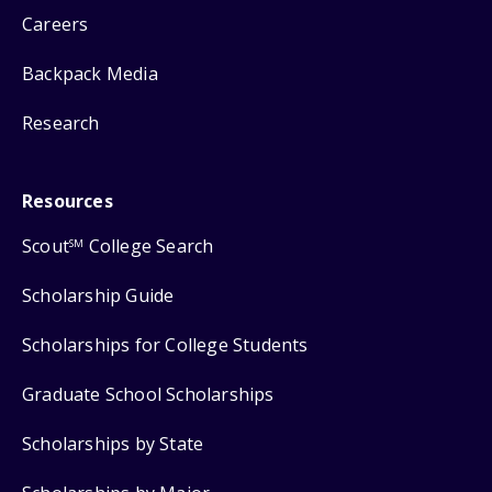
Careers
Backpack Media
Research
Resources
Scout
College Search
SM
Scholarship Guide
Scholarships for College Students
Graduate School Scholarships
Scholarships by State