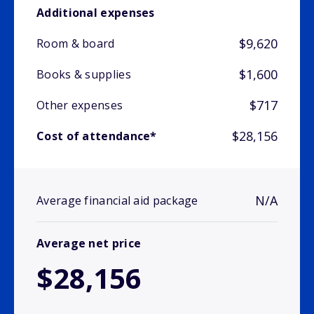
Additional expenses
$9,620
Room & board
$1,600
Books & supplies
$717
Other expenses
$28,156
Cost of attendance*
N/A
Average financial aid package
Average net price
$28,156