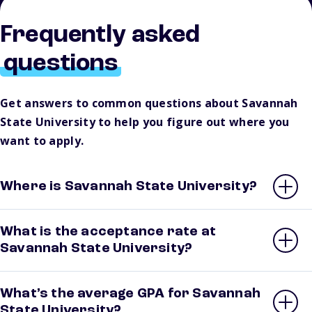
Frequently asked
questions
Get answers to common questions about Savannah
State University to help you figure out where you
want to apply.
Where is Savannah State University?
What is the acceptance rate at
Savannah State University?
What’s the average GPA for Savannah
State University?