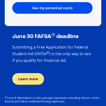
See my potential costs
®
June 30 FAFSA
deadline
Submitting a Free Application for Federal
®
Student Aid (FAFSA
) is the only way to see
if you qualify for financial aid.
Learn more
*Cost of attendance is the average expenses including tuition, room,
board and other estimated living expenses.