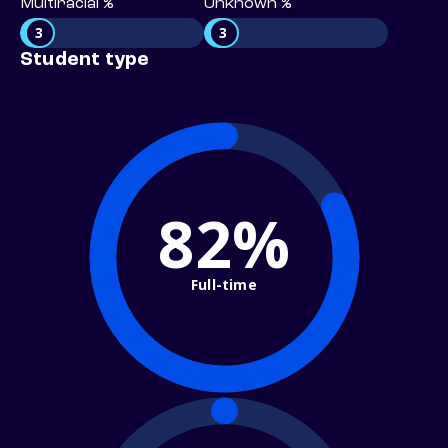
Multiracial %
Unknown %
3
3
Student type
82%
Full-time