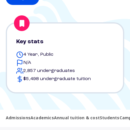
Key stats
4 Year, Public
N/A
2,857 undergraduates
$5,498 undergraduate tuition
Admissions
Academics
Annual tuition & cost
Students
Camp