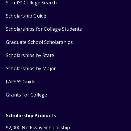
Scout
College Search
SM
Scholarship Guide
Scholarships for College Students
Graduate School Scholarships
Scholarships by State
Scholarships by Major
FAFSA
Guide
®
Grants for College
Scholarship Products
$2,000 No Essay Scholarship