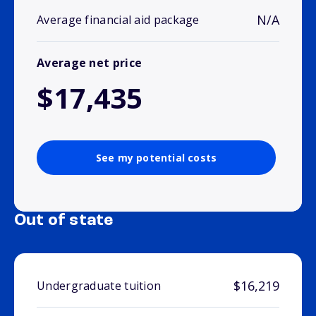
N/A
Average financial aid package
Average net price
$17,435
See my potential costs
Out of state
$16,219
Undergraduate tuition