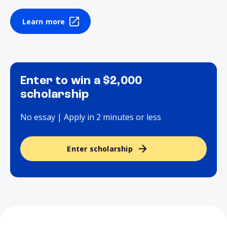
Learn more
Enter to win a $2,000
scholarship
No essay | Apply in 2 minutes or less
Enter scholarship