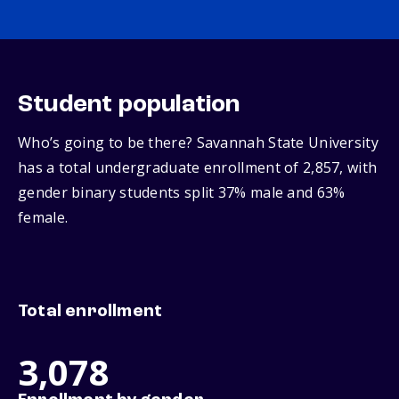
Student population
Who’s going to be there? Savannah State University
has a total undergraduate enrollment of 2,857, with
gender binary students split 37% male and 63%
female.
Total enrollment
3,078