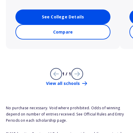
See College Details
Compare
1 / 1
View all schools
No purchase necessary. Void where prohibited. Odds of winning
depend on number of entries received. See Official Rules and Entry
Periods on each scholarship page.