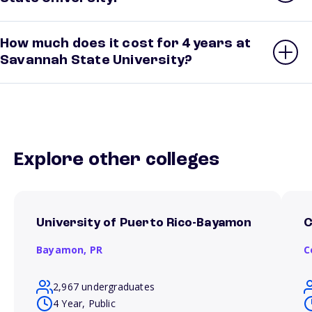
How much does it cost for 4 years at
Savannah State University?
Explore other colleges
University of Puerto Rico-Bayamon
C
Bayamon,
PR
C
2,967 undergraduates
4 Year, Public