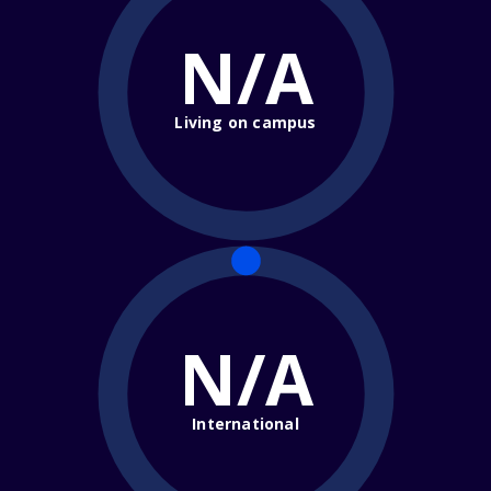
N/A
Living on campus
N/A
International