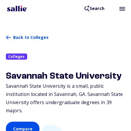
Search
Back to Colleges
Colleges
Savannah State University
Savannah State University is a small, public
institution located in Savannah,
GA
. Savannah State
University offers undergraduate degrees in 39
majors.
Compare