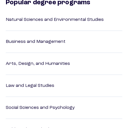
Popular degree programs
Natural Sciences and Environmental Studies
Business and Management
Arts, Design, and Humanities
Law and Legal Studies
Social Sciences and Psychology