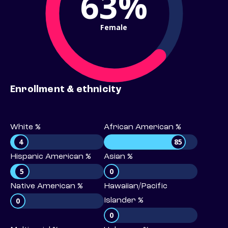
63%
Female
Enrollment & ethnicity
White %
African American %
4
85
Hispanic American %
Asian %
5
0
Native American %
Hawaiian/Pacific
0
Islander %
0