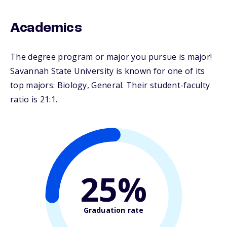
Academics
The degree program or major you pursue is major!
Savannah State University is known for one of its
top majors: Biology, General. Their student-faculty
ratio is 21:1.
25%
Graduation rate