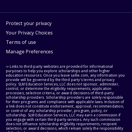
Protect your privacy
Your Privacy Choices
Terms of use
Manage Preferences
⇨ Links to third-party websites are provided for informational
purposes to help you explore scholarships and other higher
education resources. Once you leave sallie.com, any information you
provide will be governed by the third party's terms and privacy
policy. SLM Education Services, LLC does not sponsor, administer,
control, or determine the eligibility requirements, application
processes, selection criteria, or award decisions of third-party
scholarship providers. Scholarship providers are solely responsible
for their programs and compliance with applicable laws. Inclusion of
a link does not constitute endorsement, approval, recommendation,
or control of any scholarship provider, program, policy, or
scholarship. SLM Education Services, LLC may earn a commission if
you engage with certain third-party services. Any such commission
does not influence scholarship eligibility requirements, recipient
selection, or award decisions, which remain solely the responsibility