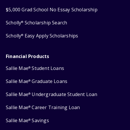
$5,000 Grad School No Essay Scholarship
Scholly
Scholarship Search
®
Scholly
Easy Apply Scholarships
®
Financial Products
Sallie Mae
Student Loans
®
Sallie Mae
Graduate Loans
®
Sallie Mae
Undergraduate Student Loan
®
Sallie Mae
Career Training Loan
®
Sallie Mae
Savings
®