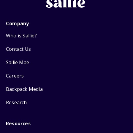
Company
Who is Sallie?
Contact Us
Sallie Mae
Careers
Backpack Media
Research
Resources