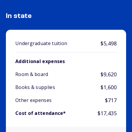
In state
$5,498
Undergraduate tuition
Additional expenses
$9,620
Room & board
$1,600
Books & supplies
$717
Other expenses
$17,435
Cost of attendance*