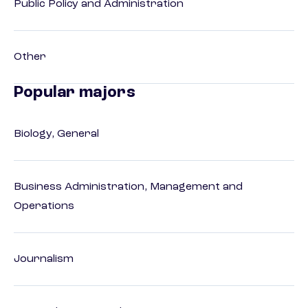
Public Policy and Administration
Other
Popular majors
Biology, General
Business Administration, Management and
Operations
Journalism