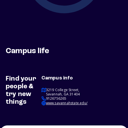
Campus life
Find your
Campus info
people &
3219 College Street,
try new
Savannah, GA 31404
9126756265
things
www.savannahstate.edu/