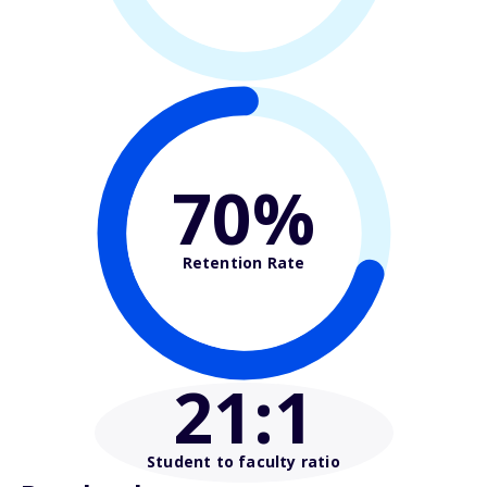
70%
Retention Rate
21
:1
Student to faculty ratio