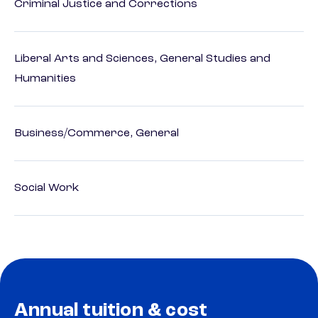
Criminal Justice and Corrections
Liberal Arts and Sciences, General Studies and
Humanities
Business/Commerce, General
Social Work
Annual tuition & cost