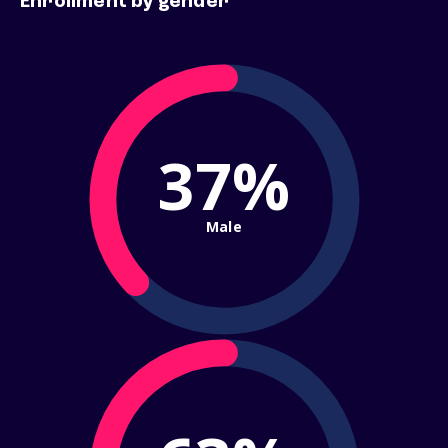
Enrollment by gender
37%
Male