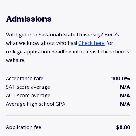
Admissions
Will I get into Savannah State University? Here’s
what we know about who has!
Check here
for
college application deadline info or visit the school’s
website.
100.0%
Acceptance rate
N/A
SAT score average
N/A
ACT score average
N/A
Average high school GPA
$0.00
Application fee