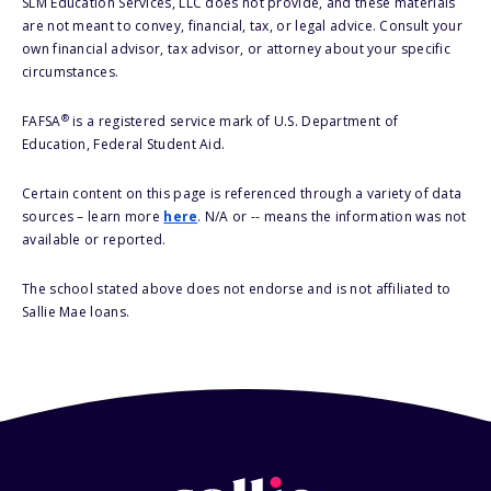
SLM Education Services, LLC does not provide, and these materials
are not meant to convey, financial, tax, or legal advice. Consult your
own financial advisor, tax advisor, or attorney about your specific
circumstances.
®
FAFSA
is a registered service mark of U.S. Department of
Education, Federal Student Aid.
Certain content on this page is referenced through a variety of data
sources – learn more
here
. N/A or -- means the information was not
available or reported.
The school stated above does not endorse and is not affiliated to
Sallie Mae loans.