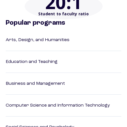
20
:1
Student to faculty ratio
Popular programs
Arts, Design, and Humanities
Education and Teaching
Business and Management
Computer Science and Information Technology