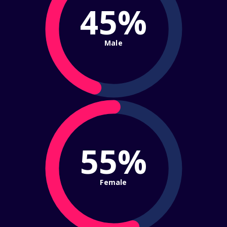
45%
Male
55%
Female