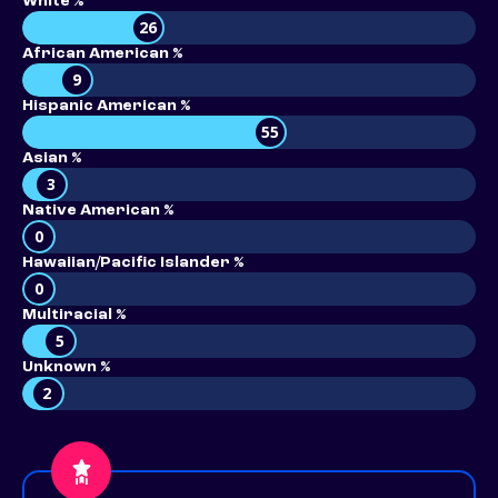
White %
26
African American %
9
Hispanic American %
55
Asian %
3
Native American %
0
Hawaiian/Pacific Islander %
0
Multiracial %
5
Unknown %
2