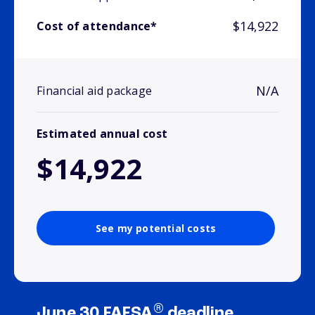
$14,922
Cost of attendance*
N/A
Financial aid package
Estimated annual cost
$14,922
See my potential costs
®
June 30 FAFSA
deadline