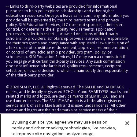
⇨ Links to third-party websites are provided for informational
purposes to help you explore scholarships and other higher
education resources. Once you leave sallie.com, any information you
provide will be governed by the third party's terms and privacy
policy. SLM Education Services, LLC does not sponsor, administer,
control, or determine the eligibility requirements, application
processes, selection criteria, or award decisions of third-party
scholarship providers. Scholarship providers are solely responsible
for their programs and compliance with applicable laws. Inclusion of
a link does not constitute endorsement, approval, recommendation,
or control of any scholarship provider, program, policy, or
scholarship. SLM Education Services, LLC may earn a commission if
you engage with certain third-party services. Any such commission
does not influence scholarship eligibility requirements, recipient
selection, or award decisions, which remain solely the responsibility
of the third-party provider.
© 2026 SLM IP, LLC. All Rights Reserved. The SALLIE and BACKPACK
marks, and federally registered SCHOLLY and SMARTYPIG marks, and
related marks and logos, are service marks of SLM IP, LLC, and are
used under license. The SALLIE MAE mark is a federally registered
service mark of Sallie Mae Bank and is used under license. All other
names and logos are the trademarks or service marks of their
respective owners. SLM Corporation and its subsidiaries, including
Sallie Mae Bank, are not sponsored by or agencies of the United
By using our site, you agree we may use session
States of America.
replay and other tracking technologies, like cookies,
to improve site navigation, analyze usage,
SLM EDUCATION SERVICES, LLC AND SALLIE MAE BANK RESERVE THE