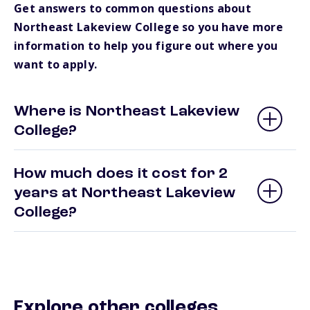
Get answers to common questions about
Northeast Lakeview College so you have more
information to help you figure out where you
want to apply.
Where is Northeast Lakeview
College?
How much does it cost for 2
years at Northeast Lakeview
College?
Explore other colleges