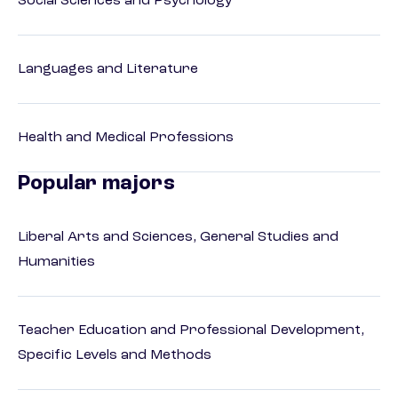
Social Sciences and Psychology
Languages and Literature
Health and Medical Professions
Popular majors
Liberal Arts and Sciences, General Studies and
Humanities
Teacher Education and Professional Development,
Specific Levels and Methods