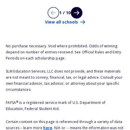
1 / 10
View all schools
No purchase necessary. Void where prohibited. Odds of winning
depend on number of entries received. See Official Rules and Entry
Periods on each scholarship page.
SLM Education Services, LLC does not provide, and these materials
are not meant to convey, financial, tax, or legal advice. Consult your
own financial advisor, tax advisor, or attorney about your specific
circumstances.
®
FAFSA
is a registered service mark of U.S. Department of
Education, Federal Student Aid.
Certain content on this page is referenced through a variety of data
sources – learn more
here
. N/A or -- means the information was not