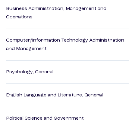
Business Administration, Management and
Operations
Computer/Information Technology Administration
and Management
Psychology, General
English Language and Literature, General
Political Science and Government