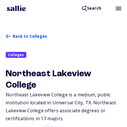
Search
Back to Colleges
Colleges
Northeast Lakeview
College
Northeast Lakeview College is a medium, public
institution located in Universal City,
TX
. Northeast
Lakeview College offers associate degrees or
certifications in 17 majors.