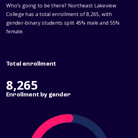
Who’s going to be there? Northeast Lakeview
College has a total enrollment of 8,265, with
gender‑binary students split 45% male and 55%
female.
Total enrollment
8,265
Enrollment by gender