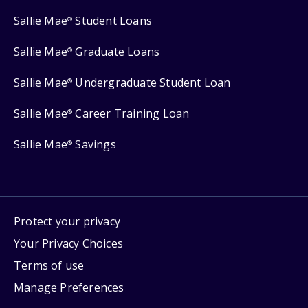
Sallie Mae
Student Loans
®
Sallie Mae
Graduate Loans
®
Sallie Mae
Undergraduate Student Loan
®
Sallie Mae
Career Training Loan
®
Sallie Mae
Savings
®
Protect your privacy
Your Privacy Choices
Terms of use
Manage Preferences