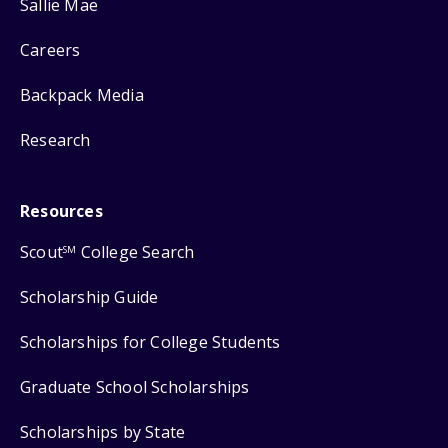
Sallie Mae
Careers
Backpack Media
Research
Resources
Scout
College Search
SM
Scholarship Guide
Scholarships for College Students
Graduate School Scholarships
Scholarships by State