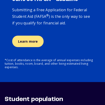
Submitting a Free Application for Federal
®
Student Aid (FAFSA
) is the only way to see
if you qualify for financial aid.
Learn more
*Cost of attendance is the average of annual expenses including
tuition, books, room, board, and other living estimated living
expenses.
Student population