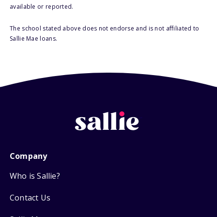
available or reported.
The school stated above does not endorse and is not affiliated to
Sallie Mae loans.
Company
Who is Sallie?
Contact Us