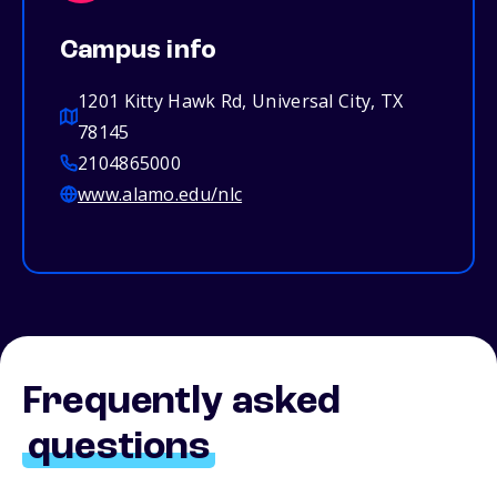
Campus info
1201 Kitty Hawk Rd, Universal City, TX
78145
2104865000
www.alamo.edu/nlc
Frequently asked
questions