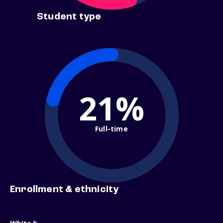
Student type
21%
Full-time
Enrollment & ethnicity