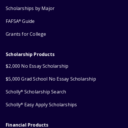
Scholarships by Major
FAFSA
Guide
®
Grants for College
Scholarship Products
$2,000 No Essay Scholarship
$5,000 Grad School No Essay Scholarship
Scholly
Scholarship Search
®
Scholly
Easy Apply Scholarships
®
Financial Products