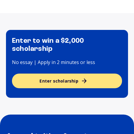
Enter to win a $2,000
scholarship
No essay | Apply in 2 minutes or less
Enter scholarship