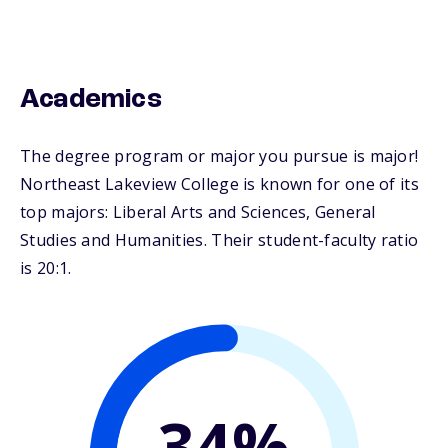
Academics
The degree program or major you pursue is major!
Northeast Lakeview College is known for one of its
top majors: Liberal Arts and Sciences, General
Studies and Humanities. Their student-faculty ratio
is 20:1.
34%