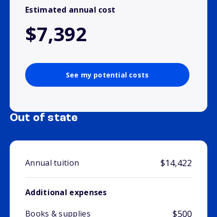
Estimated annual cost
$7,392
See my potential costs
Out of state
$14,422
Annual tuition
Additional expenses
$500
Books & supplies