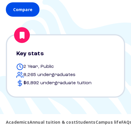
Compare
Key stats
2 Year, Public
8,265 undergraduates
$6,892 undergraduate tuition
Academics
Annual tuition & cost
Students
Campus life
FAQ