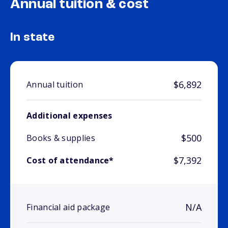
Annual tuition & cost
In state
$6,892
Annual tuition
Additional expenses
$500
Books & supplies
$7,392
Cost of attendance*
N/A
Financial aid package