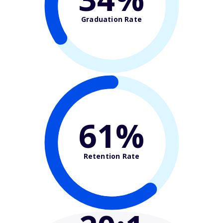
Graduation Rate
61%
Retention Rate