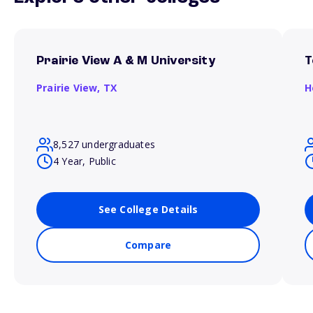
Prairie View A & M University
T
Prairie View,
TX
H
8,527 undergraduates
4 Year, Public
See College Details
Compare