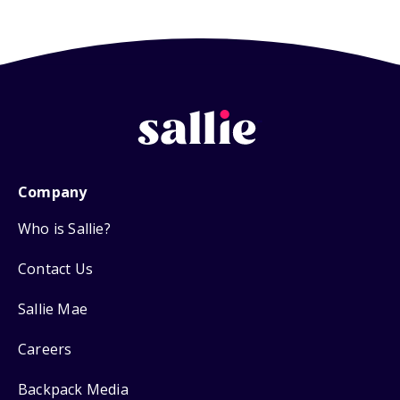
Company
Who is Sallie?
Contact Us
Sallie Mae
Careers
Backpack Media