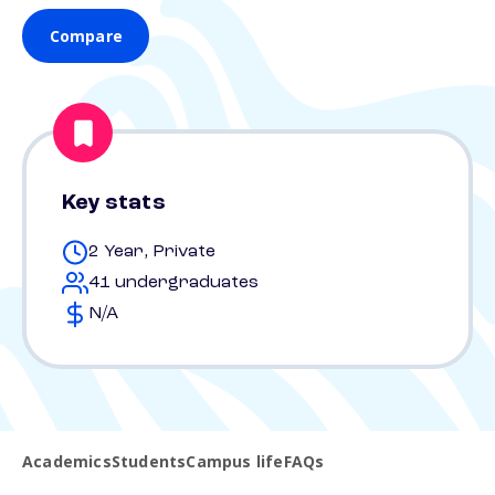
Compare
Key stats
2 Year, Private
41 undergraduates
N/A
Academics
Students
Campus life
FAQs