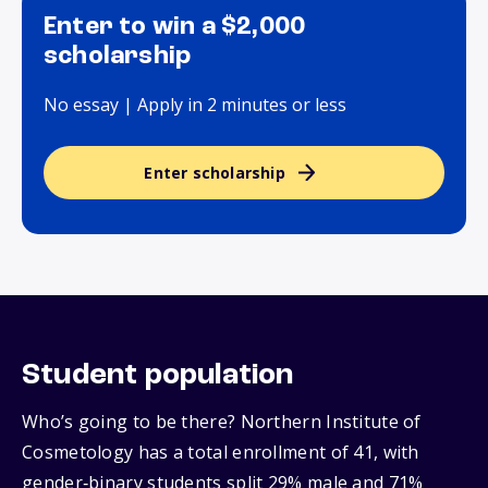
Enter to win a $2,000
scholarship
No essay | Apply in 2 minutes or less
Enter scholarship
Student population
Who’s going to be there? Northern Institute of
Cosmetology has a total enrollment of 41, with
gender‑binary students split 29% male and 71%