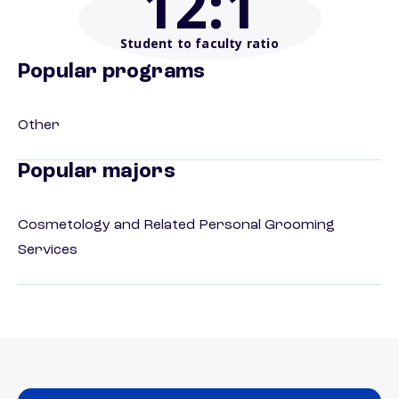
12
:1
Student to faculty ratio
Popular programs
Other
Popular majors
Cosmetology and Related Personal Grooming
Services