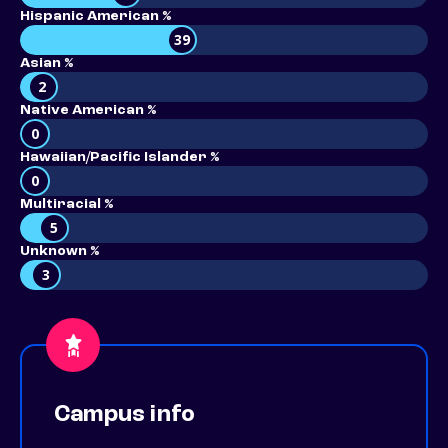
Hispanic American %
39
Asian %
2
Native American %
0
Hawaiian/Pacific Islander %
0
Multiracial %
5
Unknown %
3
Campus info