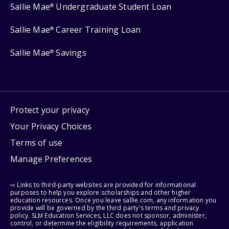
Sallie Mae
Undergraduate Student Loan
®
Sallie Mae
Career Training Loan
®
Sallie Mae
Savings
®
Protect your privacy
Your Privacy Choices
Terms of use
Manage Preferences
⇨ Links to third-party websites are provided for informational
purposes to help you explore scholarships and other higher
education resources. Once you leave sallie.com, any information you
provide will be governed by the third party's terms and privacy
policy. SLM Education Services, LLC does not sponsor, administer,
control, or determine the eligibility requirements, application