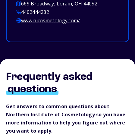
669 Broadway, Lorain, OH 44052
4402444282
www.nicosmetology.com/
Frequently asked
questions
Get answers to common questions about
Northern Institute of Cosmetology so you have
more information to help you figure out where
you want to apply.