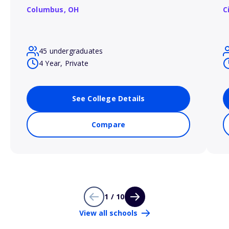
Columbus,
OH
C
45 undergraduates
4 Year, Private
See College Details
Compare
1 / 10
View all schools