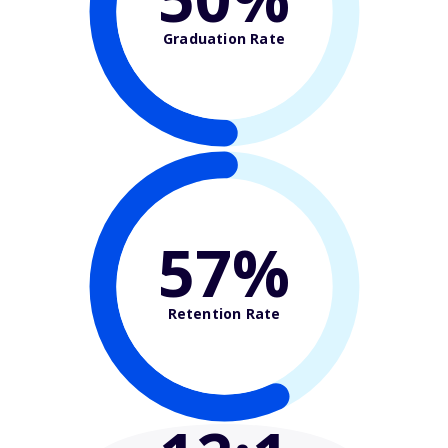
Graduation Rate
57%
Retention Rate