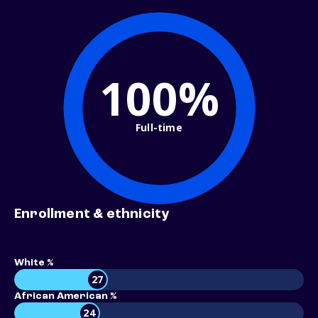
100%
Full-time
Enrollment & ethnicity
White %
27
African American %
24