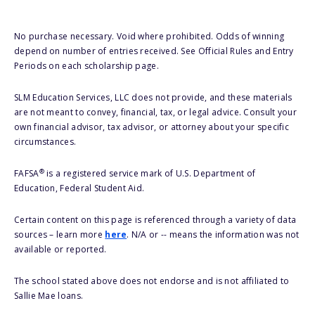
No purchase necessary. Void where prohibited. Odds of winning
depend on number of entries received. See Official Rules and Entry
Periods on each scholarship page.
SLM Education Services, LLC does not provide, and these materials
are not meant to convey, financial, tax, or legal advice. Consult your
own financial advisor, tax advisor, or attorney about your specific
circumstances.
®
FAFSA
is a registered service mark of U.S. Department of
Education, Federal Student Aid.
Certain content on this page is referenced through a variety of data
sources – learn more
here
. N/A or -- means the information was not
available or reported.
The school stated above does not endorse and is not affiliated to
Sallie Mae loans.