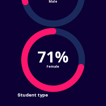
Male
71%
Female
Student type