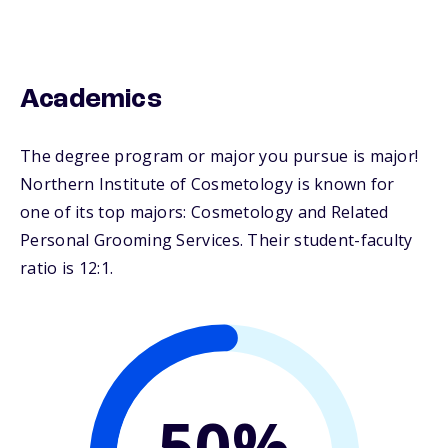
Academics
The degree program or major you pursue is major!
Northern Institute of Cosmetology is known for
one of its top majors: Cosmetology and Related
Personal Grooming Services. Their student-faculty
ratio is 12:1.
50%