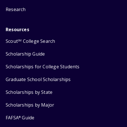
Research
Resources
Scout
College Search
SM
Scholarship Guide
Scholarships for College Students
Graduate School Scholarships
Scholarships by State
Scholarships by Major
FAFSA
Guide
®