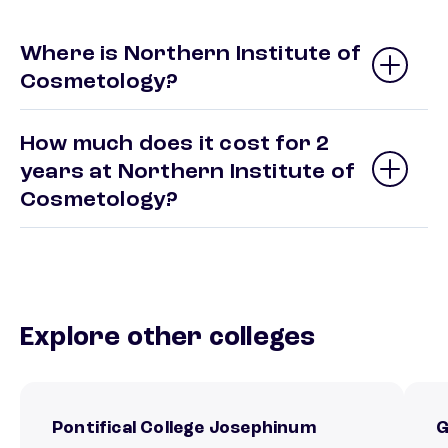
Where is Northern Institute of
Cosmetology?
How much does it cost for 2
years at Northern Institute of
Cosmetology?
Explore other colleges
Pontifical College Josephinum
G