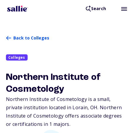
Search
Back to Colleges
Colleges
Northern Institute of
Cosmetology
Northern Institute of Cosmetology is a small,
private institution located in Lorain,
OH
. Northern
Institute of Cosmetology offers associate degrees
or certifications in 1 majors.