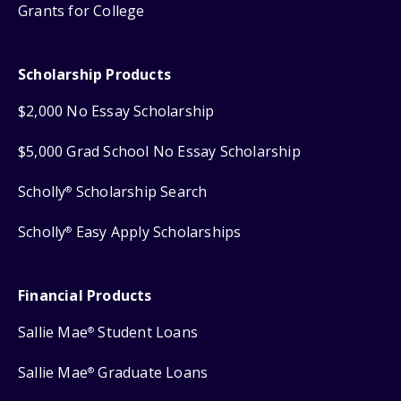
Grants for College
Scholarship Products
$2,000 No Essay Scholarship
$5,000 Grad School No Essay Scholarship
Scholly
Scholarship Search
®
Scholly
Easy Apply Scholarships
®
Financial Products
Sallie Mae
Student Loans
®
Sallie Mae
Graduate Loans
®