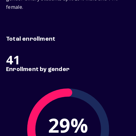
female.
Total enrollment
41
Enrollment by gender
29%