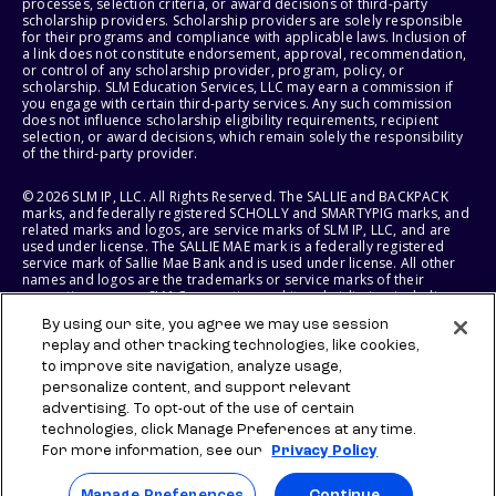
processes, selection criteria, or award decisions of third-party
scholarship providers. Scholarship providers are solely responsible
for their programs and compliance with applicable laws. Inclusion of
a link does not constitute endorsement, approval, recommendation,
or control of any scholarship provider, program, policy, or
scholarship. SLM Education Services, LLC may earn a commission if
you engage with certain third-party services. Any such commission
does not influence scholarship eligibility requirements, recipient
selection, or award decisions, which remain solely the responsibility
of the third-party provider.
© 2026 SLM IP, LLC. All Rights Reserved. The SALLIE and BACKPACK
marks, and federally registered SCHOLLY and SMARTYPIG marks, and
related marks and logos, are service marks of SLM IP, LLC, and are
used under license. The SALLIE MAE mark is a federally registered
service mark of Sallie Mae Bank and is used under license. All other
names and logos are the trademarks or service marks of their
respective owners. SLM Corporation and its subsidiaries, including
Sallie Mae Bank, are not sponsored by or agencies of the United
By using our site, you agree we may use session
States of America.
replay and other tracking technologies, like cookies,
to improve site navigation, analyze usage,
SLM EDUCATION SERVICES, LLC AND SALLIE MAE BANK RESERVE THE
RIGHT TO MODIFY OR DISCONTINUE PRODUCTS, SERVICES, AND
personalize content, and support relevant
BENEFITS AT ANY TIME WITHOUT NOTICE.
advertising. To opt-out of the use of certain
technologies, click Manage Preferences at any time.
For more information, see our
Privacy Policy
Manage Preferences
Continue