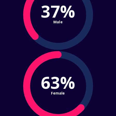
37%
Male
63%
Female