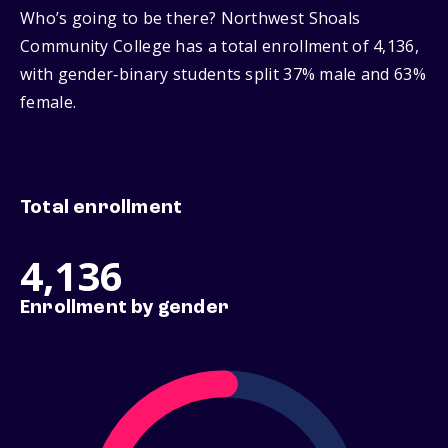
Who’s going to be there? Northwest Shoals
Community College has a total enrollment of 4,136,
with gender‑binary students split 37% male and 63%
female.
Total enrollment
4,136
Enrollment by gender