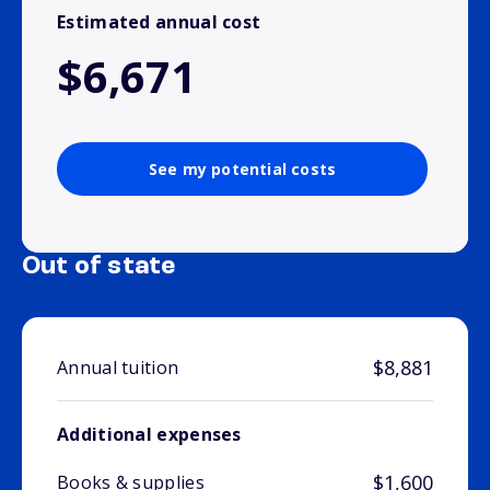
Estimated annual cost
$6,671
See my potential costs
Out of state
$8,881
Annual tuition
Additional expenses
$1,600
Books & supplies