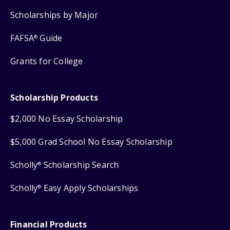
Scholarships by Major
FAFSA
Guide
®
Grants for College
Scholarship Products
$2,000 No Essay Scholarship
$5,000 Grad School No Essay Scholarship
Scholly
Scholarship Search
®
Scholly
Easy Apply Scholarships
®
Financial Products