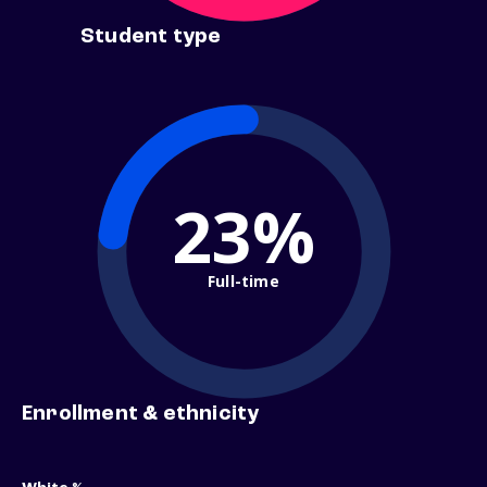
Student type
23%
Full-time
Enrollment & ethnicity