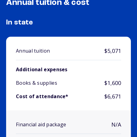
Annual tuition & cost
In state
$5,071
Annual tuition
Additional expenses
$1,600
Books & supplies
$6,671
Cost of attendance*
N/A
Financial aid package