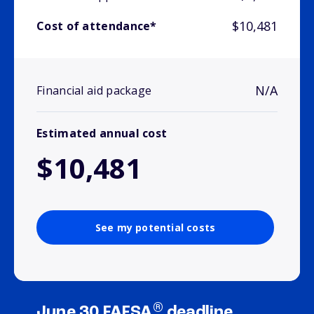
$10,481
Cost of attendance*
N/A
Financial aid package
Estimated annual cost
$10,481
See my potential costs
®
June 30 FAFSA
deadline