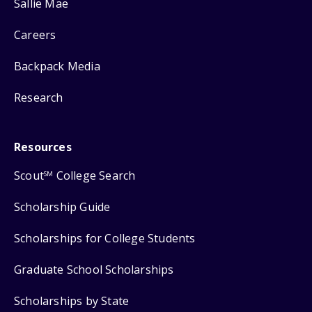
Sallie Mae
Careers
Backpack Media
Research
Resources
Scout
College Search
SM
Scholarship Guide
Scholarships for College Students
Graduate School Scholarships
Scholarships by State