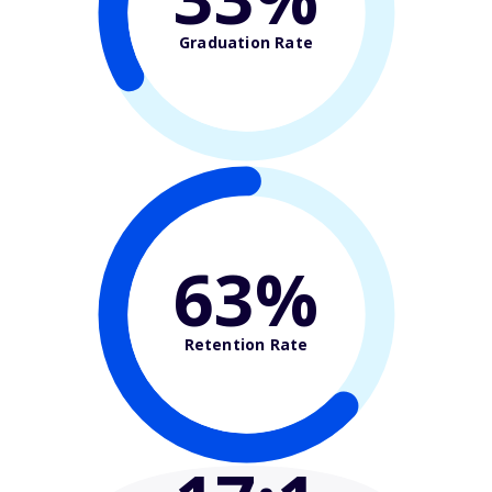
Graduation Rate
63%
Retention Rate