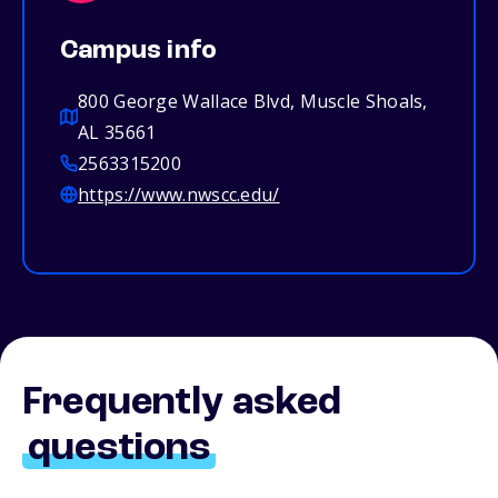
Campus info
800 George Wallace Blvd, Muscle Shoals,
AL 35661
2563315200
https://www.nwscc.edu/
Frequently asked
questions