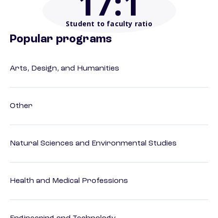
17
:1
Student to faculty ratio
Popular programs
Arts, Design, and Humanities
Other
Natural Sciences and Environmental Studies
Health and Medical Professions