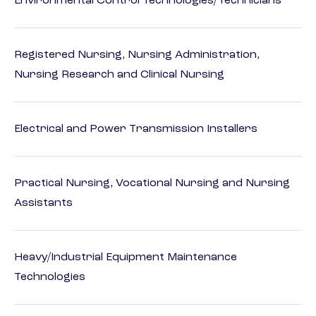
Environmental Control Technologies/Technicians
Registered Nursing, Nursing Administration,
Nursing Research and Clinical Nursing
Electrical and Power Transmission Installers
Practical Nursing, Vocational Nursing and Nursing
Assistants
Heavy/Industrial Equipment Maintenance
Technologies