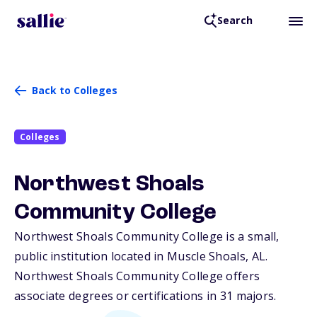
Search
Back to Colleges
Colleges
Northwest Shoals
Community College
Northwest Shoals Community College is a small,
public institution located in Muscle Shoals,
AL
.
Northwest Shoals Community College offers
associate degrees or certifications in 31 majors.