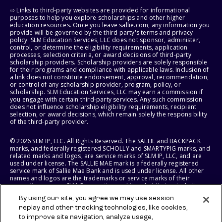
⇨ Links to third-party websites are provided for informational
purposes to help you explore scholarships and other higher
education resources. Once you leave sallie.com, any information you
provide will be governed by the third party's terms and privacy
policy. SLM Education Services, LLC does not sponsor, administer,
control, or determine the eligibility requirements, application
processes, selection criteria, or award decisions of third-party
scholarship providers. Scholarship providers are solely responsible
for their programs and compliance with applicable laws. Inclusion of
a link does not constitute endorsement, approval, recommendation,
or control of any scholarship provider, program, policy, or
scholarship. SLM Education Services, LLC may earn a commission if
you engage with certain third-party services. Any such commission
does not influence scholarship eligibility requirements, recipient
selection, or award decisions, which remain solely the responsibility
of the third-party provider.
© 2026 SLM IP, LLC. All Rights Reserved. The SALLIE and BACKPACK
marks, and federally registered SCHOLLY and SMARTYPIG marks, and
related marks and logos, are service marks of SLM IP, LLC, and are
used under license. The SALLIE MAE mark is a federally registered
service mark of Sallie Mae Bank and is used under license. All other
names and logos are the trademarks or service marks of their
respective owners. SLM Corporation and its subsidiaries, including
Sallie Mae Bank, are not sponsored by or agencies of the United
By using our site, you agree we may use session
States of America.
replay and other tracking technologies, like cookies,
to improve site navigation, analyze usage,
SLM EDUCATION SERVICES, LLC AND SALLIE MAE BANK RESERVE THE