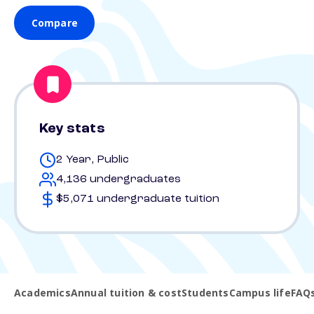
Compare
Key stats
2 Year, Public
4,136 undergraduates
$5,071 undergraduate tuition
Academics
Annual tuition & cost
Students
Campus life
FAQ