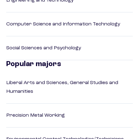
Engineering and Technology
Computer Science and Information Technology
Social Sciences and Psychology
Popular majors
Liberal Arts and Sciences, General Studies and
Humanities
Precision Metal Working