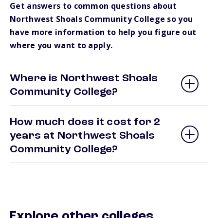
Get answers to common questions about
Northwest Shoals Community College so you
have more information to help you figure out
where you want to apply.
Where is Northwest Shoals
Community College?
How much does it cost for 2
years at Northwest Shoals
Community College?
Explore other colleges