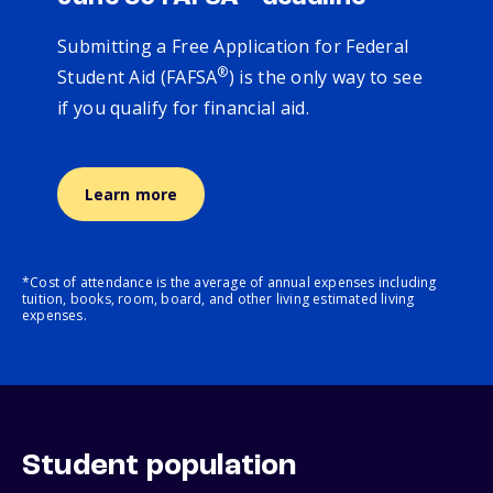
Submitting a Free Application for Federal
®
Student Aid (FAFSA
) is the only way to see
if you qualify for financial aid.
Learn more
*Cost of attendance is the average of annual expenses including
tuition, books, room, board, and other living estimated living
expenses.
Student population