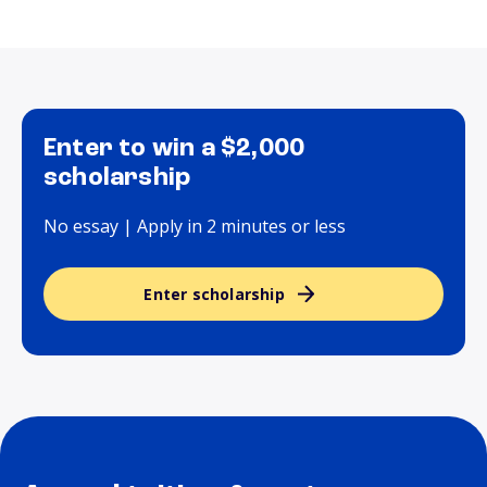
Enter to win a $2,000
scholarship
No essay | Apply in 2 minutes or less
Enter scholarship