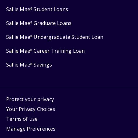
Sallie Mae
Student Loans
®
Sallie Mae
Graduate Loans
®
Sallie Mae
Undergraduate Student Loan
®
Sallie Mae
Career Training Loan
®
Sallie Mae
Savings
®
Protect your privacy
Your Privacy Choices
Terms of use
Manage Preferences