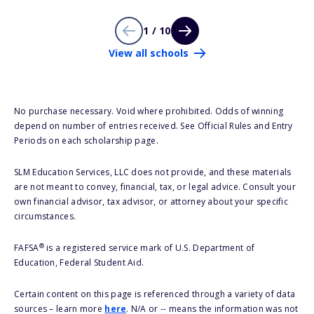
1 / 10
View all schools
No purchase necessary. Void where prohibited. Odds of winning
depend on number of entries received. See Official Rules and Entry
Periods on each scholarship page.
SLM Education Services, LLC does not provide, and these materials
are not meant to convey, financial, tax, or legal advice. Consult your
own financial advisor, tax advisor, or attorney about your specific
circumstances.
®
FAFSA
is a registered service mark of U.S. Department of
Education, Federal Student Aid.
Certain content on this page is referenced through a variety of data
sources – learn more
here
. N/A or -- means the information was not