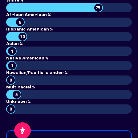
White %
75
African American %
8
Hispanic American %
10
Asian %
1
Native American %
1
Hawaiian/Pacific Islander %
0
Multiracial %
5
Unknown %
0