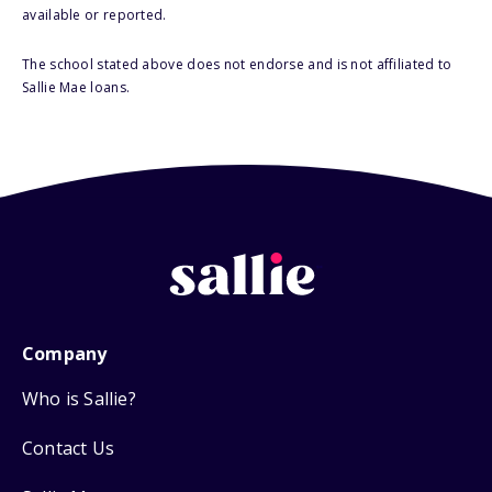
available or reported.
The school stated above does not endorse and is not affiliated to
Sallie Mae loans.
Company
Who is Sallie?
Contact Us