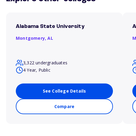
Alabama State University
A
Montgomery,
AL
M
3,322 undergraduates
4 Year, Public
See College Details
Compare