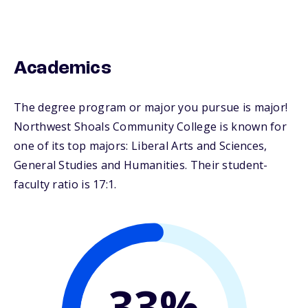
Academics
The degree program or major you pursue is major!
Northwest Shoals Community College is known for
one of its top majors: Liberal Arts and Sciences,
General Studies and Humanities. Their student-
faculty ratio is 17:1.
33%