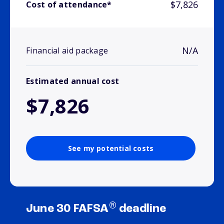
$7,826
Cost of attendance*
N/A
Financial aid package
Estimated annual cost
$7,826
See my potential costs
®
June 30 FAFSA
deadline