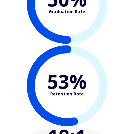
Graduation Rate
53%
Retention Rate