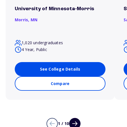
University of Minnesota-Morris
S
Morris,
MN
S
1,020 undergraduates
4 Year, Public
See College Details
Compare
1 / 10