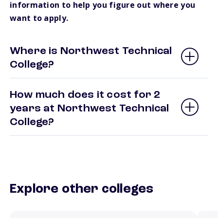
information to help you figure out where you
want to apply.
Where is Northwest Technical
College?
How much does it cost for 2
years at Northwest Technical
College?
Explore other colleges