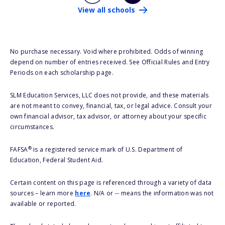
View all schools
No purchase necessary. Void where prohibited. Odds of winning
depend on number of entries received. See Official Rules and Entry
Periods on each scholarship page.
SLM Education Services, LLC does not provide, and these materials
are not meant to convey, financial, tax, or legal advice. Consult your
own financial advisor, tax advisor, or attorney about your specific
circumstances.
®
FAFSA
is a registered service mark of U.S. Department of
Education, Federal Student Aid.
Certain content on this page is referenced through a variety of data
sources – learn more
here
. N/A or -- means the information was not
available or reported.