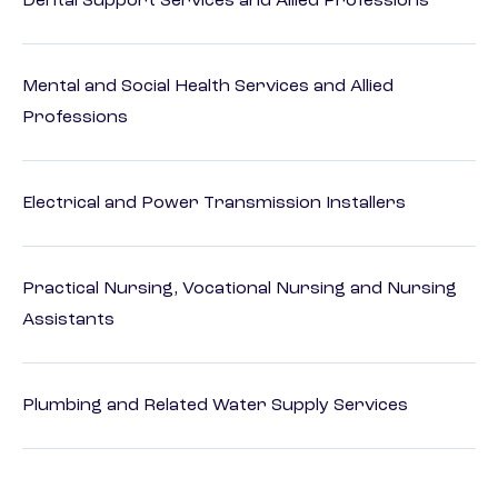
Dental Support Services and Allied Professions
Mental and Social Health Services and Allied
Professions
Electrical and Power Transmission Installers
Practical Nursing, Vocational Nursing and Nursing
Assistants
Plumbing and Related Water Supply Services