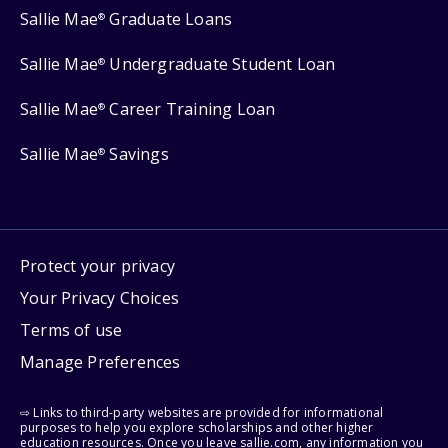
Sallie Mae
Graduate Loans
®
Sallie Mae
Undergraduate Student Loan
®
Sallie Mae
Career Training Loan
®
Sallie Mae
Savings
®
Protect your privacy
Your Privacy Choices
Terms of use
Manage Preferences
⇨ Links to third-party websites are provided for informational
purposes to help you explore scholarships and other higher
education resources. Once you leave sallie.com, any information you