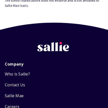
The school stated above does not endorse and is not affiliated to
Sallie Mae loans.
Company
Who is Sallie?
Contact Us
Sallie Mae
Careers