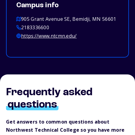
Campus info
905 Grant Avenue SE, Bemidji, MN 56601
2183336600
https://www.ntcmn.edu/
Frequently asked
questions
Get answers to common questions about
Northwest Technical College so you have more