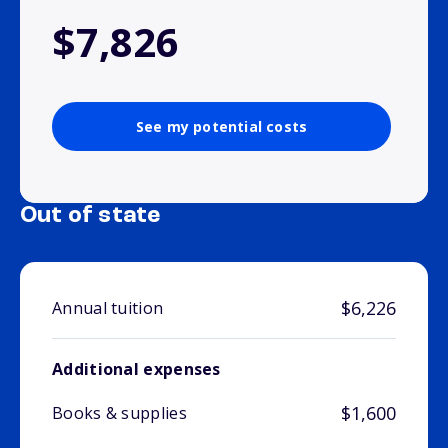
$7,826
See my potential costs
Out of state
$6,226
Annual tuition
Additional expenses
$1,600
Books & supplies