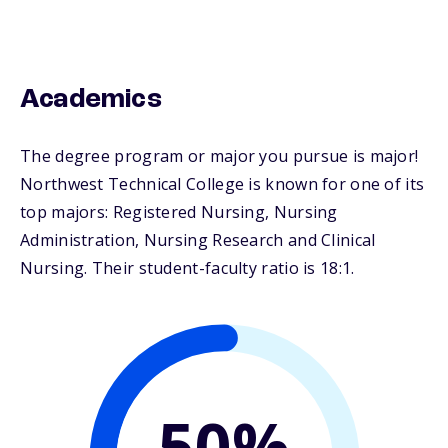
Academics
The degree program or major you pursue is major!
Northwest Technical College is known for one of its
top majors: Registered Nursing, Nursing
Administration, Nursing Research and Clinical
Nursing. Their student-faculty ratio is 18:1.
50%