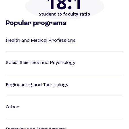
18
:1
Student to faculty ratio
Popular programs
Health and Medical Professions
Social Sciences and Psychology
Engineering and Technology
Other