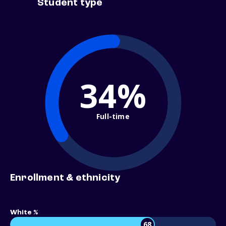
Student type
34%
Full-time
Enrollment & ethnicity
White %
68