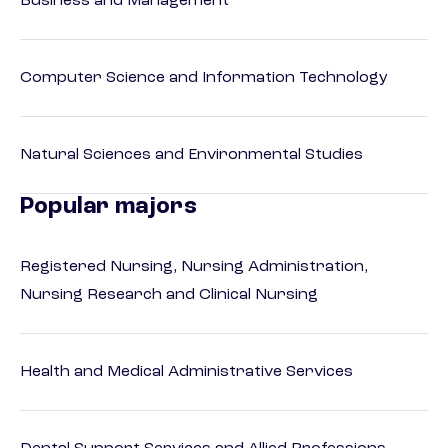
Business and Management
Computer Science and Information Technology
Natural Sciences and Environmental Studies
Popular majors
Registered Nursing, Nursing Administration,
Nursing Research and Clinical Nursing
Health and Medical Administrative Services