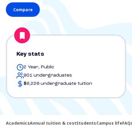
Compare
Key stats
2 Year, Public
901 undergraduates
$6,226 undergraduate tuition
Academics
Annual tuition & cost
Students
Campus life
FAQ