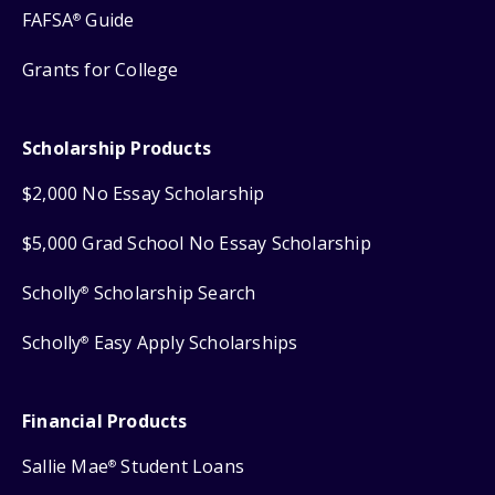
FAFSA
Guide
®
Grants for College
Scholarship Products
$2,000 No Essay Scholarship
$5,000 Grad School No Essay Scholarship
Scholly
Scholarship Search
®
Scholly
Easy Apply Scholarships
®
Financial Products
Sallie Mae
Student Loans
®