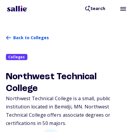
Search
Back to Colleges
Colleges
Northwest Technical
College
Northwest Technical College is a small, public
institution located in Bemidji,
MN
. Northwest
Technical College offers associate degrees or
certifications in 50 majors.