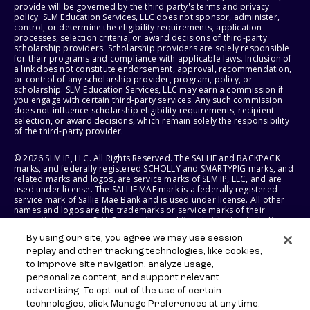
provide will be governed by the third party's terms and privacy
policy. SLM Education Services, LLC does not sponsor, administer,
control, or determine the eligibility requirements, application
processes, selection criteria, or award decisions of third-party
scholarship providers. Scholarship providers are solely responsible
for their programs and compliance with applicable laws. Inclusion of
a link does not constitute endorsement, approval, recommendation,
or control of any scholarship provider, program, policy, or
scholarship. SLM Education Services, LLC may earn a commission if
you engage with certain third-party services. Any such commission
does not influence scholarship eligibility requirements, recipient
selection, or award decisions, which remain solely the responsibility
of the third-party provider.
© 2026 SLM IP, LLC. All Rights Reserved. The SALLIE and BACKPACK
marks, and federally registered SCHOLLY and SMARTYPIG marks, and
related marks and logos, are service marks of SLM IP, LLC, and are
used under license. The SALLIE MAE mark is a federally registered
service mark of Sallie Mae Bank and is used under license. All other
names and logos are the trademarks or service marks of their
respective owners. SLM Corporation and its subsidiaries, including
Sallie Mae Bank, are not sponsored by or agencies of the United
By using our site, you agree we may use session
States of America.
replay and other tracking technologies, like cookies,
to improve site navigation, analyze usage,
SLM EDUCATION SERVICES, LLC AND SALLIE MAE BANK RESERVE THE
RIGHT TO MODIFY OR DISCONTINUE PRODUCTS, SERVICES, AND
personalize content, and support relevant
BENEFITS AT ANY TIME WITHOUT NOTICE.
advertising. To opt-out of the use of certain
technologies, click Manage Preferences at any time.