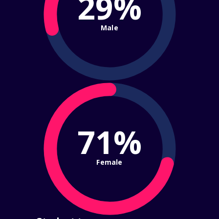
29%
Male
71%
Female