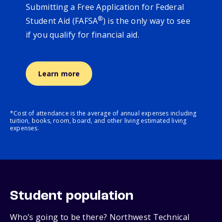
Submitting a Free Application for Federal
®
Student Aid (FAFSA
) is the only way to see
if you qualify for financial aid.
Learn more
*Cost of attendance is the average of annual expenses including
tuition, books, room, board, and other living estimated living
expenses.
Student population
Who’s going to be there? Northwest Technical