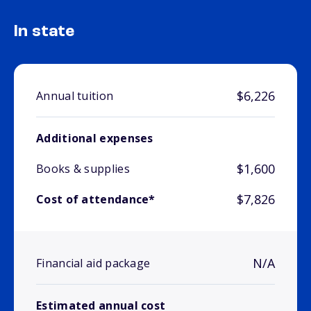
In state
$6,226
Annual tuition
Additional expenses
$1,600
Books & supplies
$7,826
Cost of attendance*
N/A
Financial aid package
Estimated annual cost