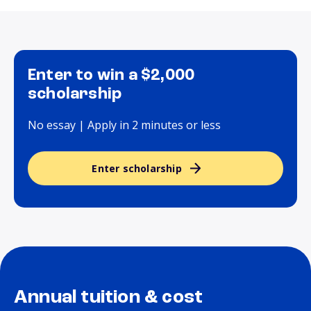
Enter to win a $2,000
scholarship
No essay | Apply in 2 minutes or less
Enter scholarship
Annual tuition & cost