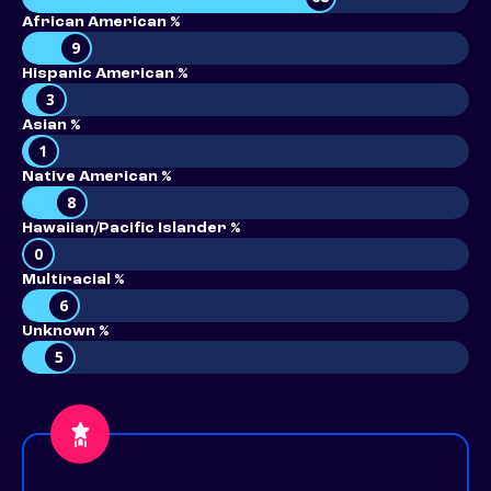
African American %
9
Hispanic American %
3
Asian %
1
Native American %
8
Hawaiian/Pacific Islander %
0
Multiracial %
6
Unknown %
5