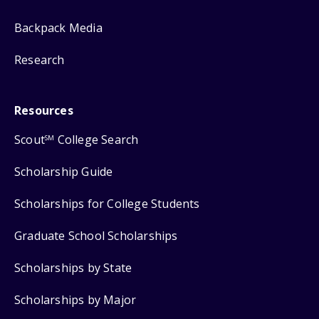
Backpack Media
Research
Resources
Scout
College Search
SM
Scholarship Guide
Scholarships for College Students
Graduate School Scholarships
Scholarships by State
Scholarships by Major