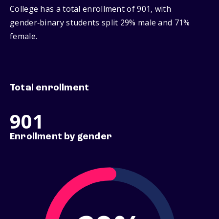
College has a total enrollment of 901, with
gender‑binary students split 29% male and 71%
female.
Total enrollment
901
Enrollment by gender