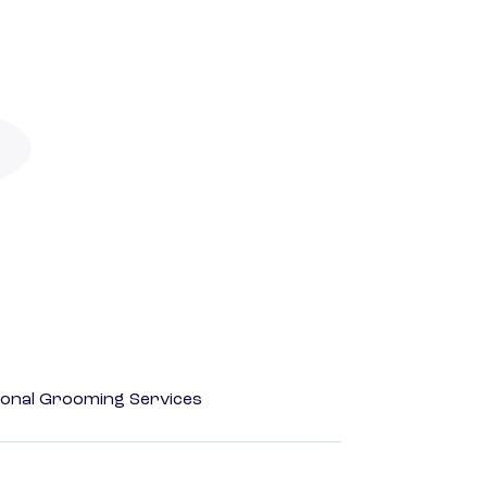
onal Grooming Services