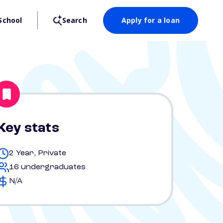
School
Search
Apply for a loan
Key stats
2 Year, Private
16 undergraduates
N/A