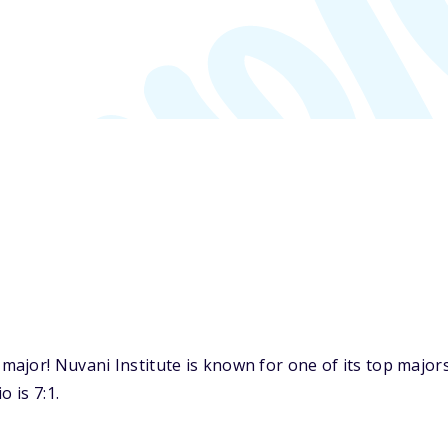
ajor! Nuvani Institute is known for one of its top majo
 is 7:1.