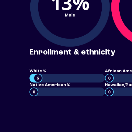
13%
Male
Enrollment & ethnicity
White %
African Ame
6
0
Native American %
Hawaiian/Pac
0
0