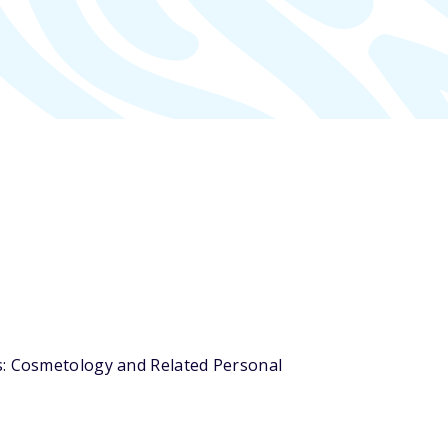
rs: Cosmetology and Related Personal