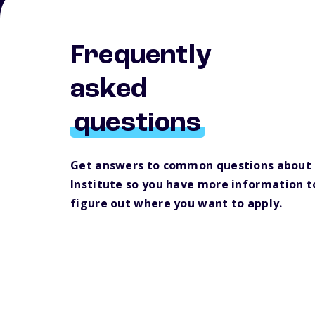
Frequently
asked
questions
Get answers to common questions about
Institute so you have more information t
figure out where you want to apply.