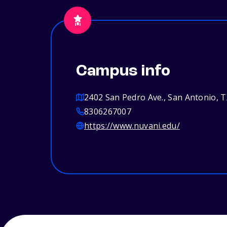
Campus info
2402 San Pedro Ave., San Antonio, 
8306267007
https://www.nuvani.edu/