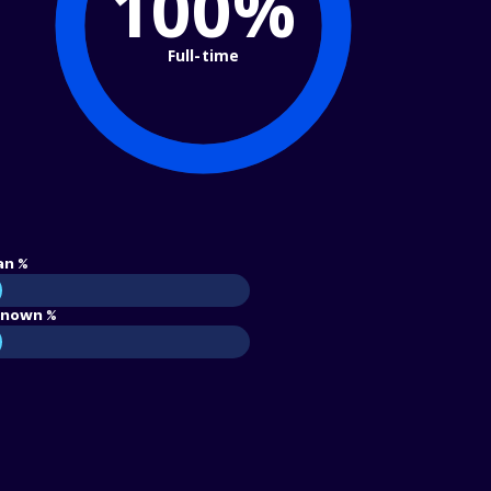
100%
Full-time
an %
nown %