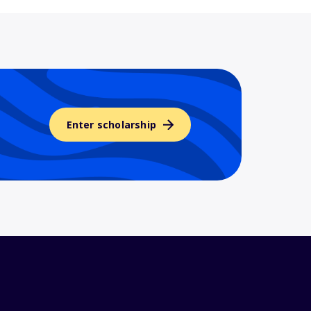
Enter scholarship