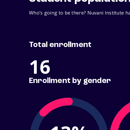
Who’s going to be there? Nuvani Institute ha
Total enrollment
16
Enrollment by gender