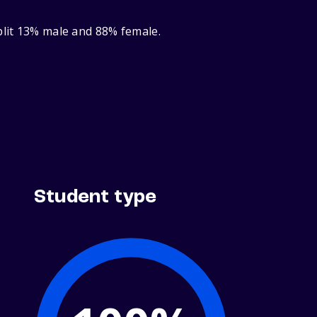
plit 13% male and 88% female.
Student type