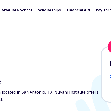
Graduate School
Scholarships
Financial Aid
Pay for 
e
on located in San Antonio,
TX
. Nuvani Institute offers
s.