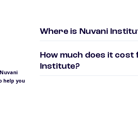
Where is Nuvani Institu
How much does it cost 
Institute?
 Nuvani
o help you