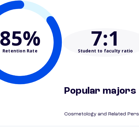
85%
7
:1
Retention Rate
Student to faculty ratio
Popular majors
Cosmetology and Related Pers