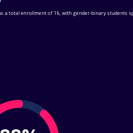
s a total enrollment of 16, with gender‑binary students s