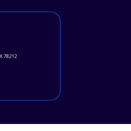
TX 78212