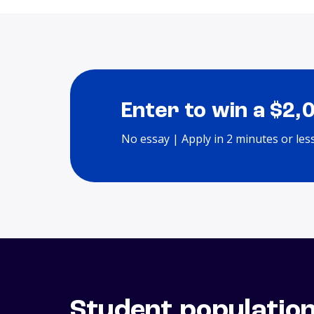
Enter to win a $2,
No essay | Apply in 2 minutes or les
Student populatio