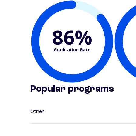
86%
Graduation Rate
Popular programs
Other