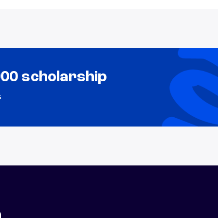
000 scholarship
s
n