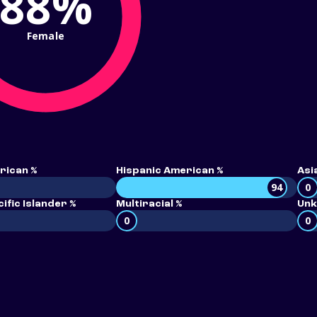
88%
Female
rican %
Hispanic American %
Asi
94
0
ific Islander %
Multiracial %
Unk
0
0