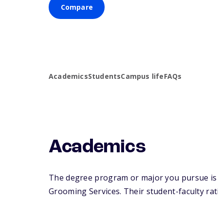
Compare
Academics
Students
Campus life
FAQs
Academics
The degree program or major you pursue is m
Grooming Services. Their student-faculty ratio