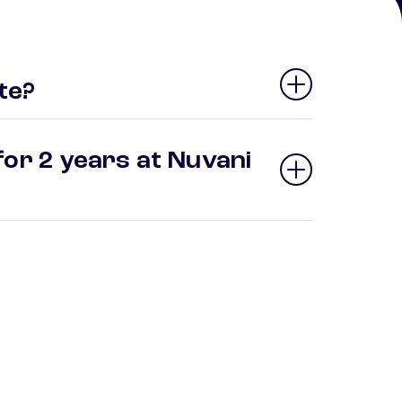
te?
for 2 years at Nuvani