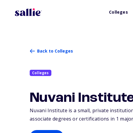
Colleges
Back to Colleges
Colleges
Nuvani Institut
Nuvani Institute is a small, private instituti
associate degrees or certifications in 1 major