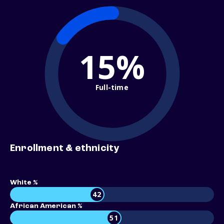
15%
Full-time
Enrollment & ethnicity
White %
42
African American %
51