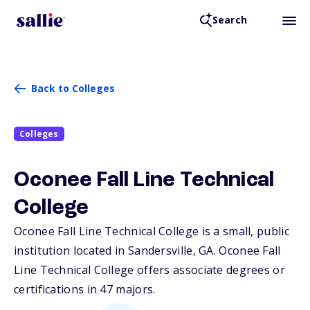
Search
Back to Colleges
Colleges
Oconee Fall Line Technical
College
Oconee Fall Line Technical College is a small, public
institution located in Sandersville,
GA
. Oconee Fall
Line Technical College offers associate degrees or
certifications in 47 majors.