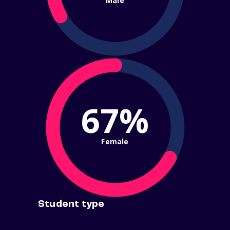
Male
67%
Female
Student type