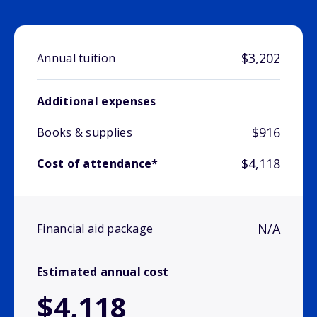
$3,202
Annual tuition
Additional expenses
$916
Books & supplies
$4,118
Cost of attendance*
N/A
Financial aid package
Estimated annual cost
$4,118