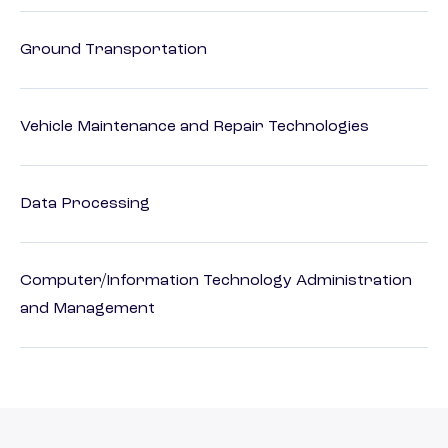
Ground Transportation
Vehicle Maintenance and Repair Technologies
Data Processing
Computer/Information Technology Administration
and Management