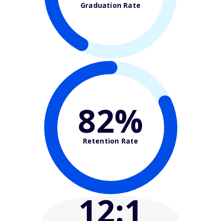
Graduation Rate
82%
Retention Rate
12
:1