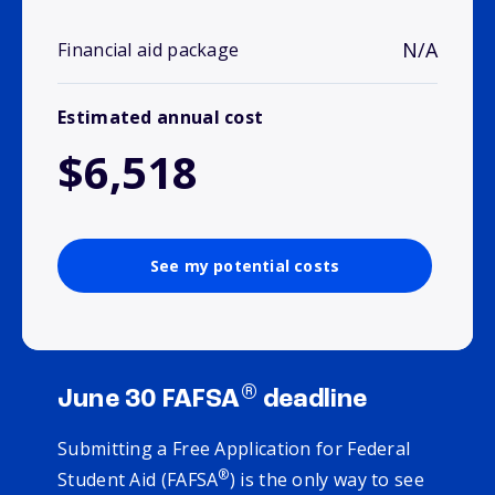
N/A
Financial aid package
Estimated annual cost
$6,518
See my potential costs
®
June 30 FAFSA
deadline
Submitting a Free Application for Federal
®
Student Aid (FAFSA
) is the only way to see