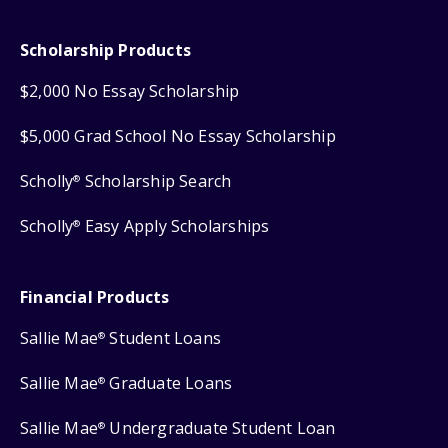
Scholarship Products
$2,000 No Essay Scholarship
$5,000 Grad School No Essay Scholarship
Scholly
Scholarship Search
®
Scholly
Easy Apply Scholarships
®
Financial Products
Sallie Mae
Student Loans
®
Sallie Mae
Graduate Loans
®
Sallie Mae
Undergraduate Student Loan
®