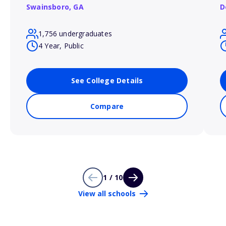
Swainsboro,
GA
D
1,756 undergraduates
4 Year, Public
See College Details
Compare
1 / 10
View all schools