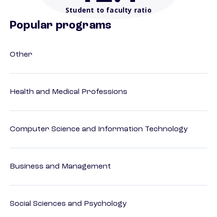
Student to faculty ratio
Popular programs
Other
Health and Medical Professions
Computer Science and Information Technology
Business and Management
Social Sciences and Psychology