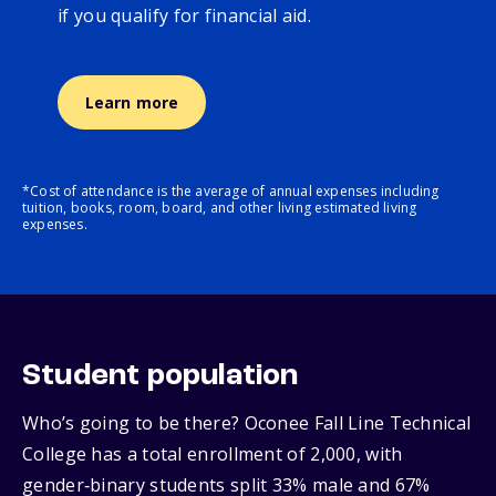
if you qualify for financial aid.
Learn more
*Cost of attendance is the average of annual expenses including
tuition, books, room, board, and other living estimated living
expenses.
Student population
Who’s going to be there? Oconee Fall Line Technical
College has a total enrollment of 2,000, with
gender‑binary students split 33% male and 67%