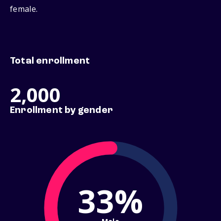
female.
Total enrollment
2,000
Enrollment by gender
33%