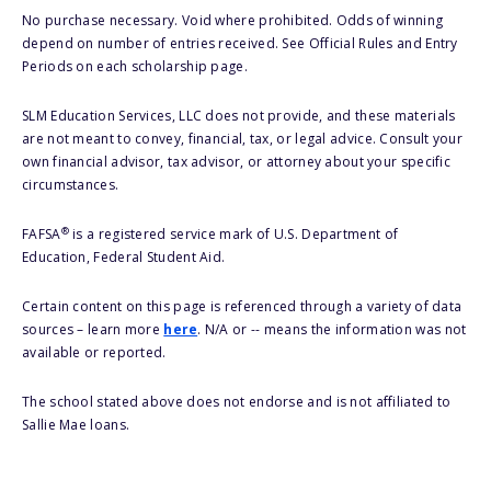
No purchase necessary. Void where prohibited. Odds of winning
depend on number of entries received. See Official Rules and Entry
Periods on each scholarship page.
SLM Education Services, LLC does not provide, and these materials
are not meant to convey, financial, tax, or legal advice. Consult your
own financial advisor, tax advisor, or attorney about your specific
circumstances.
®
FAFSA
is a registered service mark of U.S. Department of
Education, Federal Student Aid.
Certain content on this page is referenced through a variety of data
sources – learn more
here
. N/A or -- means the information was not
available or reported.
The school stated above does not endorse and is not affiliated to
Sallie Mae loans.