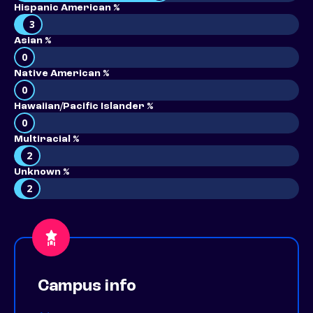
Hispanic American %
3
Asian %
0
Native American %
0
Hawaiian/Pacific Islander %
0
Multiracial %
2
Unknown %
2
Campus info