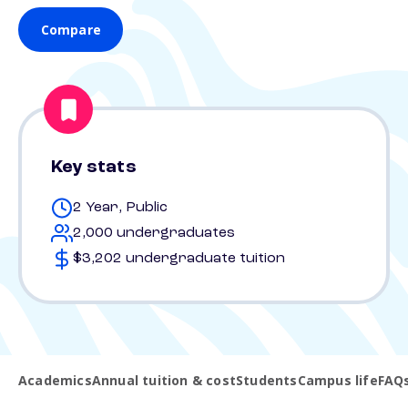
Compare
Key stats
2 Year, Public
2,000 undergraduates
$3,202 undergraduate tuition
Academics
Annual tuition & cost
Students
Campus life
FAQ