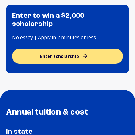
Enter to win a $2,000
scholarship
No essay | Apply in 2 minutes or less
Enter scholarship
Annual tuition & cost
In state