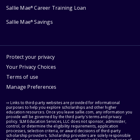
Sallie Mae
Career Training Loan
®
Sallie Mae
Savings
®
Protect your privacy
Your Privacy Choices
Terms of use
Manage Preferences
⇨ Links to third-party websites are provided for informational
purposes to help you explore scholarships and other higher
education resources. Once you leave sallie.com, any information you
provide will be governed by the third party's terms and privacy
policy. SLM Education Services, LLC does not sponsor, administer,
control, or determine the eligibility requirements, application
processes, selection criteria, or award decisions of third-party
scholarship providers. Scholarship providers are solely responsible