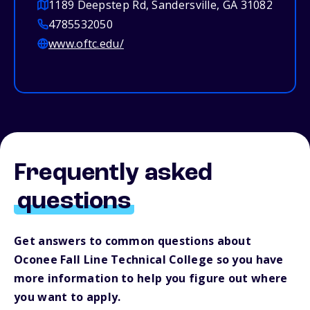
1189 Deepstep Rd, Sandersville, GA 31082
4785532050
www.oftc.edu/
Frequently asked
questions
Get answers to common questions about
Oconee Fall Line Technical College so you have
more information to help you figure out where
you want to apply.