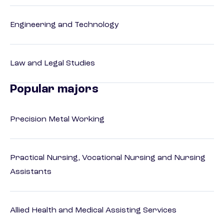
Engineering and Technology
Law and Legal Studies
Popular majors
Precision Metal Working
Practical Nursing, Vocational Nursing and Nursing
Assistants
Allied Health and Medical Assisting Services