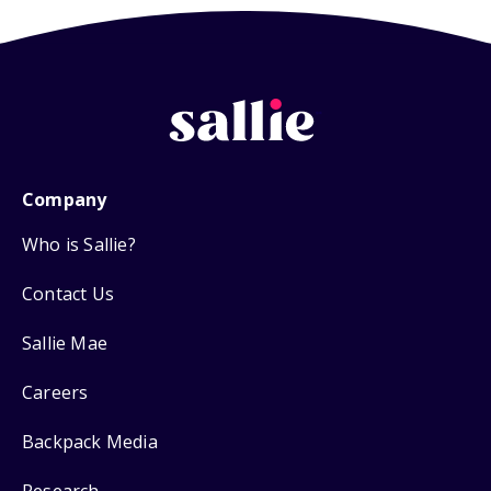
Company
Who is Sallie?
Contact Us
Sallie Mae
Careers
Backpack Media