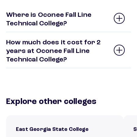
Where is Oconee Fall Line
Technical College?
How much does it cost for 2
years at Oconee Fall Line
Technical College?
Explore other colleges
East Georgia State College
S