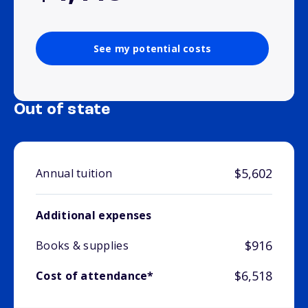
See my potential costs
Out of state
$5,602
Annual tuition
Additional expenses
$916
Books & supplies
$6,518
Cost of attendance*