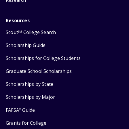
Research
Resources
Scout
College Search
SM
Scholarship Guide
Scholarships for College Students
Graduate School Scholarships
Scholarships by State
Scholarships by Major
FAFSA
Guide
®
Grants for College