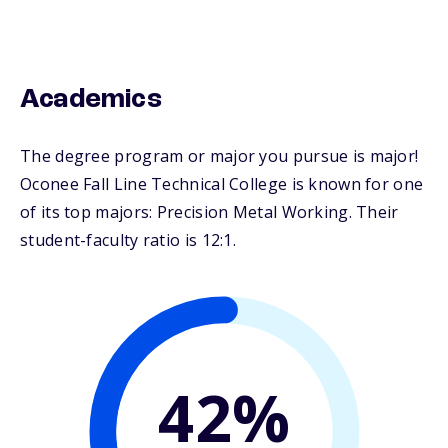
Academics
The degree program or major you pursue is major!
Oconee Fall Line Technical College is known for one
of its top majors: Precision Metal Working. Their
student-faculty ratio is 12:1.
42%