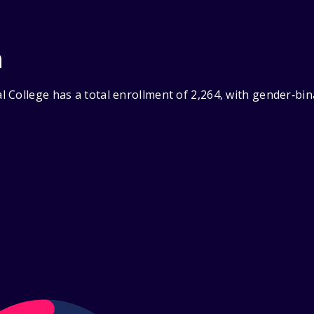
n
 College has a total enrollment of 2,264, with gender‑bin