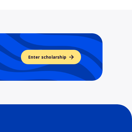
Enter scholarship