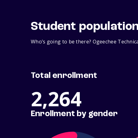
Student populatio
Who’s going to be there? Ogeechee Technical
Total enrollment
2,264
Enrollment by gender