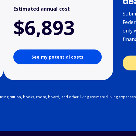
de
Estimated annual cost
Submi
$6,893
Feder
only 
finan
See my potential costs
ding tuition, books, room, board, and other living estimated living expenses