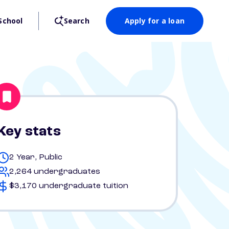
School
Search
Apply for a loan
Key stats
2 Year, Public
2,264 undergraduates
$3,170 undergraduate tuition