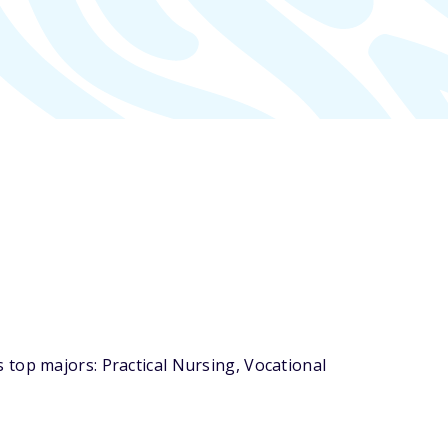
top majors: Practical Nursing, Vocational