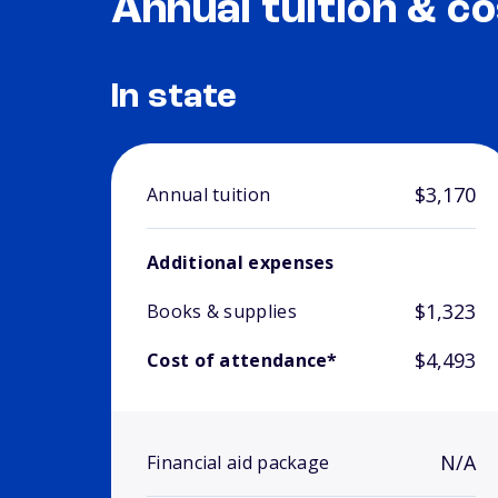
Annual tuition & co
In state
$3,170
Annual tuition
Additional expenses
$1,323
Books & supplies
$4,493
Cost of attendance*
N/A
Financial aid package