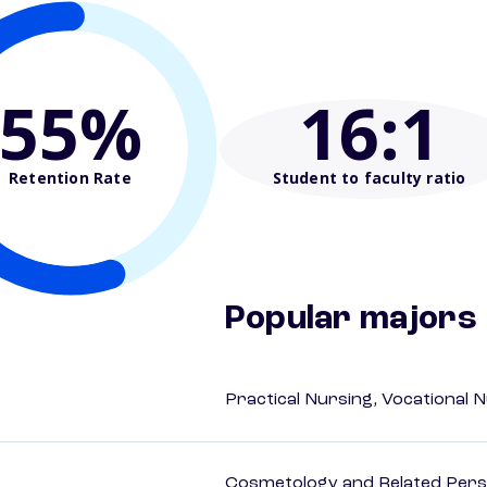
55%
16
:1
Retention Rate
Student to faculty ratio
Popular majors
Practical Nursing, Vocational 
Cosmetology and Related Pers