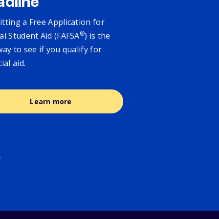
adline
tting a Free Application for
®
al Student Aid (FAFSA
) is the
way to see if you qualify for
cial aid.
Learn more
.