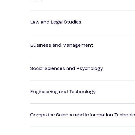
Law and Legal Studies
Business and Management
Social Sciences and Psychology
Engineering and Technology
Computer Science and Information Technol