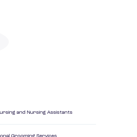
Nursing and Nursing Assistants
onal Grooming Services