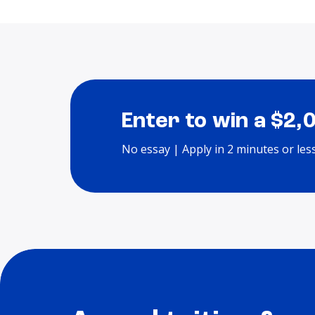
Enter to win a $2,
No essay | Apply in 2 minutes or les