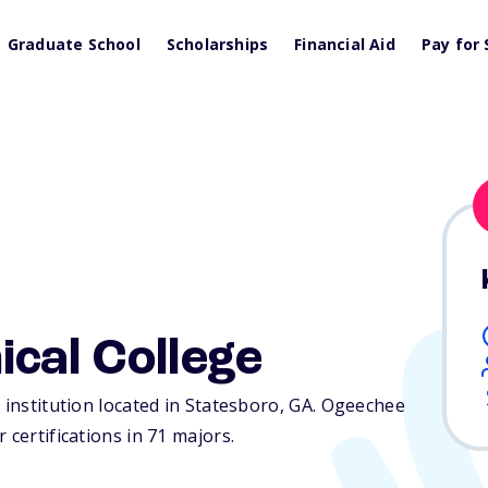
Graduate School
Scholarships
Financial Aid
Pay for 
cal College
 institution located in Statesboro,
GA
. Ogeechee
 certifications in 71 majors.