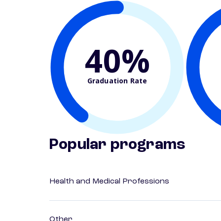
40%
Graduation Rate
Popular programs
Health and Medical Professions
Other