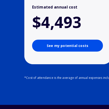
Estimated annual cost
$4,493
See my potential costs
*Cost of attendance is the average of annual expenses inclu