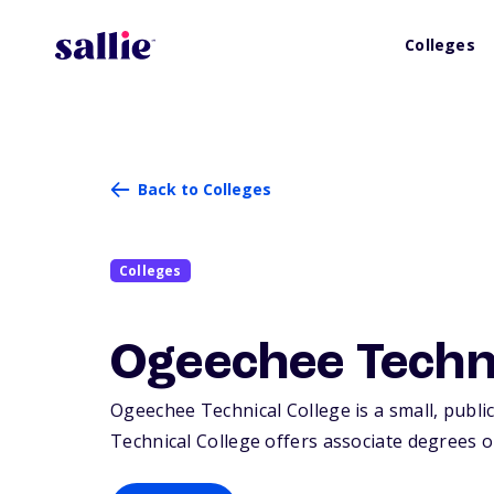
Colleges
Back to Colleges
Colleges
Ogeechee Techni
Ogeechee Technical College is a small, public
Technical College offers associate degrees or