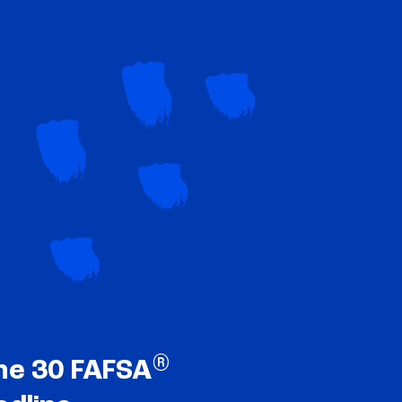
®
ne 30 FAFSA