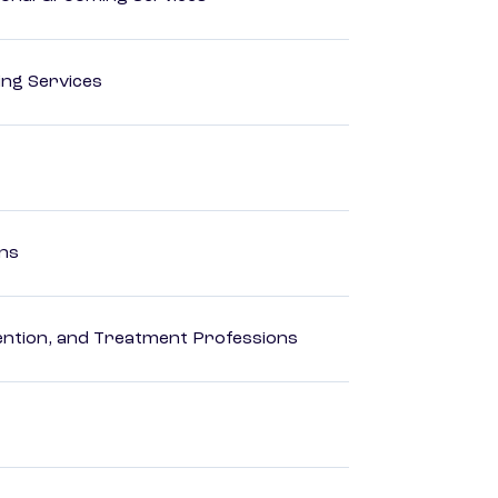
ting Services
ons
rvention, and Treatment Professions