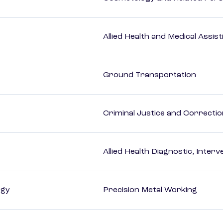
Allied Health and Medical Assis
Ground Transportation
Criminal Justice and Correcti
Allied Health Diagnostic, Inte
ogy
Precision Metal Working