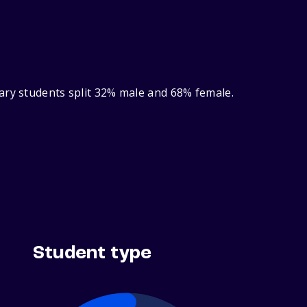
ary students split 32% male and 68% female.
Student type