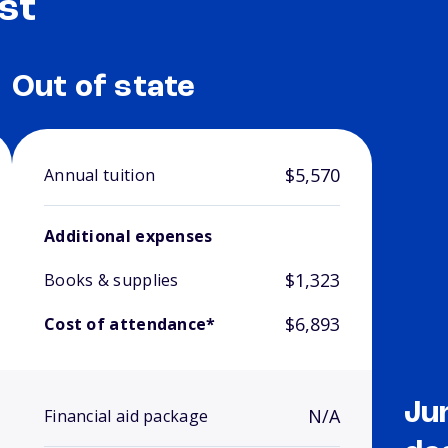
st
Out of state
$5,570
Annual tuition
Additional expenses
$1,323
Books & supplies
$6,893
Cost of attendance*
Ju
N/A
Financial aid package