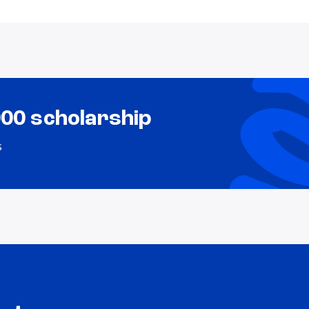
000 scholarship
s