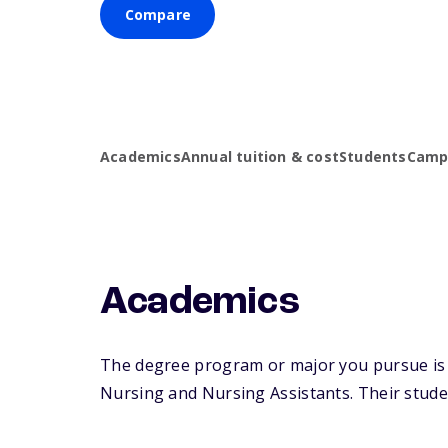
Compare
Academics
Annual tuition & cost
Students
Campu
Academics
The degree program or major you pursue is m
Nursing and Nursing Assistants. Their student