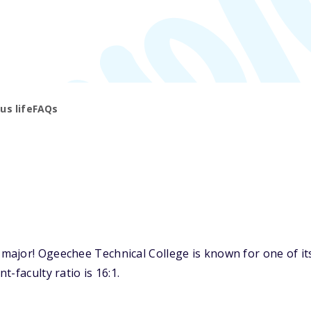
s life
FAQs
ajor! Ogeechee Technical College is known for one of its 
-faculty ratio is 16:1.