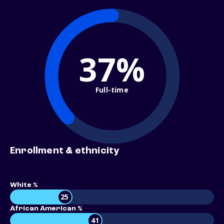
37%
Full-time
Enrollment & ethnicity
White %
25
African American %
41