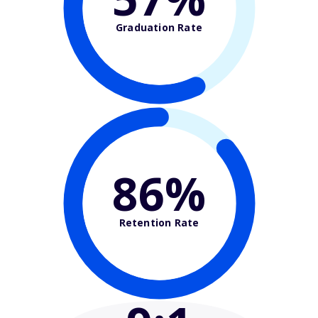
Graduation Rate
86%
Retention Rate