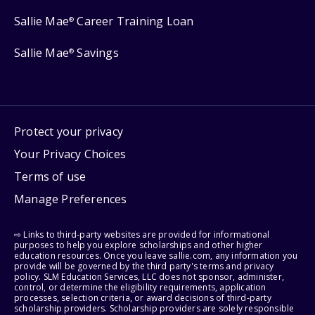
Sallie Mae
Career Training Loan
®
Sallie Mae
Savings
®
Protect your privacy
Your Privacy Choices
Terms of use
Manage Preferences
⇨ Links to third-party websites are provided for informational
purposes to help you explore scholarships and other higher
education resources. Once you leave sallie.com, any information you
provide will be governed by the third party's terms and privacy
policy. SLM Education Services, LLC does not sponsor, administer,
control, or determine the eligibility requirements, application
processes, selection criteria, or award decisions of third-party
scholarship providers. Scholarship providers are solely responsible