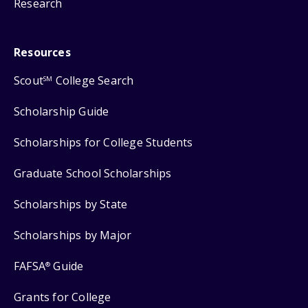
Research
Resources
Scout
College Search
SM
Scholarship Guide
Scholarships for College Students
Graduate School Scholarships
Scholarships by State
Scholarships by Major
FAFSA
Guide
®
Grants for College