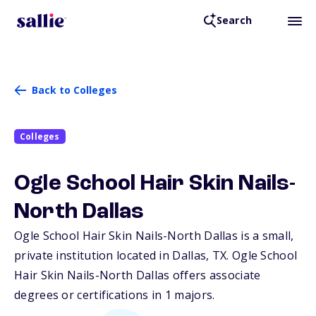
Search
Back to Colleges
Colleges
Ogle School Hair Skin Nails-
North Dallas
Ogle School Hair Skin Nails-North Dallas is a small,
private institution located in Dallas,
TX
. Ogle School
Hair Skin Nails-North Dallas offers associate
degrees or certifications in 1 majors.