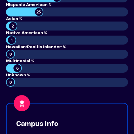
Hispanic American %
25
Asian %
2
Native American %
1
Hawaiian/Pacific Islander %
0
Multiracial %
6
Unknown %
0
Campus info