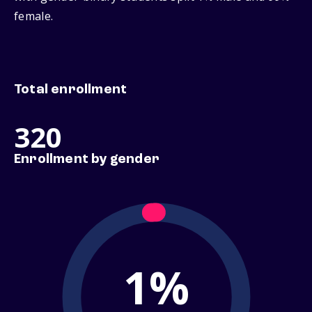
female.
Total enrollment
320
Enrollment by gender
1%