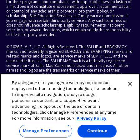
for their programs and compliance with applicable laws. Inclusion of
a link does not constitute endorsement, approval, recommendation,
or control of any scholarship provider, program, policy, or
scholarship. SLM Education Services, LLC may earn a commission if
you engage with certain third-party services. Any such commission
does not influence scholarship eligibility requirements, recipient
selection, or award decisions, which remain solely the responsibility
of the third-party provider.
© 2026 SLM IP, LLC. All Rights Reserved. The SALLIE and BACKPACK
marks, and federally registered SCHOLLY and SMARTYPIG marks, and
related marks and logos, are service marks of SLM IP, LLC, and are
used under license. The SALLIE MAE mark is a federally registered
service mark of Sallie Mae Bank and is used under license. All other
names and logos are the trademarks or service marks of their
respective owners. SLM Corporation and its subsidiaries, including
Sallie Mae Bank, are not sponsored by or agencies of the United
By using our site, you agree we may use session
States of America.
replay and other tracking technologies, like cookies,
to improve site navigation, analyze usage,
SLM EDUCATION SERVICES, LLC AND SALLIE MAE BANK RESERVE THE
RIGHT TO MODIFY OR DISCONTINUE PRODUCTS, SERVICES, AND
personalize content, and support relevant
BENEFITS AT ANY TIME WITHOUT NOTICE.
advertising. To opt-out of the use of certain
technologies, click Manage Preferences at any time.
For more information, see our
Privacy Policy
Manage Preferences
Continue