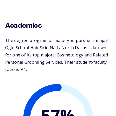
Academics
The degree program or major you pursue is major!
Ogle School Hair Skin Nails-North Dallas is known
for one of its top majors: Cosmetology and Related
Personal Grooming Services. Their student-faculty
ratio is 9:1.
57%