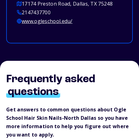
17174 Preston Road, Dallas, TX 75248
2147437700
www.ogleschool.edu/
Frequently asked
questions
Get answers to common questions about Ogle
School Hair Skin Nails-North Dallas so you have
more information to help you figure out where
you want to apply.