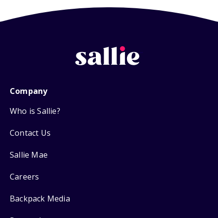
Company
Who is Sallie?
Contact Us
Sallie Mae
Careers
Backpack Media