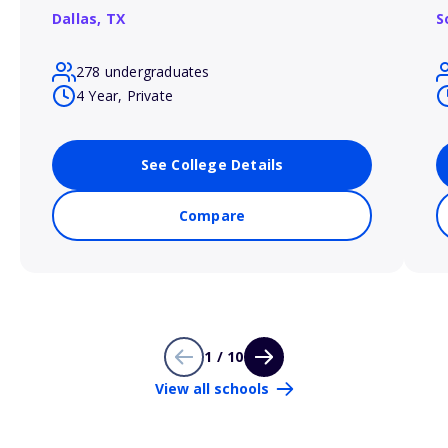
Dallas,
TX
S
278 undergraduates
4 Year, Private
See College Details
Compare
1 / 10
View all schools