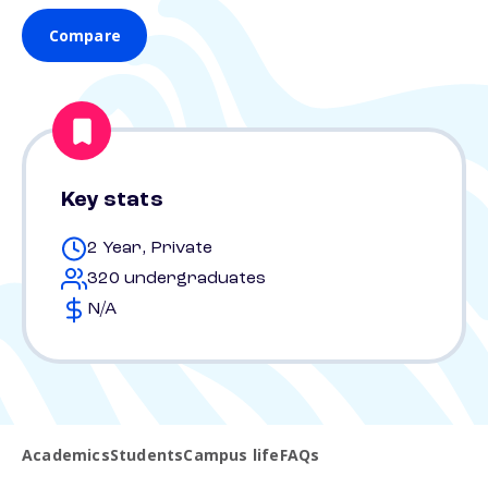
Compare
Key stats
2 Year, Private
320 undergraduates
N/A
Academics
Students
Campus life
FAQs