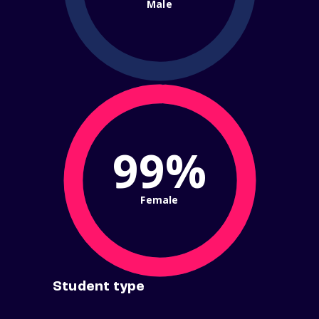
Male
99%
Female
Student type