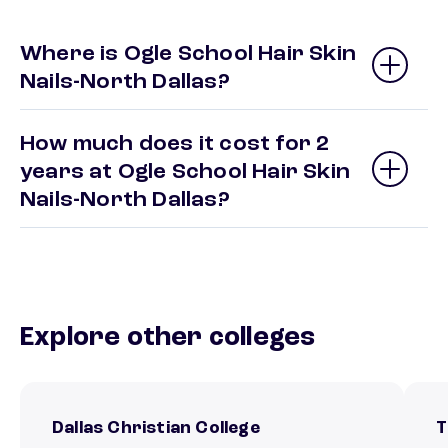
Where is Ogle School Hair Skin
Nails-North Dallas?
How much does it cost for 2
years at Ogle School Hair Skin
Nails-North Dallas?
Explore other colleges
Dallas Christian College
T