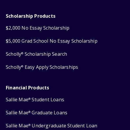
Scholarship Products
$2,000 No Essay Scholarship
$5,000 Grad School No Essay Scholarship
Scholly
Scholarship Search
®
Scholly
Easy Apply Scholarships
®
Financial Products
Sallie Mae
Student Loans
®
Sallie Mae
Graduate Loans
®
Sallie Mae
Undergraduate Student Loan
®