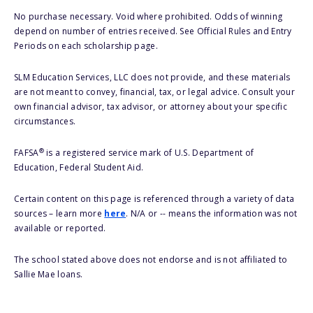
No purchase necessary. Void where prohibited. Odds of winning
depend on number of entries received. See Official Rules and Entry
Periods on each scholarship page.
SLM Education Services, LLC does not provide, and these materials
are not meant to convey, financial, tax, or legal advice. Consult your
own financial advisor, tax advisor, or attorney about your specific
circumstances.
®
FAFSA
is a registered service mark of U.S. Department of
Education, Federal Student Aid.
Certain content on this page is referenced through a variety of data
sources – learn more
here
. N/A or -- means the information was not
available or reported.
The school stated above does not endorse and is not affiliated to
Sallie Mae loans.