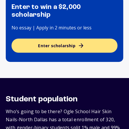
Enter to win a $2,000
scholarship
No essay | Apply in 2 minutes or less
Enter scholarship
Student population
Who’s going to be there? Ogle School Hair Skin
Nails-North Dallas has a total enrollment of 320,
with gender‑binary students split 1% male and 99%