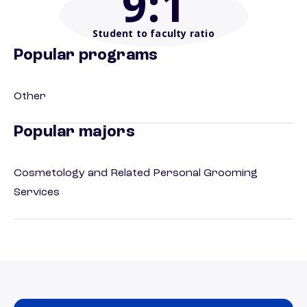
9
:1
Student to faculty ratio
Popular programs
Other
Popular majors
Cosmetology and Related Personal Grooming
Services