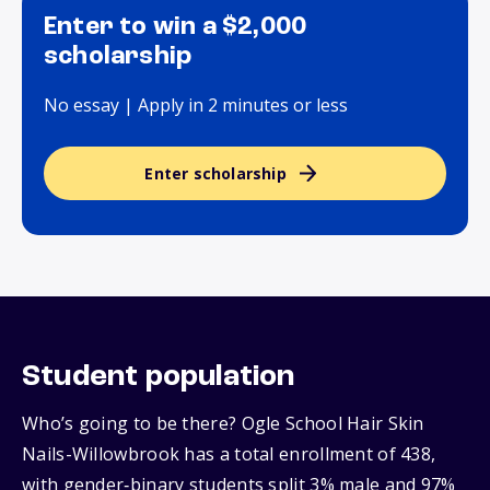
Enter to win a $2,000
scholarship
No essay | Apply in 2 minutes or less
Enter scholarship
Student population
Who’s going to be there? Ogle School Hair Skin
Nails-Willowbrook has a total enrollment of 438,
with gender‑binary students split 3% male and 97%