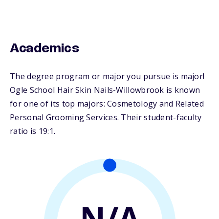
Academics
The degree program or major you pursue is major!
Ogle School Hair Skin Nails-Willowbrook is known
for one of its top majors: Cosmetology and Related
Personal Grooming Services. Their student-faculty
ratio is 19:1.
N/A