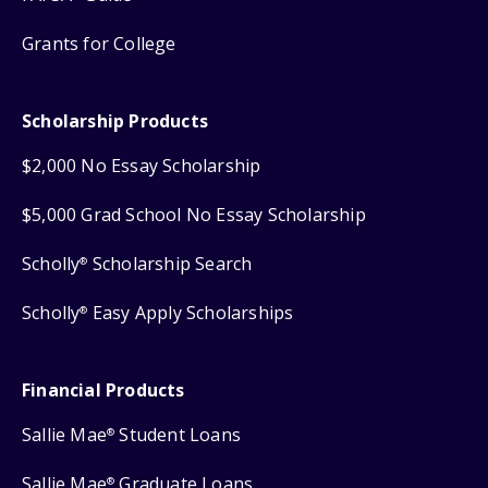
Grants for College
Scholarship Products
$2,000 No Essay Scholarship
$5,000 Grad School No Essay Scholarship
Scholly
Scholarship Search
®
Scholly
Easy Apply Scholarships
®
Financial Products
Sallie Mae
Student Loans
®
Sallie Mae
Graduate Loans
®