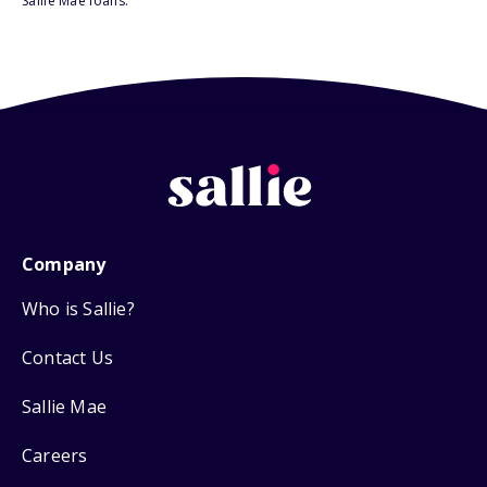
Sallie Mae loans.
Company
Who is Sallie?
Contact Us
Sallie Mae
Careers