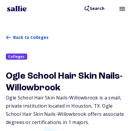
Search
Back to Colleges
Colleges
Ogle School Hair Skin Nails-
Willowbrook
Ogle School Hair Skin Nails-Willowbrook is a small,
private institution located in Houston,
TX
. Ogle
School Hair Skin Nails-Willowbrook offers associate
degrees or certifications in 1 majors.