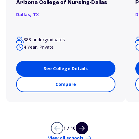
Arizona College of Nursing-Dallas
P
Dallas,
TX
D
383 undergraduates
4 Year, Private
See College Details
Compare
1 / 10
View all schools