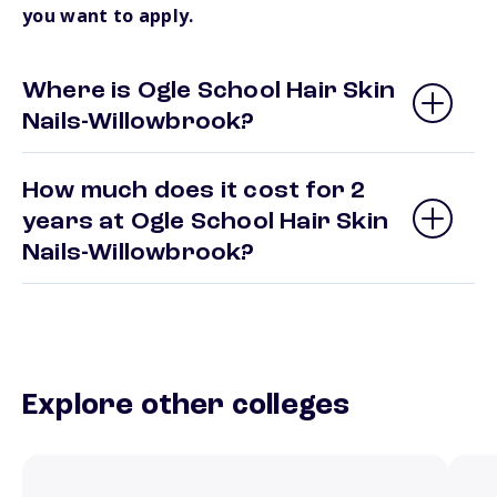
you want to apply.
Where is Ogle School Hair Skin
Nails-Willowbrook?
How much does it cost for 2
years at Ogle School Hair Skin
Nails-Willowbrook?
Explore other colleges