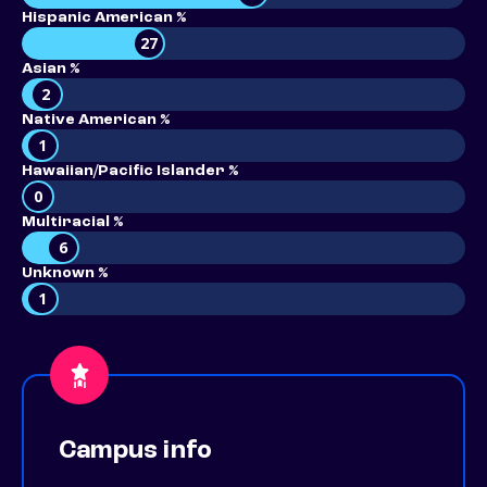
Hispanic American %
27
Asian %
2
Native American %
1
Hawaiian/Pacific Islander %
0
Multiracial %
6
Unknown %
1
Campus info