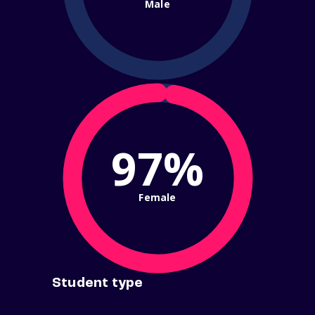
Male
97%
Female
Student type