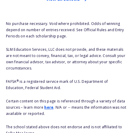
No purchase necessary. Void where prohibited. Odds of winning
depend on number of entries received. See Official Rules and Entry
Periods on each scholarship page.
SLM Education Services, LLC does not provide, and these materials
are not meant to convey, financial, tax, or legal advice. Consult your
own financial advisor, tax advisor, or attorney about your specific
circumstances.
®
FAFSA
is a registered service mark of U.S. Department of
Education, Federal Student Aid.
Certain content on this page is referenced through a variety of data
sources – learn more
here
. N/A or -- means the information was not
available or reported.
The school stated above does not endorse and is not affiliated to