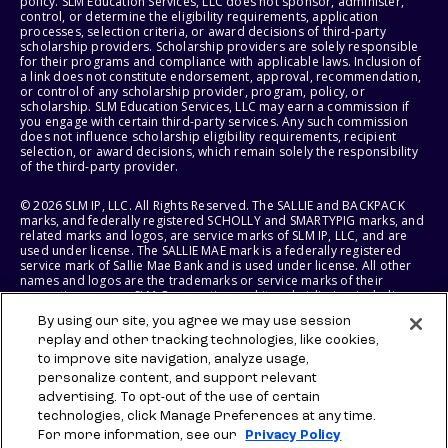
policy. SLM Education Services, LLC does not sponsor, administer,
control, or determine the eligibility requirements, application
processes, selection criteria, or award decisions of third-party
scholarship providers. Scholarship providers are solely responsible
for their programs and compliance with applicable laws. Inclusion of
a link does not constitute endorsement, approval, recommendation,
or control of any scholarship provider, program, policy, or
scholarship. SLM Education Services, LLC may earn a commission if
you engage with certain third-party services. Any such commission
does not influence scholarship eligibility requirements, recipient
selection, or award decisions, which remain solely the responsibility
of the third-party provider.
© 2026 SLM IP, LLC. All Rights Reserved. The SALLIE and BACKPACK
marks, and federally registered SCHOLLY and SMARTYPIG marks, and
related marks and logos, are service marks of SLM IP, LLC, and are
used under license. The SALLIE MAE mark is a federally registered
service mark of Sallie Mae Bank and is used under license. All other
names and logos are the trademarks or service marks of their
respective owners. SLM Corporation and its subsidiaries, including
Sallie Mae Bank, are not sponsored by or agencies of the United
By using our site, you agree we may use session
States of America.
replay and other tracking technologies, like cookies,
to improve site navigation, analyze usage,
SLM EDUCATION SERVICES, LLC AND SALLIE MAE BANK RESERVE THE
RIGHT TO MODIFY OR DISCONTINUE PRODUCTS, SERVICES, AND
personalize content, and support relevant
BENEFITS AT ANY TIME WITHOUT NOTICE.
advertising. To opt-out of the use of certain
technologies, click Manage Preferences at any time.
For more information, see our
Privacy Policy