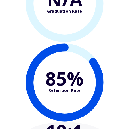
Graduation Rate
85%
Retention Rate