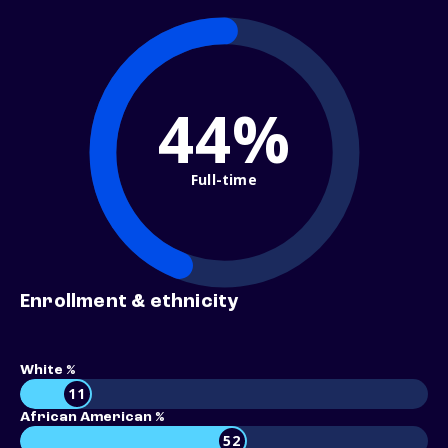
44%
Full-time
Enrollment & ethnicity
White %
11
African American %
52