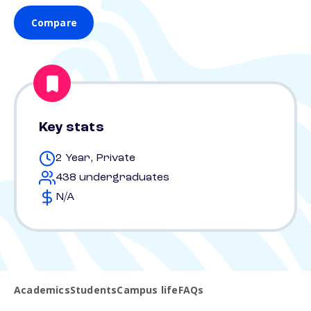
Compare
Key stats
2 Year, Private
438 undergraduates
N/A
Academics
Students
Campus life
FAQs