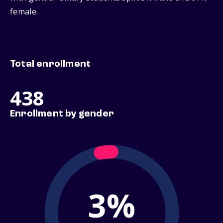
female.
Total enrollment
438
Enrollment by gender
3%