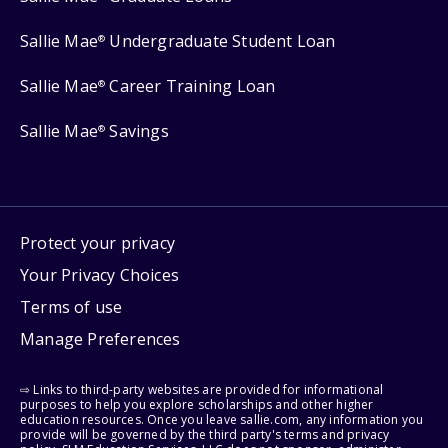
Sallie Mae
Undergraduate Student Loan
®
Sallie Mae
Career Training Loan
®
Sallie Mae
Savings
®
Protect your privacy
Your Privacy Choices
Terms of use
Manage Preferences
⇨ Links to third-party websites are provided for informational
purposes to help you explore scholarships and other higher
education resources. Once you leave sallie.com, any information you
provide will be governed by the third party's terms and privacy