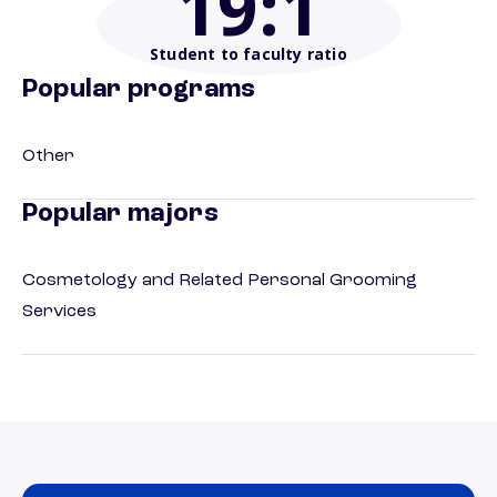
19
:1
Student to faculty ratio
Popular programs
Other
Popular majors
Cosmetology and Related Personal Grooming
Services