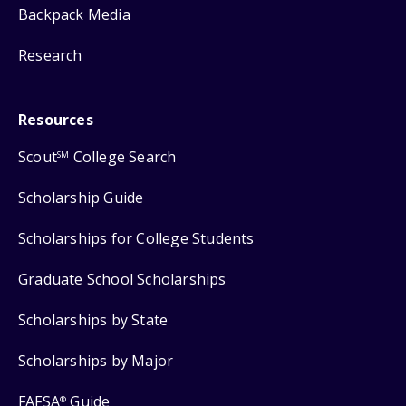
Backpack Media
Research
Resources
Scout
College Search
SM
Scholarship Guide
Scholarships for College Students
Graduate School Scholarships
Scholarships by State
Scholarships by Major
FAFSA
Guide
®