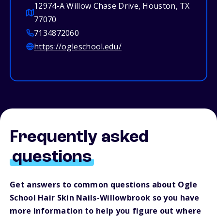
12974-A Willow Chase Drive, Houston, TX
77070
7134872060
https://ogleschool.edu/
Frequently asked
questions
Get answers to common questions about Ogle
School Hair Skin Nails-Willowbrook so you have
more information to help you figure out where