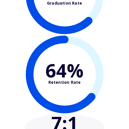
Graduation Rate
64%
Retention Rate
7
:1