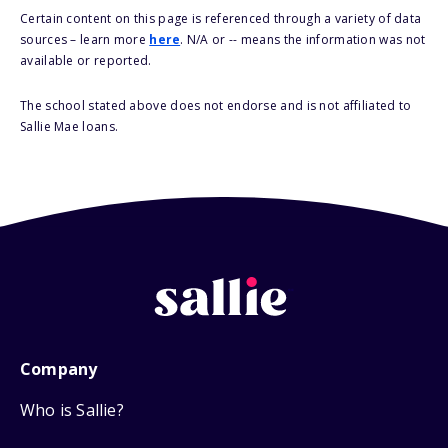
Certain content on this page is referenced through a variety of data
sources – learn more
here
. N/A or -- means the information was not
available or reported.
The school stated above does not endorse and is not affiliated to
Sallie Mae loans.
Company
Who is Sallie?