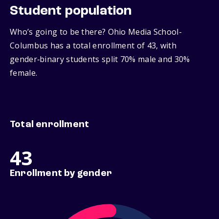
Student population
Who’s going to be there? Ohio Media School-
Columbus has a total enrollment of 43, with
gender‑binary students split 70% male and 30%
female.
Total enrollment
43
Enrollment by gender