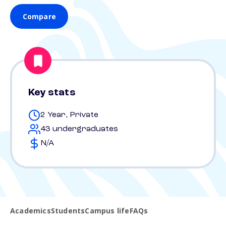
Compare
Key stats
2 Year, Private
43 undergraduates
N/A
Academics
Students
Campus life
FAQs