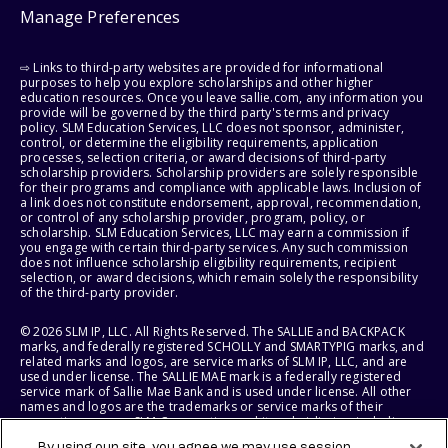
Manage Preferences
⇨ Links to third-party websites are provided for informational
purposes to help you explore scholarships and other higher
education resources. Once you leave sallie.com, any information you
provide will be governed by the third party's terms and privacy
policy. SLM Education Services, LLC does not sponsor, administer,
control, or determine the eligibility requirements, application
processes, selection criteria, or award decisions of third-party
scholarship providers. Scholarship providers are solely responsible
for their programs and compliance with applicable laws. Inclusion of
a link does not constitute endorsement, approval, recommendation,
or control of any scholarship provider, program, policy, or
scholarship. SLM Education Services, LLC may earn a commission if
you engage with certain third-party services. Any such commission
does not influence scholarship eligibility requirements, recipient
selection, or award decisions, which remain solely the responsibility
of the third-party provider.
© 2026 SLM IP, LLC. All Rights Reserved. The SALLIE and BACKPACK
marks, and federally registered SCHOLLY and SMARTYPIG marks, and
related marks and logos, are service marks of SLM IP, LLC, and are
used under license. The SALLIE MAE mark is a federally registered
service mark of Sallie Mae Bank and is used under license. All other
names and logos are the trademarks or service marks of their
respective owners. SLM Corporation and its subsidiaries, including
Sallie Mae Bank, are not sponsored by or agencies of the United
By using our site, you agree we may use session