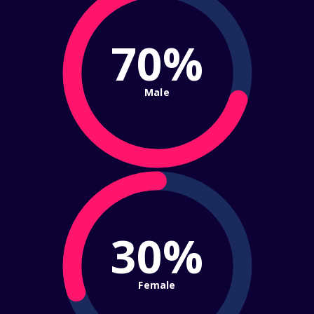
70%
Male
30%
Female