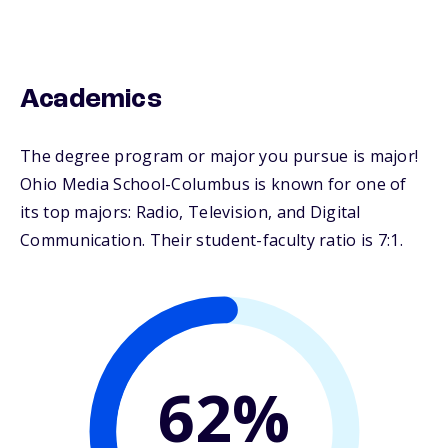
Academics
The degree program or major you pursue is major!
Ohio Media School-Columbus is known for one of
its top majors: Radio, Television, and Digital
Communication. Their student-faculty ratio is 7:1.
62%