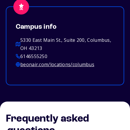
Campus info
5330 East Main St., Suite 200, Columbus,
OH 43213
6146555250
beonair.com/locations/columbus
Frequently asked