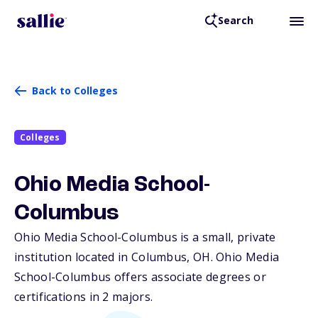
Search
Back to Colleges
Colleges
Ohio Media School-
Columbus
Ohio Media School-Columbus is a small, private
institution located in Columbus,
OH
. Ohio Media
School-Columbus offers associate degrees or
certifications in 2 majors.