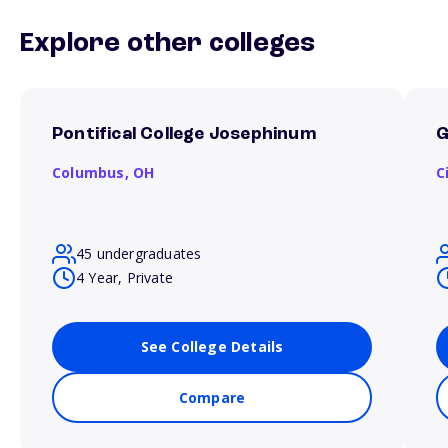
Explore other colleges
Pontifical College Josephinum
G
Columbus,
OH
C
45 undergraduates
4 Year, Private
See College Details
Compare