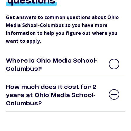
questions
Get answers to common questions about Ohio
Media School-Columbus so you have more
information to help you figure out where you
want to apply.
Where is Ohio Media School-
Columbus?
How much does it cost for 2
years at Ohio Media School-
Columbus?