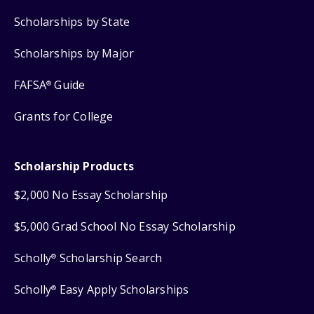
Scholarships by State
Scholarships by Major
FAFSA
Guide
®
Grants for College
Scholarship Products
$2,000 No Essay Scholarship
$5,000 Grad School No Essay Scholarship
Scholly
Scholarship Search
®
Scholly
Easy Apply Scholarships
®