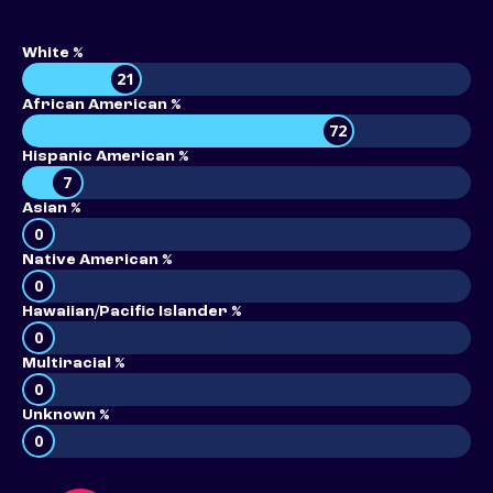
White %
21
African American %
72
Hispanic American %
7
Asian %
0
Native American %
0
Hawaiian/Pacific Islander %
0
Multiracial %
0
Unknown %
0