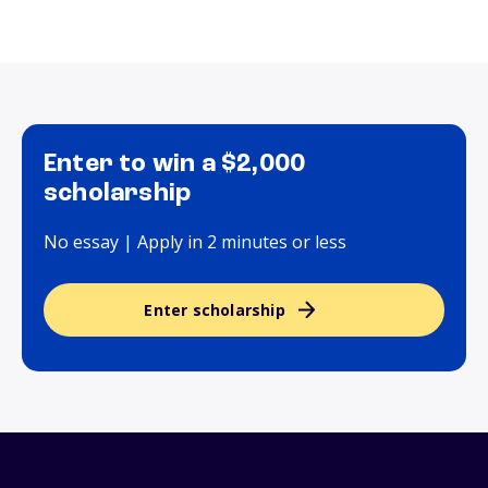
Enter to win a $2,000
scholarship
No essay | Apply in 2 minutes or less
Enter scholarship