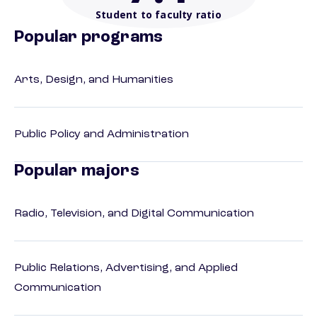
Student to faculty ratio
Popular programs
Arts, Design, and Humanities
Public Policy and Administration
Popular majors
Radio, Television, and Digital Communication
Public Relations, Advertising, and Applied
Communication