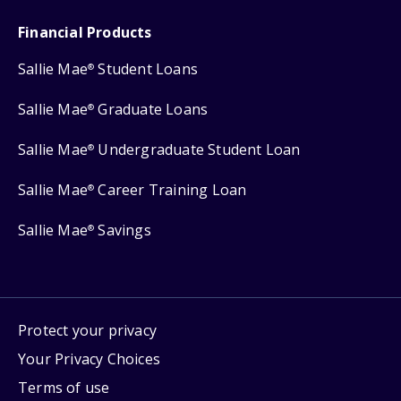
Financial Products
Sallie Mae
Student Loans
®
Sallie Mae
Graduate Loans
®
Sallie Mae
Undergraduate Student Loan
®
Sallie Mae
Career Training Loan
®
Sallie Mae
Savings
®
Protect your privacy
Your Privacy Choices
Terms of use