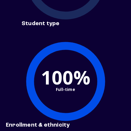
Student type
100%
Full-time
Enrollment & ethnicity