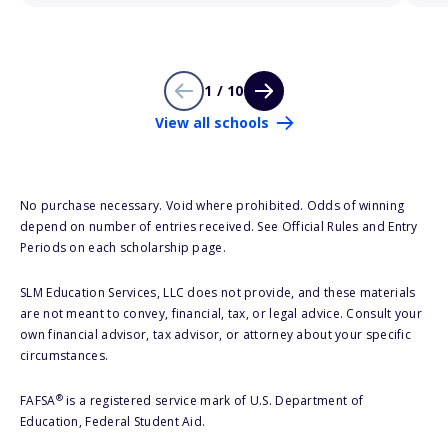
1 / 10
View all schools
No purchase necessary. Void where prohibited. Odds of winning
depend on number of entries received. See Official Rules and Entry
Periods on each scholarship page.
SLM Education Services, LLC does not provide, and these materials
are not meant to convey, financial, tax, or legal advice. Consult your
own financial advisor, tax advisor, or attorney about your specific
circumstances.
®
FAFSA
is a registered service mark of U.S. Department of
Education, Federal Student Aid.