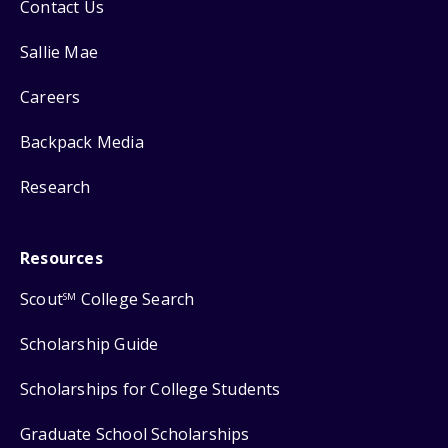
Contact Us
Sallie Mae
Careers
Backpack Media
Research
Resources
Scout
College Search
SM
Scholarship Guide
Scholarships for College Students
Graduate School Scholarships