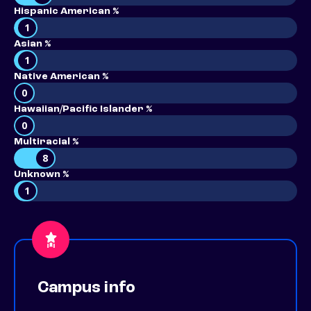
Hispanic American %
1
Asian %
1
Native American %
0
Hawaiian/Pacific Islander %
0
Multiracial %
8
Unknown %
1
Campus info