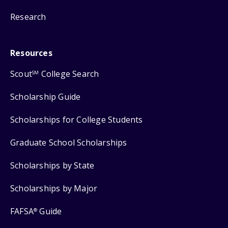
Research
Resources
Scout
College Search
SM
Scholarship Guide
Scholarships for College Students
Graduate School Scholarships
Scholarships by State
Scholarships by Major
FAFSA
Guide
®