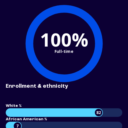
100%
Full-time
Enrollment & ethnicity
White %
82
African American %
7