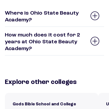
Where is Ohio State Beauty
Academy?
How much does it cost for 2
years at Ohio State Beauty
Academy?
Explore other colleges
Gods Bible School and College
U