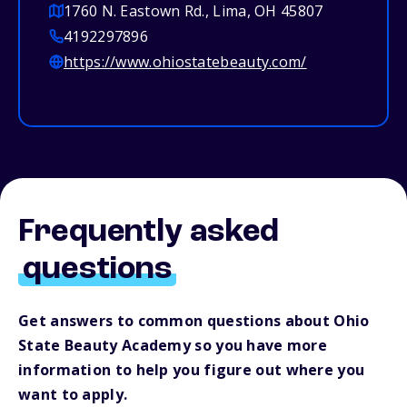
1760 N. Eastown Rd., Lima, OH 45807
4192297896
https://www.ohiostatebeauty.com/
Frequently asked
questions
Get answers to common questions about Ohio
State Beauty Academy so you have more
information to help you figure out where you
want to apply.