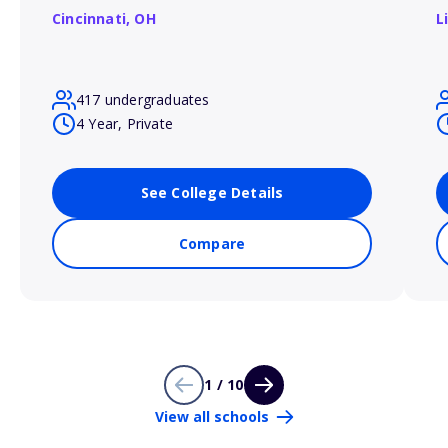
Cincinnati,
OH
L
417 undergraduates
4 Year, Private
See College Details
Compare
1 / 10
View all schools