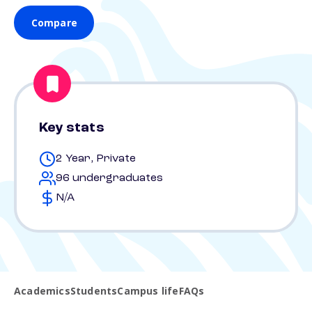
Compare
Key stats
2 Year, Private
96 undergraduates
N/A
Academics
Students
Campus life
FAQs