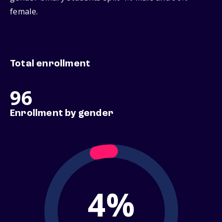
female.
Total enrollment
96
Enrollment by gender
4%