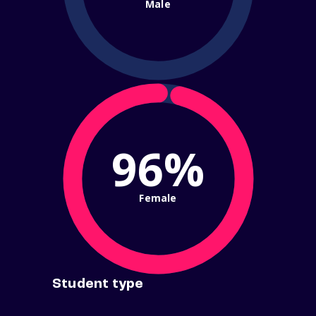
Male
96%
Female
Student type