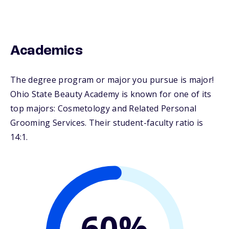
Academics
The degree program or major you pursue is major!
Ohio State Beauty Academy is known for one of its
top majors: Cosmetology and Related Personal
Grooming Services. Their student-faculty ratio is
14:1.
60%