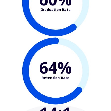
Graduation Rate
64%
Retention Rate