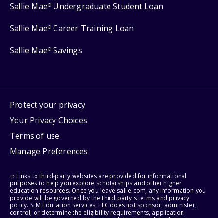
Sallie Mae
Undergraduate Student Loan
®
Sallie Mae
Career Training Loan
®
Sallie Mae
Savings
®
Protect your privacy
Your Privacy Choices
Terms of use
Manage Preferences
⇨ Links to third-party websites are provided for informational
purposes to help you explore scholarships and other higher
education resources. Once you leave sallie.com, any information you
provide will be governed by the third party's terms and privacy
policy. SLM Education Services, LLC does not sponsor, administer,
control, or determine the eligibility requirements, application