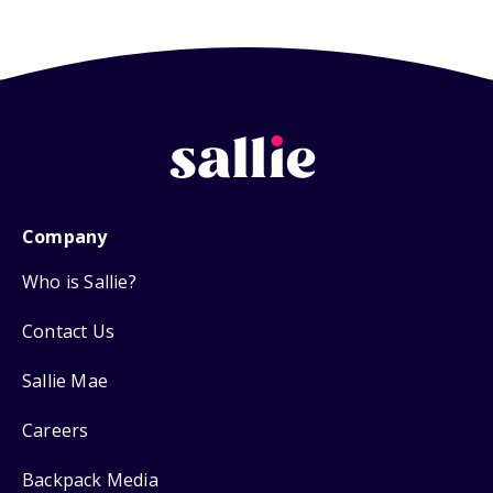
Company
Who is Sallie?
Contact Us
Sallie Mae
Careers
Backpack Media