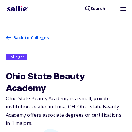
Search
Back to Colleges
Colleges
Ohio State Beauty
Academy
Ohio State Beauty Academy is a small, private
institution located in Lima,
OH
. Ohio State Beauty
Academy offers associate degrees or certifications
in 1 majors.