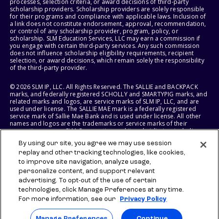
processes, selection criteria, or award decisions of third-party
scholarship providers. Scholarship providers are solely responsible
for their programs and compliance with applicable laws. Inclusion of
a link does not constitute endorsement, approval, recommendation,
or control of any scholarship provider, program, policy, or
scholarship. SLM Education Services, LLC may earn a commission if
you engage with certain third-party services. Any such commission
does not influence scholarship eligibility requirements, recipient
selection, or award decisions, which remain solely the responsibility
of the third-party provider.
© 2026 SLM IP, LLC. All Rights Reserved. The SALLIE and BACKPACK
marks, and federally registered SCHOLLY and SMARTYPIG marks, and
related marks and logos, are service marks of SLM IP, LLC, and are
used under license. The SALLIE MAE mark is a federally registered
service mark of Sallie Mae Bank and is used under license. All other
names and logos are the trademarks or service marks of their
respective owners. SLM Corporation and its subsidiaries, including
Sallie Mae Bank, are not sponsored by or agencies of the United
By using our site, you agree we may use session
States of America.
replay and other tracking technologies, like cookies,
to improve site navigation, analyze usage,
SLM EDUCATION SERVICES, LLC AND SALLIE MAE BANK RESERVE THE
RIGHT TO MODIFY OR DISCONTINUE PRODUCTS, SERVICES, AND
personalize content, and support relevant
BENEFITS AT ANY TIME WITHOUT NOTICE.
advertising. To opt-out of the use of certain
technologies, click Manage Preferences at any time.
For more information, see our
Privacy Policy
Manage Preferences
Continue