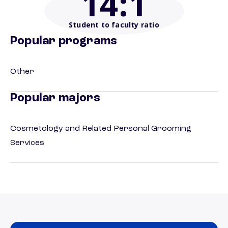
14
:1
Student to faculty ratio
Popular programs
Other
Popular majors
Cosmetology and Related Personal Grooming
Services