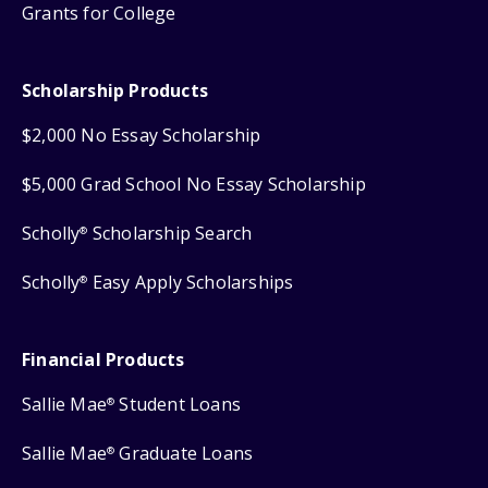
Grants for College
Scholarship Products
$2,000 No Essay Scholarship
$5,000 Grad School No Essay Scholarship
Scholly
Scholarship Search
®
Scholly
Easy Apply Scholarships
®
Financial Products
Sallie Mae
Student Loans
®
Sallie Mae
Graduate Loans
®