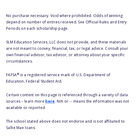
No purchase necessary. Void where prohibited. Odds of winning
depend on number of entries received. See Official Rules and Entry
Periods on each scholarship page.
SLM Education Services, LLC does not provide, and these materials
are not meant to convey, financial, tax, or legal advice. Consult your
own financial advisor, tax advisor, or attorney about your specific
circumstances.
®
FAFSA
is a registered service mark of U.S. Department of
Education, Federal Student Aid.
Certain content on this page is referenced through a variety of data
sources – learn more
here
. N/A or -- means the information was not
available or reported.
The school stated above does not endorse and is not affiliated to
Sallie Mae loans.