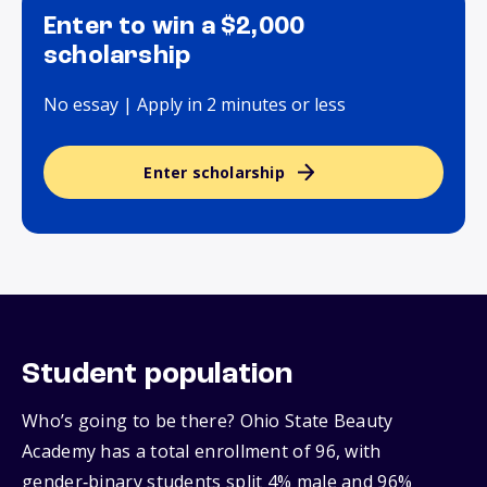
Enter to win a $2,000
scholarship
No essay | Apply in 2 minutes or less
Enter scholarship
Student population
Who’s going to be there? Ohio State Beauty
Academy has a total enrollment of 96, with
gender‑binary students split 4% male and 96%