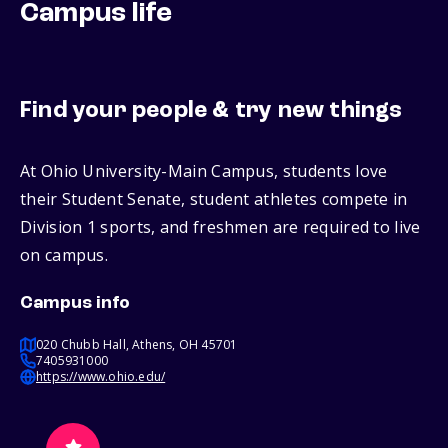
Campus life
Find your people & try new things
At Ohio University-Main Campus, students love
their Student Senate, student athletes compete in
Division 1 sports, and freshmen are required to live
on campus.
Campus info
020 Chubb Hall, Athens, OH 45701
7405931000
https://www.ohio.edu/