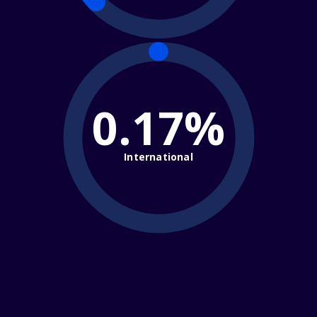
0.17%
International