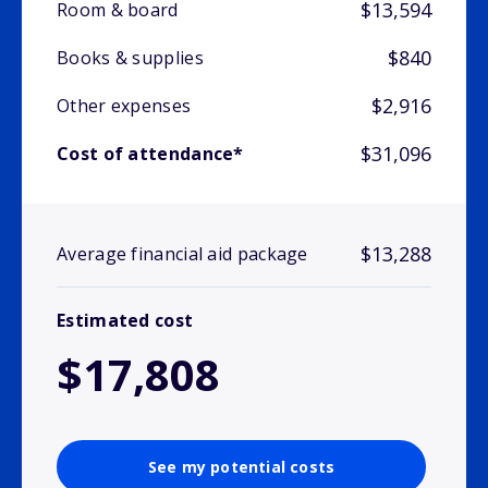
$13,594
Room & board
$840
Books & supplies
$2,916
Other expenses
$31,096
Cost of attendance*
$13,288
Average financial aid package
Estimated cost
$17,808
See my potential costs