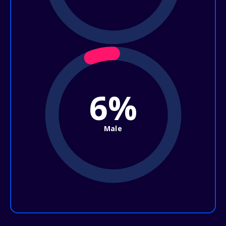
6%
Male