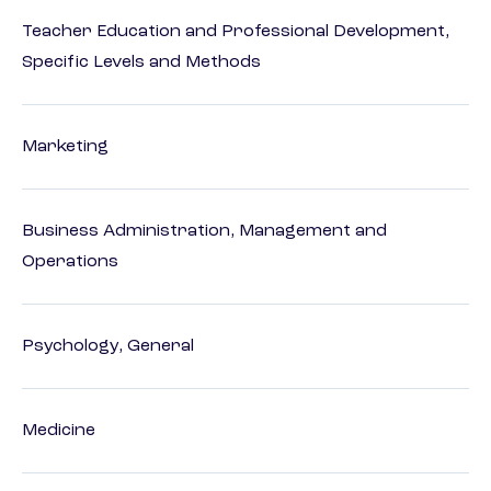
Teacher Education and Professional Development,
Specific Levels and Methods
Marketing
Business Administration, Management and
Operations
Psychology, General
Medicine