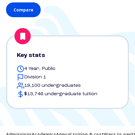
Compare
Key stats
4 Year, Public
Division 1
19,100 undergraduates
$13,746 undergraduate tuition
Admissions
Academics
Annual tuition & cost
Ways to pay
S