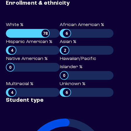
Enrollment & ethnicity
White %
African American %
78
6
Hispanic American %
Asian %
4
2
Native American %
Hawaiian/Pacific
0
Islander %
0
Multiracial %
Unknown %
4
6
Student type