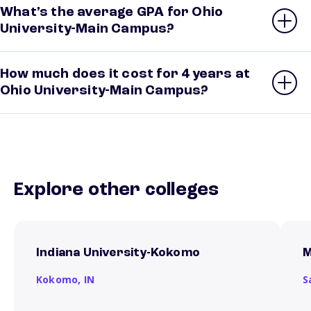
What’s the average GPA for Ohio
University-Main Campus?
How much does it cost for 4 years at
Ohio University-Main Campus?
Explore other colleges
Indiana University-Kokomo
M
Kokomo,
IN
S