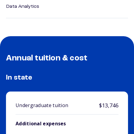
Data Analytics
Annual tuition & cost
In state
$13,746
Undergraduate tuition
Additional expenses