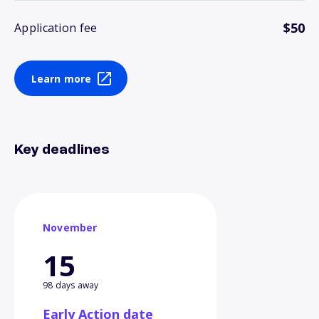
$50
Application fee
Learn more
Key deadlines
November
15
98 days away
Early Action date