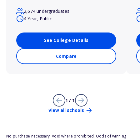
2,674 undergraduates
4 Year, Public
See College Details
Compare
1 / 1
View all schools
No purchase necessary. Void where prohibited. Odds of winning