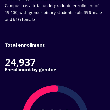
Campus has a total undergraduate enrollment of
19,100, with gender binary students split 39% male
and 61% female.
Total enrollment
24,937
Enrollment by gender