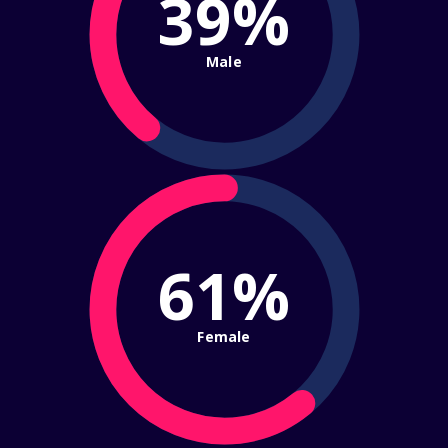
39%
Male
61%
Female