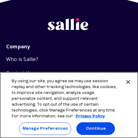
Company
Who is Sallie?
Contact Us
By using our site, you agree we may use session
Sallie Mae
replay and other tracking technologies, like cookies,
to improve site navigation, analyze usage,
personalize content, and support relevant
Careers
advertising. To opt-out of the use of certain
technologies, click Manage Preferences at any time.
Backpack Media
For more information, see our
Privacy Policy
Research
Manage Preferences
Continue