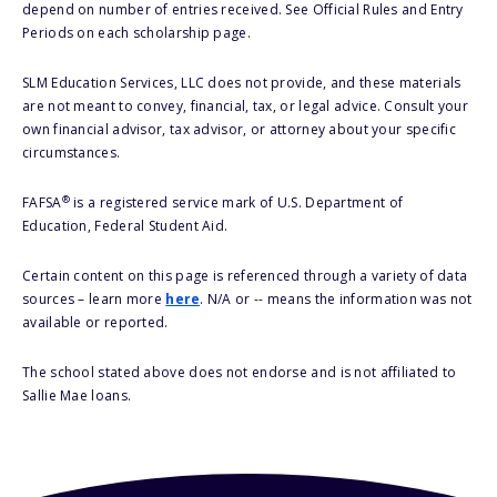
depend on number of entries received. See Official Rules and Entry
Periods on each scholarship page.
SLM Education Services, LLC does not provide, and these materials
are not meant to convey, financial, tax, or legal advice. Consult your
own financial advisor, tax advisor, or attorney about your specific
circumstances.
®
FAFSA
is a registered service mark of U.S. Department of
Education, Federal Student Aid.
Certain content on this page is referenced through a variety of data
sources – learn more
here
. N/A or -- means the information was not
available or reported.
The school stated above does not endorse and is not affiliated to
Sallie Mae loans.