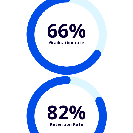
66%
Graduation rate
82%
Retention Rate