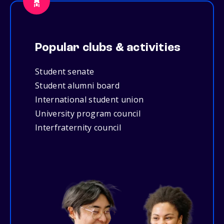
Popular clubs & activities
Student senate
Student alumni board
International student union
University program council
Interfraternity council