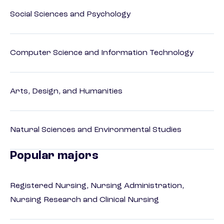
Social Sciences and Psychology
Computer Science and Information Technology
Arts, Design, and Humanities
Natural Sciences and Environmental Studies
Popular majors
Registered Nursing, Nursing Administration,
Nursing Research and Clinical Nursing