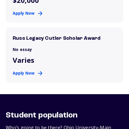
$20,000
Apply Now
Russ Legacy Cutler Scholar Award
No essay
Varies
Apply Now
Student population
Who’s going to be there? Ohio University-Main