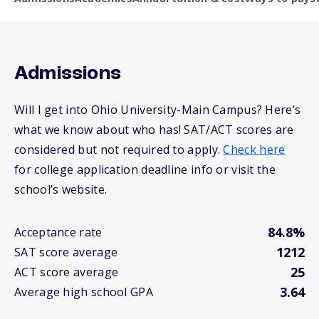
Admissions
Will I get into Ohio University-Main Campus? Here’s
what we know about who has! SAT/ACT scores are
considered but not required to apply.
Check here
for college application deadline info or visit the
school’s website.
84.8%
Acceptance rate
1212
SAT score average
25
ACT score average
3.64
Average high school GPA