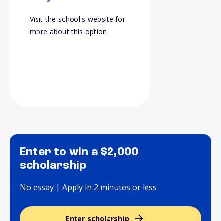
Visit the school's website for
more about this option.
Enter to win a $2,000
scholarship
No essay | Apply in 2 minutes or less
Enter scholarship