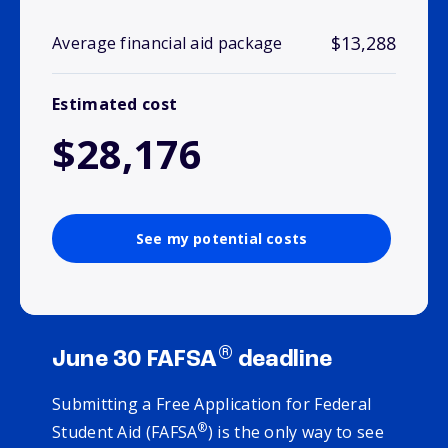
$13,288
Average financial aid package
Estimated cost
$28,176
See my potential costs
®
June 30 FAFSA
deadline
Submitting a Free Application for Federal
®
Student Aid (FAFSA
) is the only way to see