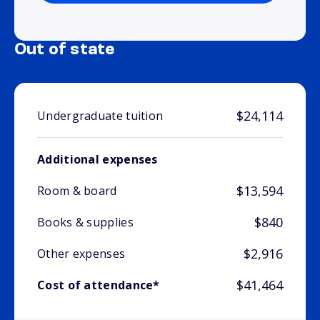
Out of state
$24,114
Undergraduate tuition
Additional expenses
$13,594
Room & board
$840
Books & supplies
$2,916
Other expenses
$41,464
Cost of attendance*