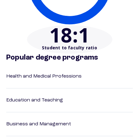
18
:1
Student to faculty ratio
Popular degree programs
Health and Medical Professions
Education and Teaching
Business and Management