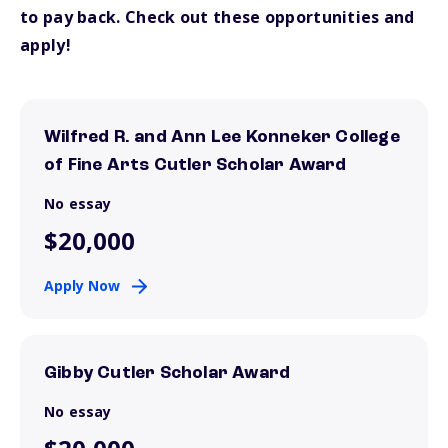
to pay back. Check out these opportunities and
apply!
Wilfred R. and Ann Lee Konneker College
of Fine Arts Cutler Scholar Award
No essay
$20,000
Apply Now
Gibby Cutler Scholar Award
No essay