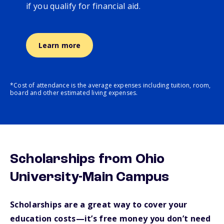
if you qualify for financial aid.
Learn more
*Cost of attendance is the average expenses including tuition, room,
board and other estimated living expenses.
Scholarships from Ohio
University-Main Campus
Scholarships are a great way to cover your
education costs—it’s free money you don’t need