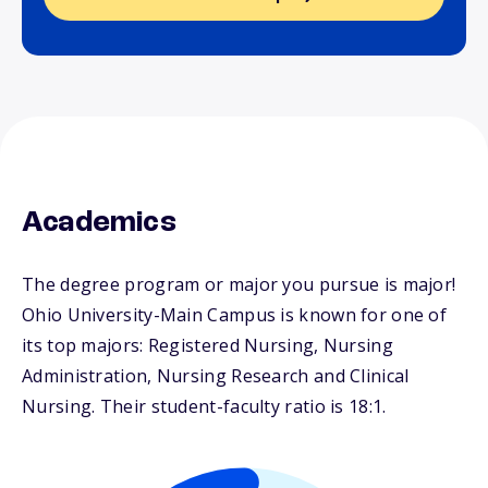
Academics
The degree program or major you pursue is major!
Ohio University-Main Campus is known for one of
its top majors: Registered Nursing, Nursing
Administration, Nursing Research and Clinical
Nursing. Their student-faculty ratio is 18:1.