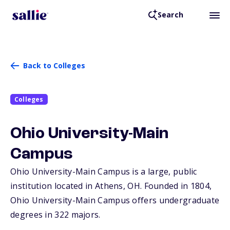
Search
Back to Colleges
Colleges
Ohio University-Main
Campus
Ohio University-Main Campus is a large, public
institution located in Athens,
OH
. Founded in 1804,
Ohio University-Main Campus offers undergraduate
degrees in 322 majors.