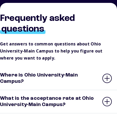
Frequently asked
questions
Get answers to common questions about Ohio
University-Main Campus to help you figure out
where you want to apply.
Where is Ohio University-Main
Campus?
What is the acceptance rate at Ohio
University-Main Campus?