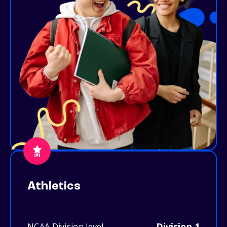
Athletics
Division 1
NCAA Division level