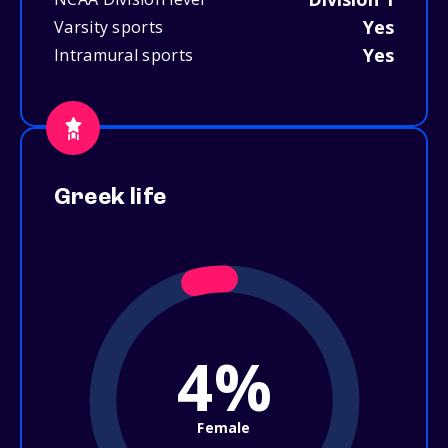
Yes
Varsity sports
Yes
Intramural sports
Greek life
4%
Female