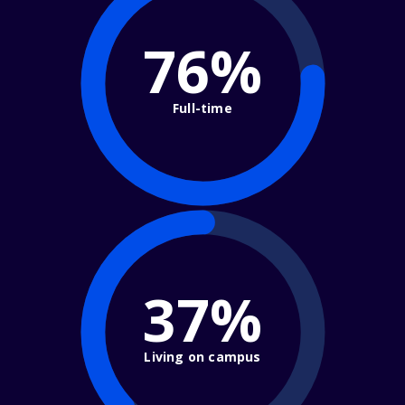
76%
Full-time
37%
Living on campus