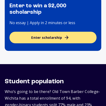
Enter to win a $2,000
scholarship
No essay | Apply in 2 minutes or less
Enter scholarship
Student population
Who’s going to be there? Old Town Barber College-
Wichita has a total enrollment of 94, with
gender‑binary students split 77% male and 23%