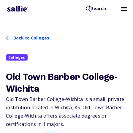
Search
Back to Colleges
Colleges
Old Town Barber College-
Wichita
Old Town Barber College-Wichita is a small, private
institution located in Wichita,
KS
. Old Town Barber
College-Wichita offers associate degrees or
certifications in 1 majors.