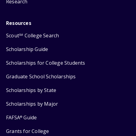
Research
Resources
Scout
College Search
SM
Scholarship Guide
Scholarships for College Students
Graduate School Scholarships
Scholarships by State
Scholarships by Major
FAFSA
Guide
®
Grants for College