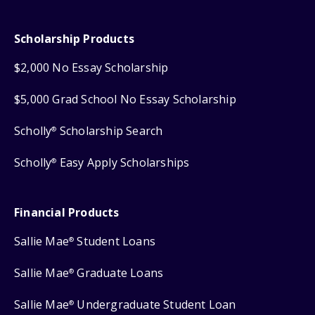
Scholarship Products
$2,000 No Essay Scholarship
$5,000 Grad School No Essay Scholarship
Scholly
Scholarship Search
®
Scholly
Easy Apply Scholarships
®
Financial Products
Sallie Mae
Student Loans
®
Sallie Mae
Graduate Loans
®
Sallie Mae
Undergraduate Student Loan
®