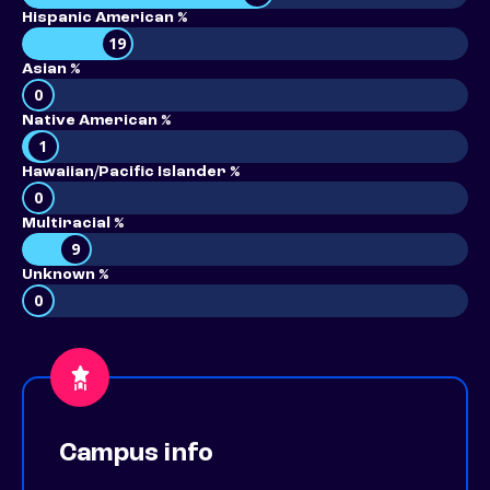
Hispanic American %
19
Asian %
0
Native American %
1
Hawaiian/Pacific Islander %
0
Multiracial %
9
Unknown %
0
Campus info