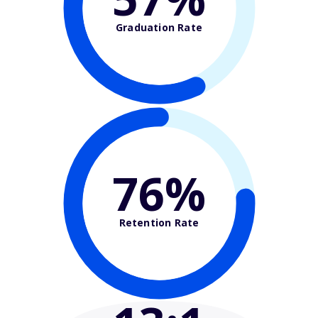
Graduation Rate
76%
Retention Rate