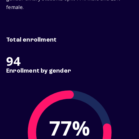
female.
Total enrollment
94
Enrollment by gender
77%