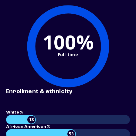
100%
Full-time
Enrollment & ethnicity
White %
18
African American %
53