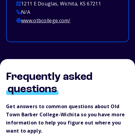
1211 E Douglas, Wichita, KS 67211
N/A
www.otbcollege.com/
Frequently asked
questions
Get answers to common questions about Old
Town Barber College-Wichita so you have more
information to help you figure out where you
want to apply.