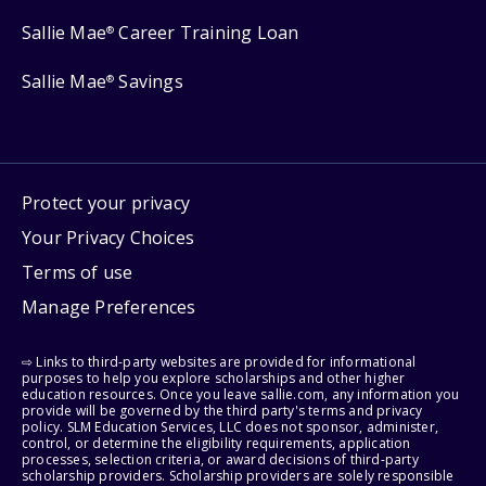
Sallie Mae
Career Training Loan
®
Sallie Mae
Savings
®
Protect your privacy
Your Privacy Choices
Terms of use
Manage Preferences
⇨ Links to third-party websites are provided for informational
purposes to help you explore scholarships and other higher
education resources. Once you leave sallie.com, any information you
provide will be governed by the third party's terms and privacy
policy. SLM Education Services, LLC does not sponsor, administer,
control, or determine the eligibility requirements, application
processes, selection criteria, or award decisions of third-party
scholarship providers. Scholarship providers are solely responsible