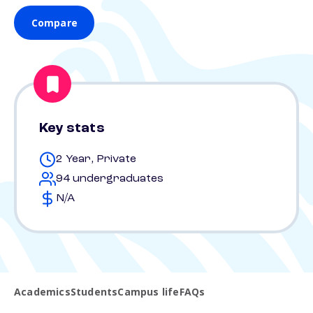
Compare
Key stats
2 Year, Private
94 undergraduates
N/A
Academics
Students
Campus life
FAQs