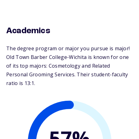
Academics
The degree program or major you pursue is major!
Old Town Barber College-Wichita is known for one
of its top majors: Cosmetology and Related
Personal Grooming Services. Their student-faculty
ratio is 13:1.
57%