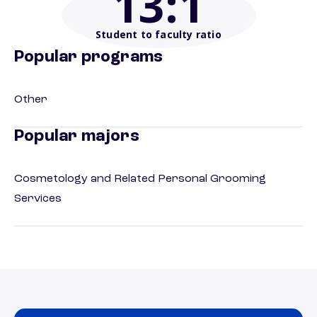
13
:1
Student to faculty ratio
Popular programs
Other
Popular majors
Cosmetology and Related Personal Grooming
Services