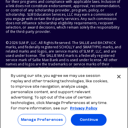
for their programs and compliance with applicable laws. Inclusion of
a link does not constitute endorsement, approval, recommendation,
or control of any scholarship provider, program, policy, or
scholarship. SLM Education Services, LLC may earn a commission if
you engage with certain third-party services. Any such commission
does not influence scholarship eligibility requirements, recipient
selection, or award decisions, which remain solely the responsibility
of the third-party provider.
© 2026 SLM IP, LLC. All Rights Reserved. The SALLIE and BACKPACK
marks, and federally registered SCHOLLY and SMARTYPIG marks, and
related marks and logos, are service marks of SLM IP, LLC, and are
used under license. The SALLIE MAE mark is a federally registered
service mark of Sallie Mae Bank and is used under license. All other
names and logos are the trademarks or service marks of their
respective owners. SLM Corporation and its subsidiaries, including
Sallie Mae Bank, are not sponsored by or agencies of the United
By using our site, you agree we may use session
States of America.
replay and other tracking technologies, like cookies,
to improve site navigation, analyze usage,
SLM EDUCATION SERVICES, LLC AND SALLIE MAE BANK RESERVE THE
RIGHT TO MODIFY OR DISCONTINUE PRODUCTS, SERVICES, AND
personalize content, and support relevant
BENEFITS AT ANY TIME WITHOUT NOTICE.
advertising. To opt-out of the use of certain
technologies, click Manage Preferences at any time.
For more information, see our
Privacy Policy
Manage Preferences
Continue