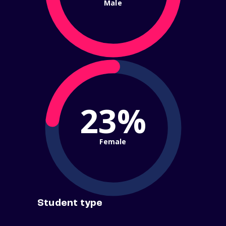
Male
23%
Female
Student type