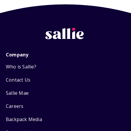
Company
Who is Sallie?
Contact Us
Sallie Mae
Careers
Backpack Media