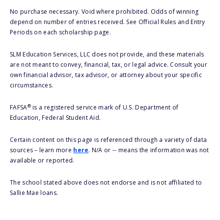
No purchase necessary. Void where prohibited. Odds of winning
depend on number of entries received. See Official Rules and Entry
Periods on each scholarship page.
SLM Education Services, LLC does not provide, and these materials
are not meant to convey, financial, tax, or legal advice. Consult your
own financial advisor, tax advisor, or attorney about your specific
circumstances.
®
FAFSA
is a registered service mark of U.S. Department of
Education, Federal Student Aid.
Certain content on this page is referenced through a variety of data
sources – learn more
here
. N/A or -- means the information was not
available or reported.
The school stated above does not endorse and is not affiliated to
Sallie Mae loans.