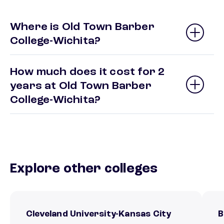
Where is Old Town Barber
College-Wichita?
How much does it cost for 2
years at Old Town Barber
College-Wichita?
Explore other colleges
Cleveland University-Kansas City
B