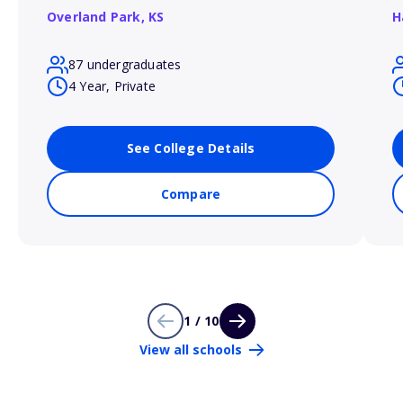
Overland Park,
KS
H
87 undergraduates
4 Year, Private
See College Details
Compare
1 / 10
View all schools