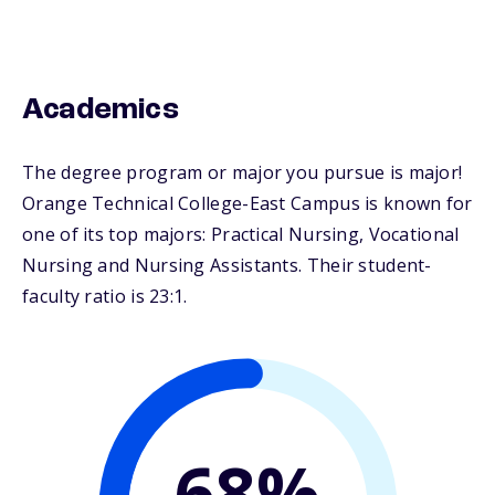
Academics
The degree program or major you pursue is major!
Orange Technical College-East Campus is known for
one of its top majors: Practical Nursing, Vocational
Nursing and Nursing Assistants. Their student-
faculty ratio is 23:1.
68%