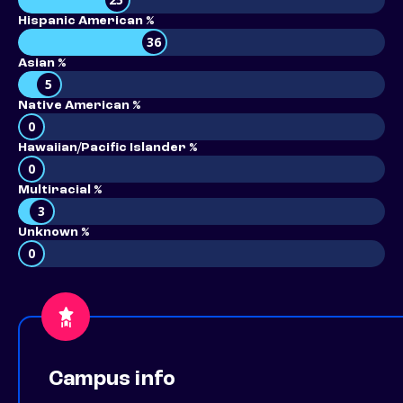
Hispanic American %
36
Asian %
5
Native American %
0
Hawaiian/Pacific Islander %
0
Multiracial %
3
Unknown %
0
Campus info