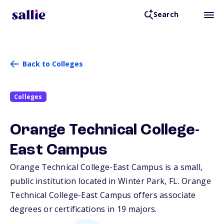
Search
Back to Colleges
Colleges
Orange Technical College-
East Campus
Orange Technical College-East Campus is a small,
public institution located in Winter Park,
FL
. Orange
Technical College-East Campus offers associate
degrees or certifications in 19 majors.