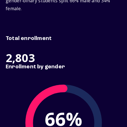
gender‑binary students split 66% male and 34%
female.
Total enrollment
2,803
Enrollment by gender
66%