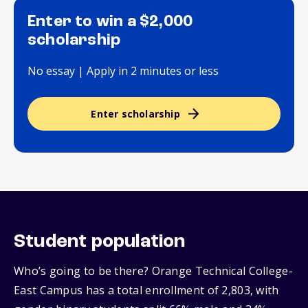
Enter to win a $2,000
scholarship
No essay | Apply in 2 minutes or less
Enter scholarship
Student population
Who’s going to be there? Orange Technical College-
East Campus has a total enrollment of 2,803, with