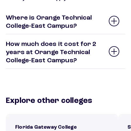
Where is Orange Technical
College-East Campus?
How much does it cost for 2
years at Orange Technical
College-East Campus?
Explore other colleges
Florida Gateway College
S