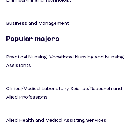
Engineering and Technology
Business and Management
Popular majors
Practical Nursing, Vocational Nursing and Nursing
Assistants
Clinical/Medical Laboratory Science/Research and
Allied Professions
Allied Health and Medical Assisting Services