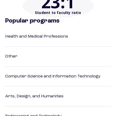
23
:1
Student to faculty ratio
Popular programs
Health and Medical Professions
Other
Computer Science and Information Technology
Arts, Design, and Humanities