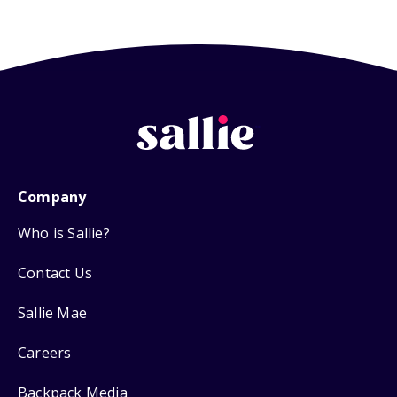
Company
Who is Sallie?
Contact Us
Sallie Mae
Careers
Backpack Media