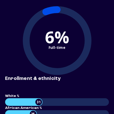
6%
Full-time
Enrollment & ethnicity
White %
31
African American %
25