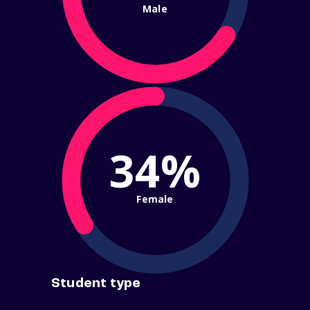
Male
34%
Female
Student type