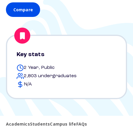
Compare
Key stats
2 Year, Public
2,803 undergraduates
N/A
Academics
Students
Campus life
FAQs