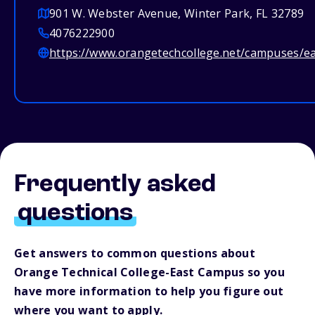
901 W. Webster Avenue, Winter Park, FL 32789
4076222900
https://www.orangetechcollege.net/campuses/e
Frequently asked
questions
Get answers to common questions about
Orange Technical College-East Campus so you
have more information to help you figure out
where you want to apply.