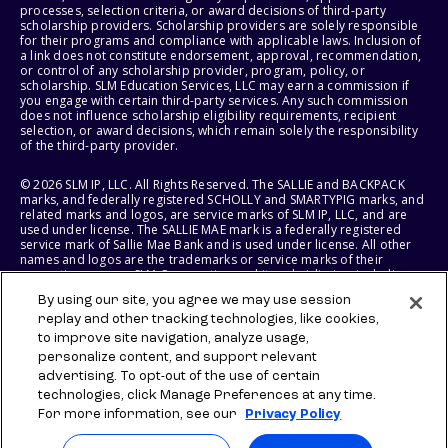
processes, selection criteria, or award decisions of third-party
scholarship providers. Scholarship providers are solely responsible
for their programs and compliance with applicable laws. Inclusion of
a link does not constitute endorsement, approval, recommendation,
or control of any scholarship provider, program, policy, or
scholarship. SLM Education Services, LLC may earn a commission if
you engage with certain third-party services. Any such commission
does not influence scholarship eligibility requirements, recipient
selection, or award decisions, which remain solely the responsibility
of the third-party provider.
© 2026 SLM IP, LLC. All Rights Reserved. The SALLIE and BACKPACK
marks, and federally registered SCHOLLY and SMARTYPIG marks, and
related marks and logos, are service marks of SLM IP, LLC, and are
used under license. The SALLIE MAE mark is a federally registered
service mark of Sallie Mae Bank and is used under license. All other
names and logos are the trademarks or service marks of their
respective owners. SLM Corporation and its subsidiaries, including
Sallie Mae Bank, are not sponsored by or agencies of the United
By using our site, you agree we may use session
States of America.
replay and other tracking technologies, like cookies,
to improve site navigation, analyze usage,
SLM EDUCATION SERVICES, LLC AND SALLIE MAE BANK RESERVE THE
RIGHT TO MODIFY OR DISCONTINUE PRODUCTS, SERVICES, AND
personalize content, and support relevant
BENEFITS AT ANY TIME WITHOUT NOTICE.
advertising. To opt-out of the use of certain
technologies, click Manage Preferences at any time.
For more information, see our
Privacy Policy