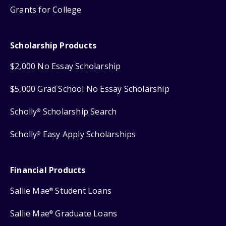
Grants for College
Scholarship Products
$2,000 No Essay Scholarship
$5,000 Grad School No Essay Scholarship
Scholly
Scholarship Search
®
Scholly
Easy Apply Scholarships
®
Financial Products
Sallie Mae
Student Loans
®
Sallie Mae
Graduate Loans
®