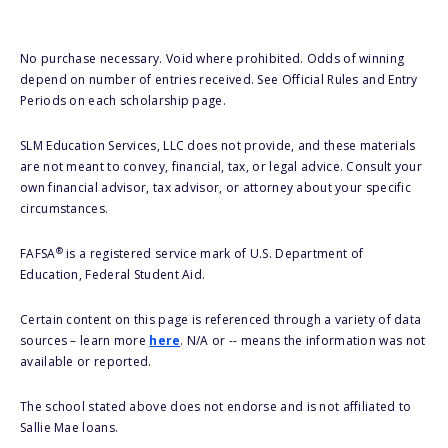
No purchase necessary. Void where prohibited. Odds of winning
depend on number of entries received. See Official Rules and Entry
Periods on each scholarship page.
SLM Education Services, LLC does not provide, and these materials
are not meant to convey, financial, tax, or legal advice. Consult your
own financial advisor, tax advisor, or attorney about your specific
circumstances.
®
FAFSA
is a registered service mark of U.S. Department of
Education, Federal Student Aid.
Certain content on this page is referenced through a variety of data
sources – learn more
here
. N/A or -- means the information was not
available or reported.
The school stated above does not endorse and is not affiliated to
Sallie Mae loans.