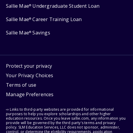
Sallie Mae
Undergraduate Student Loan
®
Sallie Mae
Career Training Loan
®
Sallie Mae
Savings
®
Protect your privacy
Your Privacy Choices
Terms of use
Manage Preferences
⇨ Links to third-party websites are provided for informational
purposes to help you explore scholarships and other higher
education resources. Once you leave sallie.com, any information you
provide will be governed by the third party's terms and privacy
policy. SLM Education Services, LLC does not sponsor, administer,
control, or determine the eligibility requirements, application