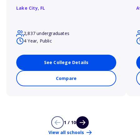
Lake City,
FL
A
2,837 undergraduates
4 Year, Public
See College Details
Compare
1 / 10
View all schools