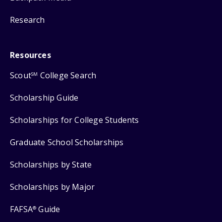
Research
Resources
Scout
College Search
SM
Scholarship Guide
Scholarships for College Students
Graduate School Scholarships
Scholarships by State
Scholarships by Major
FAFSA
Guide
®