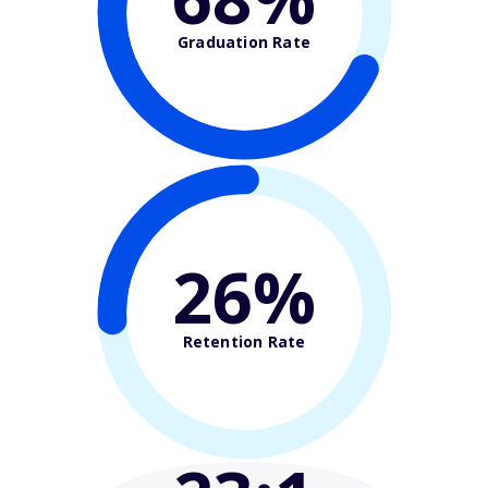
Graduation Rate
26%
Retention Rate