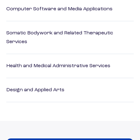
Computer Software and Media Applications
Somatic Bodywork and Related Therapeutic
Services
Health and Medical Administrative Services
Design and Applied Arts