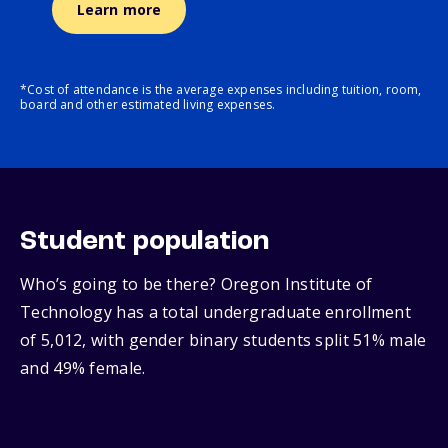
Learn more
*Cost of attendance is the average expenses including tuition, room,
board and other estimated living expenses.
Student population
Who’s going to be there? Oregon Institute of
Technology has a total undergraduate enrollment
of 5,012, with gender binary students split 51% male
and 49% female.