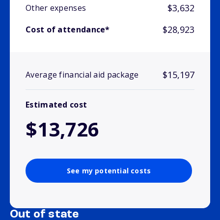
$3,632
Other expenses
$28,923
Cost of attendance*
$15,197
Average financial aid package
Estimated cost
$13,726
See my potential costs
Out of state