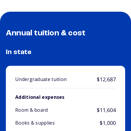
Annual tuition & cost
In state
$12,687
Undergraduate tuition
Additional expenses
$11,604
Room & board
$1,000
Books & supplies