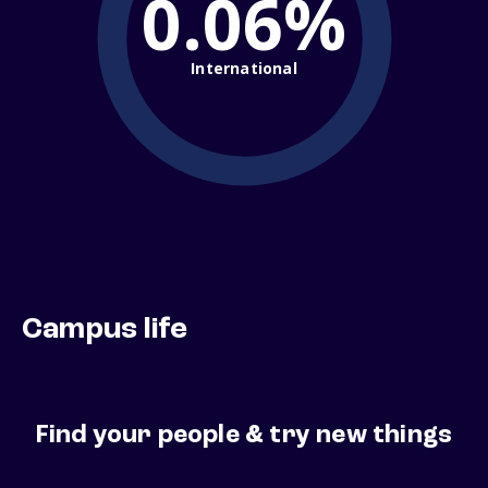
0.06%
International
Campus life
Find your people & try new things