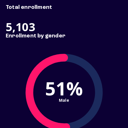
Total enrollment
5,103
Enrollment by gender
51%
Male