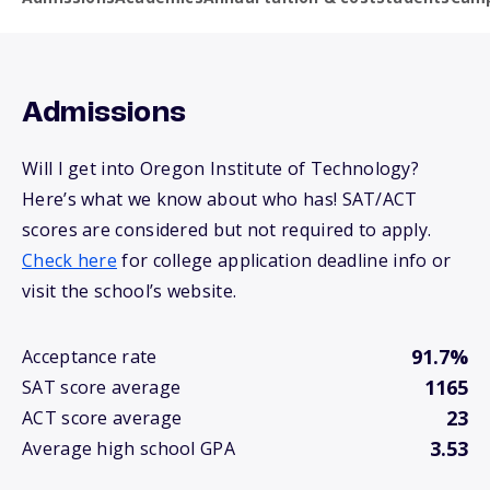
Admissions
Will I get into Oregon Institute of Technology?
Here’s what we know about who has! SAT/ACT
scores are considered but not required to apply.
Check here
for college application deadline info or
visit the school’s website.
91.7%
Acceptance rate
1165
SAT score average
23
ACT score average
3.53
Average high school GPA