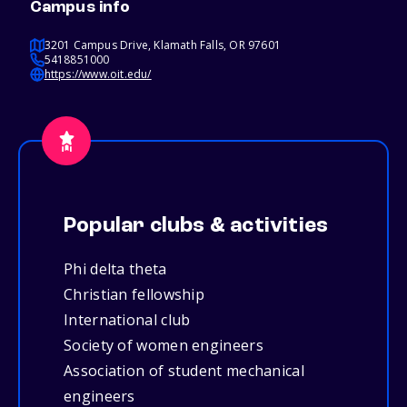
Campus info
3201 Campus Drive, Klamath Falls, OR 97601
5418851000
https://www.oit.edu/
Popular clubs & activities
Phi delta theta
Christian fellowship
International club
Society of women engineers
Association of student mechanical
engineers