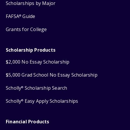
Scholarships by Major
FAFSA
Guide
®
Grants for College
Scholarship Products
$2,000 No Essay Scholarship
$5,000 Grad School No Essay Scholarship
Scholly
Scholarship Search
®
Scholly
Easy Apply Scholarships
®
Financial Products