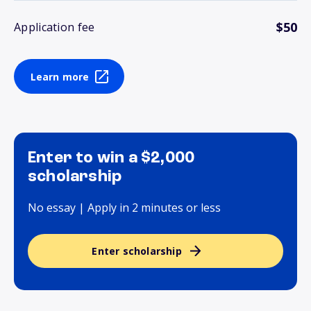
$50
Application fee
Learn more
Enter to win a $2,000
scholarship
No essay | Apply in 2 minutes or less
Enter scholarship