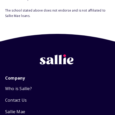
The school stated above does not endorse and is not affiliated to
Sallie Mae loans.
Company
Who is Sallie?
Contact Us
Sallie Mae