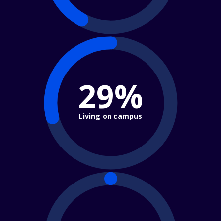
29%
Living on campus