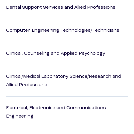
Dental Support Services and Allied Professions
Computer Engineering Technologies/Technicians
Clinical, Counseling and Applied Psychology
Clinical/Medical Laboratory Science/Research and
Allied Professions
Electrical, Electronics and Communications
Engineering