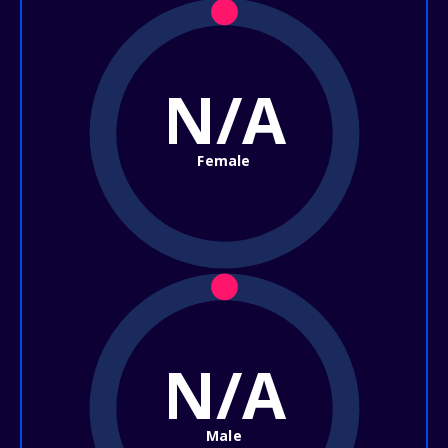
N/A
Female
N/A
Male