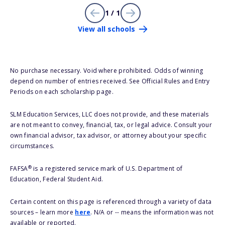
1 / 1
View all schools
No purchase necessary. Void where prohibited. Odds of winning
depend on number of entries received. See Official Rules and Entry
Periods on each scholarship page.
SLM Education Services, LLC does not provide, and these materials
are not meant to convey, financial, tax, or legal advice. Consult your
own financial advisor, tax advisor, or attorney about your specific
circumstances.
®
FAFSA
is a registered service mark of U.S. Department of
Education, Federal Student Aid.
Certain content on this page is referenced through a variety of data
sources – learn more
here
. N/A or -- means the information was not
available or reported.