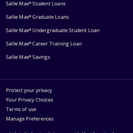
Sallie Mae
Student Loans
®
Sallie Mae
Graduate Loans
®
Sallie Mae
Undergraduate Student Loan
®
Sallie Mae
Career Training Loan
®
Sallie Mae
Savings
®
Protect your privacy
Your Privacy Choices
Terms of use
Manage Preferences