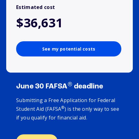
Estimated cost
$36,631
See my potential costs
®
June 30 FAFSA
deadline
Submitting a Free Application for Federal
®
Student Aid (FAFSA
) is the only way to see
if you qualify for financial aid.