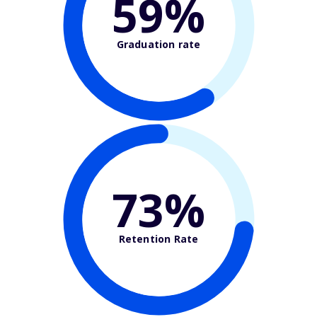
59%
Graduation rate
73%
Retention Rate