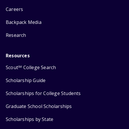
Careers
Backpack Media
Research
Resources
Scout
College Search
SM
Scholarship Guide
Scholarships for College Students
Graduate School Scholarships
Scholarships by State