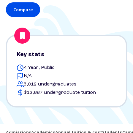
Compare
Key stats
4 Year, Public
N/A
5,012 undergraduates
$12,687 undergraduate tuition
Admissions
Academics
Annual tuition & cost
Students
Camp