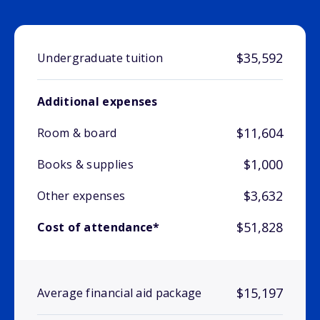
$35,592
Undergraduate tuition
Additional expenses
$11,604
Room & board
$1,000
Books & supplies
$3,632
Other expenses
$51,828
Cost of attendance*
$15,197
Average financial aid package