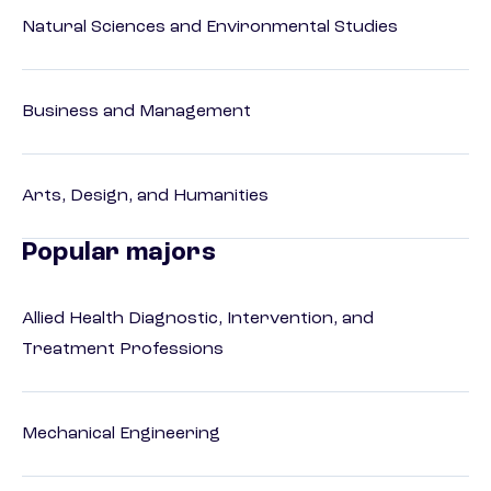
Natural Sciences and Environmental Studies
Business and Management
Arts, Design, and Humanities
Popular majors
Allied Health Diagnostic, Intervention, and
Treatment Professions
Mechanical Engineering