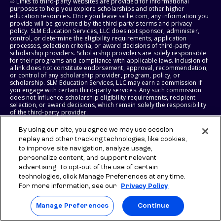
⇨ Links to third-party websites are provided for informational
purposes to help you explore scholarships and other higher
education resources. Once you leave sallie.com, any information you
provide will be governed by the third party's terms and privacy
policy. SLM Education Services, LLC does not sponsor, administer,
control, or determine the eligibility requirements, application
processes, selection criteria, or award decisions of third-party
scholarship providers. Scholarship providers are solely responsible
for their programs and compliance with applicable laws. Inclusion of
a link does not constitute endorsement, approval, recommendation,
or control of any scholarship provider, program, policy, or
scholarship. SLM Education Services, LLC may earn a commission if
you engage with certain third-party services. Any such commission
does not influence scholarship eligibility requirements, recipient
selection, or award decisions, which remain solely the responsibility
of the third-party provider.
By using our site, you agree we may use session
© 2026 SLM IP, LLC. All Rights Reserved. The SALLIE and BACKPACK
marks, and federally registered SCHOLLY and SMARTYPIG marks, and
replay and other tracking technologies, like cookies,
related marks and logos, are service marks of SLM IP, LLC, and are
to improve site navigation, analyze usage,
used under license. The SALLIE MAE mark is a federally registered
personalize content, and support relevant
service mark of Sallie Mae Bank and is used under license. All other
advertising. To opt-out of the use of certain
names and logos are the trademarks or service marks of their
respective owners. SLM Corporation and its subsidiaries, including
technologies, click Manage Preferences at any time.
Sallie Mae Bank, are not sponsored by or agencies of the United
For more information, see our
Privacy Policy
States of America.
Manage Preferences
Continue
SLM EDUCATION SERVICES, LLC AND SALLIE MAE BANK RESERVE THE
RIGHT TO MODIFY OR DISCONTINUE PRODUCTS, SERVICES, AND