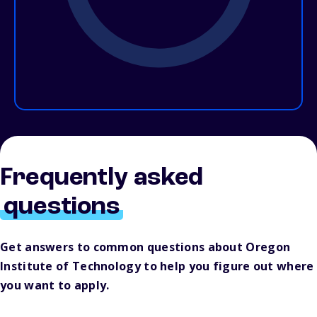
Frequently asked
questions
Get answers to common questions about Oregon
Institute of Technology to help you figure out where
you want to apply.