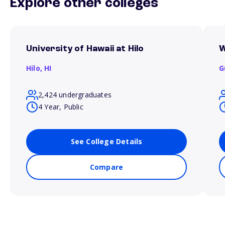
Explore other colleges
University of Hawaii at Hilo
W
Hilo,
HI
G
2,424 undergraduates
4 Year, Public
See College Details
Compare