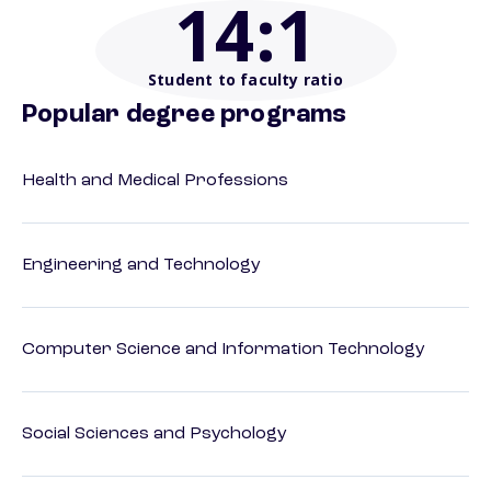
14
:1
Student to faculty ratio
Popular degree programs
Health and Medical Professions
Engineering and Technology
Computer Science and Information Technology
Social Sciences and Psychology