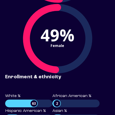
49%
Female
Enrollment & ethnicity
White %
African American %
63
2
Hispanic American %
Asian %