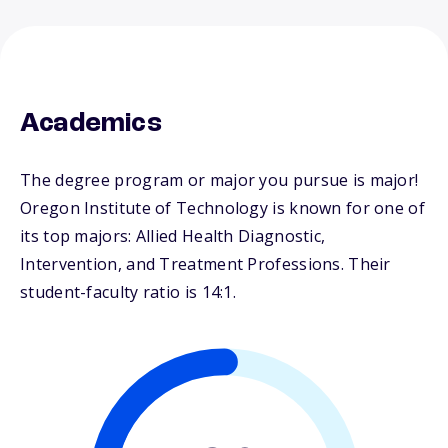
Academics
The degree program or major you pursue is major!
Oregon Institute of Technology is known for one of
its top majors: Allied Health Diagnostic,
Intervention, and Treatment Professions. Their
student-faculty ratio is 14:1.