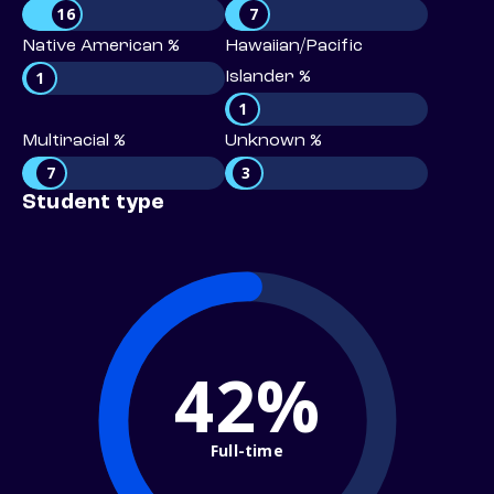
16
7
Native American %
Hawaiian/Pacific
1
Islander %
1
Multiracial %
Unknown %
7
3
Student type
42%
Full-time