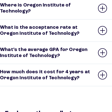
Where is Oregon Institute of
Technology?
What is the acceptance rate at
Oregon Institute of Technology?
What’s the average GPA for Oregon
Institute of Technology?
How much does it cost for 4 years at
Oregon Institute of Technology?