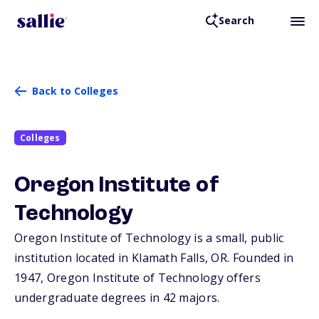
Search
Back to Colleges
Colleges
Oregon Institute of
Technology
Oregon Institute of Technology is a small, public
institution located in Klamath Falls,
OR
. Founded in
1947, Oregon Institute of Technology offers
undergraduate degrees in 42 majors.