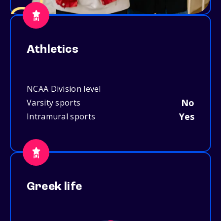
Athletics
NCAA Division level
No
Varsity sports
Yes
Intramural sports
Greek life