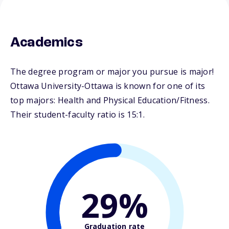
Academics
The degree program or major you pursue is major!
Ottawa University-Ottawa is known for one of its
top majors: Health and Physical Education/Fitness.
Their student-faculty ratio is 15:1.
29%
Graduation rate