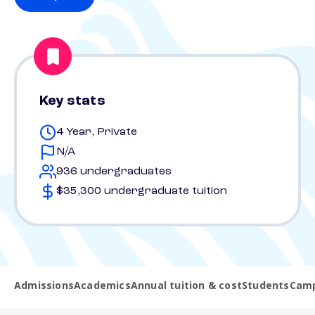
Key stats
4 Year, Private
N/A
936 undergraduates
$35,300 undergraduate tuition
Admissions
Academics
Annual tuition & cost
Students
Camp