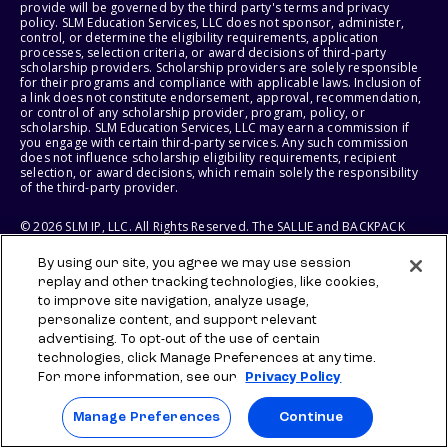
provide will be governed by the third party's terms and privacy
policy. SLM Education Services, LLC does not sponsor, administer,
control, or determine the eligibility requirements, application
processes, selection criteria, or award decisions of third-party
scholarship providers. Scholarship providers are solely responsible
for their programs and compliance with applicable laws. Inclusion of
a link does not constitute endorsement, approval, recommendation,
or control of any scholarship provider, program, policy, or
scholarship. SLM Education Services, LLC may earn a commission if
you engage with certain third-party services. Any such commission
does not influence scholarship eligibility requirements, recipient
selection, or award decisions, which remain solely the responsibility
of the third-party provider.
© 2026 SLM IP, LLC. All Rights Reserved. The SALLIE and BACKPACK
marks, and federally registered SCHOLLY and SMARTYPIG marks, and
related marks and logos, are service marks of SLM IP, LLC, and are
By using our site, you agree we may use session
used under license. The SALLIE MAE mark is a federally registered
replay and other tracking technologies, like cookies,
service mark of Sallie Mae Bank and is used under license. All other
names and logos are the trademarks or service marks of their
to improve site navigation, analyze usage,
respective owners. SLM Corporation and its subsidiaries, including
personalize content, and support relevant
Sallie Mae Bank, are not sponsored by or agencies of the United
advertising. To opt-out of the use of certain
States of America.
technologies, click Manage Preferences at any time.
For more information, see our
Privacy Policy
SLM EDUCATION SERVICES, LLC AND SALLIE MAE BANK RESERVE THE
RIGHT TO MODIFY OR DISCONTINUE PRODUCTS, SERVICES, AND
BENEFITS AT ANY TIME WITHOUT NOTICE.
Manage Preferences
Continue