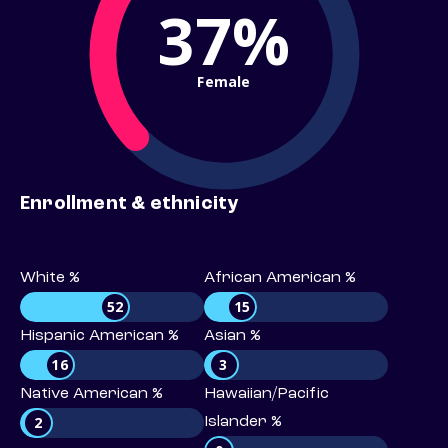
37%
Female
Enrollment & ethnicity
White %
African American %
52
15
Hispanic American %
Asian %
16
3
Native American %
Hawaiian/Pacific
2
Islander %