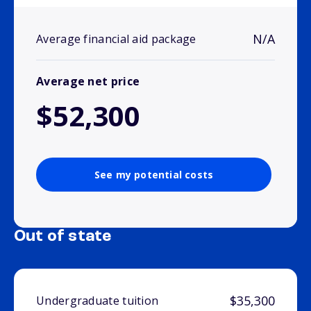
N/A
Average financial aid package
Average net price
$52,300
See my potential costs
Out of state
$35,300
Undergraduate tuition