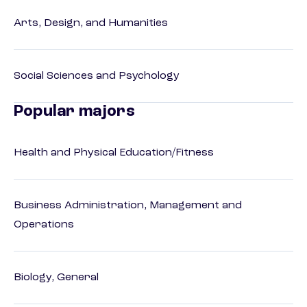
Arts, Design, and Humanities
Social Sciences and Psychology
Popular majors
Health and Physical Education/Fitness
Business Administration, Management and
Operations
Biology, General