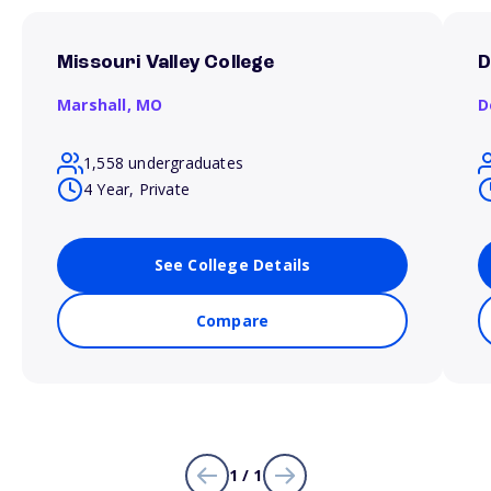
Missouri Valley College
D
Marshall,
MO
D
1,558 undergraduates
4 Year, Private
See College Details
Compare
1 / 1