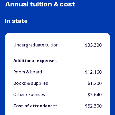
Annual tuition & cost
In state
$35,300
Undergraduate tuition
Additional expenses
$12,160
Room & board
$1,200
Books & supplies
$3,640
Other expenses
$52,300
Cost of attendance*