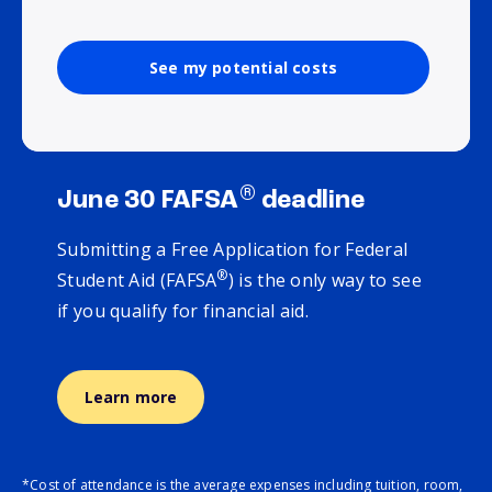
See my potential costs
®
June 30 FAFSA
deadline
Submitting a Free Application for Federal
®
Student Aid (FAFSA
) is the only way to see
if you qualify for financial aid.
Learn more
*Cost of attendance is the average expenses including tuition, room,