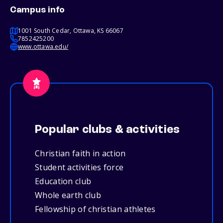
Campus info
1001 South Cedar, Ottawa, KS 66067
7852425200
www.ottawa.edu/
Popular clubs & activities
Christian faith in action
Student activities force
Education club
Whole earth club
Fellowship of christian athletes