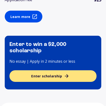
Learn more
Enter to win a $2,000
scholarship
No essay | Apply in 2 minutes or less
Enter scholarship