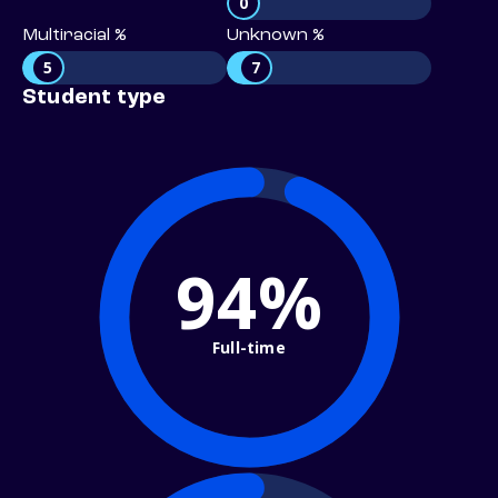
0
Multiracial %
Unknown %
5
7
Student type
94%
Full-time