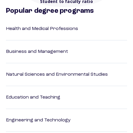
Student to faculty ratio
Popular degree programs
Health and Medical Professions
Business and Management
Natural Sciences and Environmental Studies
Education and Teaching
Engineering and Technology