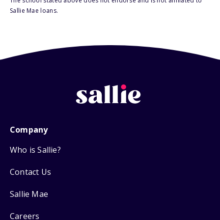
The school stated above does not endorse and is not affiliated to
Sallie Mae loans.
Company
Who is Sallie?
Contact Us
Sallie Mae
Careers