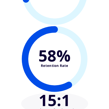
58%
Retention Rate
15
:1