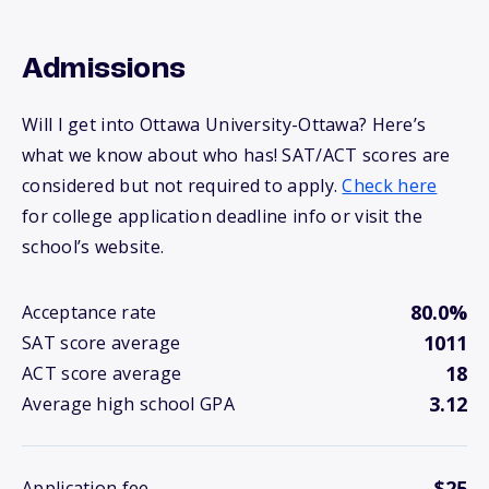
Admissions
Will I get into Ottawa University-Ottawa? Here’s
what we know about who has! SAT/ACT scores are
considered but not required to apply.
Check here
for college application deadline info or visit the
school’s website.
80.0%
Acceptance rate
1011
SAT score average
18
ACT score average
3.12
Average high school GPA
$25
Application fee