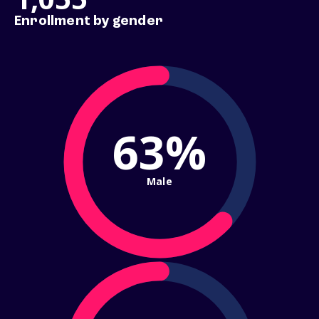
Enrollment by gender
63%
Male