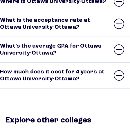
Where is Ottawa University-Ottawa?
What is the acceptance rate at
Ottawa University-Ottawa?
What’s the average GPA for Ottawa
University-Ottawa?
How much does it cost for 4 years at
Ottawa University-Ottawa?
Explore other colleges