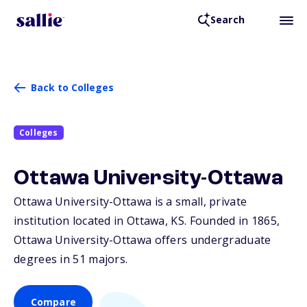
Search
Back to Colleges
Colleges
Ottawa University-Ottawa
Ottawa University-Ottawa is a small, private
institution located in Ottawa,
KS
. Founded in 1865,
Ottawa University-Ottawa offers undergraduate
degrees in 51 majors.
Compare