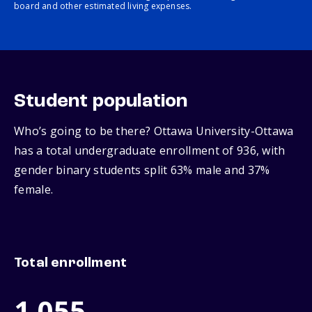
board and other estimated living expenses.
Student population
Who’s going to be there? Ottawa University-Ottawa
has a total undergraduate enrollment of 936, with
gender binary students split 63% male and 37%
female.
Total enrollment
1,055