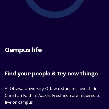
Campus life
Find your people & try new things
At Ottawa University-Ottawa, students love their
Christian Faith In Action. Freshmen are required to
live on campus.