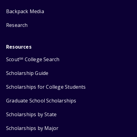
Backpack Media
Research
Resources
Scout
College Search
SM
Scholarship Guide
Scholarships for College Students
Graduate School Scholarships
Scholarships by State
Scholarships by Major