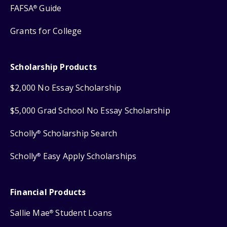
FAFSA
Guide
®
Grants for College
Scholarship Products
$2,000 No Essay Scholarship
$5,000 Grad School No Essay Scholarship
Scholly
Scholarship Search
®
Scholly
Easy Apply Scholarships
®
Financial Products
Sallie Mae
Student Loans
®