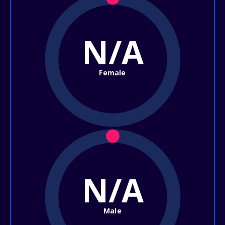
N/A
Female
N/A
Male