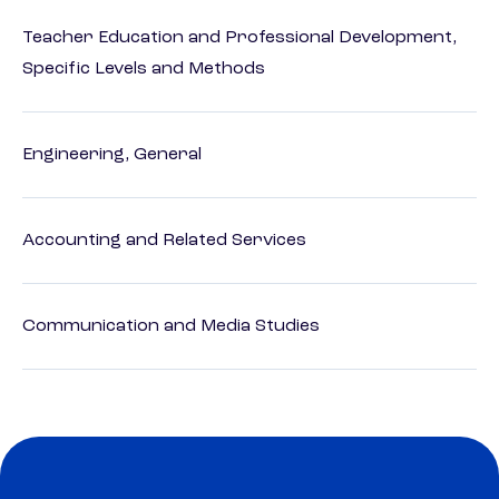
Teacher Education and Professional Development,
Specific Levels and Methods
Engineering, General
Accounting and Related Services
Communication and Media Studies