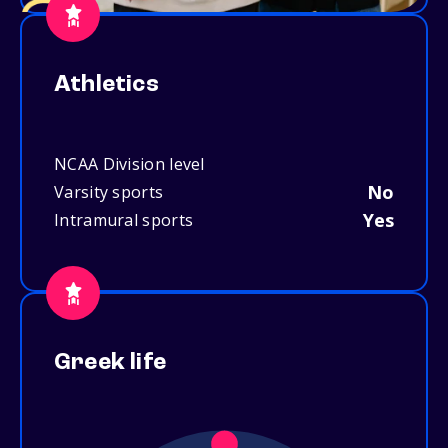
Athletics
NCAA Division level
No
Varsity sports
Yes
Intramural sports
Greek life