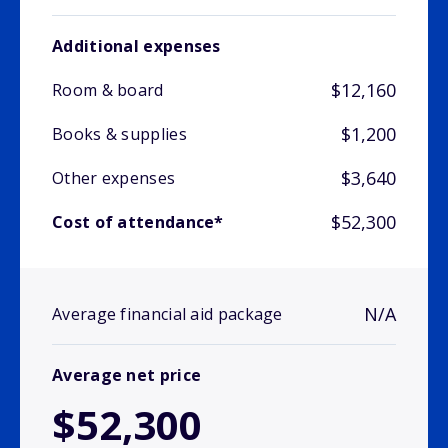
Additional expenses
$12,160
Room & board
$1,200
Books & supplies
$3,640
Other expenses
$52,300
Cost of attendance*
N/A
Average financial aid package
Average net price
$52,300