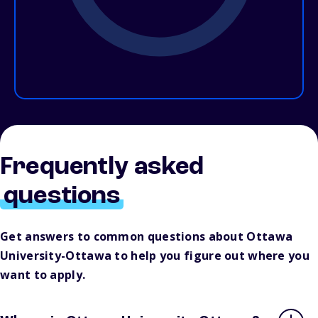
Frequently asked
questions
Get answers to common questions about Ottawa
University-Ottawa to help you figure out where you
want to apply.