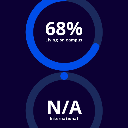
68%
Living on campus
N/A
International