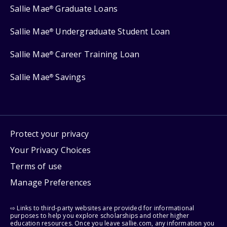
Sallie Mae
Graduate Loans
®
Sallie Mae
Undergraduate Student Loan
®
Sallie Mae
Career Training Loan
®
Sallie Mae
Savings
®
Protect your privacy
Your Privacy Choices
Terms of use
Manage Preferences
⇨ Links to third-party websites are provided for informational
purposes to help you explore scholarships and other higher
education resources. Once you leave sallie.com, any information you