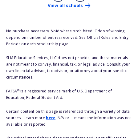
View all schools
No purchase necessary. Void where prohibited. Odds of winning
depend on number of entries received. See Official Rules and Entry
Periods on each scholarship page.
SLM Education Services, LLC does not provide, and these materials
are not meant to convey, financial, tax, or legal advice. Consult your
own financial advisor, tax advisor, or attorney about your specific
circumstances.
®
FAFSA
is a registered service mark of U.S. Department of
Education, Federal Student Aid.
Certain content on this page is referenced through a variety of data
sources – learn more
here
. N/A or -- means the information was not
available or reported.