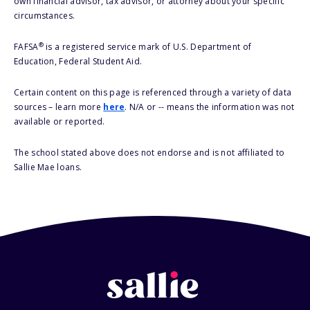
own financial advisor, tax advisor, or attorney about your specific
circumstances.
®
FAFSA
is a registered service mark of U.S. Department of
Education, Federal Student Aid.
Certain content on this page is referenced through a variety of data
sources – learn more
here
. N/A or -- means the information was not
available or reported.
The school stated above does not endorse and is not affiliated to
Sallie Mae loans.