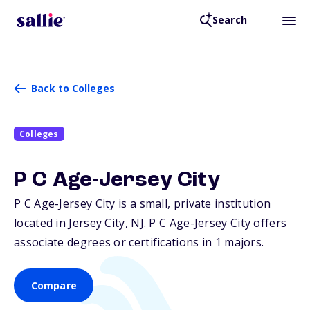
Search
Back to Colleges
Colleges
P C Age-Jersey City
P C Age-Jersey City is a small, private institution
located in Jersey City,
NJ
. P C Age-Jersey City offers
associate degrees or certifications in 1 majors.
Compare