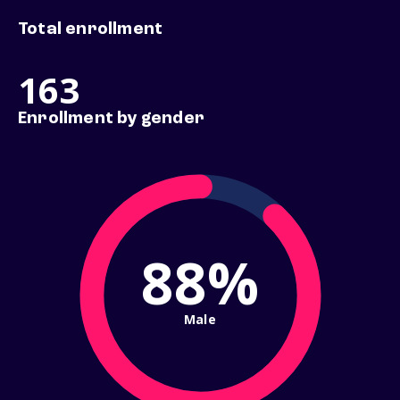
Total enrollment
163
Enrollment by gender
88%
Male