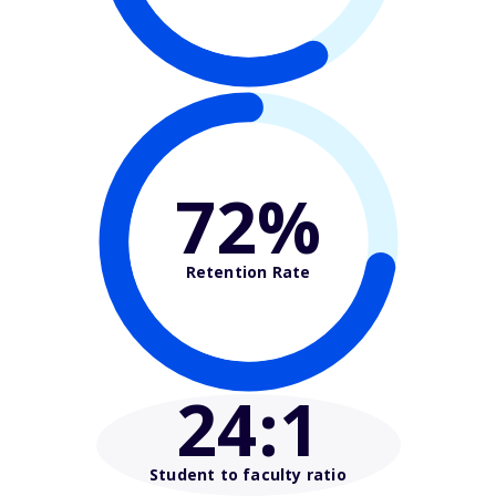
72%
Retention Rate
24
:1
Student to faculty ratio