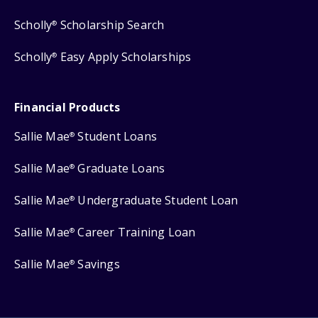
Scholly
Scholarship Search
®
Scholly
Easy Apply Scholarships
®
Financial Products
Sallie Mae
Student Loans
®
Sallie Mae
Graduate Loans
®
Sallie Mae
Undergraduate Student Loan
®
Sallie Mae
Career Training Loan
®
Sallie Mae
Savings
®