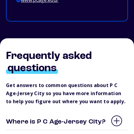
www.pcage.edu/
Frequently asked
questions
Get answers to common questions about P C
Age-Jersey City so you have more information
to help you figure out where you want to apply.
Where is P C Age-Jersey City?