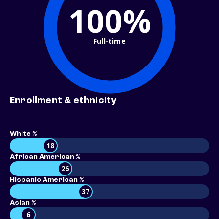
100%
Full-time
Enrollment & ethnicity
White %
18
African American %
26
Hispanic American %
37
Asian %
6