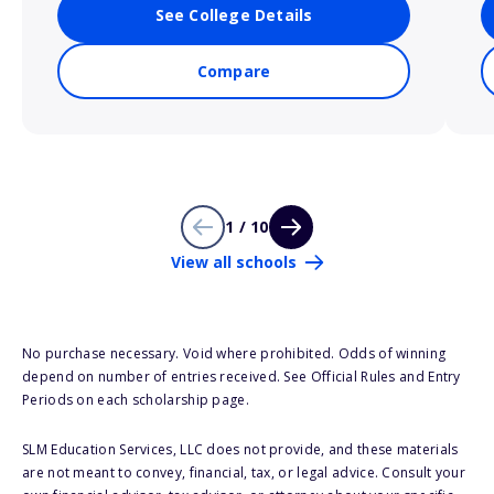
See College Details
Compare
1 / 10
View all schools
No purchase necessary. Void where prohibited. Odds of winning
depend on number of entries received. See Official Rules and Entry
Periods on each scholarship page.
SLM Education Services, LLC does not provide, and these materials
are not meant to convey, financial, tax, or legal advice. Consult your