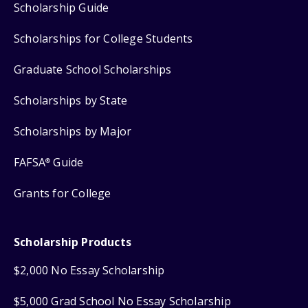
Scholarship Guide
Scholarships for College Students
Graduate School Scholarships
Scholarships by State
Scholarships by Major
FAFSA
Guide
®
Grants for College
Scholarship Products
$2,000 No Essay Scholarship
$5,000 Grad School No Essay Scholarship