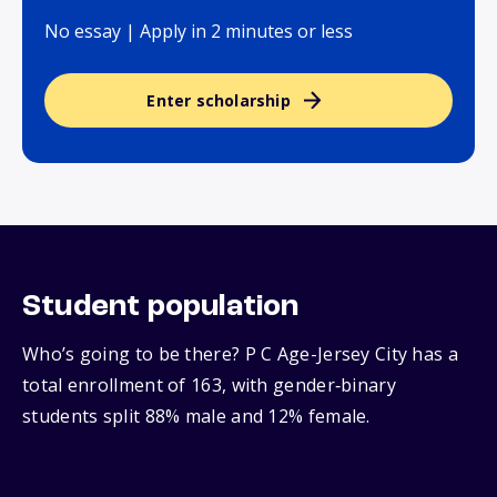
No essay | Apply in 2 minutes or less
Enter scholarship
Student population
Who’s going to be there? P C Age-Jersey City has a
total enrollment of 163, with gender‑binary
students split 88% male and 12% female.