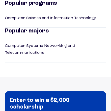
Popular programs
Computer Science and Information Technology
Popular majors
Computer Systems Networking and
Telecommunications
Enter to win a $2,000
scholarship