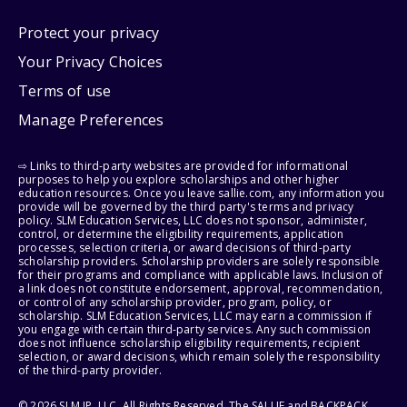
Protect your privacy
Your Privacy Choices
Terms of use
Manage Preferences
⇨ Links to third-party websites are provided for informational
purposes to help you explore scholarships and other higher
education resources. Once you leave sallie.com, any information you
provide will be governed by the third party's terms and privacy
policy. SLM Education Services, LLC does not sponsor, administer,
control, or determine the eligibility requirements, application
processes, selection criteria, or award decisions of third-party
scholarship providers. Scholarship providers are solely responsible
for their programs and compliance with applicable laws. Inclusion of
a link does not constitute endorsement, approval, recommendation,
or control of any scholarship provider, program, policy, or
scholarship. SLM Education Services, LLC may earn a commission if
you engage with certain third-party services. Any such commission
does not influence scholarship eligibility requirements, recipient
selection, or award decisions, which remain solely the responsibility
of the third-party provider.
© 2026 SLM IP, LLC. All Rights Reserved. The SALLIE and BACKPACK