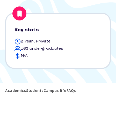
Key stats
2 Year, Private
163 undergraduates
N/A
Academics
Students
Campus life
FAQs