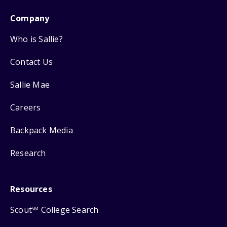
Company
Who is Sallie?
Contact Us
Sallie Mae
Careers
Backpack Media
Research
Resources
Scout
College Search
SM