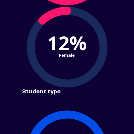
12%
Female
Student type