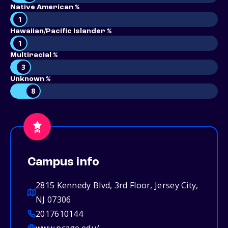
Native American %
1
Hawaiian/Pacific Islander %
1
Multiracial %
3
Unknown %
8
Campus info
2815 Kennedy Blvd, 3rd Floor, Jersey City,
NJ 07306
2017610144