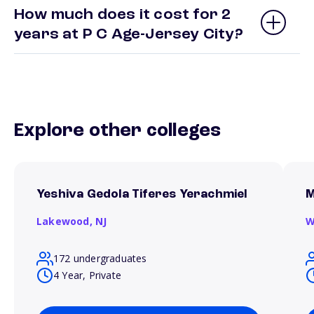
How much does it cost for 2
years at P C Age-Jersey City?
Explore other colleges
Yeshiva Gedola Tiferes Yerachmiel
M
Lakewood,
NJ
W
172 undergraduates
4 Year, Private