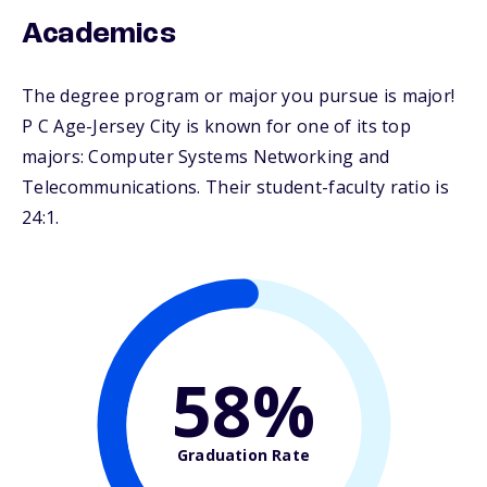
Academics
The degree program or major you pursue is major!
P C Age-Jersey City is known for one of its top
majors: Computer Systems Networking and
Telecommunications. Their student-faculty ratio is
24:1.
58%
Graduation Rate