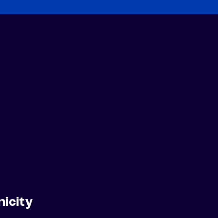
nicity