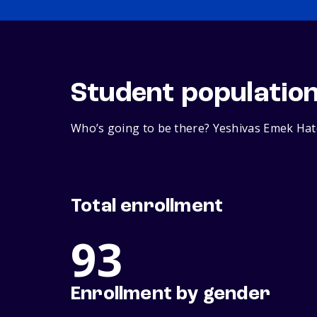
Student populatio
Who’s going to be there? Yeshivas Emek Hato
Total enrollment
93
Enrollment by gender