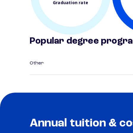
Graduation rate
Popular degree progr
Other
Annual tuition & co