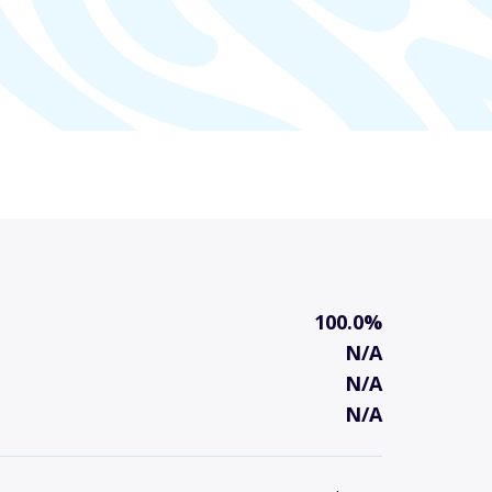
100.0%
N/A
N/A
N/A