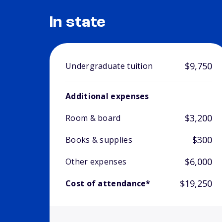
In state
$9,750
Undergraduate tuition
Additional expenses
$3,200
Room & board
$300
Books & supplies
$6,000
Other expenses
$19,250
Cost of attendance*