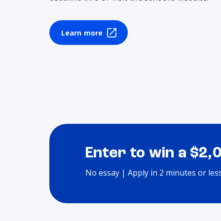
Learn more
Enter to win a $2,
No essay | Apply in 2 minutes or les