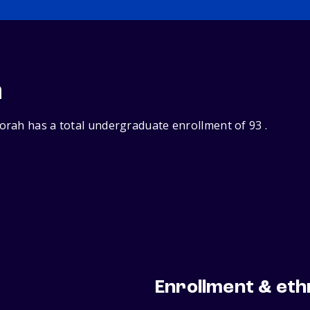
n
rah has a total undergraduate enrollment of 93 .
Enrollment & eth