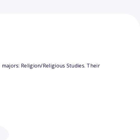
majors: Religion/Religious Studies. Their