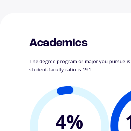
Academics
The degree program or major you pursue is m
student-faculty ratio is 19:1.
4%