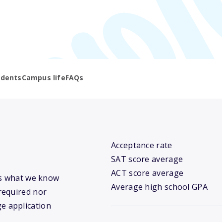
udents
Campus life
FAQs
Acceptance rate
SAT score average
ACT score average
’s what we know
Average high school GPA
required nor
ge application