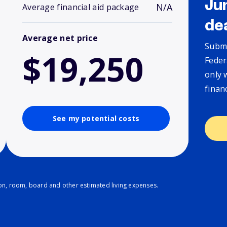
Ju
N/A
Average financial aid package
de
Average net price
Submi
$19,250
Feder
only 
finan
See my potential costs
ion, room, board and other estimated living expenses.