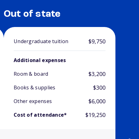
Out of state
$9,750
Undergraduate tuition
Additional expenses
$3,200
Room & board
$300
Books & supplies
$6,000
Other expenses
$19,250
Cost of attendance*