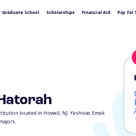
Graduate School
Scholarships
Financial Aid
Pay for 
Hatorah
titution located in Howell,
NJ
. Yeshivas Emek
majors.