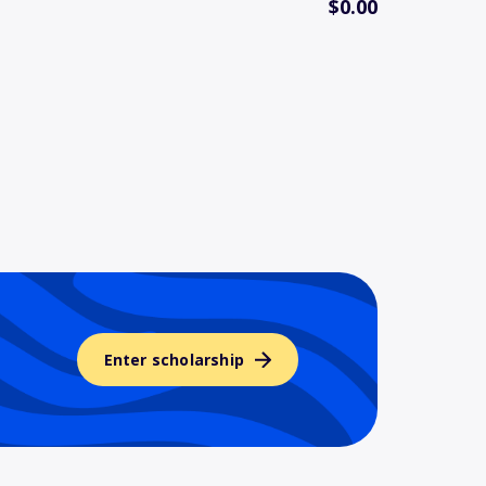
$0.00
Enter scholarship