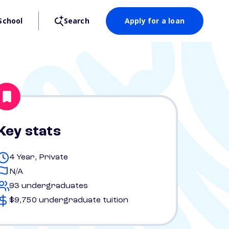
School
Search
Apply for a loan
Key stats
4 Year, Private
N/A
93 undergraduates
$9,750 undergraduate tuition