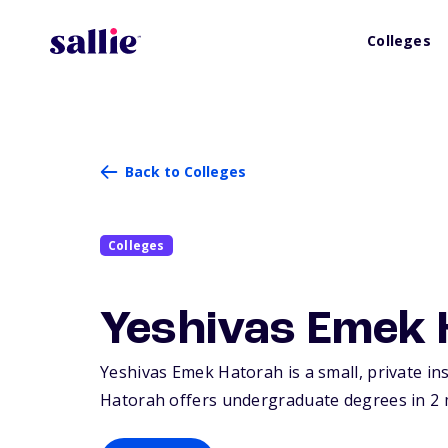
Colleges
Back to Colleges
Colleges
Yeshivas Emek 
Yeshivas Emek Hatorah is a small, private ins
Hatorah offers undergraduate degrees in 2 