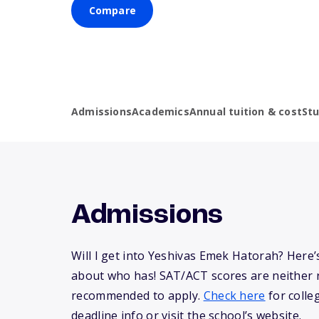
Compare
Admissions
Academics
Annual tuition & cost
St
Admissions
Will I get into Yeshivas Emek Hatorah? Here
about who has! SAT/ACT scores are neither 
recommended to apply.
Check here
for colle
deadline info or visit the school’s website.