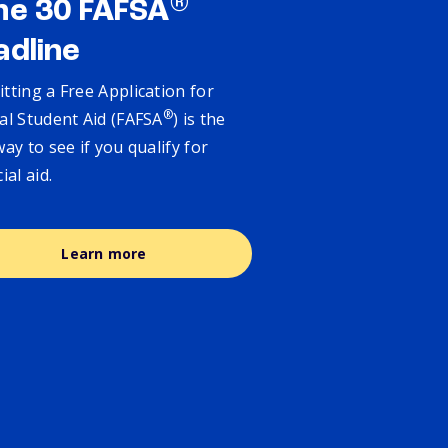
®
ne 30 FAFSA
adline
tting a Free Application for
®
al Student Aid (FAFSA
) is the
way to see if you qualify for
cial aid.
Learn more