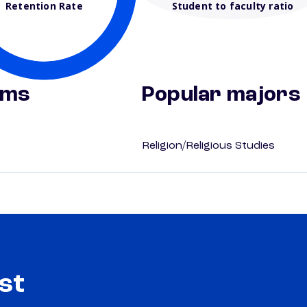
Retention Rate
Student to faculty ratio
ams
Popular majors
Religion/Religious Studies
st