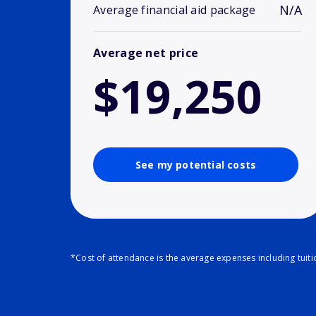
N/A
Average financial aid package
Average net price
$19,250
See my potential costs
*Cost of attendance is the average expenses including tuit