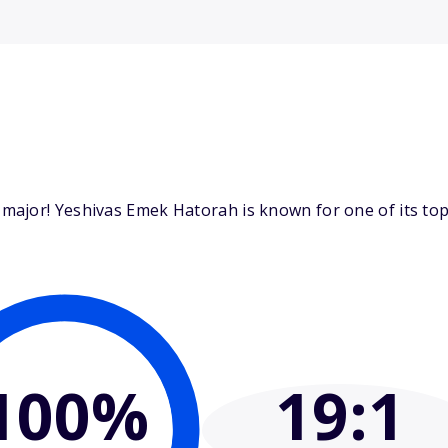
ajor! Yeshivas Emek Hatorah is known for one of its top 
100%
19
:1