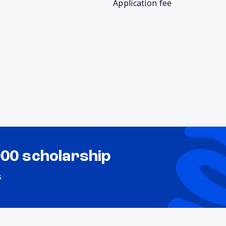
Application fee
000 scholarship
s