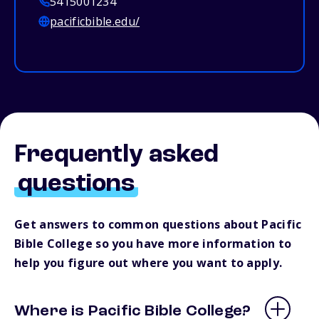
5415001234
pacificbible.edu/
Frequently asked
questions
Get answers to common questions about Pacific
Bible College so you have more information to
help you figure out where you want to apply.
Where is Pacific Bible College?