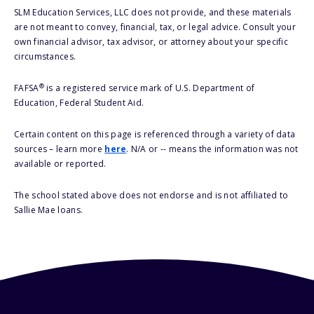
SLM Education Services, LLC does not provide, and these materials
are not meant to convey, financial, tax, or legal advice. Consult your
own financial advisor, tax advisor, or attorney about your specific
circumstances.
®
FAFSA
is a registered service mark of U.S. Department of
Education, Federal Student Aid.
Certain content on this page is referenced through a variety of data
sources – learn more
here
. N/A or -- means the information was not
available or reported.
The school stated above does not endorse and is not affiliated to
Sallie Mae loans.