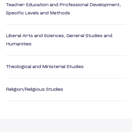
Teacher Education and Professional Development,
Specific Levels and Methods
Liberal Arts and Sciences, General Studies and
Humanities
Theological and Ministerial Studies
Religion/Religious Studies