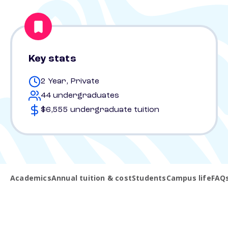
Key stats
2 Year, Private
44 undergraduates
$6,555 undergraduate tuition
Academics
Annual tuition & cost
Students
Campus life
FAQ