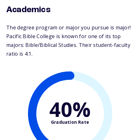
Academics
The degree program or major you pursue is major!
Pacific Bible College is known for one of its top
majors: Bible/Biblical Studies. Their student-faculty
ratio is 4:1.
40%
Graduation Rate