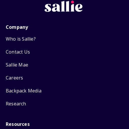
Company
Who is Sallie?
Contact Us
Sallie Mae
Careers
Backpack Media
Research
Resources