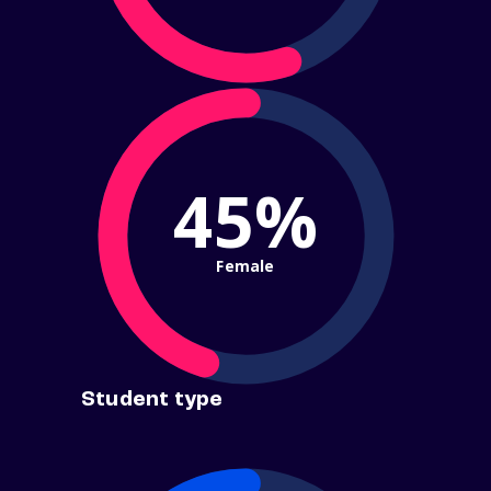
45%
Female
Student type