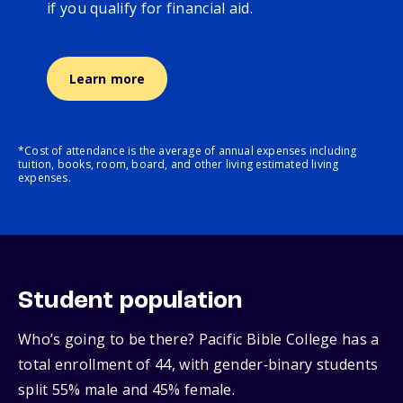
if you qualify for financial aid.
Learn more
*Cost of attendance is the average of annual expenses including
tuition, books, room, board, and other living estimated living
expenses.
Student population
Who’s going to be there? Pacific Bible College has a
total enrollment of 44, with gender‑binary students
split 55% male and 45% female.