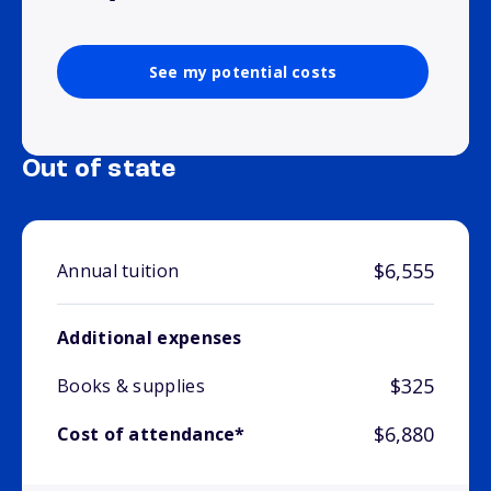
See my potential costs
Out of state
$6,555
Annual tuition
Additional expenses
$325
Books & supplies
$6,880
Cost of attendance*