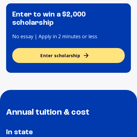
Enter to win a $2,000
scholarship
No essay | Apply in 2 minutes or less
Enter scholarship
Annual tuition & cost
In state