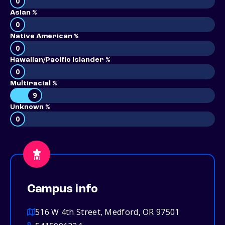
0
Asian %
0
Native American %
0
Hawaiian/Pacific Islander %
0
Multiracial %
9
Unknown %
0
Campus info
516 W 4th Street, Medford, OR 97501