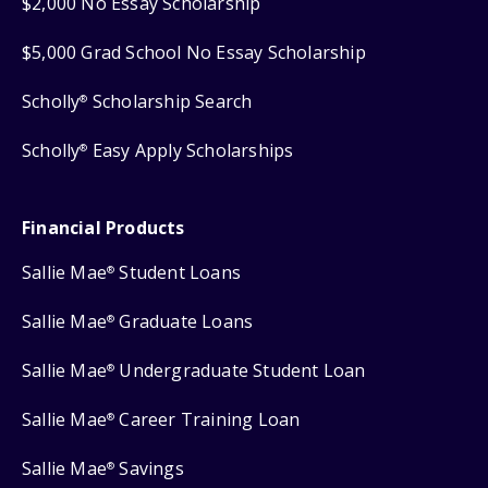
$2,000 No Essay Scholarship
$5,000 Grad School No Essay Scholarship
Scholly
Scholarship Search
®
Scholly
Easy Apply Scholarships
®
Financial Products
Sallie Mae
Student Loans
®
Sallie Mae
Graduate Loans
®
Sallie Mae
Undergraduate Student Loan
®
Sallie Mae
Career Training Loan
®
Sallie Mae
Savings
®