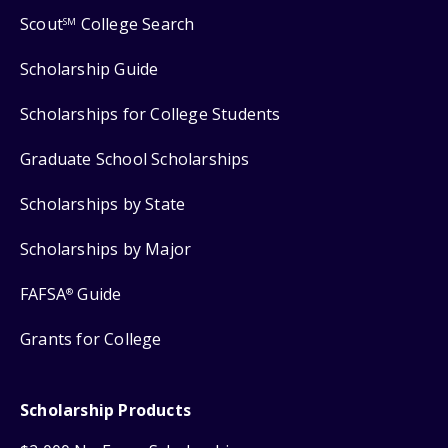
Scout
College Search
SM
Scholarship Guide
Scholarships for College Students
Graduate School Scholarships
Scholarships by State
Scholarships by Major
FAFSA
Guide
®
Grants for College
Scholarship Products