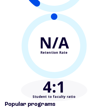
N/A
Retention Rate
4
:1
Student to faculty ratio
Popular programs