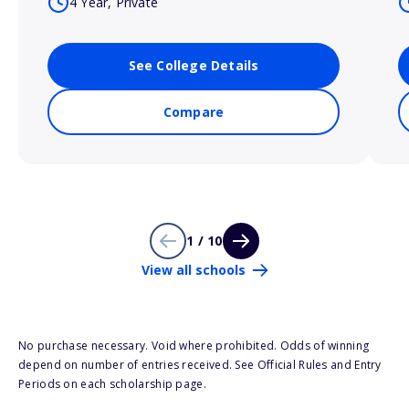
4 Year, Private
See College Details
Compare
1 / 10
View all schools
No purchase necessary. Void where prohibited. Odds of winning
depend on number of entries received. See Official Rules and Entry
Periods on each scholarship page.