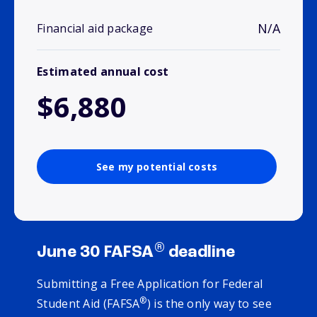
N/A
Financial aid package
Estimated annual cost
$6,880
See my potential costs
®
June 30 FAFSA
deadline
Submitting a Free Application for Federal
®
Student Aid (FAFSA
) is the only way to see