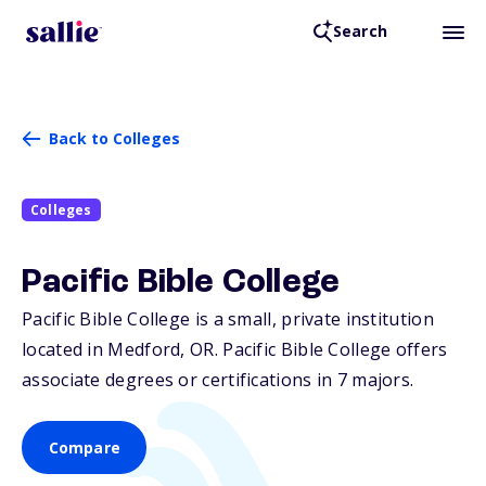
Search
Back to Colleges
Colleges
Pacific Bible College
Pacific Bible College is a small, private institution
located in Medford,
OR
. Pacific Bible College offers
associate degrees or certifications in 7 majors.
Compare