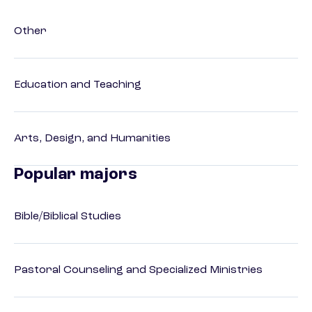
Other
Education and Teaching
Arts, Design, and Humanities
Popular majors
Bible/Biblical Studies
Pastoral Counseling and Specialized Ministries