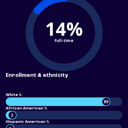
14%
Full-time
Enrollment & ethnicity
White %
89
African American %
2
Hispanic American %