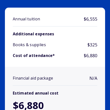
$6,555
Annual tuition
Additional expenses
$325
Books & supplies
$6,880
Cost of attendance*
N/A
Financial aid package
Estimated annual cost
$6,880