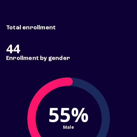
Total enrollment
44
Enrollment by gender
55%
Male