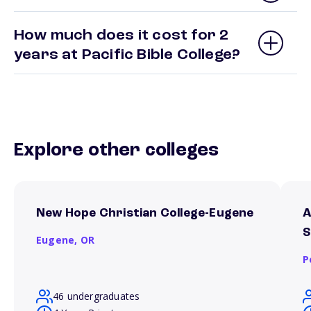
How much does it cost for 2
years at Pacific Bible College?
Explore other colleges
New Hope Christian College-Eugene
A
S
Eugene,
OR
P
46 undergraduates