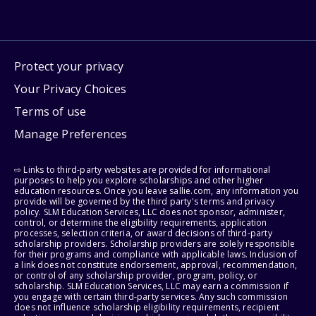
Protect your privacy
Your Privacy Choices
Terms of use
Manage Preferences
⇨ Links to third-party websites are provided for informational
purposes to help you explore scholarships and other higher
education resources. Once you leave sallie.com, any information you
provide will be governed by the third party's terms and privacy
policy. SLM Education Services, LLC does not sponsor, administer,
control, or determine the eligibility requirements, application
processes, selection criteria, or award decisions of third-party
scholarship providers. Scholarship providers are solely responsible
for their programs and compliance with applicable laws. Inclusion of
a link does not constitute endorsement, approval, recommendation,
or control of any scholarship provider, program, policy, or
scholarship. SLM Education Services, LLC may earn a commission if
you engage with certain third-party services. Any such commission
does not influence scholarship eligibility requirements, recipient