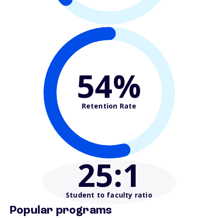
54%
Retention Rate
25
:1
Student to faculty ratio
Popular programs