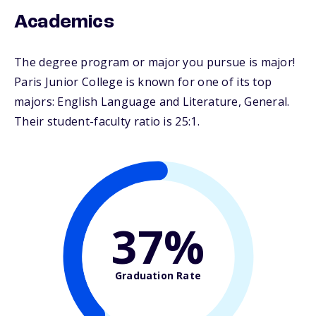
Academics
The degree program or major you pursue is major!
Paris Junior College is known for one of its top
majors: English Language and Literature, General.
Their student-faculty ratio is 25:1.
37%
Graduation Rate