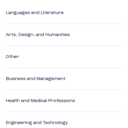
Languages and Literature
Arts, Design, and Humanities
Other
Business and Management
Health and Medical Professions
Engineering and Technology