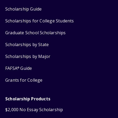
Scholarship Guide
Scholarships for College Students
Graduate School Scholarships
Scholarships by State
Scholarships by Major
FAFSA
Guide
®
Grants for College
Scholarship Products
$2,000 No Essay Scholarship