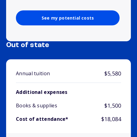
See my potential costs
Out of state
$5,580
Annual tuition
Additional expenses
$1,500
Books & supplies
$18,084
Cost of attendance*