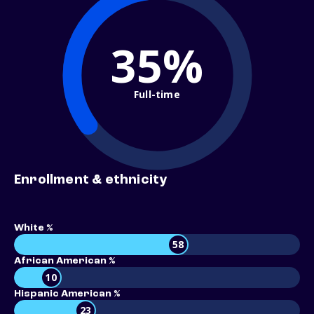
35%
Full-time
Enrollment & ethnicity
White %
58
African American %
10
Hispanic American %
23