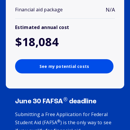
N/A
Financial aid package
Estimated annual cost
$18,084
See my potential costs
®
June 30 FAFSA
deadline
Submitting a Free Application for Federal
®
Student Aid (FAFSA
) is the only way to see