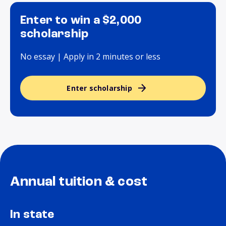
Enter to win a $2,000
scholarship
No essay | Apply in 2 minutes or less
Enter scholarship
Annual tuition & cost
In state