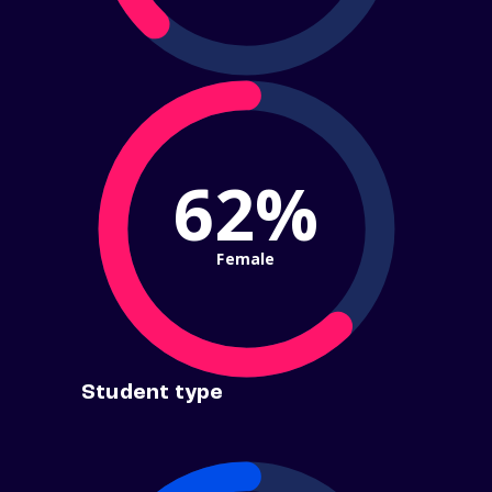
62%
Female
Student type