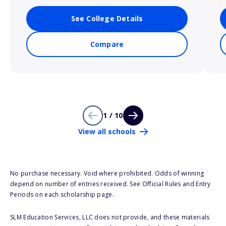
See College Details
Compare
1 / 10
View all schools
No purchase necessary. Void where prohibited. Odds of winning
depend on number of entries received. See Official Rules and Entry
Periods on each scholarship page.
SLM Education Services, LLC does not provide, and these materials