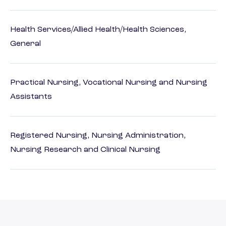
Health Services/Allied Health/Health Sciences,
General
Practical Nursing, Vocational Nursing and Nursing
Assistants
Registered Nursing, Nursing Administration,
Nursing Research and Clinical Nursing