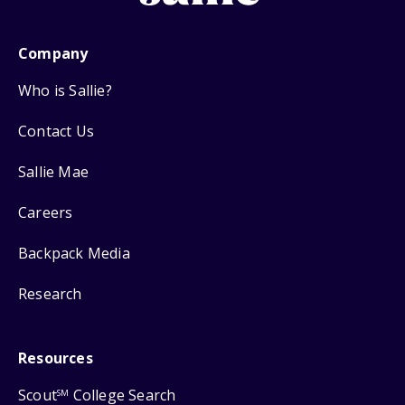
Company
Who is Sallie?
Contact Us
Sallie Mae
Careers
Backpack Media
Research
Resources
Scout
College Search
SM