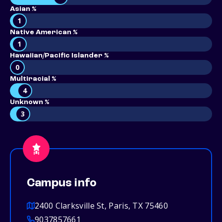
Asian %
1
Native American %
1
Hawaiian/Pacific Islander %
0
Multiracial %
4
Unknown %
3
Campus info
2400 Clarksville St, Paris, TX 75460
9037857661