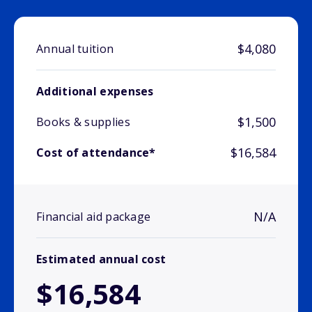
$4,080
Annual tuition
Additional expenses
$1,500
Books & supplies
$16,584
Cost of attendance*
N/A
Financial aid package
Estimated annual cost
$16,584