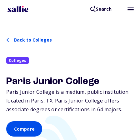
Search
Back to Colleges
Colleges
Paris Junior College
Paris Junior College is a medium, public institution
located in Paris,
TX
. Paris Junior College offers
associate degrees or certifications in 64 majors.
Compare