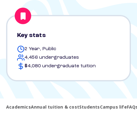
Key stats
2 Year, Public
4,456 undergraduates
$4,080 undergraduate tuition
Academics
Annual tuition & cost
Students
Campus life
FAQ