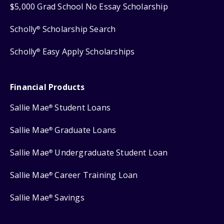
$5,000 Grad School No Essay Scholarship
Scholly
Scholarship Search
®
Scholly
Easy Apply Scholarships
®
Financial Products
Sallie Mae
Student Loans
®
Sallie Mae
Graduate Loans
®
Sallie Mae
Undergraduate Student Loan
®
Sallie Mae
Career Training Loan
®
Sallie Mae
Savings
®