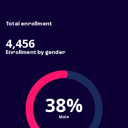
Total enrollment
4,456
Enrollment by gender
38%
Male