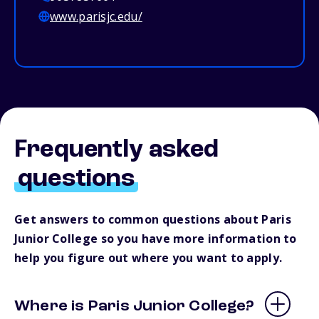
www.parisjc.edu/
Frequently asked
questions
Get answers to common questions about Paris
Junior College so you have more information to
help you figure out where you want to apply.
Where is Paris Junior College?