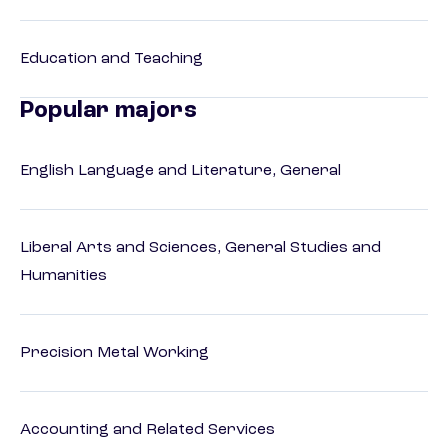
Education and Teaching
Popular majors
English Language and Literature, General
Liberal Arts and Sciences, General Studies and
Humanities
Precision Metal Working
Accounting and Related Services