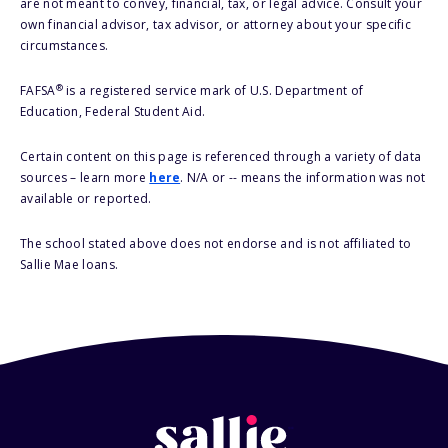
are not meant to convey, financial, tax, or legal advice. Consult your
own financial advisor, tax advisor, or attorney about your specific
circumstances.
®
FAFSA
is a registered service mark of U.S. Department of
Education, Federal Student Aid.
Certain content on this page is referenced through a variety of data
sources – learn more
here
. N/A or -- means the information was not
available or reported.
The school stated above does not endorse and is not affiliated to
Sallie Mae loans.