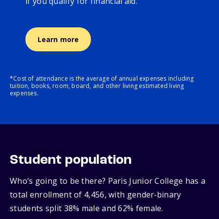
if you qualify for financial aid.
Learn more
*Cost of attendance is the average of annual expenses including
tuition, books, room, board, and other living estimated living
expenses.
Student population
Who’s going to be there? Paris Junior College has a
total enrollment of 4,456, with gender‑binary
students split 38% male and 62% female.