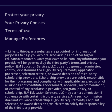
Protect your privacy
Your Privacy Choices
Terms of use
Manage Preferences
⇨ Links to third-party websites are provided for informational
purposes to help you explore scholarships and other higher
education resources. Once you leave sallie.com, any information you
provide will be governed by the third party's terms and privacy
policy. SLM Education Services, LLC does not sponsor, administer,
control, or determine the eligibility requirements, application
processes, selection criteria, or award decisions of third-party
scholarship providers. Scholarship providers are solely responsible
for their programs and compliance with applicable laws. Inclusion of
a link does not constitute endorsement, approval, recommendation,
or control of any scholarship provider, program, policy, or
scholarship. SLM Education Services, LLC may earn a commission if
you engage with certain third-party services. Any such commission
does not influence scholarship eligibility requirements, recipient
selection, or award decisions, which remain solely the responsibility
of the third-party provider.