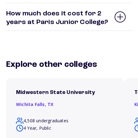
How much does it cost for 2
years at Paris Junior College?
Explore other colleges
Midwestern State University
T
Wichita Falls,
TX
K
4,508 undergraduates
4 Year, Public