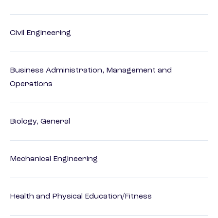
Civil Engineering
Business Administration, Management and
Operations
Biology, General
Mechanical Engineering
Health and Physical Education/Fitness