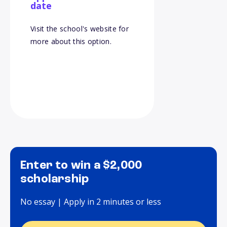
date
Visit the school's website for
more about this option.
Enter to win a $2,000
scholarship
No essay | Apply in 2 minutes or less