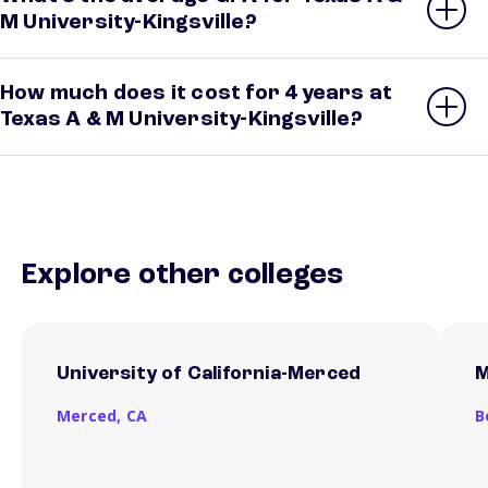
M University-Kingsville?
How much does it cost for 4 years at
Texas A & M University-Kingsville?
Explore other colleges
University of California-Merced
M
Merced,
CA
B