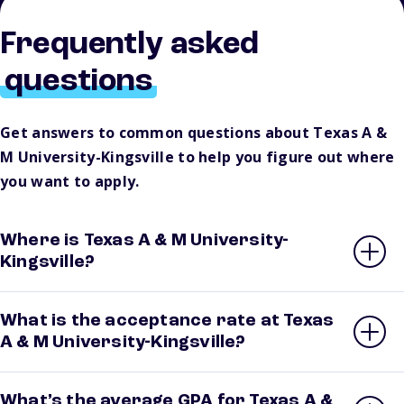
Frequently asked
questions
Get answers to common questions about Texas A &
M University-Kingsville to help you figure out where
you want to apply.
Where is Texas A & M University-
Kingsville?
What is the acceptance rate at Texas
A & M University-Kingsville?
What’s the average GPA for Texas A &