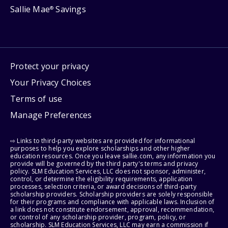
Sallie Mae
Savings
®
Protect your privacy
Your Privacy Choices
Terms of use
Manage Preferences
⇨ Links to third-party websites are provided for informational
purposes to help you explore scholarships and other higher
education resources. Once you leave sallie.com, any information you
provide will be governed by the third party's terms and privacy
policy. SLM Education Services, LLC does not sponsor, administer,
control, or determine the eligibility requirements, application
processes, selection criteria, or award decisions of third-party
scholarship providers. Scholarship providers are solely responsible
for their programs and compliance with applicable laws. Inclusion of
a link does not constitute endorsement, approval, recommendation,
or control of any scholarship provider, program, policy, or
scholarship. SLM Education Services, LLC may earn a commission if