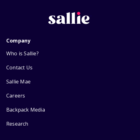
Company
Who is Sallie?
Contact Us
Sallie Mae
Careers
Backpack Media
Research