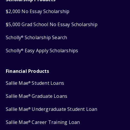
$2,000 No Essay Scholarship
$5,000 Grad School No Essay Scholarship
Scholly
Scholarship Search
®
Scholly
Easy Apply Scholarships
®
Financial Products
Sallie Mae
Student Loans
®
Sallie Mae
Graduate Loans
®
Sallie Mae
Undergraduate Student Loan
®
Sallie Mae
Career Training Loan
®