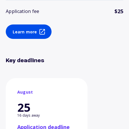
$25
Application fee
Learn more
Key deadlines
August
25
16 days away
Application deadline