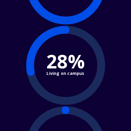
28%
Living on campus