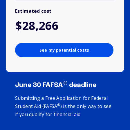
Estimated cost
$28,266
See my potential costs
®
June 30 FAFSA
deadline
Submitting a Free Application for Federal
®
Student Aid (FAFSA
) is the only way to see
if you qualify for financial aid.