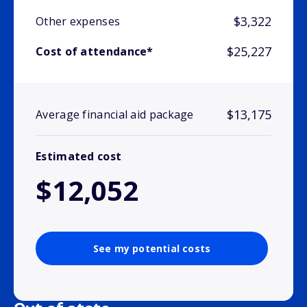
$3,322
Other expenses
$25,227
Cost of attendance*
$13,175
Average financial aid package
Estimated cost
$12,052
See my potential costs