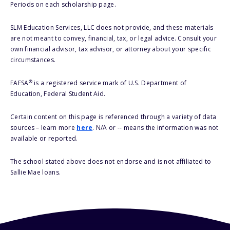
Periods on each scholarship page.
SLM Education Services, LLC does not provide, and these materials
are not meant to convey, financial, tax, or legal advice. Consult your
own financial advisor, tax advisor, or attorney about your specific
circumstances.
®
FAFSA
is a registered service mark of U.S. Department of
Education, Federal Student Aid.
Certain content on this page is referenced through a variety of data
sources – learn more
here
. N/A or -- means the information was not
available or reported.
The school stated above does not endorse and is not affiliated to
Sallie Mae loans.