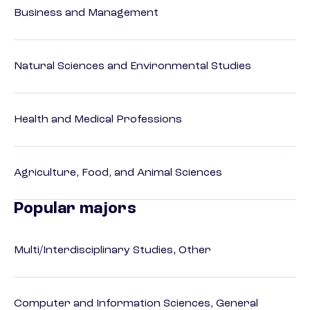
Business and Management
Natural Sciences and Environmental Studies
Health and Medical Professions
Agriculture, Food, and Animal Sciences
Popular majors
Multi/Interdisciplinary Studies, Other
Computer and Information Sciences, General