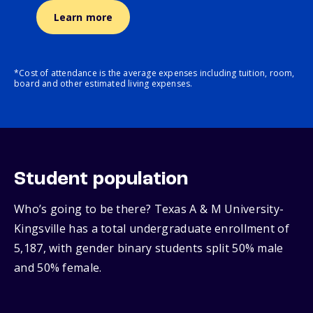
Learn more
*Cost of attendance is the average expenses including tuition, room,
board and other estimated living expenses.
Student population
Who’s going to be there? Texas A & M University-
Kingsville has a total undergraduate enrollment of
5,187, with gender binary students split 50% male
and 50% female.