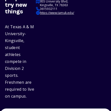
955 University Blvd,
try new
Kingsville, TX 78363
3615932111
things
https://www.tamuk.edu/
At Texas A & M
University-
Kingsville,
student
athletes
compete in
Division 2
sports.
Freshmen are
required to live
on campus.