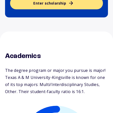
Enter scholarship
Academics
The degree program or major you pursue is major!
Texas A & M University-Kingsville is known for one
of its top majors: Multi/Interdisciplinary Studies,
Other. Their student-faculty ratio is 16:1.