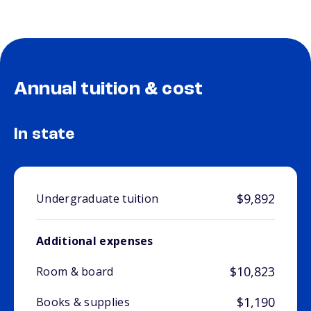
Annual tuition & cost
In state
$9,892
Undergraduate tuition
Additional expenses
$10,823
Room & board
$1,190
Books & supplies