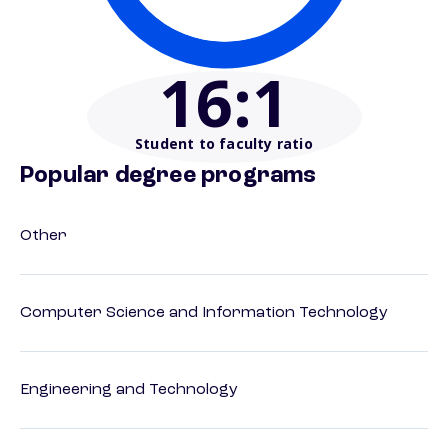
16
:1
Student to faculty ratio
Popular degree programs
Other
Computer Science and Information Technology
Engineering and Technology