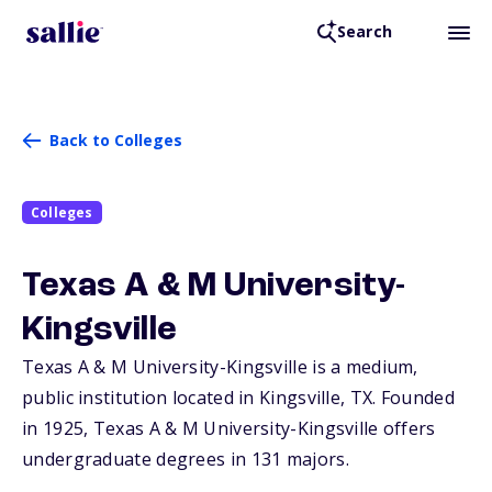
Search
Back to Colleges
Colleges
Texas A & M University-
Kingsville
Texas A & M University-Kingsville is a medium,
public institution located in Kingsville,
TX
. Founded
in 1925, Texas A & M University-Kingsville offers
undergraduate degrees in 131 majors.