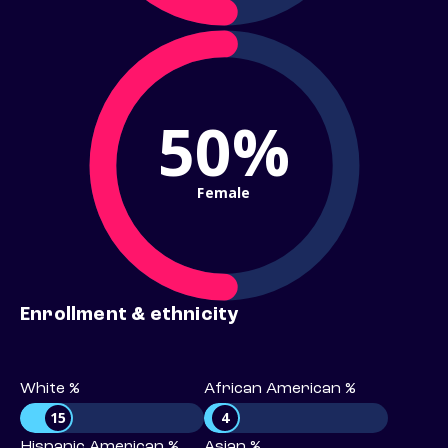
50%
Female
Enrollment & ethnicity
White %
African American %
15
4
Hispanic American %
Asian %