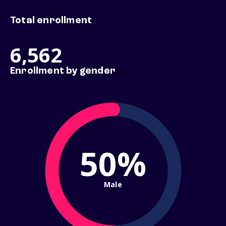
Total enrollment
6,562
Enrollment by gender
50%
Male