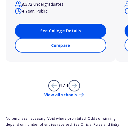
8,372 undergraduates
4 Year, Public
See College Details
Compare
1 / 1
View all schools
No purchase necessary. Void where prohibited. Odds of winning
depend on number of entries received. See Official Rules and Entry