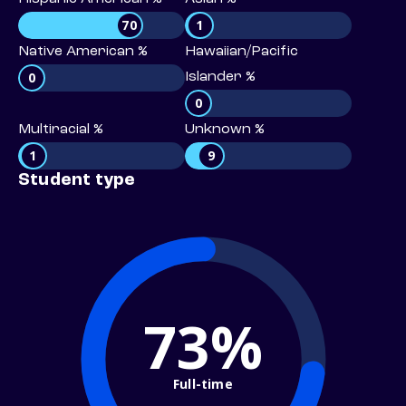
70
1
Native American %
Hawaiian/Pacific
0
Islander %
0
Multiracial %
Unknown %
1
9
Student type
73%
Full-time