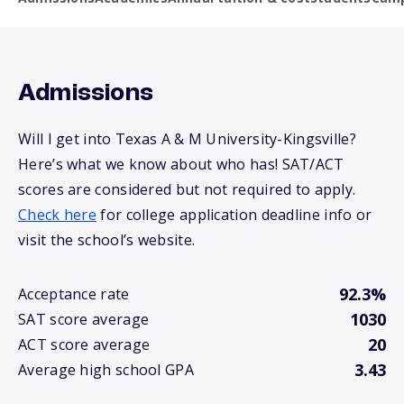
Admissions
Will I get into Texas A & M University-Kingsville?
Here’s what we know about who has! SAT/ACT
scores are considered but not required to apply.
Check here
for college application deadline info or
visit the school’s website.
92.3%
Acceptance rate
1030
SAT score average
20
ACT score average
3.43
Average high school GPA