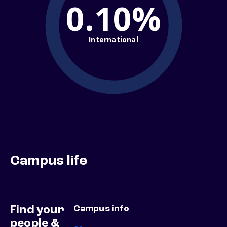
0.10%
International
Campus life
Find your
Campus info
people &