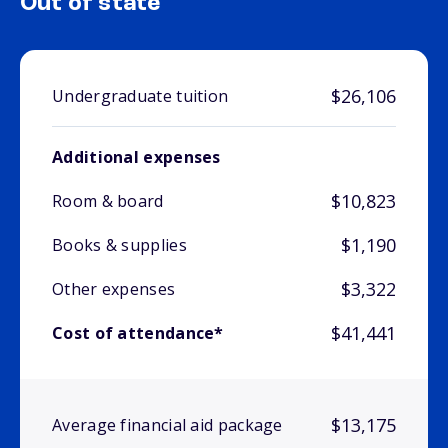
Out of state
$26,106
Undergraduate tuition
Additional expenses
$10,823
Room & board
$1,190
Books & supplies
$3,322
Other expenses
$41,441
Cost of attendance*
$13,175
Average financial aid package