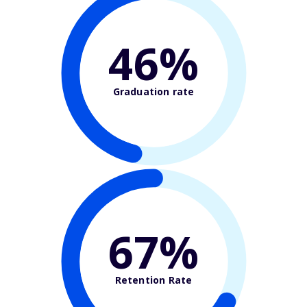
46%
Graduation rate
67%
Retention Rate