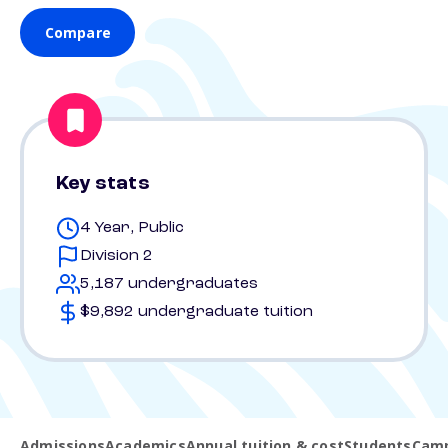
Compare
Key stats
4 Year, Public
Division 2
5,187 undergraduates
$9,892 undergraduate tuition
Admissions
Academics
Annual tuition & cost
Students
Camp