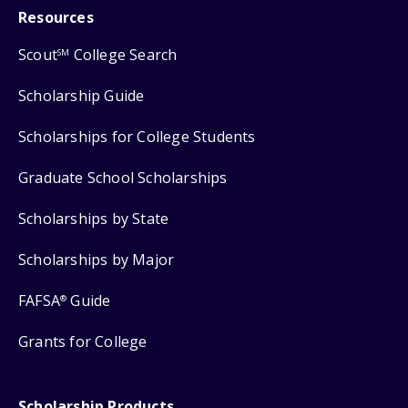
Resources
Scout
College Search
SM
Scholarship Guide
Scholarships for College Students
Graduate School Scholarships
Scholarships by State
Scholarships by Major
FAFSA
Guide
®
Grants for College
Scholarship Products