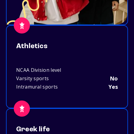
Athletics
NCAA Division level
No
Varsity sports
Yes
Intramural sports
Greek life