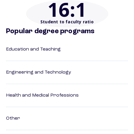
16
:1
Student to faculty ratio
Popular degree programs
Education and Teaching
Engineering and Technology
Health and Medical Professions
Other