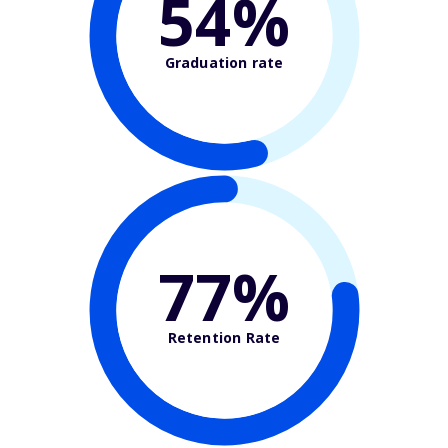
54%
Graduation rate
77%
Retention Rate