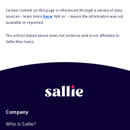
Certain content on this page is referenced through a variety of data
sources – learn more
here
. N/A or -- means the information was not
available or reported.
The school stated above does not endorse and is not affiliated to
Sallie Mae loans.
Company
Who is Sallie?