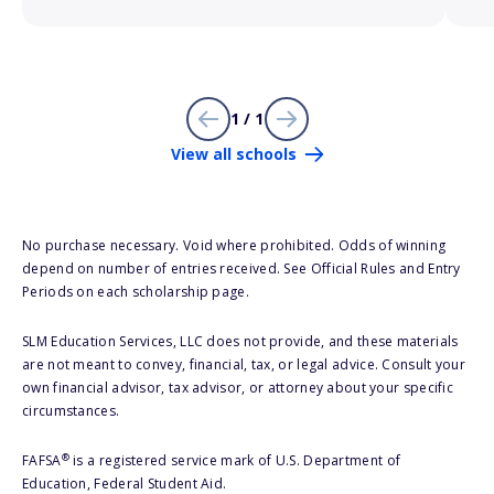
1 / 1
View all schools
No purchase necessary. Void where prohibited. Odds of winning
depend on number of entries received. See Official Rules and Entry
Periods on each scholarship page.
SLM Education Services, LLC does not provide, and these materials
are not meant to convey, financial, tax, or legal advice. Consult your
own financial advisor, tax advisor, or attorney about your specific
circumstances.
®
FAFSA
is a registered service mark of U.S. Department of
Education, Federal Student Aid.