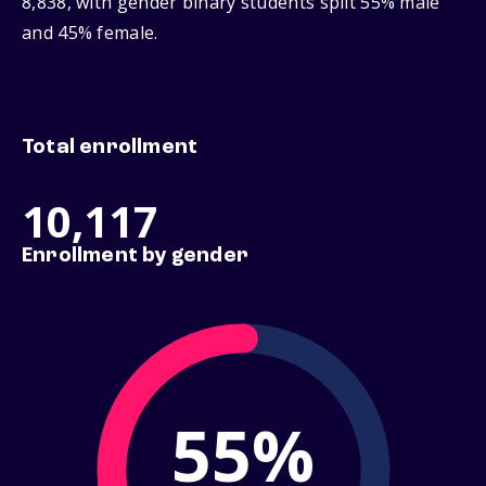
8,838, with gender binary students split 55% male
and 45% female.
Total enrollment
10,117
Enrollment by gender
55%