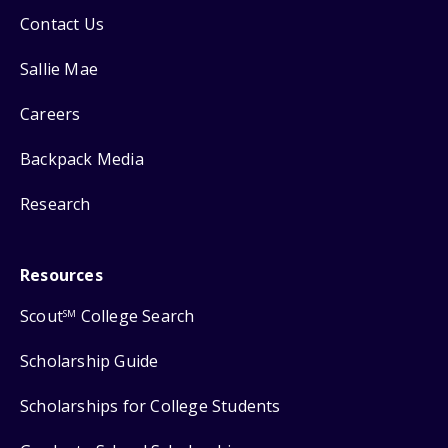
Contact Us
Sallie Mae
Careers
Backpack Media
Research
Resources
Scout
College Search
SM
Scholarship Guide
Scholarships for College Students