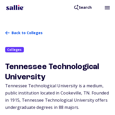
Search
Back to Colleges
Colleges
Tennessee Technological
University
Tennessee Technological University is a medium,
public institution located in Cookeville,
TN
. Founded
in 1915, Tennessee Technological University offers
undergraduate degrees in 88 majors.