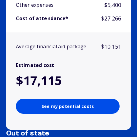
$5,400
Other expenses
$27,266
Cost of attendance*
$10,151
Average financial aid package
Estimated cost
$17,115
See my potential costs
Out of state