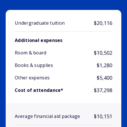
$20,116
Undergraduate tuition
Additional expenses
$10,502
Room & board
$1,280
Books & supplies
$5,400
Other expenses
$37,298
Cost of attendance*
$10,151
Average financial aid package