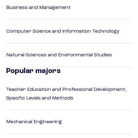
Business and Management
Computer Science and Information Technology
Natural Sciences and Environmental Studies
Popular majors
Teacher Education and Professional Development,
Specific Levels and Methods
Mechanical Engineering