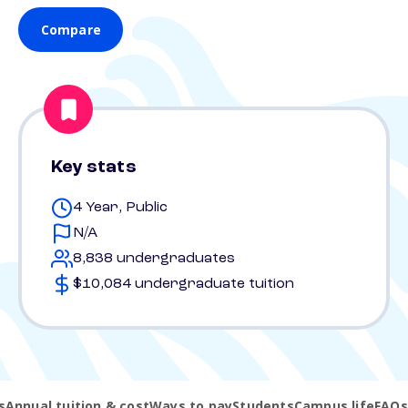
Compare
Key stats
4 Year, Public
N/A
8,838 undergraduates
$10,084 undergraduate tuition
s
Annual tuition & cost
Ways to pay
Students
Campus life
FAQs