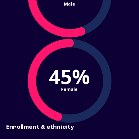
Male
45%
Female
Enrollment & ethnicity