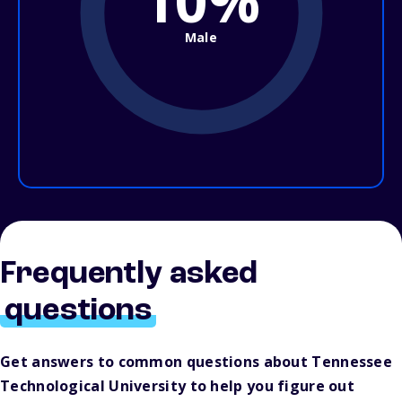
10%
Male
Frequently asked
questions
Get answers to common questions about Tennessee
Technological University to help you figure out