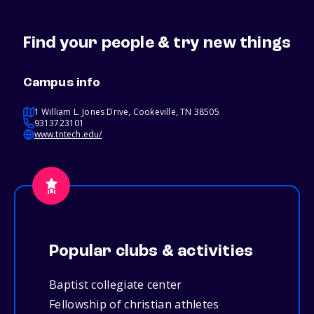
Find your people & try new things
Campus info
1 William L. Jones Drive, Cookeville, TN 38505
9313723101
www.tntech.edu/
Popular clubs & activities
Baptist collegiate center
Fellowship of christian athletes