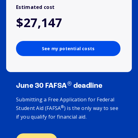
Estimated cost
$27,147
See my potential costs
®
June 30 FAFSA
deadline
Submitting a Free Application for Federal
®
Student Aid (FAFSA
) is the only way to see
if you qualify for financial aid.