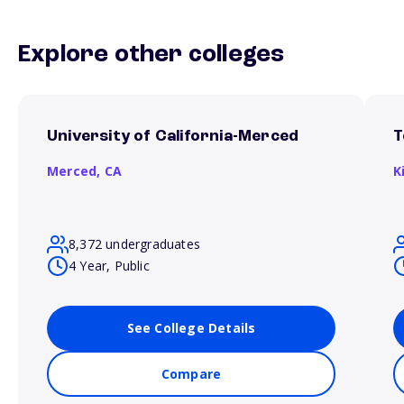
Explore other colleges
University of California-Merced
T
Merced,
CA
K
8,372 undergraduates
4 Year, Public
See College Details
Compare