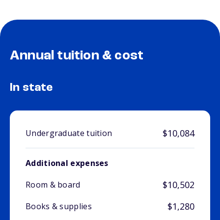
Annual tuition & cost
In state
$10,084
Undergraduate tuition
Additional expenses
$10,502
Room & board
$1,280
Books & supplies