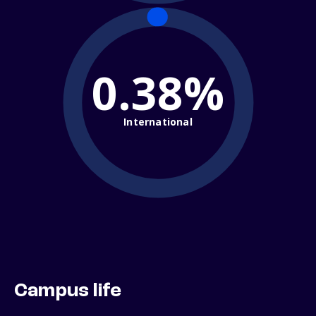
0.38%
International
Campus life