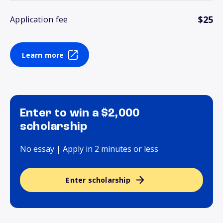
$25
Application fee
Learn more
Enter to win a $2,000
scholarship
No essay | Apply in 2 minutes or less
Enter scholarship