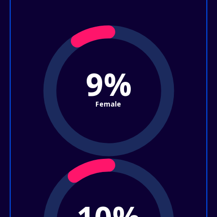
9%
Female