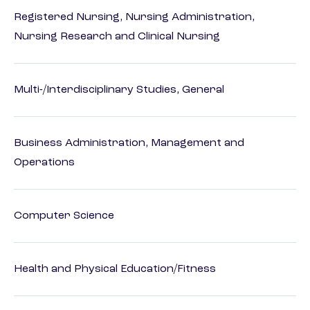
Registered Nursing, Nursing Administration,
Nursing Research and Clinical Nursing
Multi-/Interdisciplinary Studies, General
Business Administration, Management and
Operations
Computer Science
Health and Physical Education/Fitness