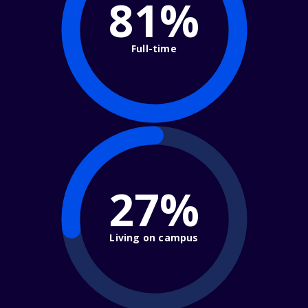
81%
Full-time
27%
Living on campus