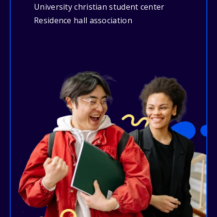
University christian student center
Residence hall association