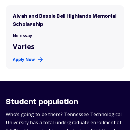
Alvah and Bessie Bell Highlands Memorial
Scholarship
No essay
Varies
Apply Now
Student population
Who’s going to be there? Tennessee Technological
University has a total undergraduate enrollment of