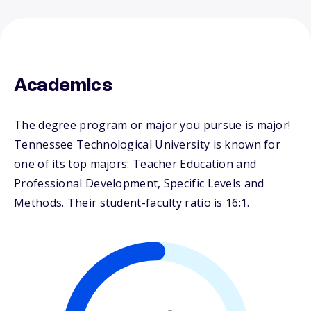
Academics
The degree program or major you pursue is major!
Tennessee Technological University is known for
one of its top majors: Teacher Education and
Professional Development, Specific Levels and
Methods. Their student-faculty ratio is 16:1.