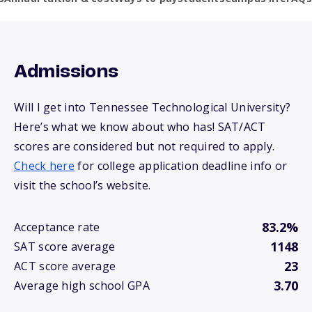
Admissions
Will I get into Tennessee Technological University?
Here’s what we know about who has! SAT/ACT
scores are considered but not required to apply.
Check here
for college application deadline info or
visit the school’s website.
83.2%
Acceptance rate
1148
SAT score average
23
ACT score average
3.70
Average high school GPA