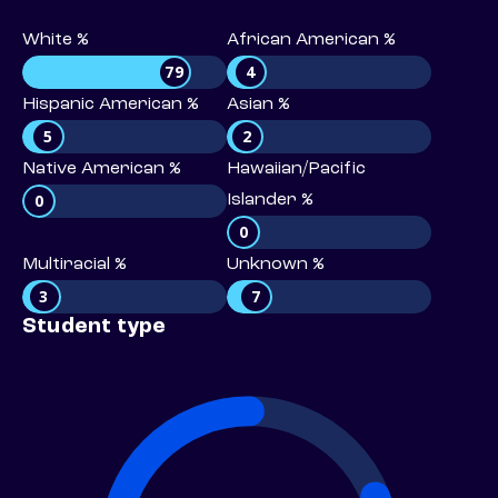
White %
African American %
79
4
Hispanic American %
Asian %
5
2
Native American %
Hawaiian/Pacific
0
Islander %
0
Multiracial %
Unknown %
3
7
Student type