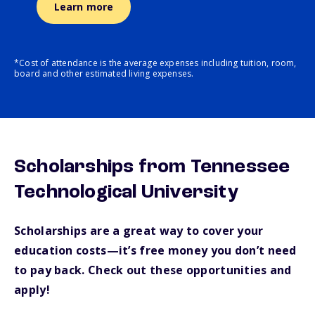
Learn more
*Cost of attendance is the average expenses including tuition, room,
board and other estimated living expenses.
Scholarships from Tennessee
Technological University
Scholarships are a great way to cover your
education costs—it’s free money you don’t need
to pay back. Check out these opportunities and
apply!