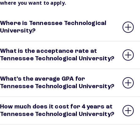
where you want to apply.
Where is Tennessee Technological
University?
What is the acceptance rate at
Tennessee Technological University?
What’s the average GPA for
Tennessee Technological University?
How much does it cost for 4 years at
Tennessee Technological University?