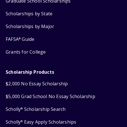
Graduate School Scholarships
Scholarships by State
Scholarships by Major
FAFSA
Guide
®
Grants for College
Scholarship Products
$2,000 No Essay Scholarship
$5,000 Grad School No Essay Scholarship
Scholly
Scholarship Search
®
Scholly
Easy Apply Scholarships
®