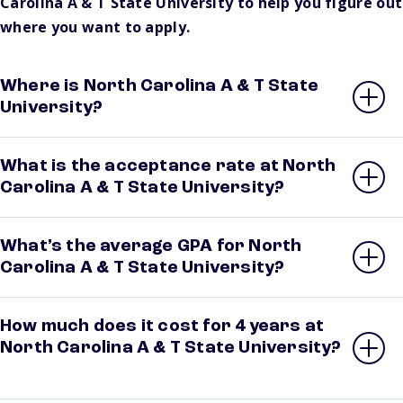
Carolina A & T State University to help you figure out
where you want to apply.
Where is North Carolina A & T State
University?
What is the acceptance rate at North
Carolina A & T State University?
What’s the average GPA for North
Carolina A & T State University?
How much does it cost for 4 years at
North Carolina A & T State University?