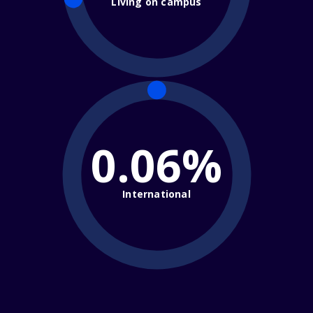
Living on campus
0.06%
International