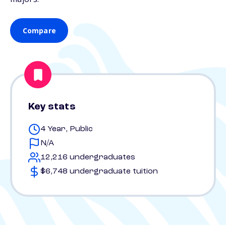
Compare
Key stats
4 Year, Public
N/A
12,216 undergraduates
$6,748 undergraduate tuition