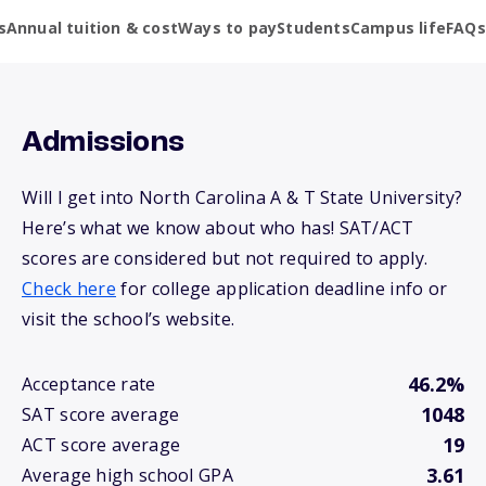
s
Annual tuition & cost
Ways to pay
Students
Campus life
FAQs
Admissions
Will I get into North Carolina A & T State University?
Here’s what we know about who has! SAT/ACT
scores are considered but not required to apply.
Check here
for college application deadline info or
visit the school’s website.
46.2%
Acceptance rate
1048
SAT score average
19
ACT score average
3.61
Average high school GPA