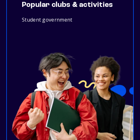
Popular clubs & activities
Student government