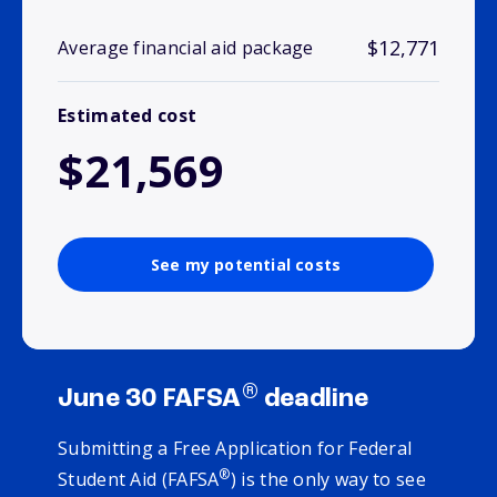
$12,771
Average financial aid package
Estimated cost
$21,569
See my potential costs
®
June 30 FAFSA
deadline
Submitting a Free Application for Federal
®
Student Aid (FAFSA
) is the only way to see