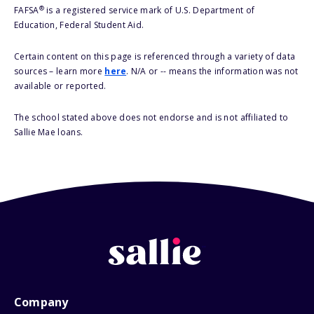
®
FAFSA
is a registered service mark of U.S. Department of
Education, Federal Student Aid.
Certain content on this page is referenced through a variety of data
sources – learn more
here
. N/A or -- means the information was not
available or reported.
The school stated above does not endorse and is not affiliated to
Sallie Mae loans.
Company