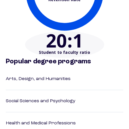
20
:1
Student to faculty ratio
Popular degree programs
Arts, Design, and Humanities
Social Sciences and Psychology
Health and Medical Professions