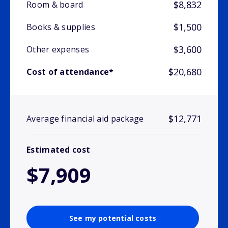
$8,832
Room & board
$1,500
Books & supplies
$3,600
Other expenses
$20,680
Cost of attendance*
$12,771
Average financial aid package
Estimated cost
$7,909
See my potential costs