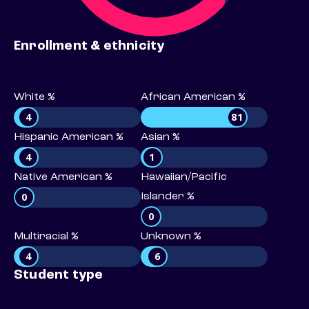
Enrollment & ethnicity
White %
African American %
4
81
Hispanic American %
Asian %
4
1
Native American %
Hawaiian/Pacific
0
Islander %
0
Multiracial %
Unknown %
4
6
Student type