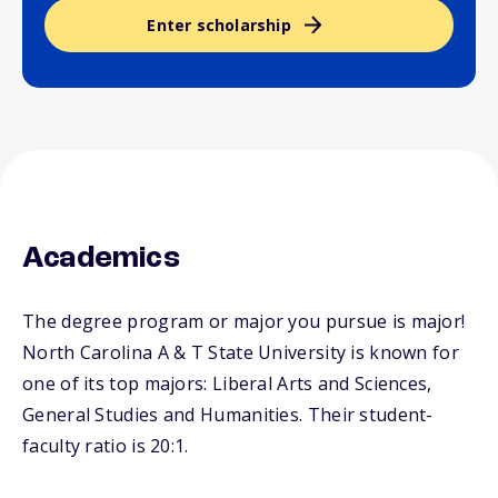
Enter scholarship
Academics
The degree program or major you pursue is major!
North Carolina A & T State University is known for
one of its top majors: Liberal Arts and Sciences,
General Studies and Humanities. Their student-
faculty ratio is 20:1.