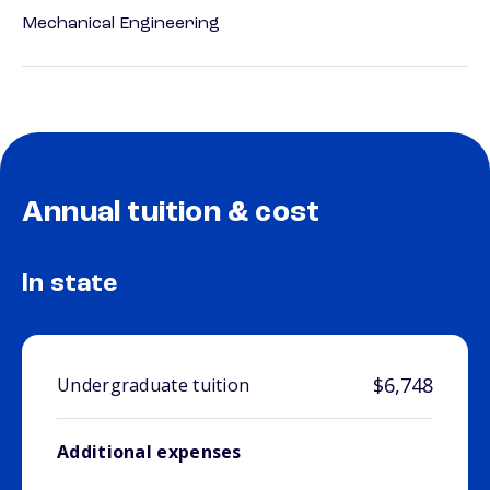
Mechanical Engineering
Annual tuition & cost
In state
$6,748
Undergraduate tuition
Additional expenses