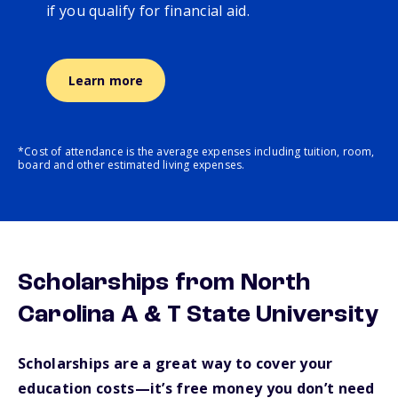
if you qualify for financial aid.
Learn more
*Cost of attendance is the average expenses including tuition, room,
board and other estimated living expenses.
Scholarships from North
Carolina A & T State University
Scholarships are a great way to cover your
education costs—it’s free money you don’t need