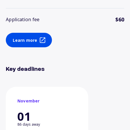
$60
Application fee
Learn more
Key deadlines
November
01
86 days away