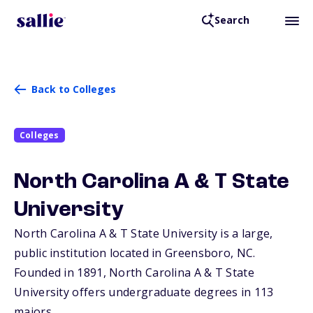
Search
Back to Colleges
Colleges
North Carolina A & T State
University
North Carolina A & T State University is a large,
public institution located in Greensboro,
NC
.
Founded in 1891, North Carolina A & T State
University offers undergraduate degrees in 113
majors.