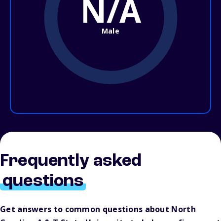
N/A
Male
Frequently asked
questions
Get answers to common questions about North