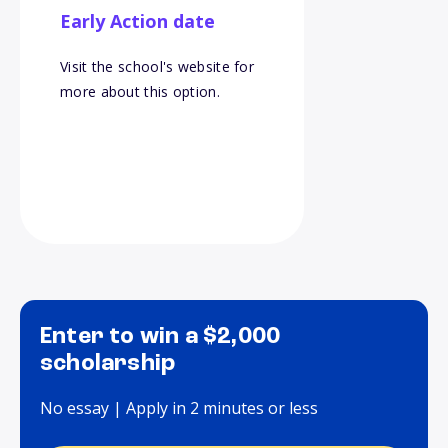
Early Action date
Visit the school's website for
more about this option.
Enter to win a $2,000
scholarship
No essay | Apply in 2 minutes or less