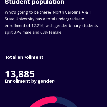
Student population
Who’s going to be there? North Carolina A & T
State University has a total undergraduate
enrollment of 12,216, with gender binary students
split 37% male and 63% female.
Total enrollment
13,885
Enrollment by gender