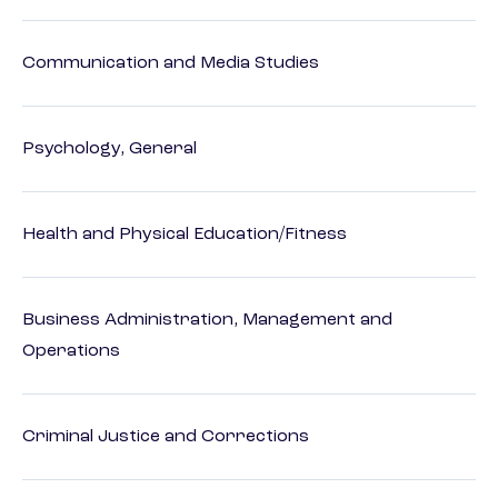
Communication and Media Studies
Psychology, General
Health and Physical Education/Fitness
Business Administration, Management and
Operations
Criminal Justice and Corrections