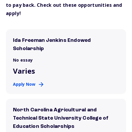
to pay back. Check out these opportunities and
apply!
Ida Freeman Jenkins Endowed
Scholarship
No essay
Varies
Apply Now
North Carolina Agricultural and
Technical State University College of
Education Scholarships