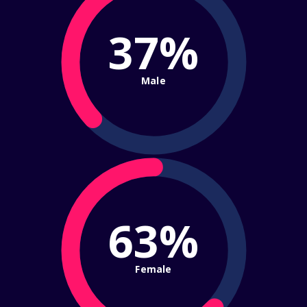
37%
Male
63%
Female