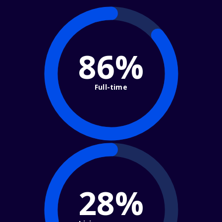
86%
Full-time
28%