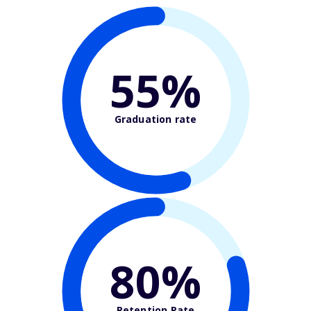
55%
Graduation rate
80%
Retention Rate