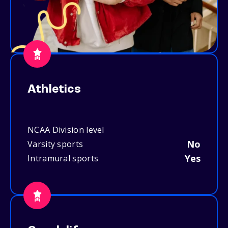
Athletics
NCAA Division level
No
Varsity sports
Yes
Intramural sports