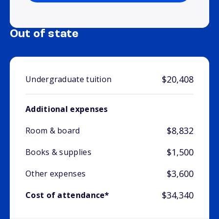
Out of state
$20,408
Undergraduate tuition
Additional expenses
$8,832
Room & board
$1,500
Books & supplies
$3,600
Other expenses
$34,340
Cost of attendance*