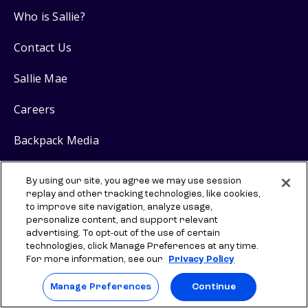
Who is Sallie?
Contact Us
Sallie Mae
Careers
Backpack Media
Research
By using our site, you agree we may use session
replay and other tracking technologies, like cookies,
to improve site navigation, analyze usage,
Resources
personalize content, and support relevant
advertising. To opt-out of the use of certain
Scout
College Search
technologies, click Manage Preferences at any time.
SM
For more information, see our
Privacy Policy
Scholarship Guide
Manage Preferences
Continue