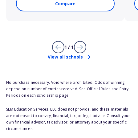
Compare
1 / 1
View all schools
No purchase necessary. Void where prohibited. Odds of winning
depend on number of entries received. See Official Rules and Entry
Periods on each scholarship page.
SLM Education Services, LLC does not provide, and these materials
are not meant to convey, financial, tax, or legal advice. Consult your
own financial advisor, tax advisor, or attorney about your specific
circumstances.