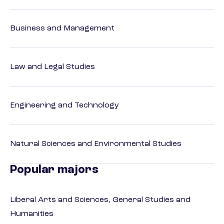
Business and Management
Law and Legal Studies
Engineering and Technology
Natural Sciences and Environmental Studies
Popular majors
Liberal Arts and Sciences, General Studies and
Humanities