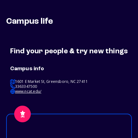
Campus life
Find your people & try new things
Campus info
1601 E Market St, Greensboro, NC 27411
3363347500
www.ncat.edu/