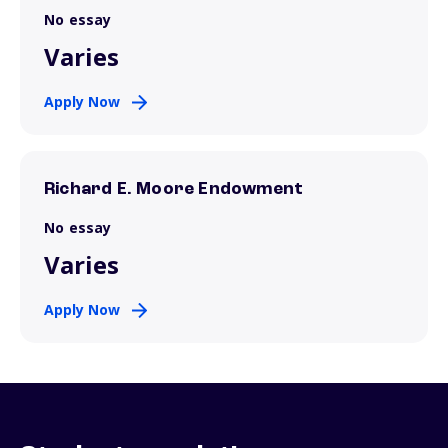
No essay
Varies
Apply Now
Richard E. Moore Endowment
No essay
Varies
Apply Now