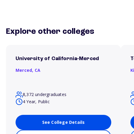
Explore other colleges
University of California-Merced
T
Merced,
CA
K
8,372 undergraduates
4 Year, Public
See College Details