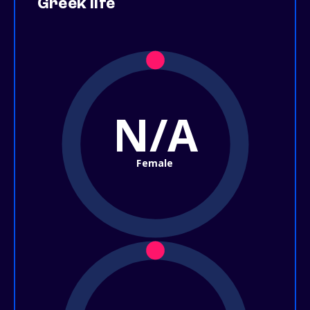
Greek life
N/A
Female