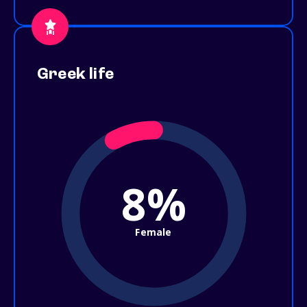
Greek life
8%
Female