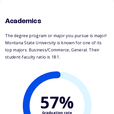
Academics
The degree program or major you pursue is major!
Montana State University is known for one of its
top majors: Business/Commerce, General. Their
student-faculty ratio is 18:1.
57%
Graduation rate