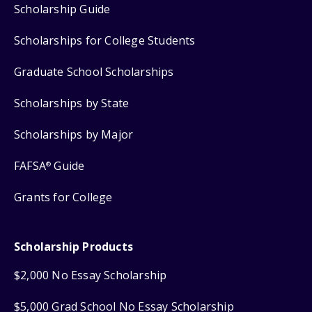
Scholarship Guide
Scholarships for College Students
Graduate School Scholarships
Scholarships by State
Scholarships by Major
FAFSA
Guide
®
Grants for College
Scholarship Products
$2,000 No Essay Scholarship
$5,000 Grad School No Essay Scholarship