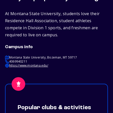
At Montana State University, students love their
Residence Hall Association, student athletes
compete in Division 1 sports, and freshmen are
required to live on campus.
Campus info
Montana State University, Bozeman, MT 59717
4069940211
https://www.montana.edu/
Popular clubs & activities