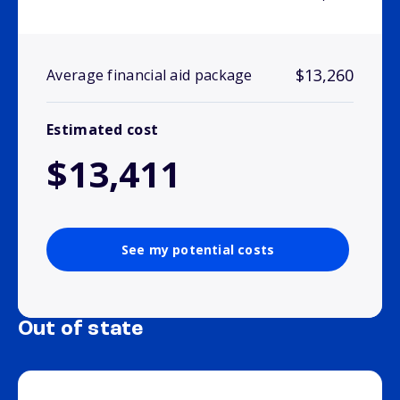
$13,260
Average financial aid package
Estimated cost
$13,411
See my potential costs
Out of state