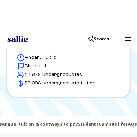
Key stats
4 Year, Public
Division 1
14,872 undergraduates
$8,083 undergraduate tuition
s
Annual tuition & cost
Ways to pay
Students
Campus life
FAQs