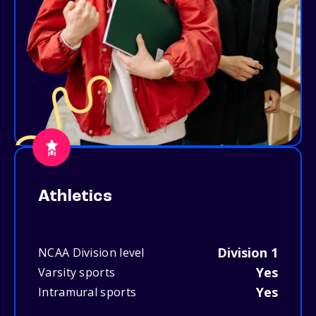
Athletics
Division 1
NCAA Division level
Yes
Varsity sports
Yes
Intramural sports