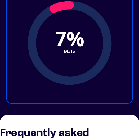
7%
Male
Frequently asked