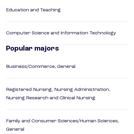
Education and Teaching
Computer Science and Information Technology
Popular majors
Business/Commerce, General
Registered Nursing, Nursing Administration,
Nursing Research and Clinical Nursing
Family and Consumer Sciences/Human Sciences,
General