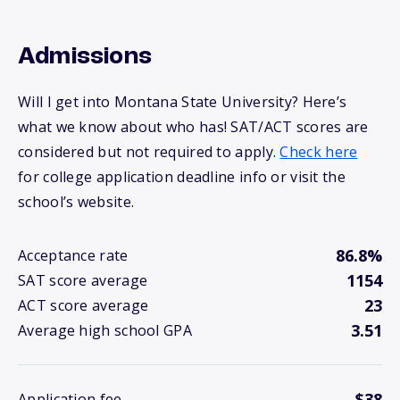
Admissions
Will I get into Montana State University? Here’s
what we know about who has! SAT/ACT scores are
considered but not required to apply.
Check here
for college application deadline info or visit the
school’s website.
86.8%
Acceptance rate
1154
SAT score average
23
ACT score average
3.51
Average high school GPA
$38
Application fee