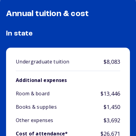
Annual tuition & cost
In state
$8,083
Undergraduate tuition
Additional expenses
$13,446
Room & board
$1,450
Books & supplies
$3,692
Other expenses
$26,671
Cost of attendance*