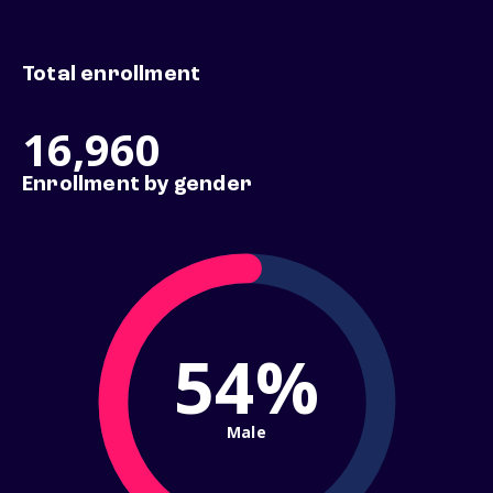
Total enrollment
16,960
Enrollment by gender
54%
Male