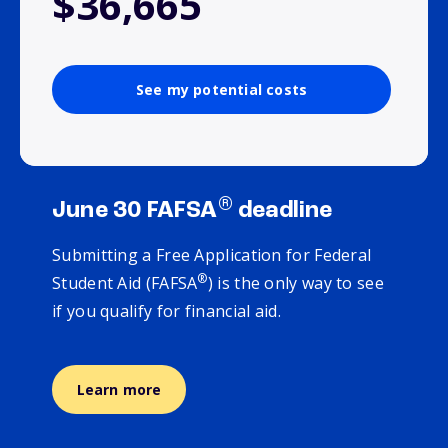
$36,665
See my potential costs
®
June 30 FAFSA
deadline
Submitting a Free Application for Federal
®
Student Aid (FAFSA
) is the only way to see
if you qualify for financial aid.
Learn more