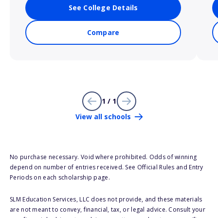
See College Details
Compare
1 / 1
View all schools
No purchase necessary. Void where prohibited. Odds of winning
depend on number of entries received. See Official Rules and Entry
Periods on each scholarship page.
SLM Education Services, LLC does not provide, and these materials
are not meant to convey, financial, tax, or legal advice. Consult your