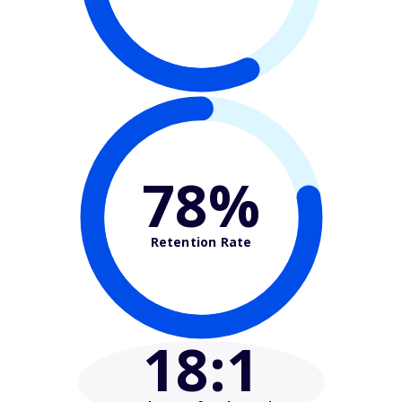
78%
Retention Rate
18
:1