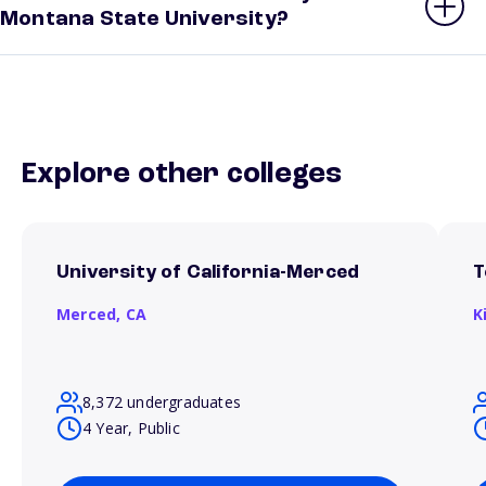
Montana State University?
Explore other colleges
University of California-Merced
T
Merced,
CA
K
8,372 undergraduates
4 Year, Public