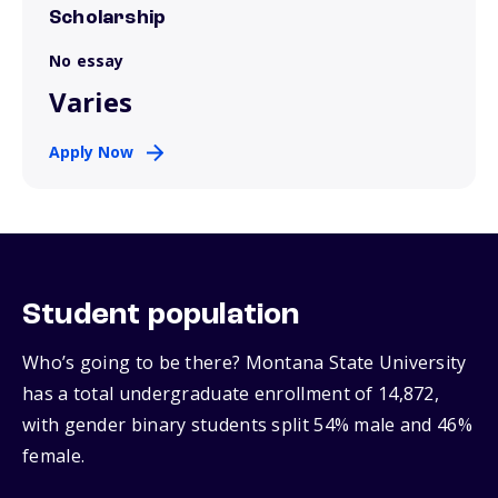
Scholarship
No essay
Varies
Apply Now
Student population
Who’s going to be there? Montana State University
has a total undergraduate enrollment of 14,872,
with gender binary students split 54% male and 46%
female.