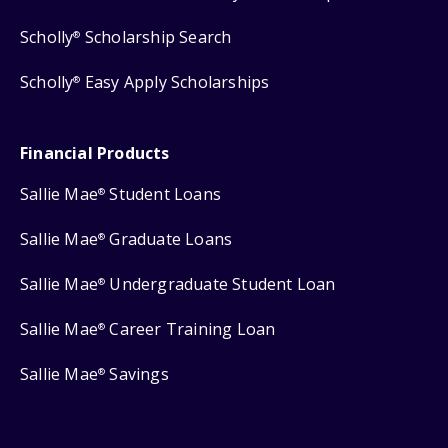
Scholly
Scholarship Search
®
Scholly
Easy Apply Scholarships
®
Financial Products
Sallie Mae
Student Loans
®
Sallie Mae
Graduate Loans
®
By using our site, you agree we may use session
Sallie Mae
Undergraduate Student Loan
®
replay and other tracking technologies, like cookies,
to improve site navigation, analyze usage,
personalize content, and support relevant
Sallie Mae
Career Training Loan
®
advertising. To opt-out of the use of certain
technologies, click Manage Preferences at any time.
Sallie Mae
Savings
®
For more information, see our
Privacy Policy
Manage Preferences
Continue