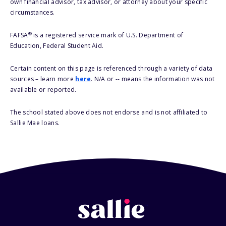
own financial advisor, tax advisor, or attorney about your specific
circumstances.
®
FAFSA
is a registered service mark of U.S. Department of
Education, Federal Student Aid.
Certain content on this page is referenced through a variety of data
sources – learn more
here
. N/A or -- means the information was not
available or reported.
The school stated above does not endorse and is not affiliated to
Sallie Mae loans.