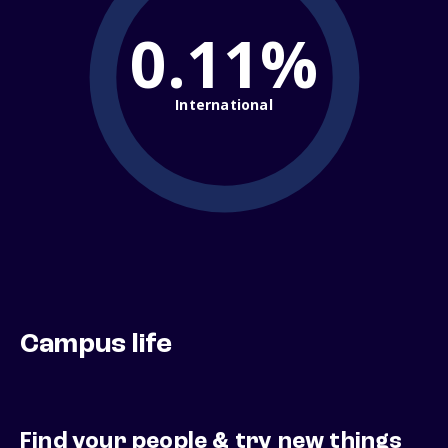
0.11%
International
Campus life
Find your people & try new things