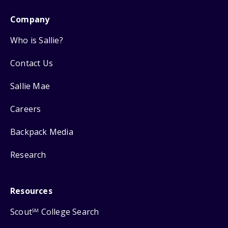
Company
Who is Sallie?
Contact Us
Sallie Mae
Careers
Backpack Media
Research
Resources
Scout
College Search
SM