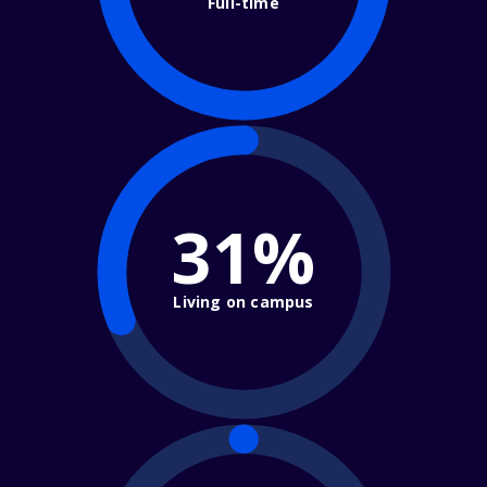
Full-time
31%
Living on campus