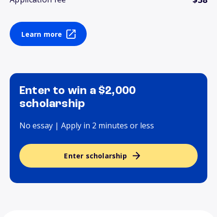
Learn more
Enter to win a $2,000
scholarship
No essay | Apply in 2 minutes or less
Enter scholarship