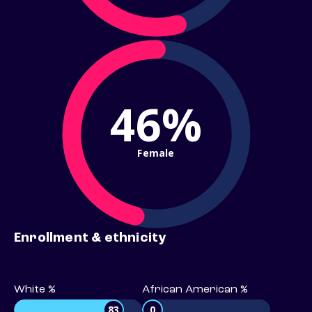
46%
Female
Enrollment & ethnicity
White %
African American %
83
0