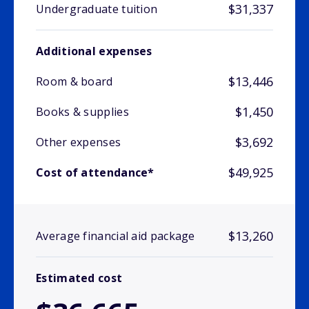
$31,337
Undergraduate tuition
Additional expenses
$13,446
Room & board
$1,450
Books & supplies
$3,692
Other expenses
$49,925
Cost of attendance*
$13,260
Average financial aid package
Estimated cost