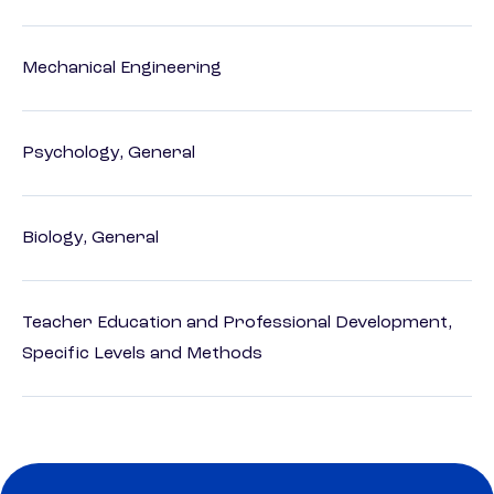
Mechanical Engineering
Psychology, General
Biology, General
Teacher Education and Professional Development,
Specific Levels and Methods