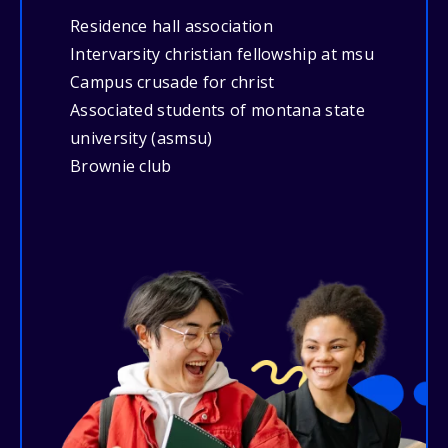
Residence hall association
Intervarsity christian fellowship at msu
Campus crusade for christ
Associated students of montana state
university (asmsu)
Brownie club