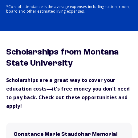
*Cost of attendance is the average expenses including tuition, room,
board and other estimated living expenses.
Scholarships from Montana
State University
Scholarships are a great way to cover your
education costs—it’s free money you don’t need
to pay back. Check out these opportunities and
apply!
Constance Marie Staudohar Memorial