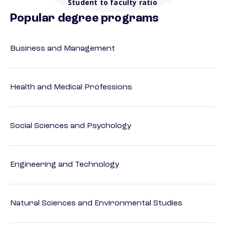
Student to faculty ratio
Popular degree programs
Business and Management
Health and Medical Professions
Social Sciences and Psychology
Engineering and Technology
Natural Sciences and Environmental Studies