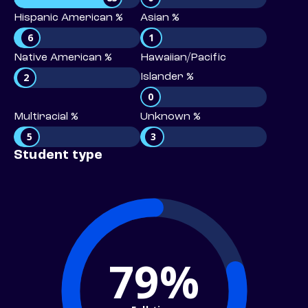
Hispanic American %
Asian %
6
1
Native American %
Hawaiian/Pacific
2
Islander %
0
Multiracial %
Unknown %
5
3
Student type
79%