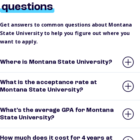
questions
Get answers to common questions about Montana
State University to help you figure out where you
want to apply.
Where is Montana State University?
What is the acceptance rate at
Montana State University?
What’s the average GPA for Montana
State University?
How much does it cost for 4 years at