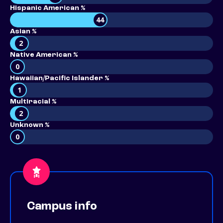
Hispanic American %
44
Asian %
2
Native American %
0
Hawaiian/Pacific Islander %
1
Multiracial %
2
Unknown %
0
Campus info