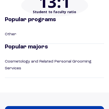
13
:1
Student to faculty ratio
Popular programs
Other
Popular majors
Cosmetology and Related Personal Grooming
Services