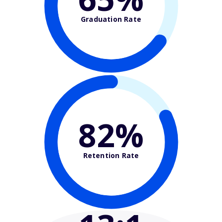
Graduation Rate
82%
Retention Rate