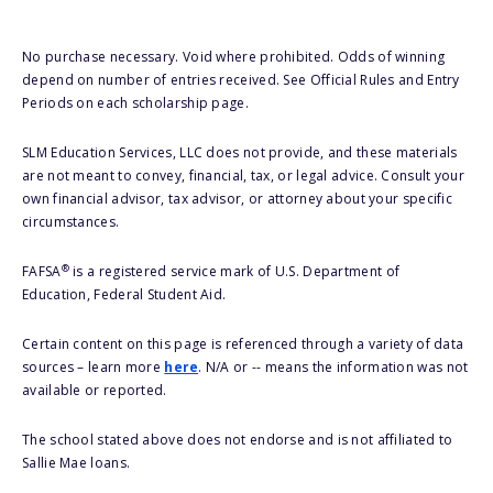
No purchase necessary. Void where prohibited. Odds of winning
depend on number of entries received. See Official Rules and Entry
Periods on each scholarship page.
SLM Education Services, LLC does not provide, and these materials
are not meant to convey, financial, tax, or legal advice. Consult your
own financial advisor, tax advisor, or attorney about your specific
circumstances.
®
FAFSA
is a registered service mark of U.S. Department of
Education, Federal Student Aid.
Certain content on this page is referenced through a variety of data
sources – learn more
here
. N/A or -- means the information was not
available or reported.
The school stated above does not endorse and is not affiliated to
Sallie Mae loans.