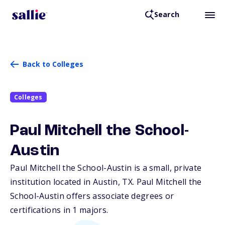
Search
Back to Colleges
Colleges
Paul Mitchell the School-
Austin
Paul Mitchell the School-Austin is a small, private
institution located in Austin,
TX
. Paul Mitchell the
School-Austin offers associate degrees or
certifications in 1 majors.