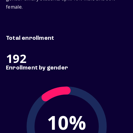
female.
Total enrollment
192
Enrollment by gender
10%