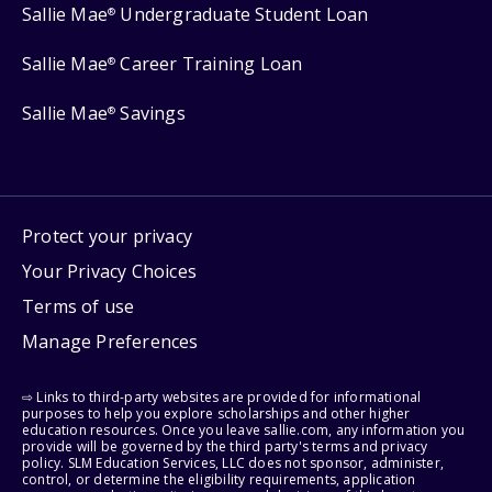
Sallie Mae
Undergraduate Student Loan
®
Sallie Mae
Career Training Loan
®
Sallie Mae
Savings
®
Protect your privacy
Your Privacy Choices
Terms of use
Manage Preferences
⇨ Links to third-party websites are provided for informational
purposes to help you explore scholarships and other higher
education resources. Once you leave sallie.com, any information you
provide will be governed by the third party's terms and privacy
policy. SLM Education Services, LLC does not sponsor, administer,
control, or determine the eligibility requirements, application