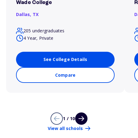
Wade College
R
Dallas,
TX
D
205 undergraduates
4 Year, Private
See College Details
Compare
1 / 10
View all schools