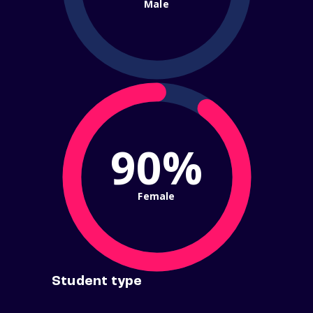
Male
90%
Female
Student type