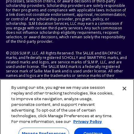
processes, selection criteria, or award decisions of third-party
scholarship providers. Scholarship providers are solely responsible
for their programs and compliance with applicable laws. Inclusion of
a link does not constitute endorsement, approval, recommendation,
or control of any scholarship provider, program, policy, or
scholarship. SLM Education Services, LLC may earn a commission if
you engage with certain third-party services. Any such commission
does not influence scholarship eligibility requirements, recipient
selection, or award decisions, which remain solely the responsibility
of the third-party provider.
© 2026 SLM IP, LLC. All Rights Reserved. The SALLIE and BACKPACK
marks, and federally registered SCHOLLY and SMARTYPIG marks, and
related marks and logos, are service marks of SLM IP, LLC, and are
used under license. The SALLIE MAE mark is a federally registered
service mark of Sallie Mae Bank and is used under license. All other
names and logos are the trademarks or service marks of their
respective owners. SLM Corporation and its subsidiaries, including
Sallie Mae Bank, are not sponsored by or agencies of the United
By using our site, you agree we may use session
States of America.
replay and other tracking technologies, like cookies,
to improve site navigation, analyze usage,
SLM EDUCATION SERVICES, LLC AND SALLIE MAE BANK RESERVE THE
RIGHT TO MODIFY OR DISCONTINUE PRODUCTS, SERVICES, AND
personalize content, and support relevant
BENEFITS AT ANY TIME WITHOUT NOTICE.
advertising. To opt-out of the use of certain
technologies, click Manage Preferences at any time.
For more information, see our
Privacy Policy
Manage Preferences
Continue