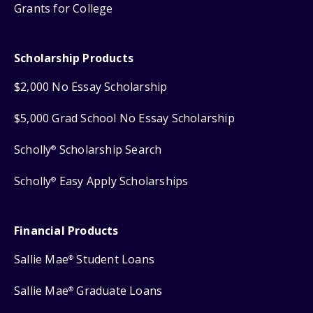
Grants for College
Scholarship Products
$2,000 No Essay Scholarship
$5,000 Grad School No Essay Scholarship
Scholly
Scholarship Search
®
Scholly
Easy Apply Scholarships
®
Financial Products
Sallie Mae
Student Loans
®
Sallie Mae
Graduate Loans
®