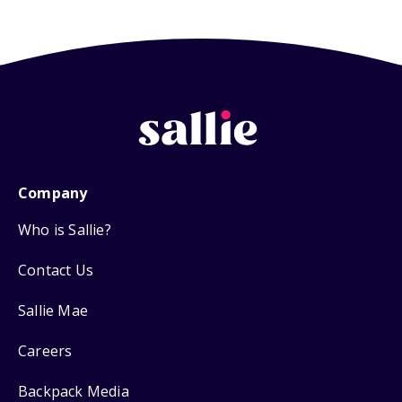
Company
Who is Sallie?
Contact Us
Sallie Mae
Careers
Backpack Media