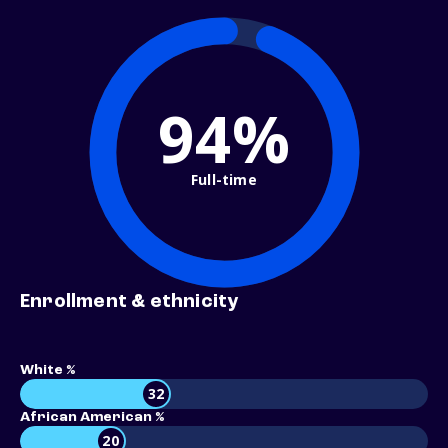
94%
Full-time
Enrollment & ethnicity
White %
32
African American %
20