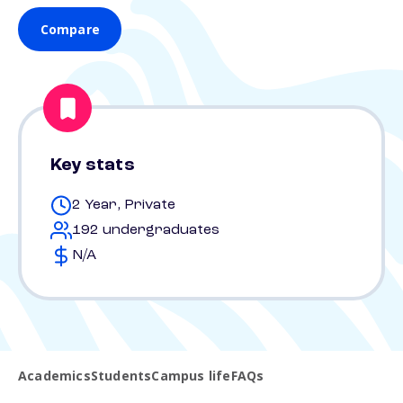
Compare
Key stats
2 Year, Private
192 undergraduates
N/A
Academics
Students
Campus life
FAQs