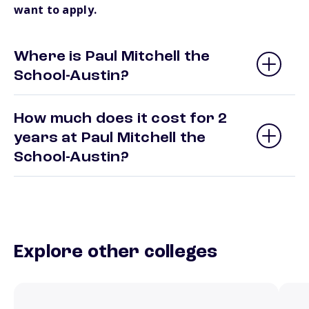
want to apply.
Where is Paul Mitchell the
School-Austin?
How much does it cost for 2
years at Paul Mitchell the
School-Austin?
Explore other colleges