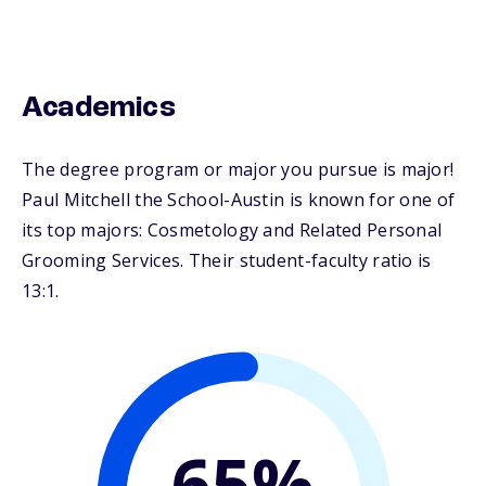
Academics
The degree program or major you pursue is major!
Paul Mitchell the School-Austin is known for one of
its top majors: Cosmetology and Related Personal
Grooming Services. Their student-faculty ratio is
13:1.
65%