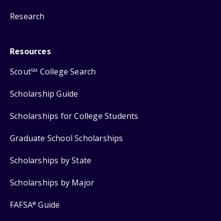
Research
Resources
Scout
College Search
SM
Scholarship Guide
Scholarships for College Students
Graduate School Scholarships
Scholarships by State
Scholarships by Major
FAFSA
Guide
®