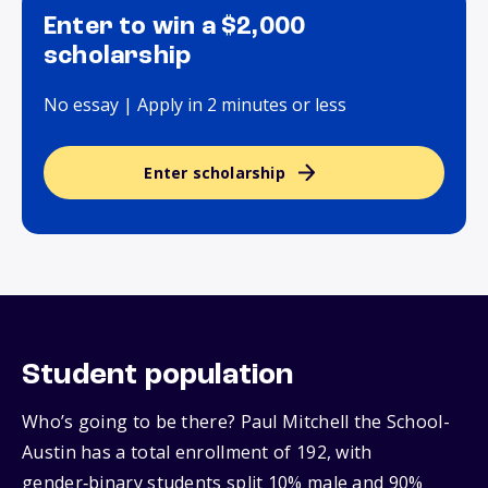
Enter to win a $2,000
scholarship
No essay | Apply in 2 minutes or less
Enter scholarship
Student population
Who’s going to be there? Paul Mitchell the School-
Austin has a total enrollment of 192, with
gender‑binary students split 10% male and 90%