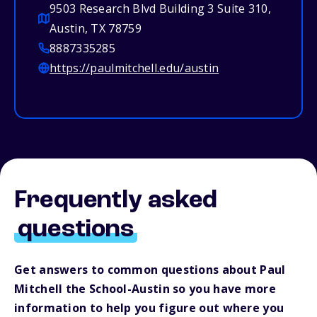
9503 Research Blvd Building 3 Suite 310,
Austin, TX 78759
8887335285
https://paulmitchell.edu/austin
Frequently asked
questions
Get answers to common questions about Paul
Mitchell the School-Austin so you have more
information to help you figure out where you